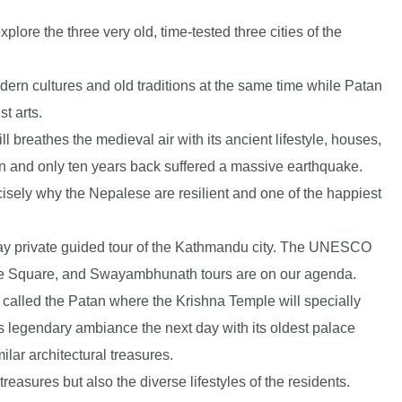
plore the three very old, time-tested three cities of the
rn cultures and old traditions at the same time while Patan
t arts.
ll breathes the medieval air with its ancient lifestyle, houses,
in and only ten years back suffered a massive earthquake.
sely why the Nepalese are resilient and one of the happiest
l-day private guided tour of the Kathmandu city. The UNESCO
e Square, and Swayambhunath tours are on our agenda.
ly called the Patan where the Krishna Temple will specially
s legendary ambiance the next day with its oldest palace
ar architectural treasures.
reasures but also the diverse lifestyles of the residents.