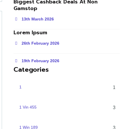
Biggest Cashback Deals At Non
Gamstop
13th March 2026
Lorem Ipsum
26th February 2026
19th February 2026
Categories
1
1
1 Vin 455
3
1 Win 189
3