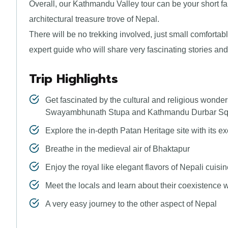
Overall, our Kathmandu Valley tour can be your short fam
architectural treasure trove of Nepal.
There will be no trekking involved, just small comfortabl
expert guide who will share very fascinating stories an
Trip Highlights
Get fascinated by the cultural and religious wond
Swayambhunath Stupa and Kathmandu Durbar Sq
Explore the in-depth Patan Heritage site with its e
Breathe in the medieval air of Bhaktapur
Enjoy the royal like elegant flavors of Nepali cuisi
Meet the locals and learn about their coexistence w
A very easy journey to the other aspect of Nepal