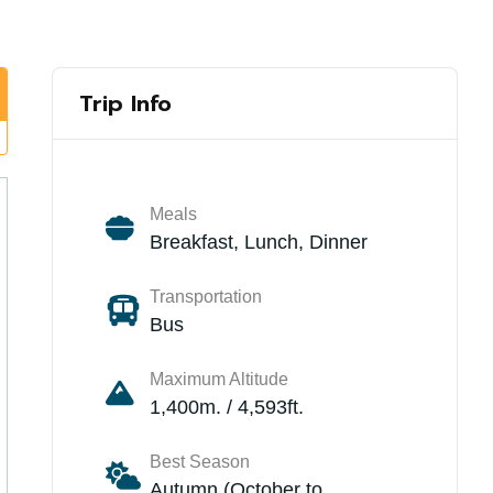
Trip Info
Meals
Breakfast, Lunch, Dinner
Transportation
Bus
Maximum Altitude
1,400m. / 4,593ft.
Best Season
Autumn (October to