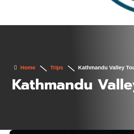
Home
Trips
Kathmandu Valley To
Kathmandu Valle