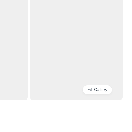
Gallery