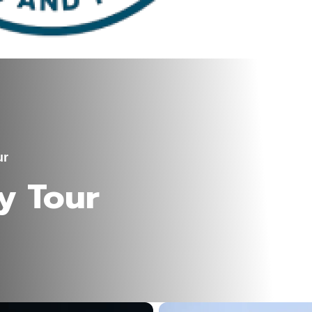
ur
y Tour