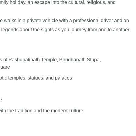
ily holiday, an escape into the cultural, religious, and
e walks in a private vehicle with a professional driver and an
d legends about the sights as you journey from one to another.
ers of Pashupatinath Temple, Boudhanath Stupa,
uare
xotic temples, statues, and palaces
ne
ith the tradition and the modern culture