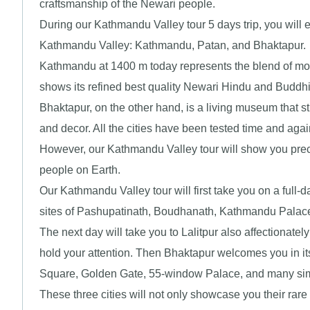
craftsmanship of the Newari people.
During our Kathmandu Valley tour 5 days trip, you will ex
Kathmandu Valley: Kathmandu, Patan, and Bhaktapur.
Kathmandu at 1400 m today represents the blend of mode
shows its refined best quality Newari Hindu and Buddhis
Bhaktapur, on the other hand, is a living museum that sti
and decor. All the cities have been tested time and aga
However, our Kathmandu Valley tour will show you preci
people on Earth.
Our Kathmandu Valley tour will first take you on a ful
sites of Pashupatinath, Boudhanath, Kathmandu Palac
The next day will take you to Lalitpur also affectionate
hold your attention. Then Bhaktapur welcomes you in it
Square, Golden Gate, 55-window Palace, and many simil
These three cities will not only showcase you their rare t