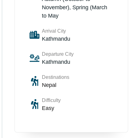
November), Spring (March
to May
Arrival City
Kathmandu
Departure City
Kathmandu
Destinations
Nepal
Difficulty
Easy