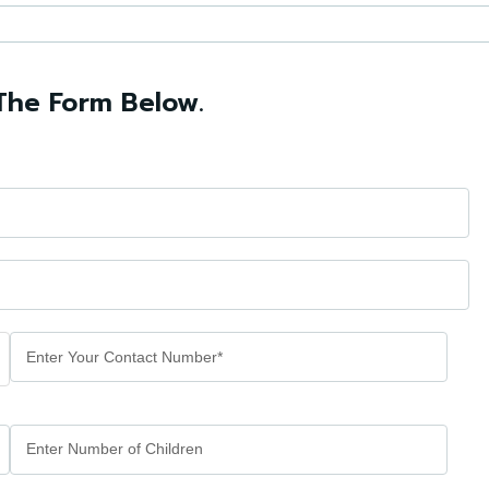
The Form Below.