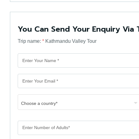
You Can Send Your Enquiry Via 
Trip name:
*
Kathmandu Valley Tour