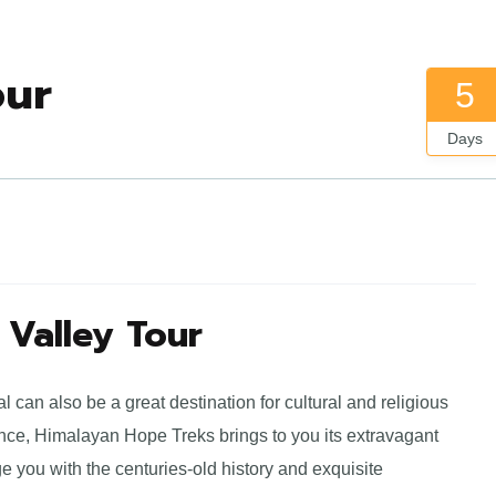
our
5
Days
Valley Tour
can also be a great destination for cultural and religious
nce, Himalayan Hope Treks brings to you its extravagant
e you with the centuries-old history and exquisite