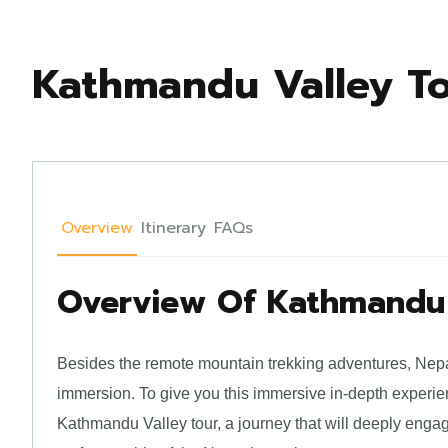
Kathmandu Valley T
Overview
Itinerary
FAQs
Overview Of Kathmandu 
Besides the remote mountain trekking adventures, Nepal 
immersion. To give you this immersive in-depth experie
Kathmandu Valley tour, a journey that will deeply engag