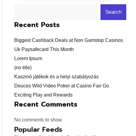
Search
Recent Posts
Biggest Cashback Deals at Non Gamstop Casinos
Uk Paysafecard This Month
Lorem Ipsum
(no title)
Kaszinó játékok és a helyi szabályozás
Deuces Wild Video Poker at Casino Fair Go
Exciting Play and Rewards
Recent Comments
No comments to show.
Popular Feeds