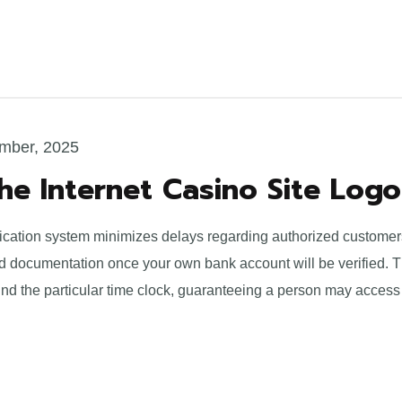
mber, 2025
he Internet Casino Site Log
ification system minimizes delays regarding authorized customer
 documentation once your own bank account will be verified. 
d the particular time clock, guaranteeing a person may acces