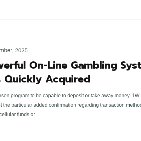
mber, 2025
werful On-Line Gambling Sys
s Quickly Acquired
rson program to be capable to deposit or take away money, 1
 the particular added confirmation regarding transaction metho
ellular funds or