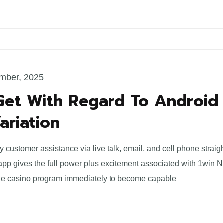
mber, 2025
 Get With Regard To Android
ariation
y customer assistance via live talk, email, and cell phone straig
 app gives the full power plus excitement associated with 1win 
range casino program immediately to become capable