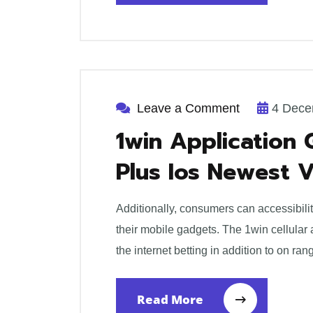
on
Leave a Comment
4 Dece
1win
1win Application
Application
Get
With
Plus Ios Newest V
Regard
To
Android
Apk
Additionally, consumers can accessibilit
Plus
their mobile gadgets. The 1win cellular
Ios
Newest
the internet betting in addition to on 
Variation
Read More