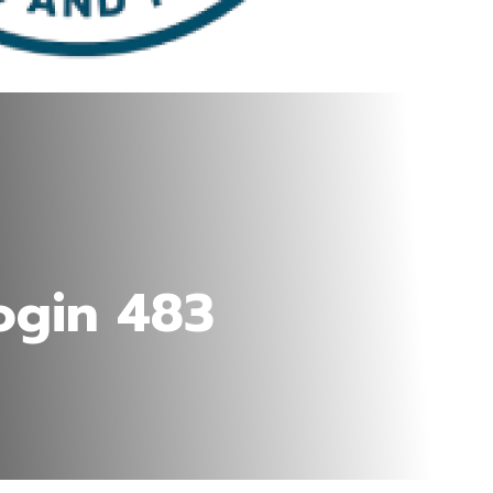
ogin 483