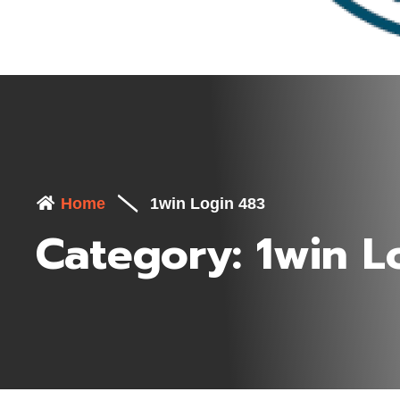
Home
1win Login 483
Category:
1win L