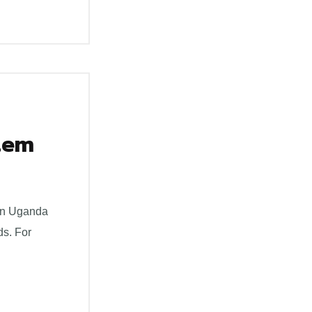
tem
Win Uganda
ds. For