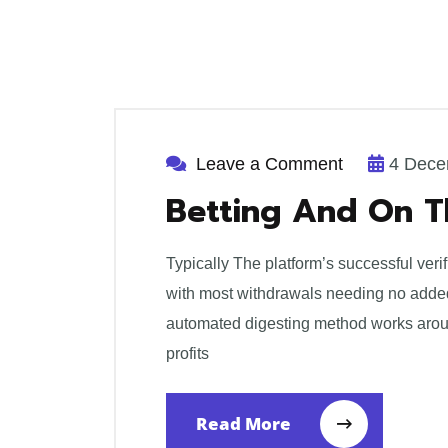
on
Leave a Comment
4 Dece
Betting
Betting And On T
And
On
The
Internet
Typically The platform’s successful ver
Casino
Site
with most withdrawals needing no added
Logon
automated digesting method works aroun
profits
Read More