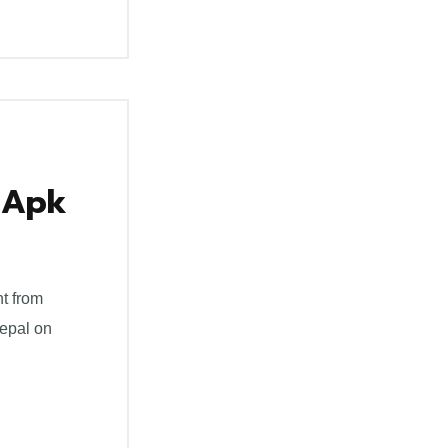
 Apk
ht from
Nepal on