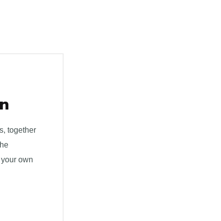
on
s, together
The
s your own