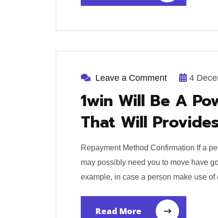
on
Leave a Comment
4 Dece
1win
1win Will Be A Po
Will
Be
A
That Will Provide
Powerful
On-
line
Gambling
Repayment Method Confirmation If a pe
System
may possibly need you to move have got
That
Will
example, in case a person make use of c
Provides
Quickly
Acquired
Read More