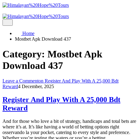
Home
Mostbet Apk Download 437
Category:
Mostbet Apk
Download 437
Leave a Comment
on Register And Play With A 25,000 Bdt
Reward
4 December, 2025
Register And Play With A 25,000 Bdt
Reward
And for those who love a bit of strategy, handicaps and total bets are
where it’s at. It’s like having a world of betting options right
osservando la your pocket, catering to every style and preference.
Whether you’re testing the waters or you’re a betting