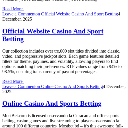
Read More
Leave a Comment
on Official Website Casino And Sport Betting
4
December, 2025
Official Website Casino And Sport
Betting
Our collection includes over tre,000 slot titles divided into classic,
video, and progressive jackpot slots. Each game features detailed
filters for theme, paylines, and volatility, allowing players to find
options matching their preferences. RTP values range from 94% to
98.5%, ensuring transparency of payout percentages.
Read More
Leave a Comment
on Online Casino And Sports Betting
4 December,
2025
Online Casino And Sports Betting
MostBet.com is licensed osservando la Curacao and offers sports
betting, casino games and live streaming to players osservando la
around 100 different countries. Mostbet bd – it’s this awesome full-