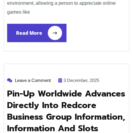
environment, allowing a person to appreciate online
games like
Read More
on
Leave a Comment
3 December, 2025
Pin-
up
Pin-Up Worldwide Advances
Worldwide
Advances
Directly Into Redcore
Directly
Into
Redcore
Business Group Information,
Business
Group
Information And Slots
Information,
Information