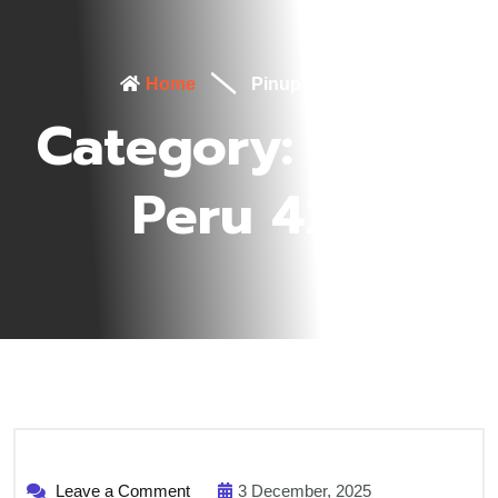
Home
Pinup Peru 427
Category:
Pinup
Peru 427
on
Leave a Comment
3 December, 2025