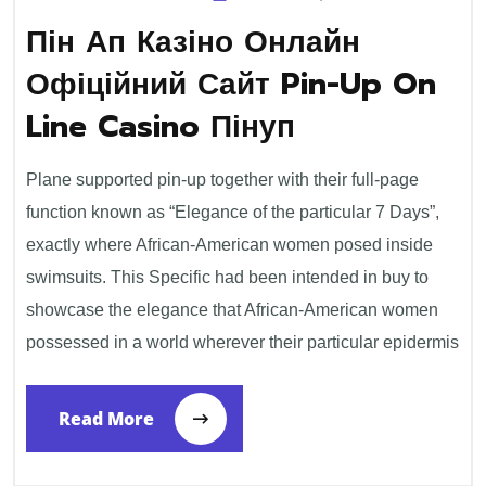
Пін
Ап
Пін Ап Казіно Онлайн
Казіно
Онлайн
Офіційний Сайт Pin-Up On
Офіційний
Сайт
Pin-
Line Casino Пінуп
up
On
Line
Casino
Plane supported pin-up together with their full-page
Пінуп
function known as “Elegance of the particular 7 Days”,
exactly where African-American women posed inside
swimsuits. This Specific had been intended in buy to
showcase the elegance that African-American women
possessed in a world wherever their particular epidermis
Read More