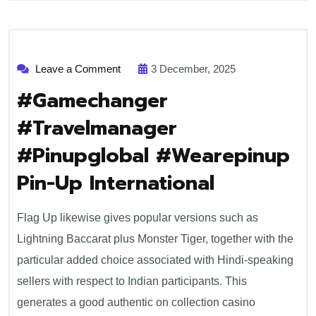
on
Leave a Comment
3 December, 2025
#gamechanger
#travelmanager
#gamechanger
#pinupglobal
#wearepinup
#travelmanager
Pin-
up
International
#pinupglobal #wearepinup
Pin-Up International
Flag Up likewise gives popular versions such as
Lightning Baccarat plus Monster Tiger, together with the
particular added choice associated with Hindi-speaking
sellers with respect to Indian participants. This
generates a good authentic on collection casino