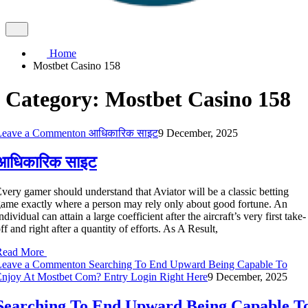
Home
Mostbet Casino 158
Category:
Mostbet Casino 158
Leave a Comment
on आधिकारिक साइट
9 December, 2025
आधिकारिक साइट
very gamer should understand that Aviator will be a classic betting
ame exactly where a person may rely only about good fortune. An
ndividual can attain a large coefficient after the aircraft’s very first take-
ff and right after a quantity of efforts. As A Result,
Read More
Leave a Comment
on Searching To End Upward Being Capable To
Enjoy At Mostbet Com? Entry Login Right Here
9 December, 2025
Searching To End Upward Being Capable T