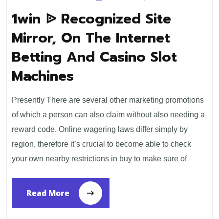
1win
ᐉ
1win ᐉ Recognized Site
Recognized
Site
Mirror, On The Internet
Mirror,
On
The
Betting And Casino Slot
Internet
Betting
Machines
And
Casino
Slot
Machines
Presently There are several other marketing promotions
of which a person can also claim without also needing a
reward code. Online wagering laws differ simply by
region, therefore it’s crucial to become able to check
your own nearby restrictions in buy to make sure of
Read More