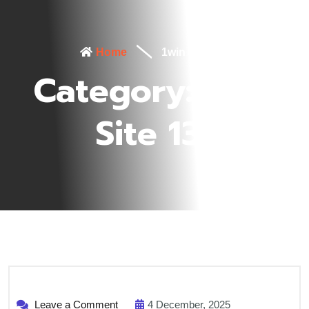
Home
1win Site 131
Category:
1win
Site 131
on
Leave a Comment
4 December, 2025