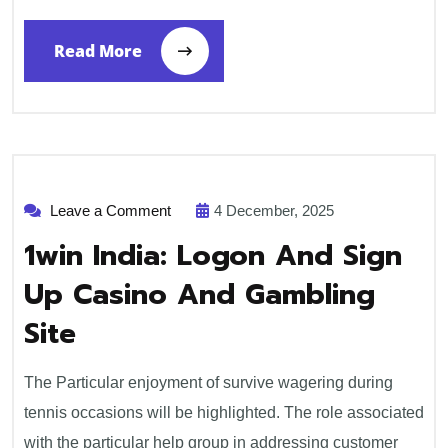
Read More
on
Leave a Comment
4 December, 2025
1win
India:
1win India: Logon And Sign
Logon
And
Up Casino And Gambling
Sign
Up
Casino
Site
And
Gambling
Site
The Particular enjoyment of survive wagering during
tennis occasions will be highlighted. The role associated
with the particular help group in addressing customer