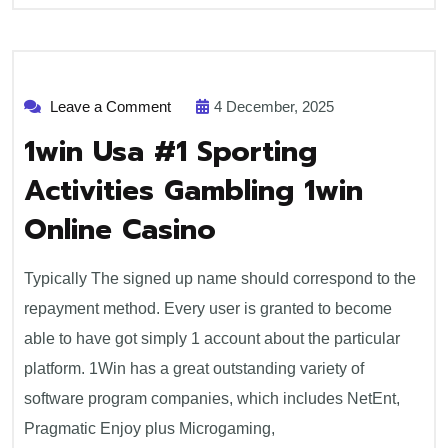
on
Leave a Comment
4 December, 2025
1win
Usa
1win Usa #1 Sporting
#1
Sporting
Activities Gambling 1win
Activities
Gambling
1win
Online Casino
Online
Casino
Typically The signed up name should correspond to the
repayment method. Every user is granted to become
able to have got simply 1 account about the particular
platform. 1Win has a great outstanding variety of
software program companies, which includes NetEnt,
Pragmatic Enjoy plus Microgaming,