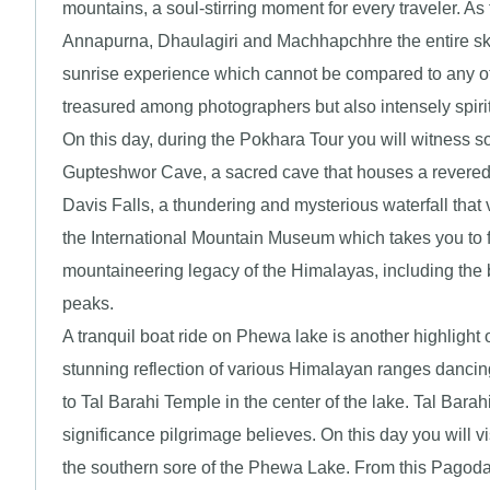
mountains, a soul-stirring moment for every traveler. A
Annapurna, Dhaulagiri and Machhapchhre the entire skyl
sunrise experience which cannot be compared to any ot
treasured among photographers but also intensely spirit
On this day, during the Pokhara Tour you will witness s
Gupteshwor Cave, a sacred cave that houses a revered l
Davis Falls, a thundering and mysterious waterfall that 
the International Mountain Museum which takes you to fas
mountaineering legacy of the Himalayas, including the
peaks.
A tranquil boat ride on Phewa lake is another highlight o
stunning reflection of various Himalayan ranges dancing
to Tal Barahi Temple in the center of the lake. Tal Barah
significance pilgrimage believes. On this day you will v
the southern sore of the Phewa Lake. From this Pagoda 