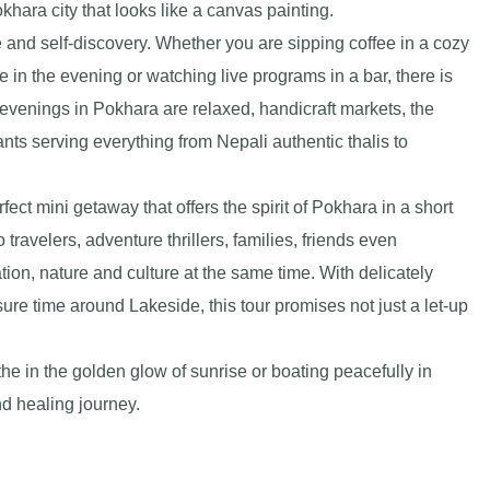
khara city that looks like a canvas painting.
 and self-discovery. Whether you are sipping coffee in a cozy
e in the evening or watching live programs in a bar, there is
evenings in Pokhara are relaxed, handicraft markets, the
ants serving everything from Nepali authentic thalis to
ct mini getaway that offers the spirit of Pokhara in a short
 travelers, adventure thrillers, families, friends even
ion, nature and culture at the same time. With delicately
sure time around Lakeside, this tour promises not just a let-up
e in the golden glow of sunrise or boating peacefully in
d healing journey.