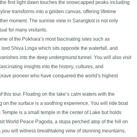
s the first light dawn touches the snowcapped peaks including
ine transforms into a golden canvas, offering lifetime
her moment. The sunrise view in Sarangkot is not only
ual for many visitants.
ome of the Pokhara’s most fascinating sites such as
ord Shiva Linga which sits opposite the waterfall, and
vanishes into the deep underground tunnel. You will also visit
cinating insights into the history, cultures, and
 brave pioneer who have conquered the world’s highest
f this tour. Floating on the lake’s calm waters with the
 on the surface is a soothing experience. You will ride boat
i Temple is a small temple in the center of Lake but holds
isit World Peace Pagoda, a stupa perched atop of the hill on
you will witness breathtaking view of stunning mountains,