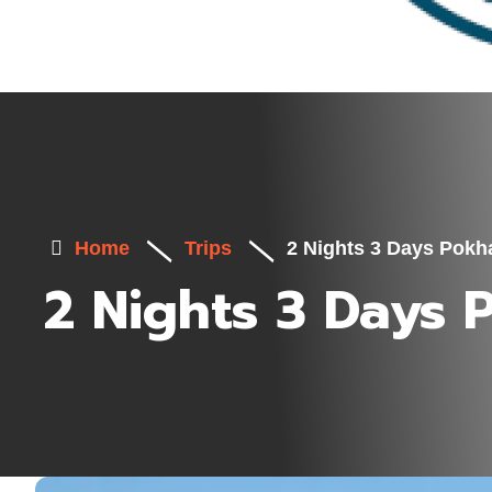
Home
Trips
2 Nights 3 Days Pokh
2 Nights 3 Days 