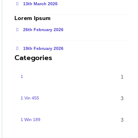
13th March 2026
Lorem Ipsum
26th February 2026
19th February 2026
Categories
1
1
1 Vin 455
3
1 Win 189
3