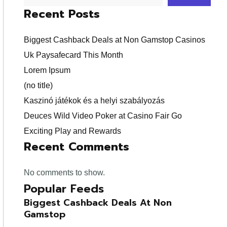
Recent Posts
Biggest Cashback Deals at Non Gamstop Casinos
Uk Paysafecard This Month
Lorem Ipsum
(no title)
Kaszinó játékok és a helyi szabályozás
Deuces Wild Video Poker at Casino Fair Go
Exciting Play and Rewards
Recent Comments
No comments to show.
Popular Feeds
Biggest Cashback Deals At Non
Gamstop