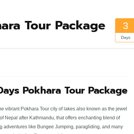
hara Tour Package
3
Days
 Days Pokhara Tour Package
he vibrant Pokhara Tour city of lakes also known as the jewel
 of Nepal after Kathmandu, that offers enchanting blend of
lling adventures like Bungee Jumping, paragliding, and many