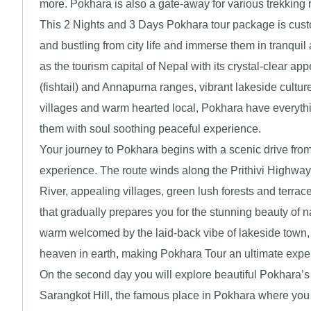
more. Pokhara is also a gate-away for various trekking
This 2 Nights and 3 Days Pokhara tour package is custom
and bustling from city life and immerse them in tranquil 
as the tourism capital of Nepal with its crystal-clear 
(fishtail) and Annapurna ranges, vibrant lakeside cultur
villages and warm hearted local, Pokhara have everything
them with soul soothing peaceful experience.
Your journey to Pokhara begins with a scenic drive fro
experience. The route winds along the Prithivi Highway 
River, appealing villages, green lush forests and terrac
that gradually prepares you for the stunning beauty of n
warm welcomed by the laid-back vibe of lakeside town, 
heaven in earth, making Pokhara Tour an ultimate expe
On the second day you will explore beautiful Pokhara’s 
Sarangkot Hill, the famous place in Pokhara where you