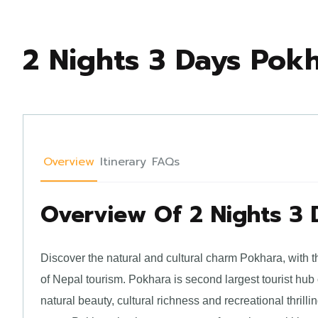
2 Nights 3 Days Pok
Overview
Itinerary
FAQs
Overview Of 2 Nights 3
Discover the natural and cultural charm Pokhara, with t
of Nepal tourism. Pokhara is second largest tourist hub
natural beauty, cultural richness and recreational thri