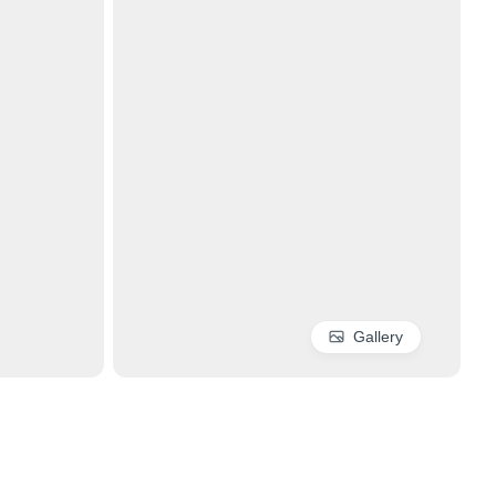
Gallery