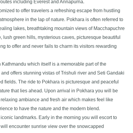
 routes including Everest and Annapurna.
ized to offer travelers a refreshing escape from hustling
atmosphere in the lap of nature. Pokhara is often referred to
appealing lakes, breathtaking mountain views of Macchapuchre
e, lush green hills, mysterious caves, picturesque beautiful
 to offer and never fails to charm its visitors rewarding
m Kathmandu which itself is a memorable part of the
and offers stunning vistas of Trishuli river and Seti Gandaki
ed fields. The ride to Pokhara is picturesque and peaceful
ature that lies ahead. Upon arrival in Pokhara you will be
relaxing ambiance and fresh air which makes feel like
rience to have the nature and the modern blend.
iconic landmarks. Early in the morning you will escort to
 will encounter sunrise view over the snowcapped