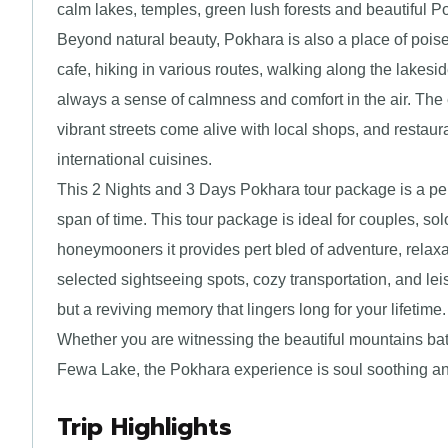
calm lakes, temples, green lush forests and beautiful Po
Beyond natural beauty, Pokhara is also a place of poise
cafe, hiking in various routes, walking along the lakesid
always a sense of calmness and comfort in the air. The 
vibrant streets come alive with local shops, and restaur
international cuisines.
This 2 Nights and 3 Days Pokhara tour package is a perfe
span of time. This tour package is ideal for couples, solo
honeymooners it provides pert bled of adventure, relaxat
selected sightseeing spots, cozy transportation, and lei
but a reviving memory that lingers long for your lifetime.
Whether you are witnessing the beautiful mountains bath
Fewa Lake, the Pokhara experience is soul soothing an
Trip Highlights