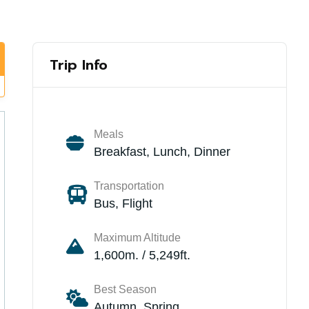
Trip Info
Meals
Breakfast, Lunch, Dinner
Transportation
Bus, Flight
Maximum Altitude
1,600m. / 5,249ft.
Best Season
Autumn, Spring