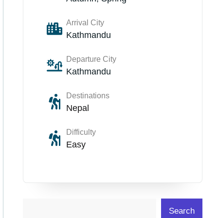
Arrival City
Kathmandu
Departure City
Kathmandu
Destinations
Nepal
Difficulty
Easy
Search