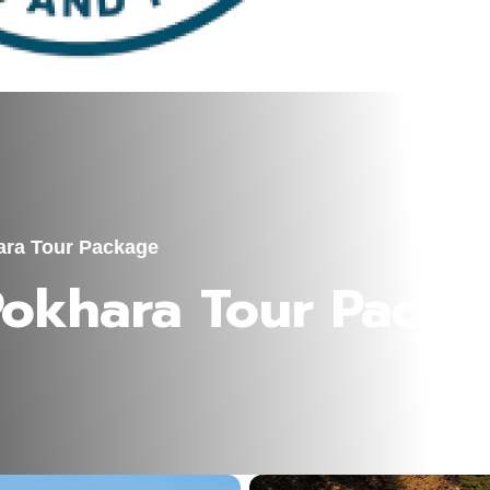
ara Tour Package
Pokhara Tour Pack