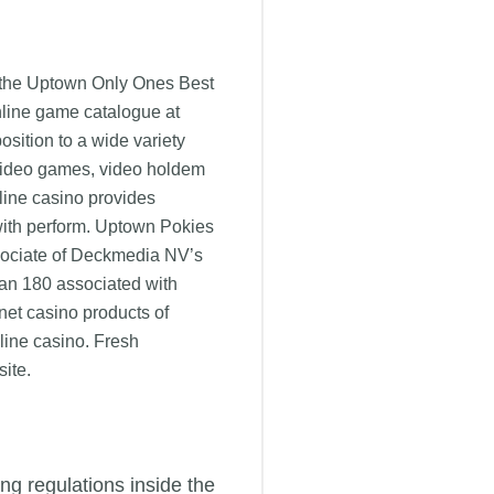
t the Uptown Only Ones Best
line game catalogue at
osition to a wide variety
 video games, video holdem
nline casino provides
 with perform. Uptown Pokies
ssociate of Deckmedia NV’s
than 180 associated with
rnet casino products of
line casino. Fresh
site.
ing regulations inside the