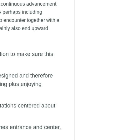
on continuous advancement.
y perhaps including
o encounter together with a
tainly also end upward
on to make sure this
designed and therefore
ing plus enjoying
tations centered about
ames entrance and center,