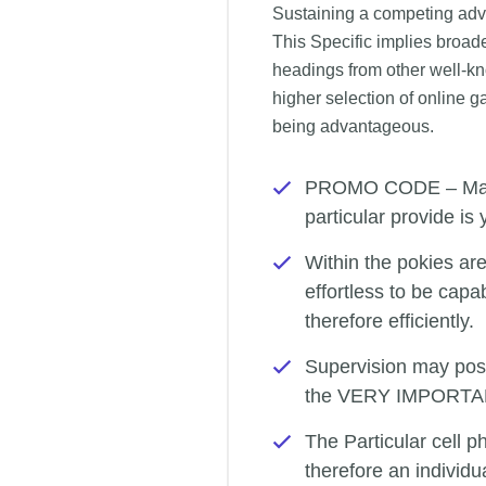
Sustaining a competing adva
This Specific implies broad
headings from other well-kn
higher selection of online 
being advantageous.
PROMO CODE – Make U
particular provide is
Within the pokies are
effortless to be capa
therefore efficiently.
Supervision may poss
the VERY IMPORTA
The Particular cell p
therefore an individu