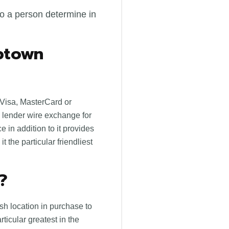
o a person determine in
ptown
 Visa, MasterCard or
lender wire exchange for
 in addition to it provides
 the particular friendliest
?
sh location in purchase to
ticular greatest in the