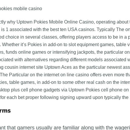
xactly why Uptown Pokies Mobile Online Casino, operating abou
 1 associated with the best ten USA casinos. Typically The on
d choice in several classes, offering players access to be in a p
s. Whether it’s Pokies in add-on to slot equipment games, table
s, funds online games or intensifying jackpots, the particular o
sociated with alternatives regarding different models associated
ng cousin internet site Uptown Aces as the particular newest a
 The Particular on the internet on line casino offers even more 
kies, table games, in add-on to some other real cash on the inte
ktop plus cell phone gadgets via Uptown Pokies cell phone on 
for each bet proper following signing upward upon typically the 
erms
ant that gamers usually are familiar along with the wager