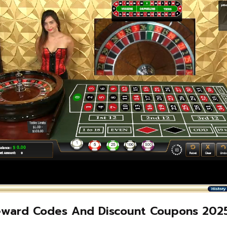
eward Codes And Discount Coupons 202