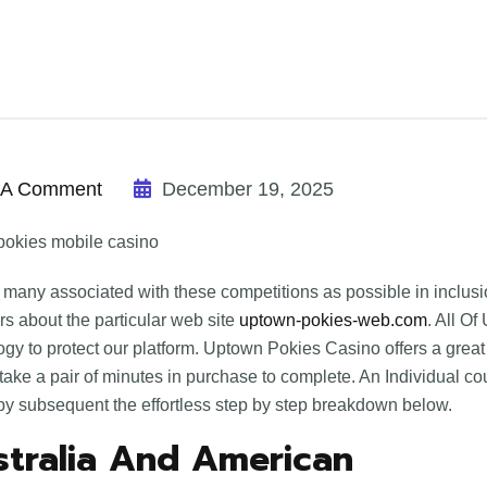
On
 A Comment
December 19, 2025
Help
many associated with these competitions as possible in inclusi
ors about the particular web site
uptown-pokies-web.com
. All Of
ology to protect our platform. Uptown Pokies Casino offers a grea
 take a pair of minutes in purchase to complete. An Individual cou
 by subsequent the effortless step by step breakdown below.
stralia And American