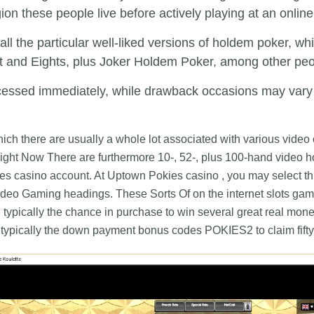
gion these people live before actively playing at an online
ll the particular well-liked versions of holdem poker, w
t and Eights, plus Joker Holdem Poker, among other peo
essed immediately, while drawback occasions may vary 
hich there are usually a whole lot associated with various video
 Right Now There are furthermore 10-, 52-, plus 100-hand video
ies casino account. At Uptown Pokies casino , you may select t
deo Gaming headings. These Sorts Of on the internet slots game
on typically the chance in purchase to win several great real m
typically the down payment bonus codes POKIES2 to claim fifty 