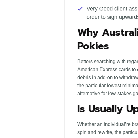
Very Good client ass
order to sign upwards
Why Austral
Pokies
Bettors searching with rega
American Express cards to 
debris in add-on to withdraw
the particular lowest minima
alternative for low-stakes g
Is Usually U
Whether an individual’re bra
spin and rewrite, the particu