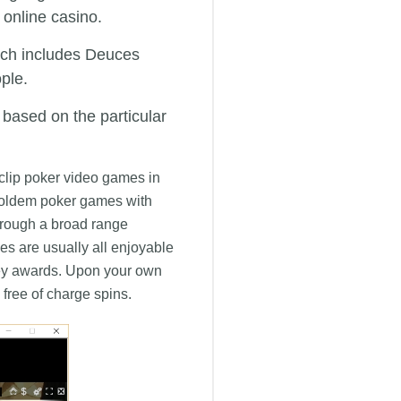
 online casino.
hich includes Deuces
ple.
based on the particular
 clip poker video games in
 holdem poker games with
hrough a broad range
s are usually all enjoyable
oney awards. Upon your own
free of charge spins.