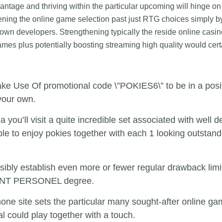
ntage and thriving within the particular upcoming will hinge 
ening the online game selection past just RTG choices simply b
own developers. Strengthening typically the reside online casin
games plus potentially boosting streaming high quality would cer
se Of promotional code \”POKIES6\” to be in a positi
 your own.
a you’ll visit a quite incredible set associated with well 
ble to enjoy pokies together with each 1 looking outstand
ibly establish even more or fewer regular drawback limi
NT PERSONEL degree.
hone site sets the particular many sought-after online g
al could play together with a touch.