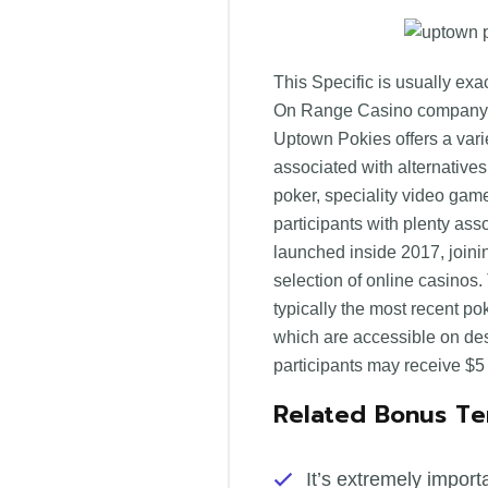
This Specific is usually e
On Range Casino company is
Uptown Pokies offers a varie
associated with alternative
poker, speciality video game
participants with plenty as
launched inside 2017, joini
selection of online casinos.
typically the most recent po
which are accessible on des
participants may receive $5 
Related Bonus T
It’s extremely import