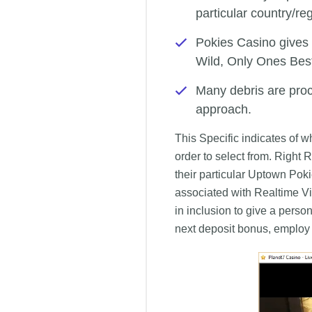
particular country/re
Pokies Casino gives a
Wild, Only Ones Bes
Many debris are proc
approach.
This Specific indicates of w
order to select from. Right
their particular Uptown Pok
associated with Realtime Vi
in inclusion to give a pers
next deposit bonus, employ 