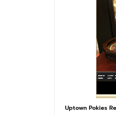
Uptown Pokies R