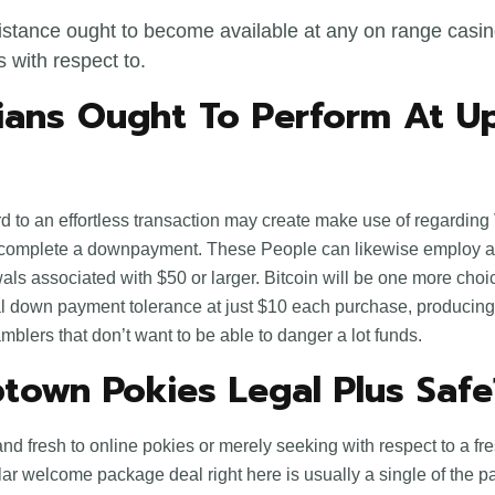
istance ought to become available at any on range casin
 with respect to.
ians Ought To Perform At U
rd to an effortless transaction may create make use of regarding
complete a downpayment. These People can likewise employ a 
als associated with $50 or larger. Bitcoin will be one more choice
l down payment tolerance at just $10 each purchase, producing it
amblers that don’t want to be able to danger a lot funds.
ptown Pokies Legal Plus Safe
nd fresh to online pokies or merely seeking with respect to a fre
lar welcome package deal right here is usually a single of the par