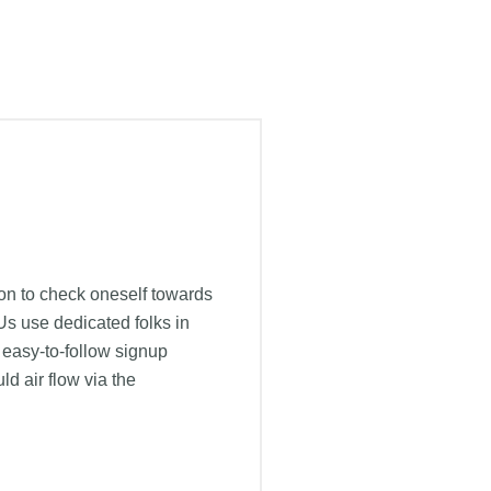
on to check oneself towards
 Us use dedicated folks in
t easy-to-follow signup
ld air flow via the