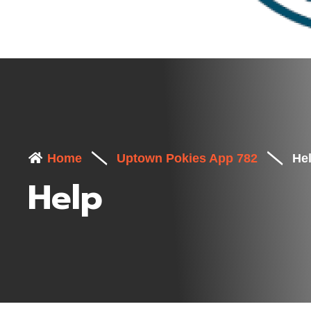
Home
Uptown Pokies App 782
He
Help