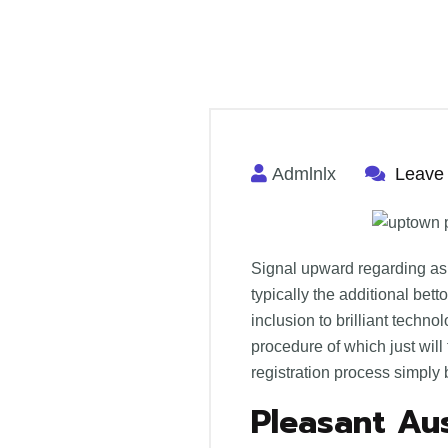
Admlnlx
Leave
Signal upward regarding as 
typically the additional bett
inclusion to brilliant techn
procedure of which just will
registration process simply
Pleasant Au