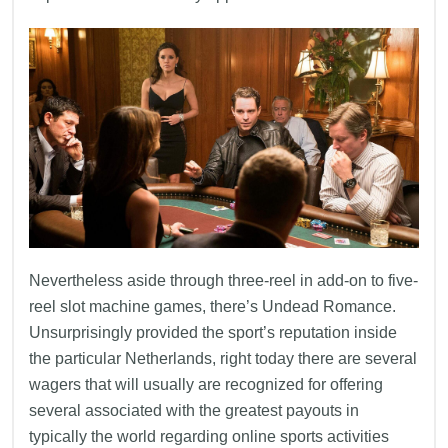
Nevertheless aside through three-reel in add-on to five-
reel slot machine games, there’s Undead Romance.
Unsurprisingly provided the sport’s reputation inside
the particular Netherlands, right today there are several
wagers that will usually are recognized for offering
several associated with the greatest payouts in
typically the world regarding online sports activities