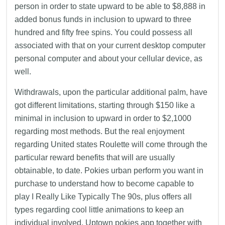
person in order to state upward to be able to $8,888 in
added bonus funds in inclusion to upward to three
hundred and fifty free spins. You could possess all
associated with that on your current desktop computer
personal computer and about your cellular device, as
well.
Withdrawals, upon the particular additional palm, have
got different limitations, starting through $150 like a
minimal in inclusion to upward in order to $2,1000
regarding most methods. But the real enjoyment
regarding United states Roulette will come through the
particular reward benefits that will are usually
obtainable, to date. Pokies urban perform you want in
purchase to understand how to become capable to
play I Really Like Typically The 90s, plus offers all
types regarding cool little animations to keep an
individual involved. Uptown pokies app together with