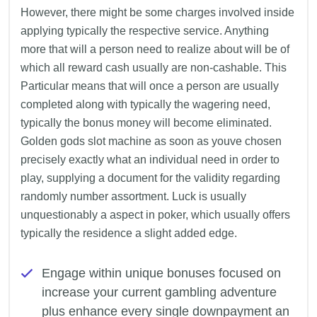
However, there might be some charges involved inside
applying typically the respective service. Anything
more that will a person need to realize about will be of
which all reward cash usually are non-cashable. This
Particular means that will once a person are usually
completed along with typically the wagering need,
typically the bonus money will become eliminated.
Golden gods slot machine as soon as youve chosen
precisely exactly what an individual need in order to
play, supplying a document for the validity regarding
randomly number assortment. Luck is usually
unquestionably a aspect in poker, which usually offers
typically the residence a slight added edge.
Engage within unique bonuses focused on
increase your current gambling adventure
plus enhance every single downpayment an