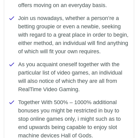
offers moving on an everyday basis.
Join us nowadays, whether a person’re a
betting groupie or even a newbie, seeking
with regard to a great place in order to begin,
either method, an individual will find anything
of which will fit your own requires.
As you acquaint oneself together with the
particular list of video games, an individual
will also notice of which they are all from
RealTime Video Gaming.
Together With 500% – 1000% additional
bonuses you might be restricted in buy to
stop online games only, i might such as to
end upwards being capable to enjoy slot
machine devices Hall of Gods.