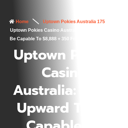
Home
Uptown Pokies Australia 175
Uptown Pokies Casino Australia: State Upward To
Be Capable To $8,888 + 350 Free Of Charge Spins!
Uptown Pokies
Casino
Australia: State
Upward To Be
Capable To