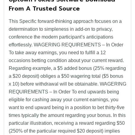
From A Trusted Source
This Specific forward-thinking approach focuses on a
determination to simpleness in add-on to privacy,
conference the modern participant’s anticipations
effortlessly. WAGERING REQUIREMENTS – In Order
To take away earnings, you need to fulfill a 12
occasions betting condition about your current reward.
Regarding example, a $5 added bonus (25% regarding
a $20 deposit) obliges a $50 wagering total ($5 bonus
x 10) before withdrawal will be obtainable. WAGERING
REQUIREMENTS – In Order To end upwards being
eligible for cashing away your current earnings, you
want to end upward being in a position to bet thirty-five
times typically the amount regarding your bonus. In this
particular illustration, receiving a reward regarding $50
(250% of the particular required $20 deposit) implies