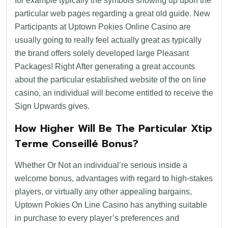
for example typically the symbols showing up upon the
particular web pages regarding a great old guide. New
Participants at Uptown Pokies Online Casino are
usually going to really feel actually great as typically
the brand offers solely developed large Pleasant
Packages! Right After generating a great accounts
about the particular established website of the on line
casino, an individual will become entitled to receive the
Sign Upwards gives.
How Higher Will Be The Particular Xtip
Terme Conseillé Bonus?
Whether Or Not an individual’re serious inside a
welcome bonus, advantages with regard to high-stakes
players, or virtually any other appealing bargains,
Uptown Pokies On Line Casino has anything suitable
in purchase to every player’s preferences and