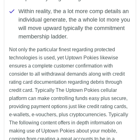
Within reality, the a lot more comp details an
individual generate, the a whole lot more you
will move upward typically the commitment
membership ladder.
Not only the particular finest regarding protected
technologies is used, yet Uptown Pokies likewise
ensures a complete customer confirmation with
consider to all withdrawal demands along with credit
rating card documentation regarding debris through
credit card. Typically The Uptown Pokies cellular
platform can make controlling funds easy plus secure,
providing payment options just like credit rating cards,
e-wallets, e-vouchers, plus cryptocurrencies. Typically
The following content offers in depth information on
making use of Uptown Pokies about your mobile,
coming from creating a great accounts to be in a