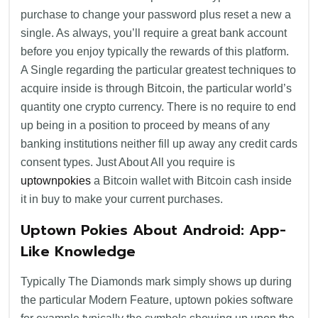
purchase to change your password plus reset a new a
single. As always, you’ll require a great bank account
before you enjoy typically the rewards of this platform.
A Single regarding the particular greatest techniques to
acquire inside is through Bitcoin, the particular world’s
quantity one crypto currency. There is no require to end
up being in a position to proceed by means of any
banking institutions neither fill up away any credit cards
consent types. Just About All you require is
uptownpokies
a Bitcoin wallet with Bitcoin cash inside
it in buy to make your current purchases.
Uptown Pokies About Android: App-
Like Knowledge
Typically The Diamonds mark simply shows up during
the particular Modern Feature, uptown pokies software