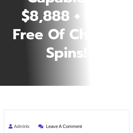
$8,888 + 350
Free Of Charge
Spins!
On
Admlnlx
Leave A Comment
Uptown