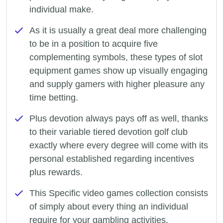
individual make.
As it is usually a great deal more challenging
to be in a position to acquire five
complementing symbols, these types of slot
equipment games show up visually engaging
and supply gamers with higher pleasure any
time betting.
Plus devotion always pays off as well, thanks
to their variable tiered devotion golf club
exactly where every degree will come with its
personal established regarding incentives
plus rewards.
This Specific video games collection consists
of simply about every thing an individual
require for your gambling activities.