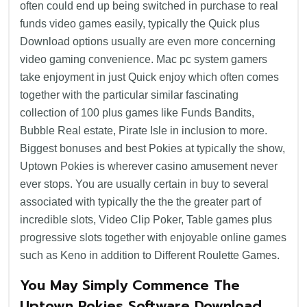
often could end up being switched in purchase to real
funds video games easily, typically the Quick plus
Download options usually are even more concerning
video gaming convenience. Mac pc system gamers
take enjoyment in just Quick enjoy which often comes
together with the particular similar fascinating
collection of 100 plus games like Funds Bandits,
Bubble Real estate, Pirate Isle in inclusion to more.
Biggest bonuses and best Pokies at typically the show,
Uptown Pokies is wherever casino amusement never
ever stops. You are usually certain in buy to several
associated with typically the the the greater part of
incredible slots, Video Clip Poker, Table games plus
progressive slots together with enjoyable online games
such as Keno in addition to Different Roulette Games.
You May Simply Commence The
Uptown Pokies Software Download