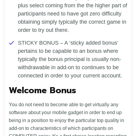
plus select coming from the the higher part of
participants need to have got zero difficulty
obtaining simply typically the correct game in
order to try out there.
STICKY BONUS – A ‘sticky added bonus’
pertains to be capable to an bonus where
typically the bonus principal is usually non-
withdrawable in add-on to continues to be
connected in order to your current account.
Welcome Bonus
You do not need to become able to get virtually any
software about your mobile gadget in order to end up
being in a position to enjoy the particular top quality in
add-on to characteristics of which participants on