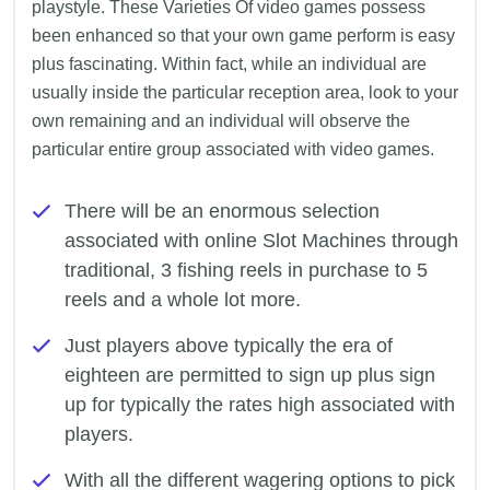
playstyle. These Varieties Of video games possess
been enhanced so that your own game perform is easy
plus fascinating. Within fact, while an individual are
usually inside the particular reception area, look to your
own remaining and an individual will observe the
particular entire group associated with video games.
There will be an enormous selection
associated with online Slot Machines through
traditional, 3 fishing reels in purchase to 5
reels and a whole lot more.
Just players above typically the era of
eighteen are permitted to sign up plus sign
up for typically the rates high associated with
players.
With all the different wagering options to pick