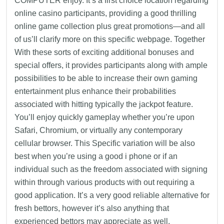
COMPUTER enjoy. It’s a first choice location regarding
online casino participants, providing a good thrilling
online game collection plus great promotions—and all
of us’ll clarify more on this specific webpage. Together
With these sorts of exciting additional bonuses and
special offers, it provides participants along with ample
possibilities to be able to increase their own gaming
entertainment plus enhance their probabilities
associated with hitting typically the jackpot feature.
You’ll enjoy quickly gameplay whether you’re upon
Safari, Chromium, or virtually any contemporary
cellular browser. This Specific variation will be also
best when you’re using a good i phone or if an
individual such as the freedom associated with signing
within through various products with out requiring a
good application. It’s a very good reliable alternative for
fresh bettors, however it’s also anything that
experienced bettors may appreciate as well.