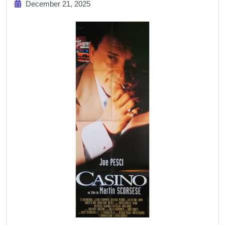
Pokies
December 21, 2025
Casino
Australia:
State
Upward
To
Be
Capable
To
$8,888
+
350
Free
Of
Charge
Spins!