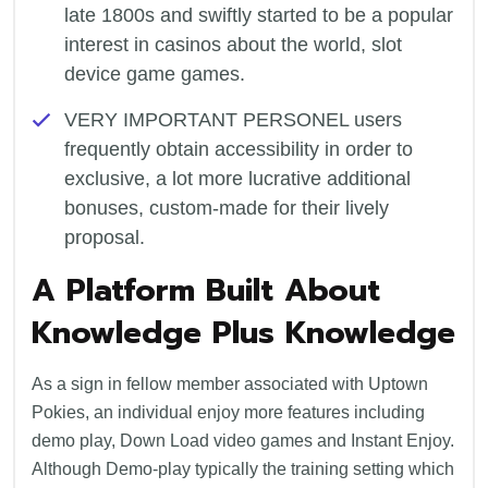
late 1800s and swiftly started to be a popular
interest in casinos about the world, slot
device game games.
VERY IMPORTANT PERSONEL users
frequently obtain accessibility in order to
exclusive, a lot more lucrative additional
bonuses, custom-made for their lively
proposal.
A Platform Built About
Knowledge Plus Knowledge
As a sign in fellow member associated with Uptown
Pokies, an individual enjoy more features including
demo play, Down Load video games and Instant Enjoy.
Although Demo-play typically the training setting which