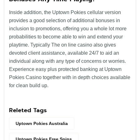
Inside addition, the Uptown Pokies cellular version
provides a good selection of additional bonuses in
inclusion to promotions, offering you a whole lot more
probabilities to become able to win and extend your
playtime. Typically The on line casino also gives
devoted client assistance, available 24/7 to aid an
individual along with any type of concerns or worries.
Experience easy plus protected banking at Uptown
Pokies Casino together with in depth choices available
for clean build up.
Releted Tags
Uptown Pokies Australia
Uptown Pokies Free Spins