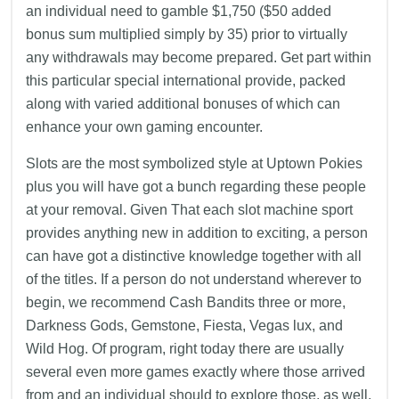
an individual need to gamble $1,750 ($50 added
bonus sum multiplied simply by 35) prior to virtually
any withdrawals may become prepared. Get part within
this particular special international provide, packed
along with varied additional bonuses of which can
enhance your own gaming encounter.
Slots are the most symbolized style at Uptown Pokies
plus you will have got a bunch regarding these people
at your removal. Given That each slot machine sport
provides anything new in addition to exciting, a person
can have got a distinctive knowledge together with all
of the titles. If a person do not understand wherever to
begin, we recommend Cash Bandits three or more,
Darkness Gods, Gemstone, Fiesta, Vegas lux, and
Wild Hog. Of program, right today there are usually
several even more games exactly where those arrived
from and an individual should to explore those, as well.