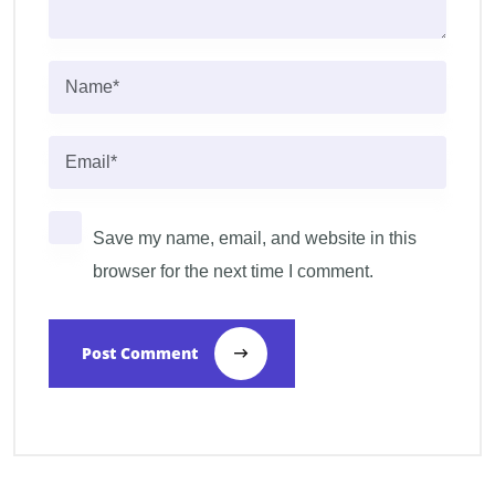
Save my name, email, and website in this
browser for the next time I comment.
Post Comment