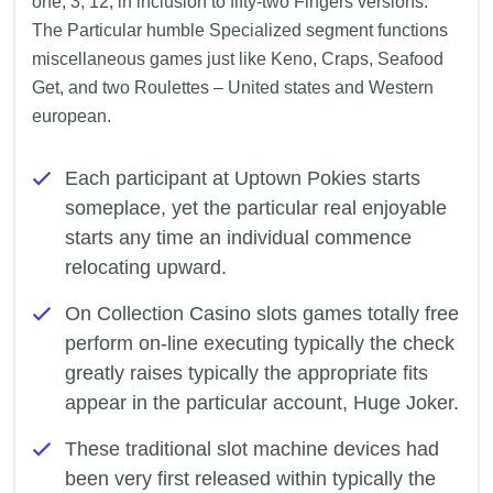
one, 3, 12, in inclusion to fifty-two Fingers versions.
The Particular humble Specialized segment functions
miscellaneous games just like Keno, Craps, Seafood
Get, and two Roulettes – United states and Western
european.
Each participant at Uptown Pokies starts
someplace, yet the particular real enjoyable
starts any time an individual commence
relocating upward.
On Collection Casino slots games totally free
perform on-line executing typically the check
greatly raises typically the appropriate fits
appear in the particular account, Huge Joker.
These traditional slot machine devices had
been very first released within typically the