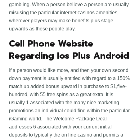
gambling. When a person believe a person are usually
misusing the particular internet casinos amenities,
wherever players may make benefits plus stage
upwards as these people play.
Cell Phone Website
Regarding Ios Plus Android
If a person would like more, and then your own second
down payment is usually entitled with regard to a 150%
match up added bonus upward in purchase to $1,five-
hundred, with 55 free spins as a great extra. It is
usually 1 associated with the many nice marketing
promotions an individual could find within the particular
iGaming world. The Welcome Package Deal
addresses 6 associated with your current initial
deposits to typically the on line casino and permits a