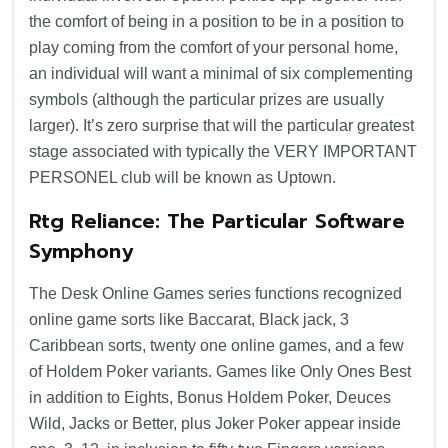
the comfort of being in a position to be in a position to
play coming from the comfort of your personal home,
an individual will want a minimal of six complementing
symbols (although the particular prizes are usually
larger). It’s zero surprise that will the particular greatest
stage associated with typically the VERY IMPORTANT
PERSONEL club will be known as Uptown.
Rtg Reliance: The Particular Software
Symphony
The Desk Online Games series functions recognized
online game sorts like Baccarat, Black jack, 3
Caribbean sorts, twenty one online games, and a few
of Holdem Poker variants. Games like Only Ones Best
in addition to Eights, Bonus Holdem Poker, Deuces
Wild, Jacks or Better, plus Joker Poker appear inside