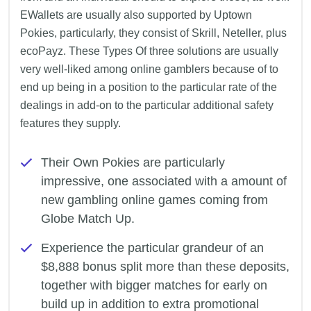
EWallets are usually also supported by Uptown
Pokies, particularly, they consist of Skrill, Neteller, plus
ecoPayz. These Types Of three solutions are usually
very well-liked among online gamblers because of to
end up being in a position to the particular rate of the
dealings in add-on to the particular additional safety
features they supply.
Their Own Pokies are particularly
impressive, one associated with a amount of
new gambling online games coming from
Globe Match Up.
Experience the particular grandeur of an
$8,888 bonus split more than these deposits,
together with bigger matches for early on
build up in addition to extra promotional