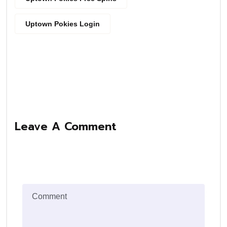
Uptown Pokies Login
Leave A Comment