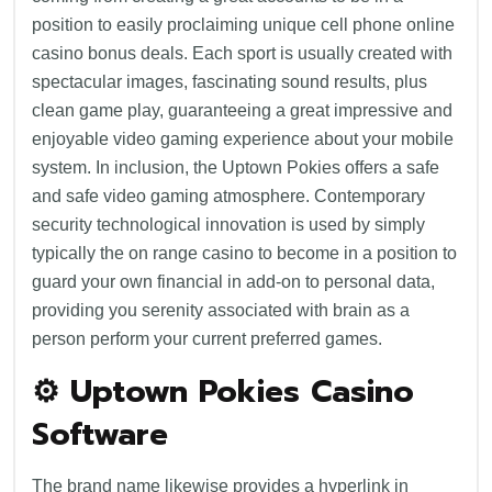
position to easily proclaiming unique cell phone online
casino bonus deals. Each sport is usually created with
spectacular images, fascinating sound results, plus
clean game play, guaranteeing a great impressive and
enjoyable video gaming experience about your mobile
system. In inclusion, the Uptown Pokies offers a safe
and safe video gaming atmosphere. Contemporary
security technological innovation is used by simply
typically the on range casino to become in a position to
guard your own financial in add-on to personal data,
providing you serenity associated with brain as a
person perform your current preferred games.
⚙️ Uptown Pokies Casino
Software
The brand name likewise provides a hyperlink in