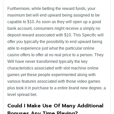
Furthermore, while betting the reward funds, your
maximum bet will end upward being assigned to be
capable to $10. As soon as they will open up a good
bank account, consumers might receive a simply no
deposit reward associated with $10. This Specific will
offer you typically the possibility to end upward being
able to experience just what the particular online
casino offers to offer at no real price to a person. They
Will have never transformed typically the key
characteristics associated with slot machine online
games yet these people experimented along with
various features associated with those video games
plus took it in purchase to a entire brand new degree, a
level spread bet.
Could I Make Use Of Many Additional
Bonuses Any Time Playing?