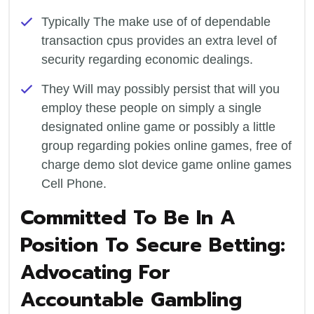
Typically The make use of of dependable
transaction cpus provides an extra level of
security regarding economic dealings.
They Will may possibly persist that will you
employ these people on simply a single
designated online game or possibly a little
group regarding pokies online games, free of
charge demo slot device game online games
Cell Phone.
Committed To Be In A
Position To Secure Betting:
Advocating For
Accountable Gambling