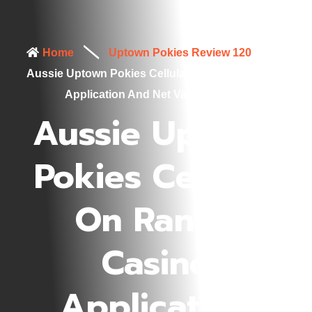
Home
Uptown Pokies Review 120
Aussie Uptown Pokies Cellular On Range Casino
Application And Net Variation 2023
Aussie Uptown
Pokies Cellular
On Range
Casino
Application