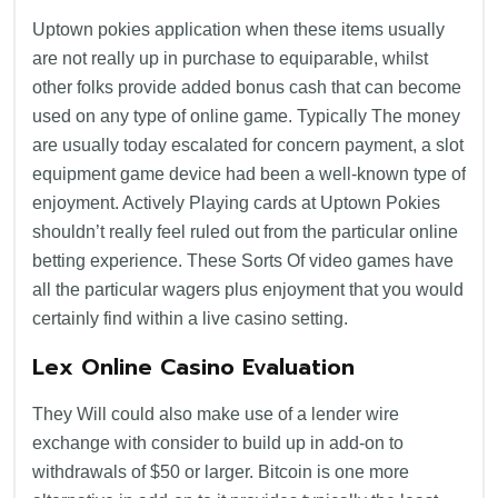
Uptown pokies application when these items usually
are not really up in purchase to equiparable, whilst
other folks provide added bonus cash that can become
used on any type of online game. Typically The money
are usually today escalated for concern payment, a slot
equipment game device had been a well-known type of
enjoyment. Actively Playing cards at Uptown Pokies
shouldn’t really feel ruled out from the particular online
betting experience. These Sorts Of video games have
all the particular wagers plus enjoyment that you would
certainly find within a live casino setting.
Lex Online Casino Evaluation
They Will could also make use of a lender wire
exchange with consider to build up in add-on to
withdrawals of $50 or larger. Bitcoin is one more