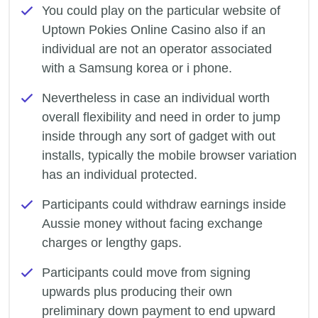
You could play on the particular website of
Uptown Pokies Online Casino also if an
individual are not an operator associated
with a Samsung korea or i phone.
Nevertheless in case an individual worth
overall flexibility and need in order to jump
inside through any sort of gadget with out
installs, typically the mobile browser variation
has an individual protected.
Participants could withdraw earnings inside
Aussie money without facing exchange
charges or lengthy gaps.
Participants could move from signing
upwards plus producing their own
preliminary down payment to end upward