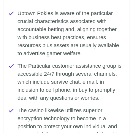
Uptown Pokies is aware of the particular
crucial characteristics associated with
accountable betting and, aligning together
with business best practices, ensures
resources plus assets are usually available
to advertise gamer welfare.
The Particular customer assistance group is
accessible 24/7 through several channels,
which include survive chat, e mail, in
inclusion to cell phone, in buy to promptly
deal with any questions or worries.
The casino likewise utilizes superior
encryption technology to become in a
position to protect your own individual and