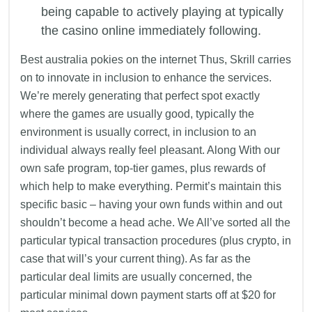
being capable to actively playing at typically
the casino online immediately following.
Best australia pokies on the internet Thus, Skrill carries
on to innovate in inclusion to enhance the services.
We’re merely generating that perfect spot exactly
where the games are usually good, typically the
environment is usually correct, in inclusion to an
individual always really feel pleasant. Along With our
own safe program, top-tier games, plus rewards of
which help to make everything. Permit’s maintain this
specific basic – having your own funds within and out
shouldn’t become a head ache. We All’ve sorted all the
particular typical transaction procedures (plus crypto, in
case that will’s your current thing). As far as the
particular deal limits are usually concerned, the
particular minimal down payment starts off at $20 for