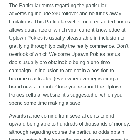
The Particular terms regarding the particular
advertising include x40 rollover and no funds away
limitations. This Particular well structured added bonus
allows guarantee of which your current knowledge at
Uptown Pokies is usually pleasurable in inclusion to
gratifying through typically the really commence. Don’t
overlook of which Welcome Uptown Pokies bonus
deals usually are obtainable being a one-time
campaign, in inclusion to are not in a position to
become reactivated (even whenever registering a
brand new account). Once you’re about the Uptown
Pokies cellular website, it’s suggested of which you
spend some time making a save.
Awards range coming from several cents to end
upward being able to hundreds of thousands of money,
although regarding course the particular odds obtain