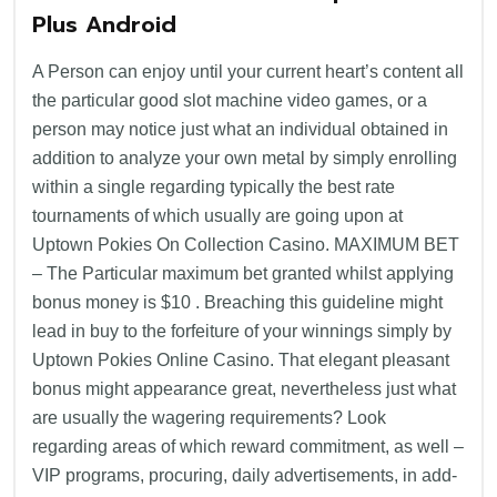
Plus Android
A Person can enjoy until your current heart’s content all
the particular good slot machine video games, or a
person may notice just what an individual obtained in
addition to analyze your own metal by simply enrolling
within a single regarding typically the best rate
tournaments of which usually are going upon at
Uptown Pokies On Collection Casino. MAXIMUM BET
– The Particular maximum bet granted whilst applying
bonus money is $10 . Breaching this guideline might
lead in buy to the forfeiture of your winnings simply by
Uptown Pokies Online Casino. That elegant pleasant
bonus might appearance great, nevertheless just what
are usually the wagering requirements? Look
regarding areas of which reward commitment, as well –
VIP programs, procuring, daily advertisements, in add-