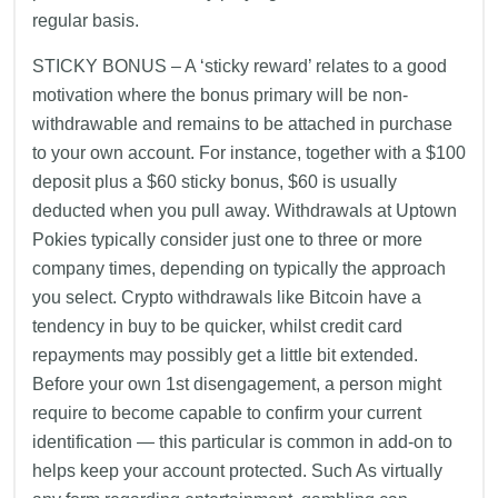
regular basis.
STICKY BONUS – A ‘sticky reward’ relates to a good
motivation where the bonus primary will be non-
withdrawable and remains to be attached in purchase
to your own account. For instance, together with a $100
deposit plus a $60 sticky bonus, $60 is usually
deducted when you pull away. Withdrawals at Uptown
Pokies typically consider just one to three or more
company times, depending on typically the approach
you select. Crypto withdrawals like Bitcoin have a
tendency in buy to be quicker, whilst credit card
repayments may possibly get a little bit extended.
Before your own 1st disengagement, a person might
require to become capable to confirm your current
identification — this particular is common in add-on to
helps keep your account protected. Such As virtually