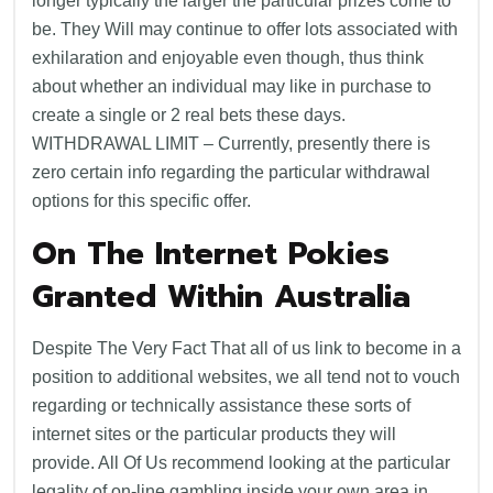
longer typically the larger the particular prizes come to
be. They Will may continue to offer lots associated with
exhilaration and enjoyable even though, thus think
about whether an individual may like in purchase to
create a single or 2 real bets these days.
WITHDRAWAL LIMIT – Currently, presently there is
zero certain info regarding the particular withdrawal
options for this specific offer.
On The Internet Pokies
Granted Within Australia
Despite The Very Fact That all of us link to become in a
position to additional websites, we all tend not to vouch
regarding or technically assistance these sorts of
internet sites or the particular products they will
provide. All Of Us recommend looking at the particular
legality of on-line gambling inside your own area in