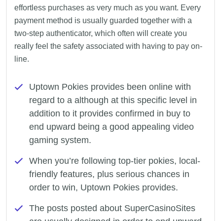
effortless purchases as very much as you want. Every
payment method is usually guarded together with a
two-step authenticator, which often will create you
really feel the safety associated with having to pay on-
line.
Uptown Pokies provides been online with
regard to a although at this specific level in
addition to it provides confirmed in buy to
end upward being a good appealing video
gaming system.
When you’re following top-tier pokies, local-
friendly features, plus serious chances in
order to win, Uptown Pokies provides.
The posts posted about SuperCasinoSites