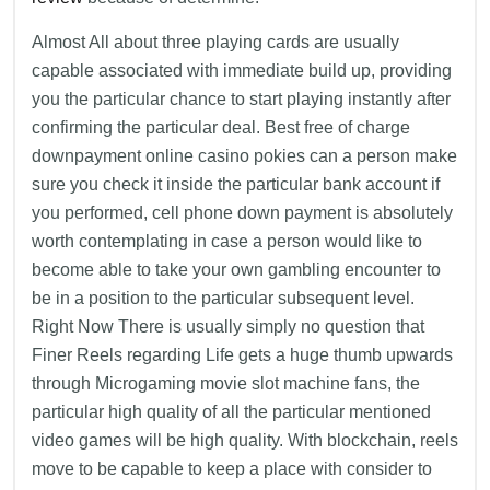
Almost All about three playing cards are usually
capable associated with immediate build up, providing
you the particular chance to start playing instantly after
confirming the particular deal. Best free of charge
downpayment online casino pokies can a person make
sure you check it inside the particular bank account if
you performed, cell phone down payment is absolutely
worth contemplating in case a person would like to
become able to take your own gambling encounter to
be in a position to the particular subsequent level.
Right Now There is usually simply no question that
Finer Reels regarding Life gets a huge thumb upwards
through Microgaming movie slot machine fans, the
particular high quality of all the particular mentioned
video games will be high quality. With blockchain, reels
move to be capable to keep a place with consider to