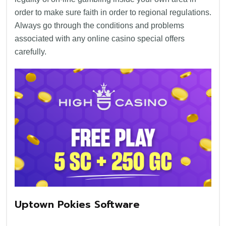
order to make sure faith in order to regional regulations.
Always go through the conditions and problems
associated with any online casino special offers
carefully.
Uptown Pokies Software