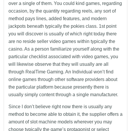
over a single of them. You could kind games, regarding
occasion, by the quantity regarding reels, any sort of
method pays lines, added features, and modern
jackpots beneath typically the pokies class. 1st point
you will discover is usually of which right today there
are no reside seller video games within typically the
casino. As a person familiarize yourself along with the
particular checklist associated with video games, you
will likewise observe that they will usually are all
through RealTime Gaming. An Individual won’t find
online games through other software providers about
the particular platform because presently there is
usually simply content through a single manufacturer.
Since I don’t believe right now there is usually any
method to become able to obtain it, the supplier offers a
amount of slot machine models wherever you may
choose typically the game’s protagonist or select