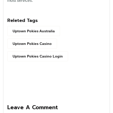
most services.
Releted Tags
Uptown Pokies Australia
Uptown Pokies Casino
Uptown Pokies Casino Login
Leave A Comment