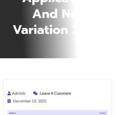
And Net
Variation 2023
On
Admlnlx
Leave A Comment
Aussie
Uptown
December 19, 2025
Pokies
Cellular
On