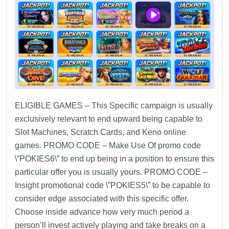
Range
Casino
Application
And
Net
Variation
2023
ELIGIBLE GAMES – This Specific campaign is usually
exclusively relevant to end upward being capable to
Slot Machines, Scratch Cards, and Keno online
games. PROMO CODE – Make Use Of promo code
\”POKIES6\” to end up being in a position to ensure this
particular offer you is usually yours. PROMO CODE –
Insight promotional code \”POKIES5\” to be capable to
consider edge associated with this specific offer.
Choose inside advance how very much period a
person’ll invest actively playing and take breaks on a