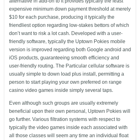
alternative in add-on to it provides typically the least
expensive minimum down payment threshold at merely
$10 for each purchase, producing it typically the
friendliest option regarding low-stakes bettors of which
don’t want to risk a lot cash. Developed with a user-
friendly software, typically the Uptown Pokies mobile
version is improved regarding both Google android and
iOS products, guaranteeing smooth efficiency and
user-friendly routing. The Particular cellular software is
usually simple to down load plus install, permitting a
person to start playing your own preferred on range
casino video games inside simply several taps.
Even although such groups are usually extremely
beneficial upon their own personal, Uptown Pokies will
go further. Various filtration systems with respect to
typically the video games inside each associated with
all those classes will seem any time an individual float