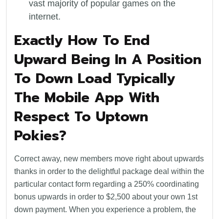
vast majority of popular games on the
internet.
Exactly How To End
Upward Being In A Position
To Down Load Typically
The Mobile App With
Respect To Uptown
Pokies?
Correct away, new members move right about upwards
thanks in order to the delightful package deal within the
particular contact form regarding a 250% coordinating
bonus upwards in order to $2,500 about your own 1st
down payment. When you experience a problem, the