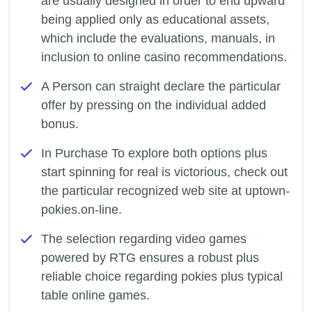
are usually designed in order to end upward
being applied only as educational assets,
which include the evaluations, manuals, in
inclusion to online casino recommendations.
A Person can straight declare the particular
offer by pressing on the individual added
bonus.
In Purchase To explore both options plus
start spinning for real is victorious, check out
the particular recognized web site at uptown-
pokies.on-line.
The selection regarding video games
powered by RTG ensures a robust plus
reliable choice regarding pokies plus typical
table online games.