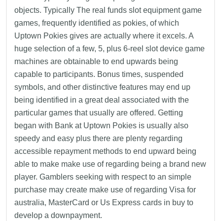
objects. Typically The real funds slot equipment game
games, frequently identified as pokies, of which
Uptown Pokies gives are actually where it excels. A
huge selection of a few, 5, plus 6-reel slot device game
machines are obtainable to end upwards being
capable to participants. Bonus times, suspended
symbols, and other distinctive features may end up
being identified in a great deal associated with the
particular games that usually are offered. Getting
began with Bank at Uptown Pokies is usually also
speedy and easy plus there are plenty regarding
accessible repayment methods to end upward being
able to make make use of regarding being a brand new
player. Gamblers seeking with respect to an simple
purchase may create make use of regarding Visa for
australia, MasterCard or Us Express cards in buy to
develop a downpayment.