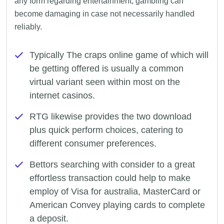
any form regarding entertainment, gambling can
become damaging in case not necessarily handled
reliably.
Typically The craps online game of which will
be getting offered is usually a common
virtual variant seen within most on the
internet casinos.
RTG likewise provides the two download
plus quick perform choices, catering to
different consumer preferences.
Bettors searching with consider to a great
effortless transaction could help to make
employ of Visa for australia, MasterCard or
American Convey playing cards to complete
a deposit.