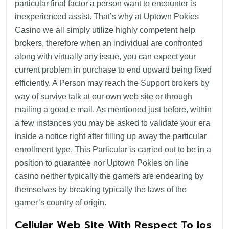
particular final factor a person want to encounter is
inexperienced assist. That’s why at Uptown Pokies
Casino we all simply utilize highly competent help
brokers, therefore when an individual are confronted
along with virtually any issue, you can expect your
current problem in purchase to end upward being fixed
efficiently. A Person may reach the Support brokers by
way of survive talk at our own web site or through
mailing a good e mail. As mentioned just before, within
a few instances you may be asked to validate your era
inside a notice right after filling up away the particular
enrollment type. This Particular is carried out to be in a
position to guarantee nor Uptown Pokies on line
casino neither typically the gamers are endearing by
themselves by breaking typically the laws of the
gamer’s country of origin.
Cellular Web Site With Respect To Ios