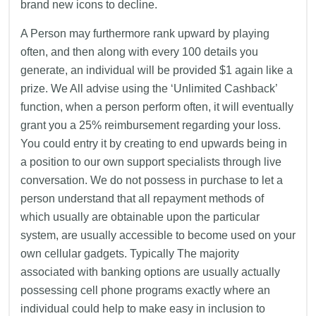
brand new icons to decline.
A Person may furthermore rank upward by playing
often, and then along with every 100 details you
generate, an individual will be provided $1 again like a
prize. We All advise using the ‘Unlimited Cashback’
function, when a person perform often, it will eventually
grant you a 25% reimbursement regarding your loss.
You could entry it by creating to end upwards being in
a position to our own support specialists through live
conversation. We do not possess in purchase to let a
person understand that all repayment methods of
which usually are obtainable upon the particular
system, are usually accessible to become used on your
own cellular gadgets. Typically The majority
associated with banking options are usually actually
possessing cell phone programs exactly where an
individual could help to make easy in inclusion to