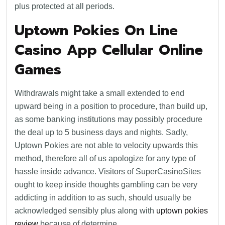
plus protected at all periods.
Uptown Pokies On Line
Casino App Cellular Online
Games
Withdrawals might take a small extended to end
upward being in a position to procedure, than build up,
as some banking institutions may possibly procedure
the deal up to 5 business days and nights. Sadly,
Uptown Pokies are not able to velocity upwards this
method, therefore all of us apologize for any type of
hassle inside advance. Visitors of SuperCasinoSites
ought to keep inside thoughts gambling can be very
addicting in addition to as such, should usually be
acknowledged sensibly plus along with
uptown pokies
review
because of determine.