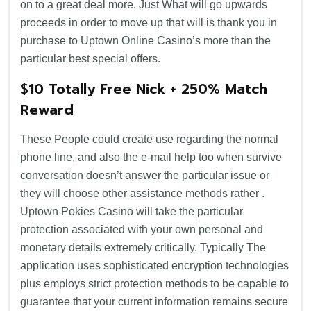
on to a great deal more. Just What will go upwards
proceeds in order to move up that will is thank you in
purchase to Uptown Online Casino’s more than the
particular best special offers.
$10 Totally Free Nick + 250% Match
Reward
These People could create use regarding the normal
phone line, and also the e-mail help too when survive
conversation doesn’t answer the particular issue or
they will choose other assistance methods rather .
Uptown Pokies Casino will take the particular
protection associated with your own personal and
monetary details extremely critically. Typically The
application uses sophisticated encryption technologies
plus employs strict protection methods to be capable to
guarantee that your current information remains secure