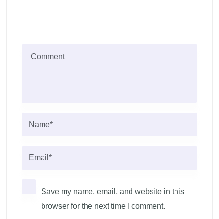
Save my name, email, and website in this
browser for the next time I comment.