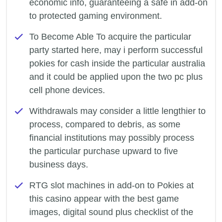
economic info, guaranteeing a safe in add-on
to protected gaming environment.
To Become Able To acquire the particular
party started here, may i perform successful
pokies for cash inside the particular australia
and it could be applied upon the two pc plus
cell phone devices.
Withdrawals may consider a little lengthier to
process, compared to debris, as some
financial institutions may possibly process
the particular purchase upward to five
business days.
RTG slot machines in add-on to Pokies at
this casino appear with the best game
images, digital sound plus checklist of the