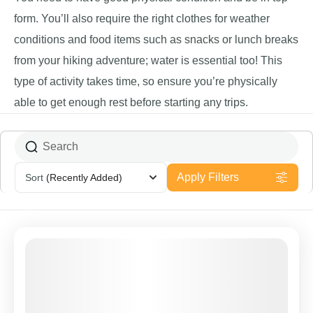
form. You’ll also require the right clothes for weather
conditions and food items such as snacks or lunch breaks
from your hiking adventure; water is essential too! This
type of activity takes time, so ensure you’re physically
able to get enough rest before starting any trips.
Apply Filters
Sort
(Recently Added)