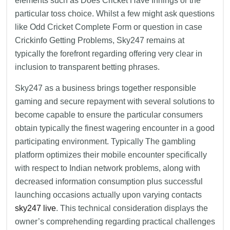
elements such as Does Cricket Have Innings or the
particular toss choice. Whilst a few might ask questions
like Odd Cricket Complete Form or question in case
Crickinfo Getting Problems, Sky247 remains at
typically the forefront regarding offering very clear in
inclusion to transparent betting phrases.
Sky247 as a business brings together responsible
gaming and secure repayment with several solutions to
become capable to ensure the particular consumers
obtain typically the finest wagering encounter in a good
participating environment. Typically The gambling
platform optimizes their mobile encounter specifically
with respect to Indian network problems, along with
decreased information consumption plus successful
launching occasions actually upon varying contacts
sky247 live
. This technical consideration displays the
owner’s comprehending regarding practical challenges