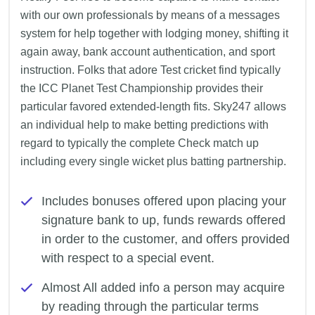
with our own professionals by means of a messages
system for help together with lodging money, shifting it
again away, bank account authentication, and sport
instruction. Folks that adore Test cricket find typically
the ICC Planet Test Championship provides their
particular favored extended-length fits. Sky247 allows
an individual help to make betting predictions with
regard to typically the complete Check match up
including every single wicket plus batting partnership.
Includes bonuses offered upon placing your
signature bank to up, funds rewards offered
in order to the customer, and offers provided
with respect to a special event.
Almost All added info a person may acquire
by reading through the particular terms