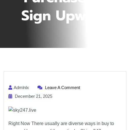
Sign Upward
On
Admlnlx
Leave A Comment
Sky247
Enrollment
December 21, 2025
Plus
Sign
In:
Manual
To
Just
Right Now There usually are diverse ways in buy to
How