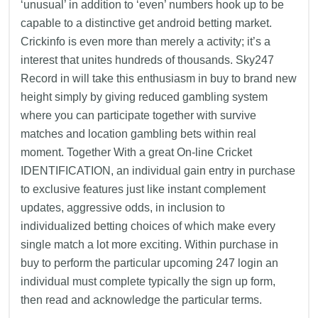
‘unusual’ in addition to ‘even’ numbers hook up to be
capable to a distinctive get android betting market.
Crickinfo is even more than merely a activity; it’s a
interest that unites hundreds of thousands. Sky247
Record in will take this enthusiasm in buy to brand new
height simply by giving reduced gambling system
where you can participate together with survive
matches and location gambling bets within real
moment. Together With a great On-line Cricket
IDENTIFICATION, an individual gain entry in purchase
to exclusive features just like instant complement
updates, aggressive odds, in inclusion to
individualized betting choices of which make every
single match a lot more exciting. Within purchase in
buy to perform the particular upcoming 247 login an
individual must complete typically the sign up form,
then read and acknowledge the particular terms.