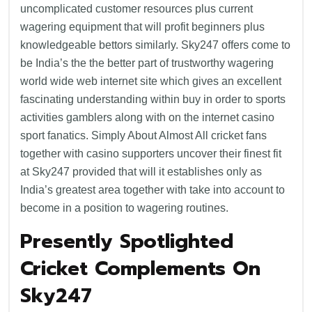
uncomplicated customer resources plus current
wagering equipment that will profit beginners plus
knowledgeable bettors similarly. Sky247 offers come to
be India’s the the better part of trustworthy wagering
world wide web internet site which gives an excellent
fascinating understanding within buy in order to sports
activities gamblers along with on the internet casino
sport fanatics. Simply About Almost All cricket fans
together with casino supporters uncover their finest fit
at Sky247 provided that will it establishes only as
India’s greatest area together with take into account to
become in a position to wagering routines.
Presently Spotlighted
Cricket Complements On
Sky247