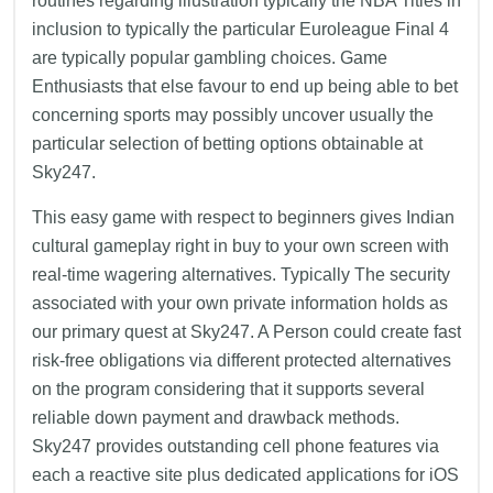
routines regarding illustration typically the NBA Titles in
inclusion to typically the particular Euroleague Final 4
are typically popular gambling choices. Game
Enthusiasts that else favour to end up being able to bet
concerning sports may possibly uncover usually the
particular selection of betting options obtainable at
Sky247.
This easy game with respect to beginners gives Indian
cultural gameplay right in buy to your own screen with
real-time wagering alternatives. Typically The security
associated with your own private information holds as
our primary quest at Sky247. A Person could create fast
risk-free obligations via different protected alternatives
on the program considering that it supports several
reliable down payment and drawback methods.
Sky247 provides outstanding cell phone features via
each a reactive site plus dedicated applications for iOS