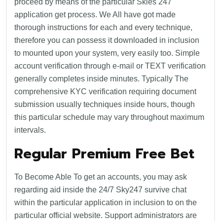
In
proceed by means of the particular Skies 247
Purchase
application get process. We All have got made
To
Sign
thorough instructions for each and every technique,
Upward
therefore you can possess it downloaded in inclusion
to mounted upon your system, very easily too. Simple
account verification through e-mail or TEXT verification
generally completes inside minutes. Typically The
comprehensive KYC verification requiring document
submission usually techniques inside hours, though
this particular schedule may vary throughout maximum
intervals.
Regular Premium Free Bet
To Become Able To get an accounts, you may ask
regarding aid inside the 24/7 Sky247 survive chat
within the particular application in inclusion to on the
particular official website. Support administrators are