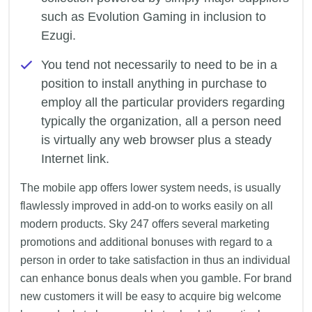
such as Evolution Gaming in inclusion to
Ezugi.
You tend not necessarily to need to be in a
position to install anything in purchase to
employ all the particular providers regarding
typically the organization, all a person need
is virtually any web browser plus a steady
Internet link.
The mobile app offers lower system needs, is usually
flawlessly improved in add-on to works easily on all
modern products. Sky 247 offers several marketing
promotions and additional bonuses with regard to a
person in order to take satisfaction in thus an individual
can enhance bonus deals when you gamble. For brand
new customers it will be easy to acquire big welcome