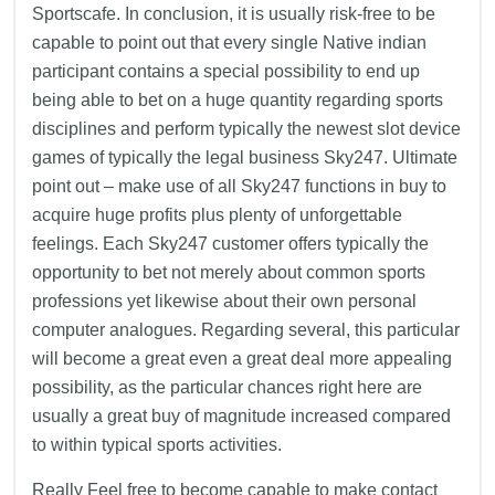
Sportscafe. In conclusion, it is usually risk-free to be
capable to point out that every single Native indian
participant contains a special possibility to end up
being able to bet on a huge quantity regarding sports
disciplines and perform typically the newest slot device
games of typically the legal business Sky247. Ultimate
point out – make use of all Sky247 functions in buy to
acquire huge profits plus plenty of unforgettable
feelings. Each Sky247 customer offers typically the
opportunity to bet not merely about common sports
professions yet likewise about their own personal
computer analogues. Regarding several, this particular
will become a great even a great deal more appealing
possibility, as the particular chances right here are
usually a great buy of magnitude increased compared
to within typical sports activities.
Really Feel free to become capable to make contact