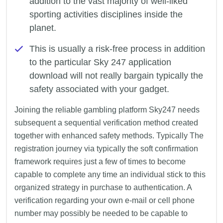
addition to the vast majority of well-liked
sporting activities disciplines inside the
planet.
This is usually a risk-free process in addition
to the particular Sky 247 application
download will not really bargain typically the
safety associated with your gadget.
Joining the reliable gambling platform Sky247 needs
subsequent a sequential verification method created
together with enhanced safety methods. Typically The
registration journey via typically the soft confirmation
framework requires just a few of times to become
capable to complete any time an individual stick to this
organized strategy in purchase to authentication. A
verification regarding your own e-mail or cell phone
number may possibly be needed to be capable to