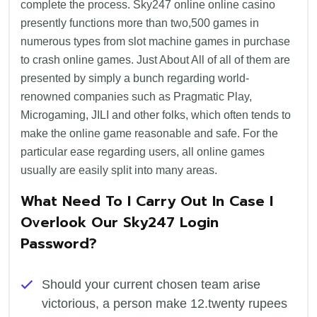
complete the process. Sky247 online online casino
presently functions more than two,500 games in
numerous types from slot machine games in purchase
to crash online games. Just About All of all of them are
presented by simply a bunch regarding world-
renowned companies such as Pragmatic Play,
Microgaming, JILI and other folks, which often tends to
make the online game reasonable and safe. For the
particular ease regarding users, all online games
usually are easily split into many areas.
What Need To I Carry Out In Case I
Overlook Our Sky247 Login
Password?
Should your current chosen team arise
victorious, a person make 12.twenty rupees