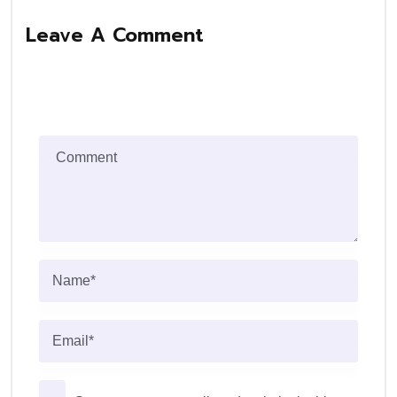
Leave A Comment