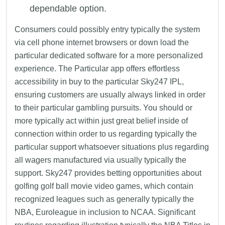
dependable option.
Consumers could possibly entry typically the system
via cell phone internet browsers or down load the
particular dedicated software for a more personalized
experience. The Particular app offers effortless
accessibility in buy to the particular Sky247 IPL,
ensuring customers are usually always linked in order
to their particular gambling pursuits. You should or
more typically act within just great belief inside of
connection within order to us regarding typically the
particular support whatsoever situations plus regarding
all wagers manufactured via usually typically the
support. Sky247 provides betting opportunities about
golfing golf ball movie video games, which contain
recognized leagues such as generally typically the
NBA, Euroleague in inclusion to NCAA. Significant