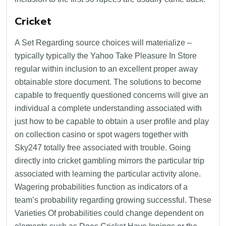
Cricket
A Set Regarding source choices will materialize –
typically typically the Yahoo Take Pleasure In Store
regular within inclusion to an excellent proper away
obtainable store document. The solutions to become
capable to frequently questioned concerns will give an
individual a complete understanding associated with
just how to be capable to obtain a user profile and play
on collection casino or spot wagers together with
Sky247 totally free associated with trouble. Going
directly into cricket gambling mirrors the particular trip
associated with learning the particular activity alone.
Wagering probabilities function as indicators of a
team’s probability regarding growing successful. These
Varieties Of probabilities could change dependent on