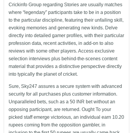
Crickinfo Group regarding Stories are usually matches
where “legendary” participants take to be in a position
to the particular discipline, featuring their unfailing skill,
evoking memories and generating new kinds. Delve
directly into detailed gamer profiles, with their particular
profession data, recent activities, in add-on to also
reviews with some other players. Access exclusive
selection interviews plus behind-the-scenes content
material that provides a distinctive perspective directly
into typically the planet of cricket.
Sure, Sky247 assures a secure system with advanced
security for all purchases plus customer information.
Unparalleled bets, such as a 50 INR bet without an
opposing participant, are returned. Ought To your
picked staff emerge victorious, an individual earn 10.20
rupees coming from the opposition gambler, in
inclusion to the first 50 rupees are usually came back.