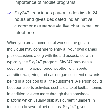
importance of mobile programs.
Sky247 techniques pay-out odds inside 24
hours and gives dedicated Indian native
customer assistance via live chat, e-mail or
telephone.
When you are at home, or at work on the go, an
individual may continue to entry all your own games
plus occasions along with the aid associated with
typically the Sky247 program. Sky247 provides a
secure on-line experience together with sports
activities wagering and casino games to end upwards
being in a position to all the customers. A Person could
bet upon sports activities such as cricket football tennis
in addition to even more through the sportsbook
platform which usually displays current numbers in
inclusion to several bet options. Sky247 gives