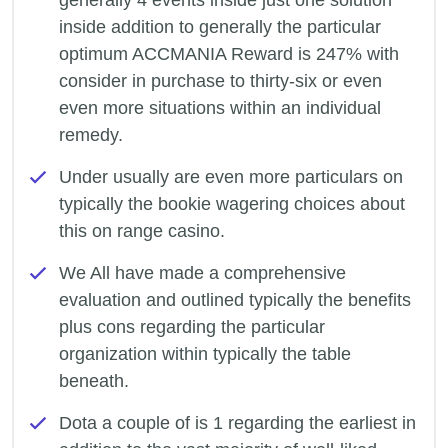
generally 4 events inside just one solution
inside addition to generally the particular
optimum ACCMANIA Reward is 247% with
consider in purchase to thirty-six or even
even more situations within an individual
remedy.
Under usually are even more particulars on
typically the bookie wagering choices about
this on range casino.
We All have made a comprehensive
evaluation and outlined typically the benefits
plus cons regarding the particular
organization within typically the table
beneath.
Dota a couple of is 1 regarding the earliest in