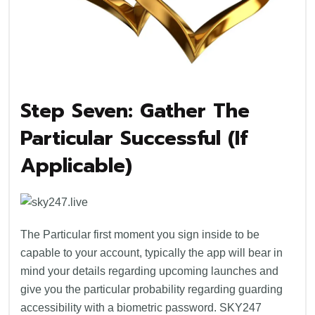
Step Seven: Gather The
Particular Successful (if
Applicable)
The Particular first moment you sign inside to be
capable to your account, typically the app will bear in
mind your details regarding upcoming launches and
give you the particular probability regarding guarding
accessibility with a biometric password. SKY247