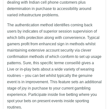
dealing with Indian cell phone customers plus
determination in purchase to accessibility around
varied infrastructure problems.
The authentication method identifies coming back
users by indicates of superior session supervision of
which bills protection along with convenience. Typical
gamers profit from enhanced sign in methods whilst
maintaining extensive account security via clever
confirmation methods of which conform to set up usage
patterns. Sure, this specific terme conseillé gives a
Live or in-play bets about a wide variety of wearing
routines – you can bet whilst typically the genuine
event is in improvement. This feature sets an additional
stage of joy in purchase to your current gambling
experience. Participate inside live betting where you
spot your bets on present events inside sporting
routines.