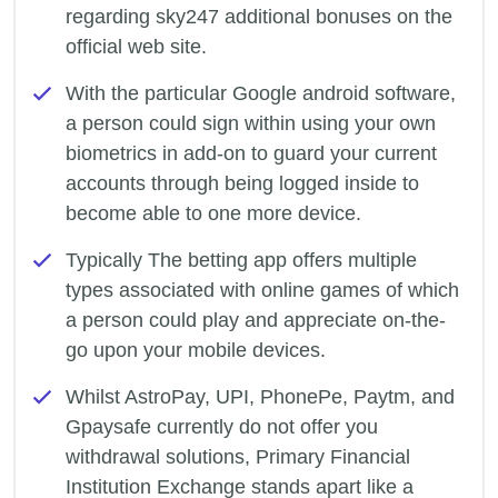
regarding sky247 additional bonuses on the
official web site.
With the particular Google android software,
a person could sign within using your own
biometrics in add-on to guard your current
accounts through being logged inside to
become able to one more device.
Typically The betting app offers multiple
types associated with online games of which
a person could play and appreciate on-the-
go upon your mobile devices.
Whilst AstroPay, UPI, PhonePe, Paytm, and
Gpaysafe currently do not offer you
withdrawal solutions, Primary Financial
Institution Exchange stands apart like a