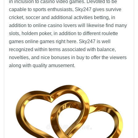
in inclusion to casino video games. Devoted to be
capable to sports enthusiasts, Sky247 gives survive
cricket, soccer and additional activities betting, in
addition to online casino lovers will likewise find many
slots, holdem poker, in addition to different roulette
games online games right here. Sky247 is well
recognized within terms associated with balance,
novelties, and nice bonuses in buy to offer the viewers
along with quality amusement.