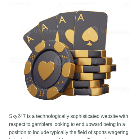
Sky247 is a technologically sophisticated website with
respect to gamblers looking to end upward being in a
position to include typically the field of sports wagering