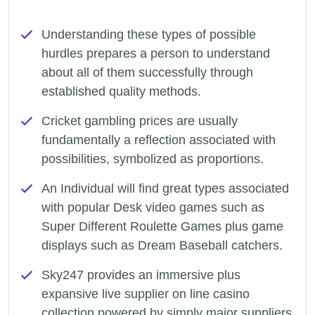
Understanding these types of possible
hurdles prepares a person to understand
about all of them successfully through
established quality methods.
Cricket gambling prices are usually
fundamentally a reflection associated with
possibilities, symbolized as proportions.
An Individual will find great types associated
with popular Desk video games such as
Super Different Roulette Games plus game
displays such as Dream Baseball catchers.
Sky247 provides an immersive plus
expansive live supplier on line casino
collection powered by simply major suppliers