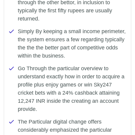
through the other bettor, in inclusion to
typically the first fifty rupees are usually
returned.
Simply By keeping a small income perimeter,
the system ensures a few regarding typically
the the the better part of competitive odds
within the business.
Go Through the particular overview to
understand exactly how in order to acquire a
profile plus enjoy games or win Sky247
cricket bets with a 24% cashback attaining
12,247 INR inside the creating an account
provide.
The Particular digital change offers
considerably emphasized the particular