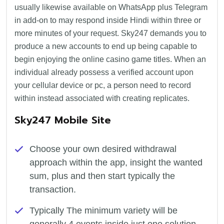
usually likewise available on WhatsApp plus Telegram
in add-on to may respond inside Hindi within three or
more minutes of your request. Sky247 demands you to
produce a new accounts to end up being capable to
begin enjoying the online casino game titles. When an
individual already possess a verified account upon
your cellular device or pc, a person need to record
within instead associated with creating replicates.
Sky247 Mobile Site
Choose your own desired withdrawal
approach within the app, insight the wanted
sum, plus and then start typically the
transaction.
Typically The minimum variety will be