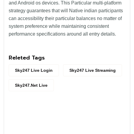
and Android os devices. This Particular multi-platform
strategy guarantees that will Native indian participants
can accessibility their particular balances no matter of
system preference while maintaining consistent
performance specifications around all entry details.
Releted Tags
Sky247 Live Login
Sky247 Live Streaming
Sky247.net Live