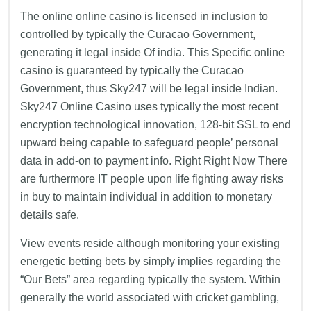
The online online casino is licensed in inclusion to
controlled by typically the Curacao Government,
generating it legal inside Of india. This Specific online
casino is guaranteed by typically the Curacao
Government, thus Sky247 will be legal inside Indian.
Sky247 Online Casino uses typically the most recent
encryption technological innovation, 128-bit SSL to end
upward being capable to safeguard people’ personal
data in add-on to payment info. Right Right Now There
are furthermore IT people upon life fighting away risks
in buy to maintain individual in addition to monetary
details safe.
View events reside although monitoring your existing
energetic betting bets by simply implies regarding the
“Our Bets” area regarding typically the system. Within
generally the world associated with cricket gambling,