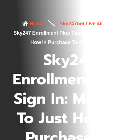
Home
Sky247net Live 46
Sky247 Enrollment Plus Sign In: Manual To Just
How In Purchase To Sign Upward
Sky247
Enrollment Plus
Sign In: Manual
To Just How In
Purchase To