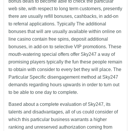
bonus deals to become able to check the particular
web site, with respect to long term customers, presently
there are usually refill bonuses, cashbacks, in add-on
to referral applications. Typically The additional
bonuses that will are usually available within online on
line casino contain free spins, deposit additional
bonuses, in add-on to selective VIP promotions. These
mouth-watering special offers offer Sky247 a way of
promising players typically the fun these people remain
to obtain with consider to every bet they will place. The
Particular Specific disengagement method at Sky247
demands regarding hours upwards in order to turn out
to be able to one day to complete.
Based about a complete evaluation of Sky247, its
talents and disadvantages, all of us could consider of
which this particular business warrants a higher
ranking and unreserved authorization coming from