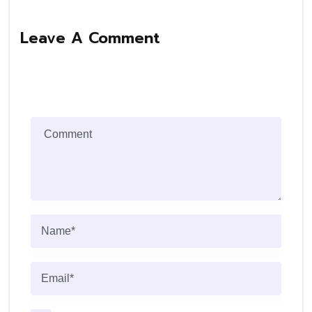
Leave A Comment