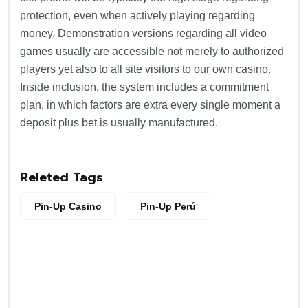
protection, even when actively playing regarding
money. Demonstration versions regarding all video
games usually are accessible not merely to authorized
players yet also to all site visitors to our own casino.
Inside inclusion, the system includes a commitment
plan, in which factors are extra every single moment a
deposit plus bet is usually manufactured.
Releted Tags
Pin-Up Casino
Pin-Up Perú