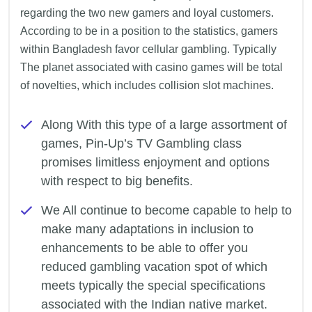
regarding the two new gamers and loyal customers.
According to be in a position to the statistics, gamers
within Bangladesh favor cellular gambling. Typically
The planet associated with casino games will be total
of novelties, which includes collision slot machines.
Along With this type of a large assortment of
games, Pin-Up’s TV Gambling class
promises limitless enjoyment and options
with respect to big benefits.
We All continue to become capable to help to
make many adaptations in inclusion to
enhancements to be able to offer you
reduced gambling vacation spot of which
meets typically the special specifications
associated with the Indian native market.