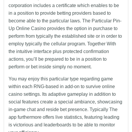
corporation includes a certificate which enables to be
in a position to provide betting providers based to
become able to the particular laws. The Particular Pin-
Up Online Casino provides the option in purchase to
perform from typically the established site or in order to
employ typically the cellular program. Together With
the intuitive interface plus protected confirmation
actions, you’ll be prepared to be in a position to
perform or bet inside simply no moment.
You may enjoy this particular type regarding game
within each RNG-based in add-on to survive online
casino settings. Its adaptive gameplay in addition to
social features create a special ambiance, showcasing
in-game chat and reside bet presence. Typically The
app furthermore offers live statistics, featuring leading
is victorious and leaderboards to be able to monitor