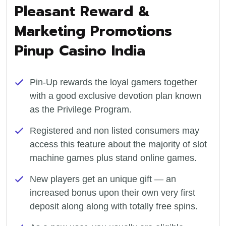
Pleasant Reward &
Marketing Promotions
Pinup Casino India
Pin-Up rewards the loyal gamers together
with a good exclusive devotion plan known
as the Privilege Program.
Registered and non listed consumers may
access this feature about the majority of slot
machine games plus stand online games.
New players get an unique gift — an
increased bonus upon their own very first
deposit along along with totally free spins.