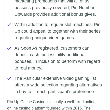
marketing promotions that will all of us
possess previously covered, Pin Number
Upwards provides additional bonus gives.
Within addition to regular slot machines, Pin-
Up could appeal to together with their series
regarding unique video games.
As Soon As registered, customers can
deposit cash, accessibility additional
bonuses, in inclusion to perform with regard
to real money.
The Particular extensive video gaming list
offers a wide selection regarding alternatives
in buy to fit each participant’s preference.
Pin-Up Online Casino is usually a well-liked online
online casino platform founded within 2016. The