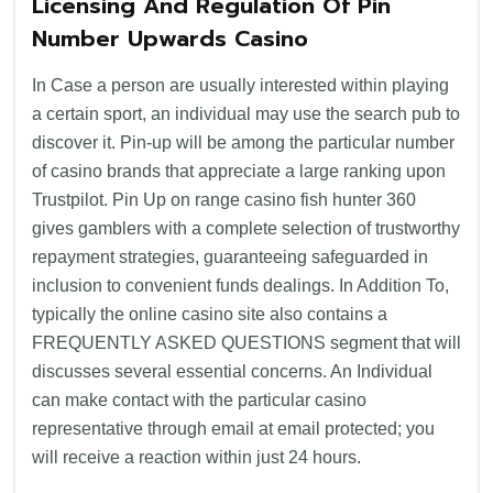
Licensing And Regulation Of Pin
Number Upwards Casino
In Case a person are usually interested within playing
a certain sport, an individual may use the search pub to
discover it. Pin-up will be among the particular number
of casino brands that appreciate a large ranking upon
Trustpilot. Pin Up on range casino fish hunter 360
gives gamblers with a complete selection of trustworthy
repayment strategies, guaranteeing safeguarded in
inclusion to convenient funds dealings. In Addition To,
typically the online casino site also contains a
FREQUENTLY ASKED QUESTIONS segment that will
discusses several essential concerns. An Individual
can make contact with the particular casino
representative through email at email protected; you
will receive a reaction within just 24 hours.