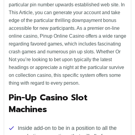
particular pin number upwards established web site. In
This Article, you can generate your account and take
edge of the particular thrilling downpayment bonus
accessible for new participants. As a premier on-line
online casino, Pinup Online Casino offers a wide range
regarding favored games, which includes fascinating
crash games and numerous pin up slots. Whether Or
Not you’re looking to bet upon typically the latest
headings or appreciate a night at the particular survive
on collection casino, this specific system offers some
thing with regard to every person.
Pin-Up Casino Slot
Machines
Inside add-on to be in a position to all the