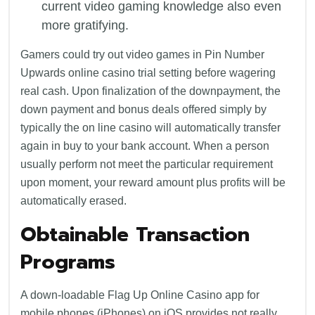
current video gaming knowledge also even
more gratifying.
Gamers could try out video games in Pin Number
Upwards online casino trial setting before wagering
real cash. Upon finalization of the downpayment, the
down payment and bonus deals offered simply by
typically the on line casino will automatically transfer
again in buy to your bank account. When a person
usually perform not meet the particular requirement
upon moment, your reward amount plus profits will be
automatically erased.
Obtainable Transaction
Programs
A down-loadable Flag Up Online Casino app for
mobile phones (iPhones) on iOS provides not really