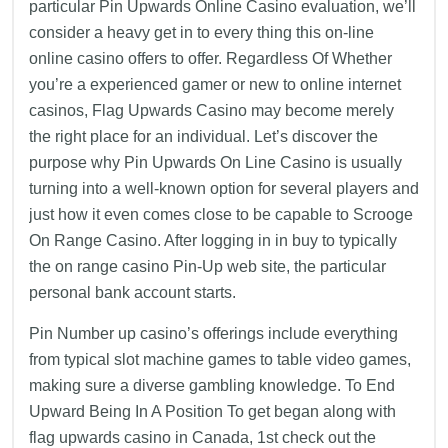
particular Pin Upwards Online Casino evaluation, we’ll
consider a heavy get in to every thing this on-line
online casino offers to offer. Regardless Of Whether
you’re a experienced gamer or new to online internet
casinos, Flag Upwards Casino may become merely
the right place for an individual. Let’s discover the
purpose why Pin Upwards On Line Casino is usually
turning into a well-known option for several players and
just how it even comes close to be capable to Scrooge
On Range Casino. After logging in in buy to typically
the on range casino Pin-Up web site, the particular
personal bank account starts.
Pin Number up casino’s offerings include everything
from typical slot machine games to table video games,
making sure a diverse gambling knowledge. To End
Upward Being In A Position To get began along with
flag upwards casino in Canada, 1st check out the