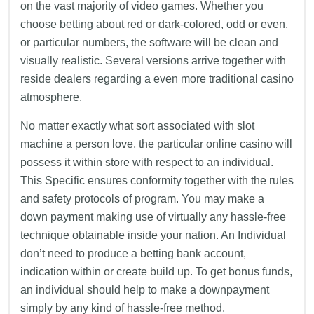
on the vast majority of video games. Whether you
choose betting about red or dark-colored, odd or even,
or particular numbers, the software will be clean and
visually realistic. Several versions arrive together with
reside dealers regarding a even more traditional casino
atmosphere.
No matter exactly what sort associated with slot
machine a person love, the particular online casino will
possess it within store with respect to an individual.
This Specific ensures conformity together with the rules
and safety protocols of program. You may make a
down payment making use of virtually any hassle-free
technique obtainable inside your nation. An Individual
don’t need to produce a betting bank account,
indication within or create build up. To get bonus funds,
an individual should help to make a downpayment
simply by any kind of hassle-free method.