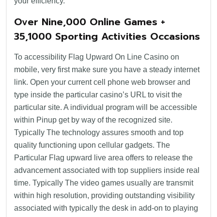
your efficiency.
Over Nine,000 Online Games +
35,1000 Sporting Activities Occasions
To accessibility Flag Upward On Line Casino on
mobile, very first make sure you have a steady internet
link. Open your current cell phone web browser and
type inside the particular casino’s URL to visit the
particular site. A individual program will be accessible
within Pinup get by way of the recognized site.
Typically The technology assures smooth and top
quality functioning upon cellular gadgets. The
Particular Flag upward live area offers to release the
advancement associated with top suppliers inside real
time. Typically The video games usually are transmit
within high resolution, providing outstanding visibility
associated with typically the desk in add-on to playing