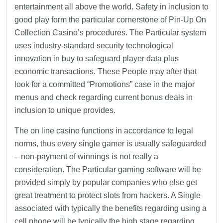
entertainment all above the world. Safety in inclusion to
good play form the particular cornerstone of Pin-Up On
Collection Casino’s procedures. The Particular system
uses industry-standard security technological
innovation in buy to safeguard player data plus
economic transactions. These People may after that
look for a committed “Promotions” case in the major
menus and check regarding current bonus deals in
inclusion to unique provides.
The on line casino functions in accordance to legal
norms, thus every single gamer is usually safeguarded
– non-payment of winnings is not really a
consideration. The Particular gaming software will be
provided simply by popular companies who else get
great treatment to protect slots from hackers. A Single
associated with typically the benefits regarding using a
cell phone will be typically the high stage regarding