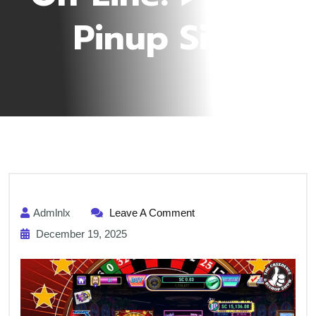
Pinup Site
On
Admlnlx
Leave A Comment
On
Collection
December 19, 2025
Casino
Pin
Number
Up
Video
Games
On-