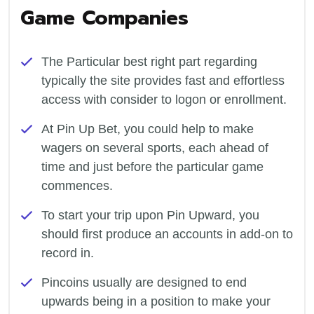
Game Companies
The Particular best right part regarding
typically the site provides fast and effortless
access with consider to logon or enrollment.
At Pin Up Bet, you could help to make
wagers on several sports, each ahead of
time and just before the particular game
commences.
To start your trip upon Pin Upward, you
should first produce an accounts in add-on to
record in.
Pincoins usually are designed to end
upwards being in a position to make your