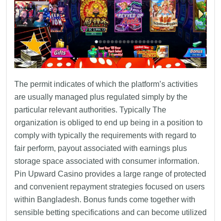
Line:
ᐈ
Play
Pinup
Site
The permit indicates of which the platform’s activities
are usually managed plus regulated simply by the
particular relevant authorities. Typically The
organization is obliged to end up being in a position to
comply with typically the requirements with regard to
fair perform, payout associated with earnings plus
storage space associated with consumer information.
Pin Upward Casino provides a large range of protected
and convenient repayment strategies focused on users
within Bangladesh. Bonus funds come together with
sensible betting specifications and can become utilized