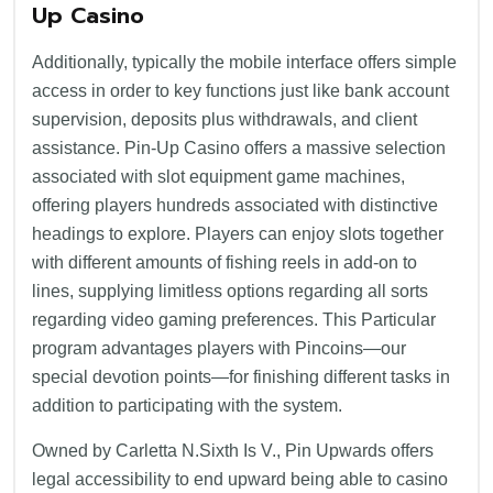
Up Casino
Additionally, typically the mobile interface offers simple
access in order to key functions just like bank account
supervision, deposits plus withdrawals, and client
assistance. Pin-Up Casino offers a massive selection
associated with slot equipment game machines,
offering players hundreds associated with distinctive
headings to explore. Players can enjoy slots together
with different amounts of fishing reels in add-on to
lines, supplying limitless options regarding all sorts
regarding video gaming preferences. This Particular
program advantages players with Pincoins—our
special devotion points—for finishing different tasks in
addition to participating with the system.
Owned by Carletta N.Sixth Is V., Pin Upwards offers
legal accessibility to end upward being able to casino