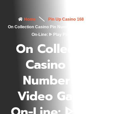
Home
Pin Up Casino 168
On Collection Casino Pin Number Up Video Games
On-Line: ᐈ Play Pinup Site
On Collection
Casino Pin
Number Up
Video Games
On-Line: ᐈ Play