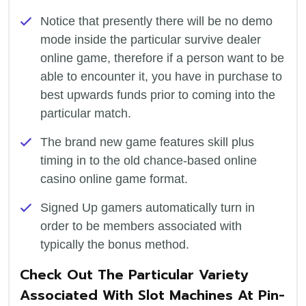
Notice that presently there will be no demo
mode inside the particular survive dealer
online game, therefore if a person want to be
able to encounter it, you have in purchase to
best upwards funds prior to coming into the
particular match.
The brand new game features skill plus
timing in to the old chance-based online
casino online game format.
Signed Up gamers automatically turn in
order to be members associated with
typically the bonus method.
Check Out The Particular Variety
Associated With Slot Machines At Pin-