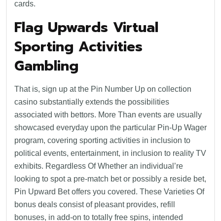
cards.
Flag Upwards Virtual
Sporting Activities
Gambling
That is, sign up at the Pin Number Up on collection
casino substantially extends the possibilities
associated with bettors. More Than events are usually
showcased everyday upon the particular Pin-Up Wager
program, covering sporting activities in inclusion to
political events, entertainment, in inclusion to reality TV
exhibits. Regardless Of Whether an individual’re
looking to spot a pre-match bet or possibly a reside bet,
Pin Upward Bet offers you covered. These Varieties Of
bonus deals consist of pleasant provides, refill
bonuses, in add-on to totally free spins, intended