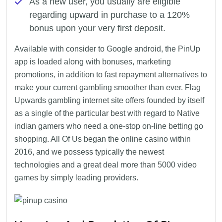
As a new user, you usually are eligible
regarding upward in purchase to a 120%
bonus upon your very first deposit.
Available with consider to Google android, the PinUp
app is loaded along with bonuses, marketing
promotions, in addition to fast repayment alternatives to
make your current gambling smoother than ever. Flag
Upwards gambling internet site offers founded by itself
as a single of the particular best with regard to Native
indian gamers who need a one-stop on-line betting go
shopping. All Of Us began the online casino within
2016, and we possess typically the newest
technologies and a great deal more than 5000 video
games by simply leading providers.