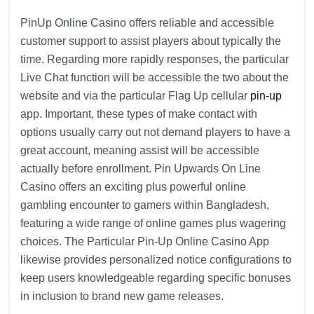
PinUp Online Casino offers reliable and accessible
customer support to assist players about typically the
time. Regarding more rapidly responses, the particular
Live Chat function will be accessible the two about the
website and via the particular Flag Up cellular
pin-up
app. Important, these types of make contact with
options usually carry out not demand players to have a
great account, meaning assist will be accessible
actually before enrollment. Pin Upwards On Line
Casino offers an exciting plus powerful online
gambling encounter to gamers within Bangladesh,
featuring a wide range of online games plus wagering
choices. The Particular Pin-Up Online Casino App
likewise provides personalized notice configurations to
keep users knowledgeable regarding specific bonuses
in inclusion to brand new game releases.