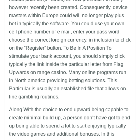
however recently been created. Consequently, device
masters within Europe could will no longer play plus
bet in typically the software. You could use your own
cell phone number or e mail, enter your pass word,
choose the correct foreign currency, in inclusion to click
on the “Register” button. To Be In A Position To
stimulate your bank account, you should simply click
typically the link inside the particular letter from Flag
Upwards on range casino. Many online programs run
in North america providing betting solutions. This
Particular is usually an established file that allows on-
line gambling routines.
Along With the choice to end upward being capable to
create minimal build up, a person don’t have got to end
up being able to spend a lot to start enjoying typically
the video games and additional bonuses. In this