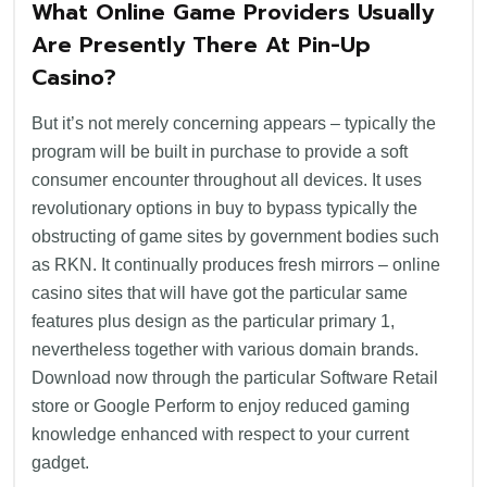
What Online Game Providers Usually
Are Presently There At Pin-Up
Casino?
But it’s not merely concerning appears – typically the
program will be built in purchase to provide a soft
consumer encounter throughout all devices. It uses
revolutionary options in buy to bypass typically the
obstructing of game sites by government bodies such
as RKN. It continually produces fresh mirrors – online
casino sites that will have got the particular same
features plus design as the particular primary 1,
nevertheless together with various domain brands.
Download now through the particular Software Retail
store or Google Perform to enjoy reduced gaming
knowledge enhanced with respect to your current
gadget.