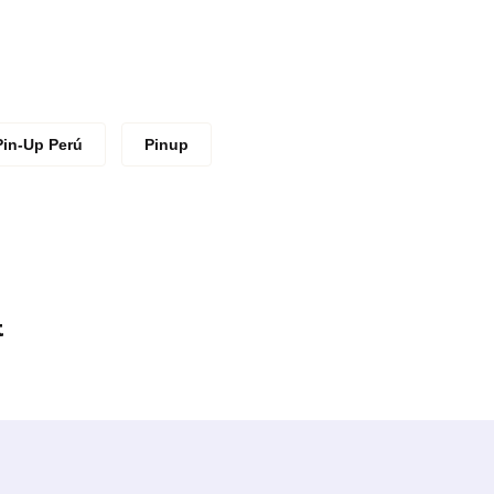
Pin-Up Perú
Pinup
t