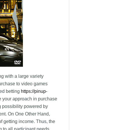
g with a large variety
purchase to video games
sed betting
https://pinup-
be your approach in purchase
 possibility powered by
oment. On One Other Hand,
f getting income. Thus, the
 to all participant needs.