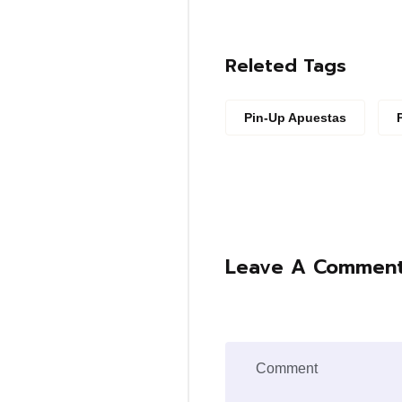
Releted Tags
Pin-Up Apuestas
Leave A Commen