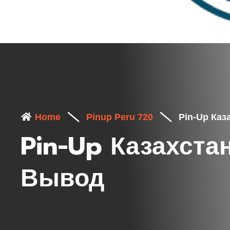
Home
Pinup Peru 720
Pin-Up Каз
Pin-Up Казахста
Вывод