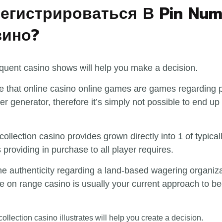
регистрироваться В Pin Nu
зино?
quent casino shows will help you make a decision.
 that online casino online games are games regarding p
generator, therefore it’s simply not possible to end up b
collection casino provides grown directly into 1 of typical
 providing in purchase to all player requires.
authenticity regarding a land-based wagering organizat
e on range casino is usually your current approach to b
ollection casino illustrates will help you create a decision.