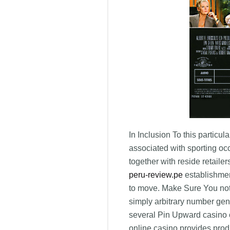
In Inclusion To this particu
associated with sporting oc
together with reside retail
peru-review.pe
establishmen
to move. Make Sure You not
simply arbitrary number gen
several Pin Upward casino o
online casino provides produ