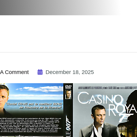
On
 A Comment
December 18, 2025
Pin-
Up
Казахстан:
Регистрация,
Депозиты
В
Тенге
И
Вывод