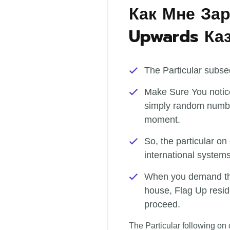
Как Мне За
Upwards Ка
The Particular subse
Make Sure You notice
simply random number 
moment.
So, the particular on 
international systems
When you demand the 
house, Flag Up resid
proceed.
The Particular following on c