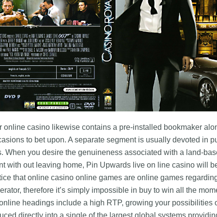
lar online casino likewise contains a pre-installed bookmaker alon
casions to bet upon. A separate segment is usually devoted in 
ers. When you desire the genuineness associated with a land-ba
t with out leaving home, Pin Upwards live on line casino will 
ice that online casino online games are online games regarding
erator, therefore it’s simply impossible in buy to win all the m
nline headings include a high RTP, growing your possibilities o
ced directly into a single of the largest global systems providing