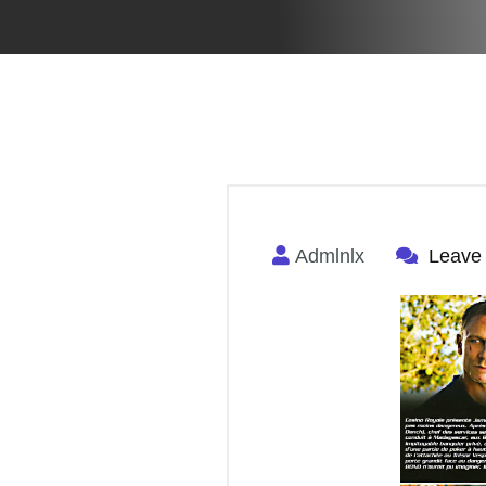
Admlnlx
Leave