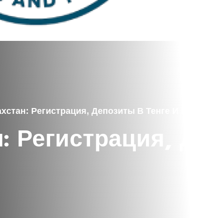
ахстан: Регистрация, Депозиты В Тенге И Вывод
н: Регистрация, Де