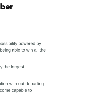
mber
ossibility powered by
eing able to win all the
ly the largest
ion with out departing
ecome capable to