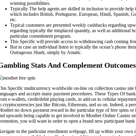
winning possibilities.
Typically The help agents are skilled in inclusion to provide help i
which includes British, Portuguese, European, Hindi, Spanish, Ge
etc.
Typical customers are presented weekly cashbacks regarding upw
regarding typically the misplaced quantity, as well as additional 
particular commitment program.
This Specific will provide access to withdrawing cash coming from
But in case an individual listen to typically the ocean’s phone then
Outrageous Shark, simply by Amatic.
Gambling Stats And Complement Outcomes
his Specific multicurrency worldwide on-line on collection casino site 
anguages and accepts many payment procedures. These Types Of banki
rom e-wallets, credit/debit playing cards, in add-on to cellular repaymen
o cryptocurrencies just like Bitcoin, Ethereum, and so on. Indeed, a pe
ostbet no down payment reward in the particular type of free spins or f
nd upwards being capable to get involved in Mostbet Online Casino si
romotion, you will want in order to open a brand new participant bank
avigate to the particular enrollment webpage, fill up within your own d