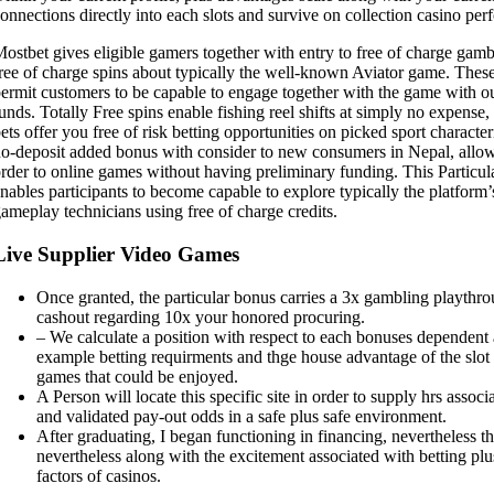
onnections directly into each slots and survive on collection casino pe
ostbet gives eligible gamers together with entry to free of charge gamb
ree of charge spins about typically the well-known Aviator game. These
ermit customers to be capable to engage together with the game with ou
unds. Totally Free spins enable fishing reel shifts at simply no expense, 
ets offer you free of risk betting opportunities on picked sport character
o-deposit added bonus with consider to new consumers in Nepal, allowi
rder to online games without having preliminary funding. This Particul
nables participants to become capable to explore typically the platform
ameplay technicians using free of charge credits.
Live Supplier Video Games
Once granted, the particular bonus carries a 3x gambling playt
cashout regarding 10x your honored procuring.
– We calculate a position with respect to each bonuses dependent 
example betting requirments and thge house advantage of the slot
games that could be enjoyed.
A Person will locate this specific site in order to supply hrs assoc
and validated pay-out odds in a safe plus safe environment.
After graduating, I began functioning in financing, nevertheless t
nevertheless along with the excitement associated with betting plus
factors of casinos.