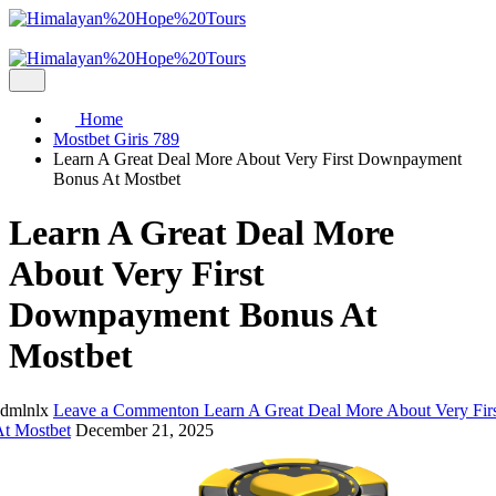
Home
Mostbet Giris 789
Learn A Great Deal More About Very First Downpayment
Bonus At Mostbet
Learn A Great Deal More
About Very First
Downpayment Bonus At
Mostbet
admlnlx
Leave a Comment
on Learn A Great Deal More About Very F
At Mostbet
December 21, 2025