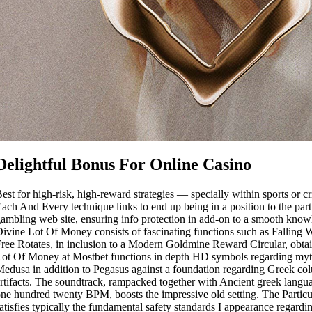
Delightful Bonus For Online Casino
est for high-risk, high-reward strategies — specially within sports or cr
ach And Every technique links to end up being in a position to the part
ambling web site, ensuring info protection in add-on to a smooth know
ivine Lot Of Money consists of fascinating functions such as Falling W
ree Rotates, in inclusion to a Modern Goldmine Reward Circular, obta
ot Of Money at Mostbet functions in depth HD symbols regarding mythic
edusa in addition to Pegasus against a foundation regarding Greek col
rtifacts. The soundtrack, rampacked together with Ancient greek langu
ne hundred twenty BPM, boosts the impressive old setting. The Particu
atisfies typically the fundamental safety standards I appearance regardi