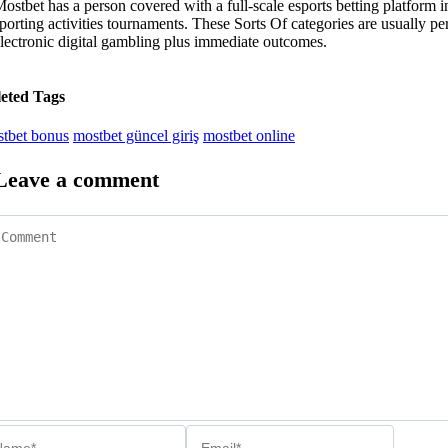
ostbet has a person covered with a full-scale esports betting platform in
porting activities tournaments. These Sorts Of categories are usually per
lectronic digital gambling plus immediate outcomes.
eted Tags
tbet bonus
mostbet güncel giriş
mostbet online
Leave a comment