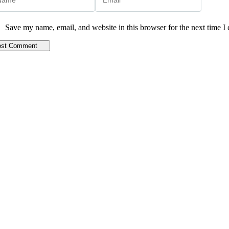
Save my name, email, and website in this browser for the next time 
ost Comment