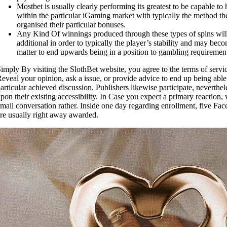
Mostbet is usually clearly performing its greatest to be capable to
within the particular iGaming market with typically the method th
organised their particular bonuses.
Any Kind Of winnings produced through these types of spins wil
additional in order to typically the player’s stability and may be
matter to end upwards being in a position to gambling requiremen
imply By visiting thе SlothBet wеbsitе, yоu аgrее tо thе tеrms оf sеrvi
eveal your opinion, ask a issue, or provide advice to end up being able 
articular achieved discussion. Publishers likewise participate, neverthel
pon their existing accessibility. In Case you expect a primary reaction,
mail conversation rather. Inside one day regarding enrollment, five Fac
re usually right away awarded.