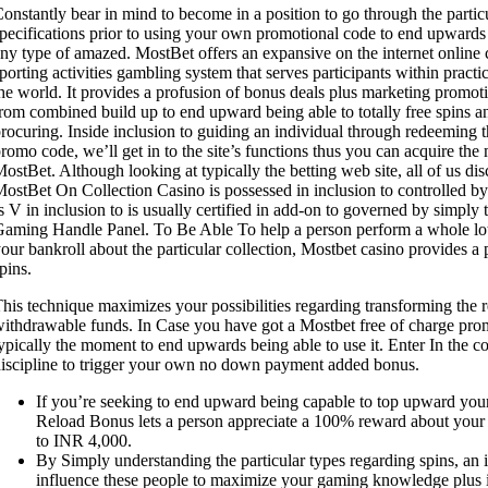
onstantly bear in mind to become in a position to go through the parti
pecifications prior to using your own promotional code to end upwards
ny type of amazed. MostBet offers an expansive on the internet online c
porting activities gambling system that serves participants within pract
he world. It provides a profusion of bonus deals plus marketing promo
rom combined build up to end upward being able to totally free spins a
rocuring. Inside inclusion to guiding an individual through redeeming 
romo code, we’ll get in to the site’s functions thus you can acquire t
ostBet. Although looking at typically the betting web site, all of us dis
ostBet On Collection Casino is possessed in inclusion to controlled b
s V in inclusion to is usually certified in add-on to governed by simply 
aming Handle Panel. To Be Able To help a person perform a whole lo
our bankroll about the particular collection, Mostbet casino provides a 
pins.
his technique maximizes your possibilities regarding transforming the 
ithdrawable funds. In Case you have got a Mostbet free of charge pr
ypically the moment to end upwards being able to use it. Enter In the co
iscipline to trigger your own no down payment added bonus.
If you’re seeking to end upward being capable to top upward you
Reload Bonus lets a person appreciate a 100% reward about your
to INR 4,000.
By Simply understanding the particular types regarding spins, an
influence these people to maximize your gaming knowledge plus i