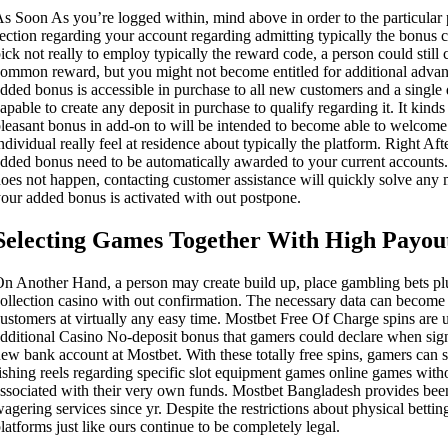
s Soon As you’re logged within, mind above in order to the particular
ection regarding your account regarding admitting typically the bonus
ick not really to employ typically the reward code, a person could still c
ommon reward, but you might not become entitled for additional advan
dded bonus is accessible in purchase to all new customers and a single 
apable to create any deposit in purchase to qualify regarding it. It kind
leasant bonus in add-on to will be intended to become able to welcome
ndividual really feel at residence about typically the platform. Right Afte
dded bonus need to be automatically awarded to your current accounts.
oes not happen, contacting customer assistance will quickly solve any 
our added bonus is activated with out postpone.
Selecting Games Together With High Payout
n Another Hand, a person may create build up, place gambling bets plu
ollection casino with out confirmation. The necessary data can become 
ustomers at virtually any easy time. Mostbet Free Of Charge spins are u
dditional Casino No-deposit bonus that gamers could declare when sig
ew bank account at Mostbet. With these totally free spins, gamers can s
ishing reels regarding specific slot equipment games online games with
ssociated with their very own funds. Mostbet Bangladesh provides bee
agering services since yr. Despite the restrictions about physical betti
latforms just like ours continue to be completely legal.