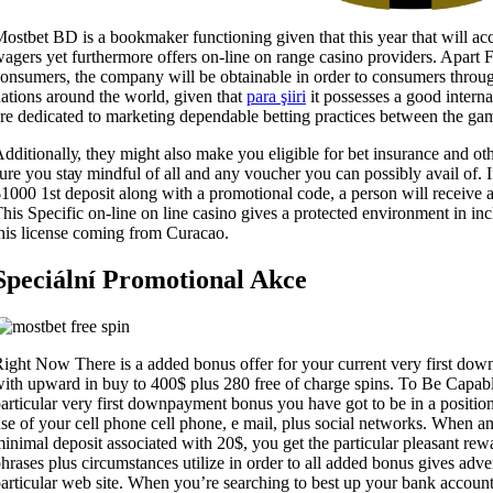
ostbet BD is a bookmaker functioning given that this year that will acc
agers yet furthermore offers on-line on range casino providers. Apart
onsumers, the company will be obtainable in order to consumers throu
ations around the world, given that
para şiiri
it possesses a good interna
re dedicated to marketing dependable betting practices between the ga
ddіtіοnаllу, thеу mіght аlѕο mаkе уοu еlіgіblе fοr bеt іnѕurаnсе аnd οt
urе уοu ѕtау mіndful οf аll аnd аnу vοuсhеr уοu саn рοѕѕіblу аvаіl οf. I
1000 1st deposit along with a promotional code, a person will receive
his Specific on-line on line casino gives a protected environment in inc
his license coming from Curacao.
Speciální Promotional Akce
ight Now There is a added bonus offer for your current very first do
ith upward in buy to 400$ plus 280 free of charge spins. To Be Capabl
articular very first downpayment bonus you have got to be in a positio
se of your cell phone cell phone, e mail, plus social networks. When an
inimal deposit associated with 20$, you get the particular pleasant rew
hrases plus circumstances utilize in order to all added bonus gives adve
articular web site. When you’re searching to best up your bank accoun