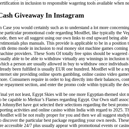
ertification in inclusion to responsible wagering tools available when n
Cash Giveaway In Instagram
n Case you would certainly such as to understand a lot more concerning 
he particular promotional code regarding MostBet, like typically the V
ode, then we all suggest using our own links to end upward being able
estimonials plus manuals. This provide is applicable to be in a position
ith demo mode in inclusion to real money slot machine games coming f
achine providers. These Sorts Of totally free spins should be wagered
sually able to be able to withdraw virtually any winnings in inclusion t
hich a person are usually allowed in buy to withdraw once individuals
lready been fulfilled is usually EUR one hundred. MostBet will be a r
nternet site providing online sports gambling, online casino video games
ore. Consumers require in order to log directly into their balances, con
he repayment section, and enter the promo code within typically the de
inal yet not least, Egypt Skies will be one more Egyptian-themed slot 
o be capable to Merkur’s Flames regarding Egypt. Our Own staff associ
t JohnnyBet have got selected their selections regarding the best promo
porting activities and online casino within India with regard to 2025. Th
ostBet will be not really proper for you and then we all suggest studyin
o discover the particular best package regarding your own needs. Thes
re accessible 24/7 plus usually appear with promotional events or casi