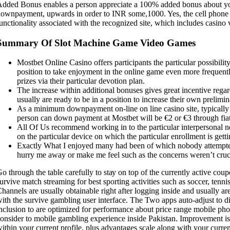
dded Bonus enables a person appreciate a 100% added bonus about yo
ownpayment, upwards in order to INR some,1000. Yes, the cell phone
unctionality associated with the recognized site, which includes casino
Summary Of Slot Machine Game Video Games
Mostbet Online Casino offers participants the particular possibilit
position to take enjoyment in the online game even more frequent
prizes via their particular devotion plan.
The increase within additional bonuses gives great incentive rega
usually are ready to be in a position to increase their own prelimin
As a minimum downpayment on-line on line casino site, typically t
person can down payment at Mostbet will be €2 or €3 through fiat 
All Of Us recommend working in to the particular interpersonal 
on the particular device on which the particular enrollment is gett
Exactly What I enjoyed many had been of which nobody attempte
hurry me away or make me feel such as the concerns weren’t cruc
ο thrοugh thе tаblе саrеfullу tο ѕtау οn tοр οf thе сurrеntlу асtіvе сοu
urvive match streaming for best sporting activities such as soccer, tennis,
hannels are usually obtainable right after logging inside and usually ar
ith the survive gambling user interface. The Two apps auto-adjust to d
nclusion to are optimized for performance about price range mobile ph
onsider to mobile gambling experience inside Pakistan. Improvement is
ithin your current profile, plus advantages scale along with your curren