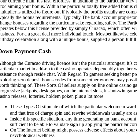
our current e mail. It’s fast, effortless, in addition to the particular very 
roclaiming your bonus. Within the particular totally free added bonus cl
ultiplier is utilized to figure out if typically the profits usually are co
ypically the bonus requirements. Typically The bank account proprietor
hange bonuses regarding the particular sake regarding safety. The Parti
perates below this license provided by simply Curacao, which often wil
usiness. For a a great deal more individual touch, Mostbet likewise ce
irthday celebration along with a unique bonus, supplied a person fulfill
Down Payment Cash
lthough the Curacao driving licence isn’t the particular strongest, it’s 
articular market in add-on to the casino operates dependably together 
ssistance through reside chat. With Regard To gamers seeking better pr
xploring zero deposit bonus codes from some other workers may poss
orth thinking of. These Sorts Of sellers supply on-line online casino ga
rogressive jackpots, desk games, on the internet slots, instant-win game 
asino releases, lotteries, holdem poker, plus a lot more.
These Types Of stipulate of which the particular welcome rewar
and that free of charge spin and rewrite withdrawals usually are 
Inside this specific situation, any time generating an bank account 
sufficient to be able to validate sign up applying the particular c
On The Internet betting might possess adverse effects about your c
psychological wellness.