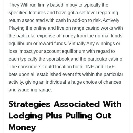
They Will run firmly based in buy to typically the
specified features and have got a set level regarding
return associated with cash in add-on to risk. Actively
Playing the online and live on range casino works with
the particular expense of money from the normal funds
equilibrium or reward funds. Virtually Any winnings or
loss impact your account equilibrium with regard to
each typically the sportsbook and the particular casino.
The consumers could location both LINE and LIVE
bets upon all established event fits within the particular
activity, giving an individual a huge choice of chances
and wagering range.
Strategies Associated With
Lodging Plus Pulling Out
Money