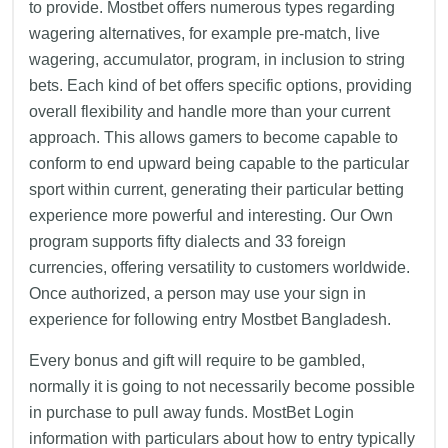
to provide. Mostbet offers numerous types regarding
wagering alternatives, for example pre-match, live
wagering, accumulator, program, in inclusion to string
bets. Each kind of bet offers specific options, providing
overall flexibility and handle more than your current
approach. This allows gamers to become capable to
conform to end upward being capable to the particular
sport within current, generating their particular betting
experience more powerful and interesting. Our Own
program supports fifty dialects and 33 foreign
currencies, offering versatility to customers worldwide.
Once authorized, a person may use your sign in
experience for following entry Mostbet Bangladesh.
Every bonus and gift will require to be gambled,
normally it is going to not necessarily become possible
in purchase to pull away funds. MostBet Login
information with particulars about how to entry typically