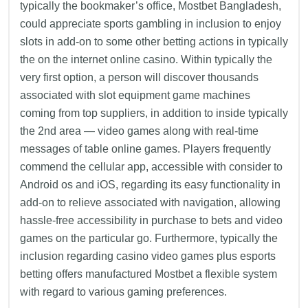
typically the bookmaker’s office, Mostbet Bangladesh,
could appreciate sports gambling in inclusion to enjoy
slots in add-on to some other betting actions in typically
the on the internet online casino. Within typically the
very first option, a person will discover thousands
associated with slot equipment game machines
coming from top suppliers, in addition to inside typically
the 2nd area — video games along with real-time
messages of table online games. Players frequently
commend the cellular app, accessible with consider to
Android os and iOS, regarding its easy functionality in
add-on to relieve associated with navigation, allowing
hassle-free accessibility in purchase to bets and video
games on the particular go. Furthermore, typically the
inclusion regarding casino video games plus esports
betting offers manufactured Mostbet a flexible system
with regard to various gaming preferences.