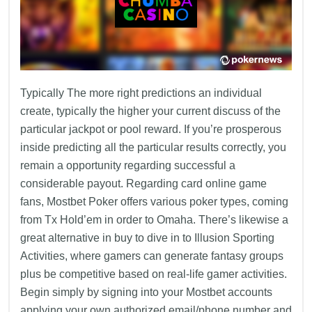
Typically The more right predictions an individual
create, typically the higher your current discuss of the
particular jackpot or pool reward. If you’re prosperous
inside predicting all the particular results correctly, you
remain a opportunity regarding successful a
considerable payout. Regarding card online game
fans, Mostbet Poker offers various poker types, coming
from Tx Hold’em in order to Omaha. There’s likewise a
great alternative in buy to dive in to Illusion Sporting
Activities, where gamers can generate fantasy groups
plus be competitive based on real-life gamer activities.
Begin simply by signing into your Mostbet accounts
applying your own authorized email/phone number and