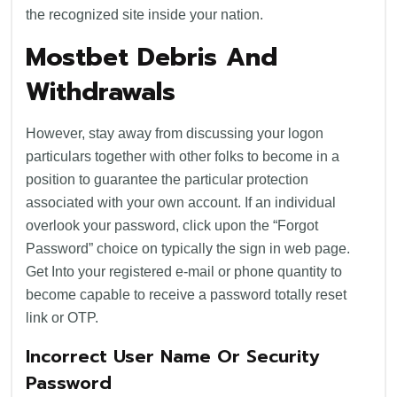
the recognized site inside your nation.
Mostbet Debris And
Withdrawals
However, stay away from discussing your logon
particulars together with other folks to become in a
position to guarantee the particular protection
associated with your own account. If an individual
overlook your password, click upon the “Forgot
Password” choice on typically the sign in web page.
Get Into your registered e-mail or phone quantity to
become capable to receive a password totally reset
link or OTP.
Incorrect User Name Or Security
Password