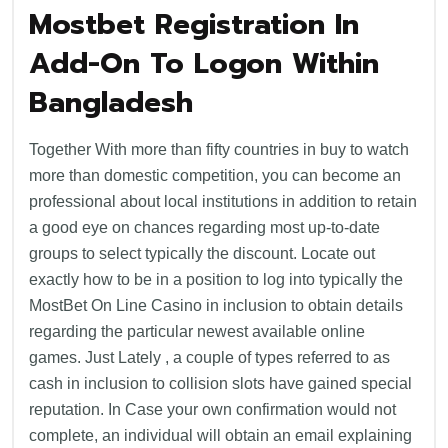
Mostbet Registration In
Add-On To Logon Within
Bangladesh
Together With more than fifty countries in buy to watch
more than domestic competition, you can become an
professional about local institutions in addition to retain
a good eye on chances regarding most up-to-date
groups to select typically the discount. Locate out
exactly how to be in a position to log into typically the
MostBet On Line Casino in inclusion to obtain details
regarding the particular newest available online
games. Just Lately , a couple of types referred to as
cash in inclusion to collision slots have gained special
reputation. In Case your own confirmation would not
complete, an individual will obtain an email explaining