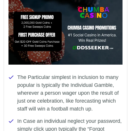
The Particular simplest in inclusion to many
popular is typically the Individual Gamble,
wherever a person wager upon the result of
just one celebration, like forecasting which
staff will win a football match up.
In Case an individual neglect your password,
simply click upon typically the “Forgot