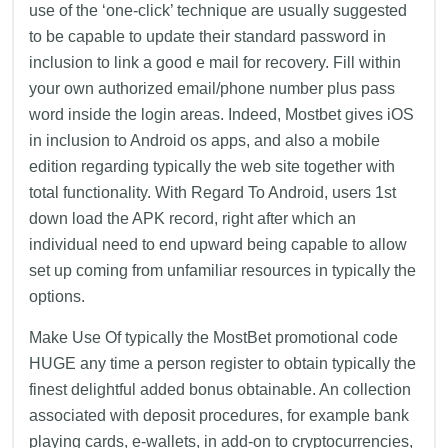
use of the ‘one-click’ technique are usually suggested
to be capable to update their standard password in
inclusion to link a good e mail for recovery. Fill within
your own authorized email/phone number plus pass
word inside the login areas. Indeed, Mostbet gives iOS
in inclusion to Android os apps, and also a mobile
edition regarding typically the web site together with
total functionality. With Regard To Android, users 1st
down load the APK record, right after which an
individual need to end upward being capable to allow
set up coming from unfamiliar resources in typically the
options.
Make Use Of typically the MostBet promotional code
HUGE any time a person register to obtain typically the
finest delightful added bonus obtainable. An collection
associated with deposit procedures, for example bank
playing cards, e-wallets, in add-on to cryptocurrencies,