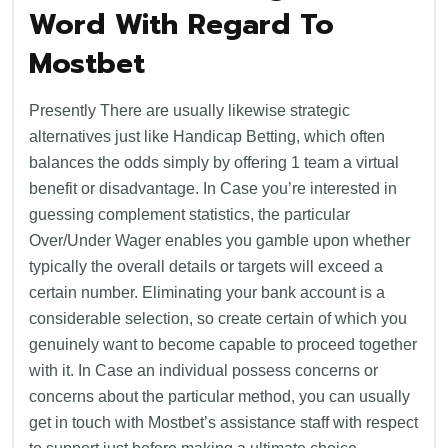
Word With Regard To
Mostbet
Presently There are usually likewise strategic
alternatives just like Handicap Betting, which often
balances the odds simply by offering 1 team a virtual
benefit or disadvantage. In Case you’re interested in
guessing complement statistics, the particular
Over/Under Wager enables you gamble upon whether
typically the overall details or targets will exceed a
certain number. Eliminating your bank account is a
considerable selection, so create certain of which you
genuinely want to become capable to proceed together
with it. In Case an individual possess concerns or
concerns about the particular method, you can usually
get in touch with Mostbet’s assistance staff with respect