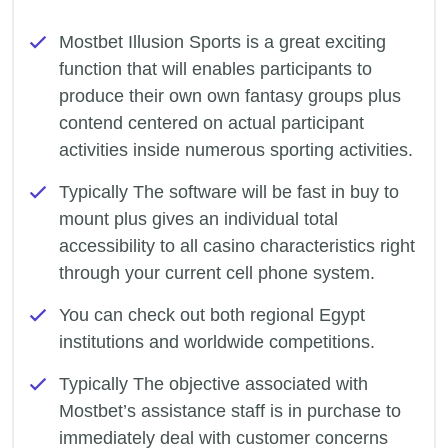
Mostbet Illusion Sports is a great exciting
function that will enables participants to
produce their own own fantasy groups plus
contend centered on actual participant
activities inside numerous sporting activities.
Typically The software will be fast in buy to
mount plus gives an individual total
accessibility to all casino characteristics right
through your current cell phone system.
You can check out both regional Egypt
institutions and worldwide competitions.
Typically The objective associated with
Mostbet’s assistance staff is in purchase to
immediately deal with customer concerns