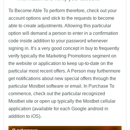
To Become Able To perform therefore, check out your
account options and stick to the requests to become
able to create adjustments. Allowing this particular
option will demand a person to enter in a confirmation
code inside addition to your password whenever
signing in. It’s a very good concept in buy to frequently
verify typically the Marketing Promotions segment on
the website or application to keep up-to-date on the
particular most recent offers. A Person may furthermore
get notifications about new special offers through the
particular Mostbet software or email. In Purchase To
commence, check out the particular recognized
Mostbet site or open up typically the Mostbet cellular
application (available for each Google android in
addition to iOS).