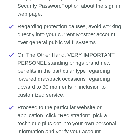
Security Password” option about the sign in
web page.
Regarding protection causes, avoid working
directly into your current Mostbet account
over general public Wi fi systems.
On The Other Hand, VERY IMPORTANT
PERSONEL standing brings brand new
benefits in the particular type regarding
lowered drawback occasions regarding
upward to 30 moments in inclusion to
customized service.
Proceed to the particular website or
application, click “Registration”, pick a
technique plus get into your own personal
information and verify your account.