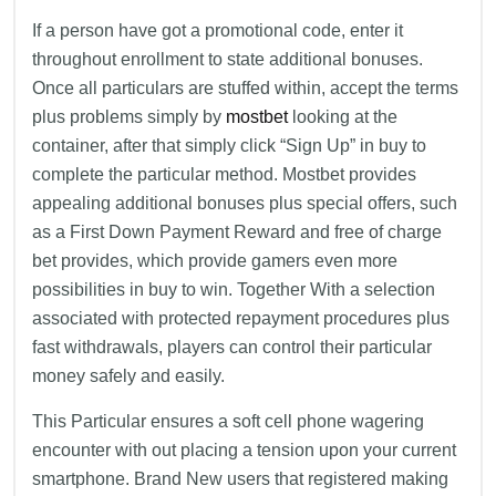
If a person have got a promotional code, enter it
throughout enrollment to state additional bonuses.
Once all particulars are stuffed within, accept the terms
plus problems simply by
mostbet
looking at the
container, after that simply click “Sign Up” in buy to
complete the particular method. Mostbet provides
appealing additional bonuses plus special offers, such
as a First Down Payment Reward and free of charge
bet provides, which provide gamers even more
possibilities in buy to win. Together With a selection
associated with protected repayment procedures plus
fast withdrawals, players can control their particular
money safely and easily.
This Particular ensures a soft cell phone wagering
encounter with out placing a tension upon your current
smartphone. Brand New users that registered making