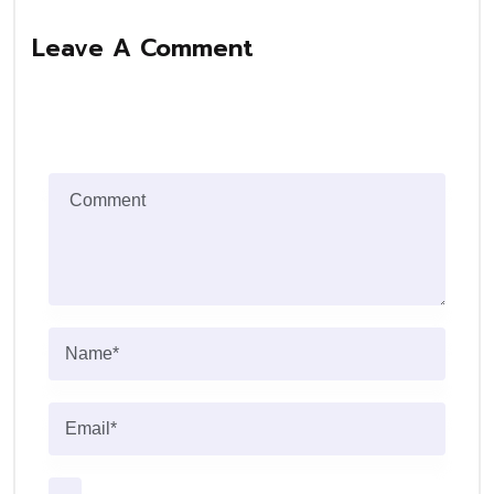
Leave A Comment