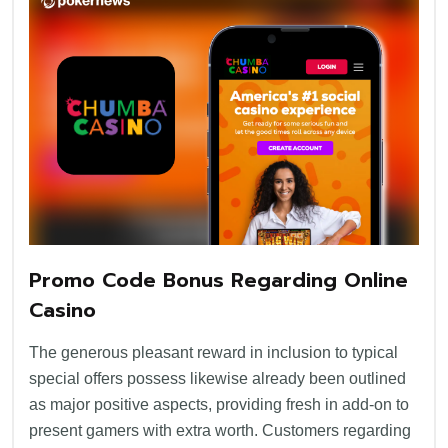
Promo Code Bonus Regarding Online
Casino
The generous pleasant reward in inclusion to typical
special offers possess likewise already been outlined
as major positive aspects, providing fresh in add-on to
present gamers with extra worth. Customers regarding