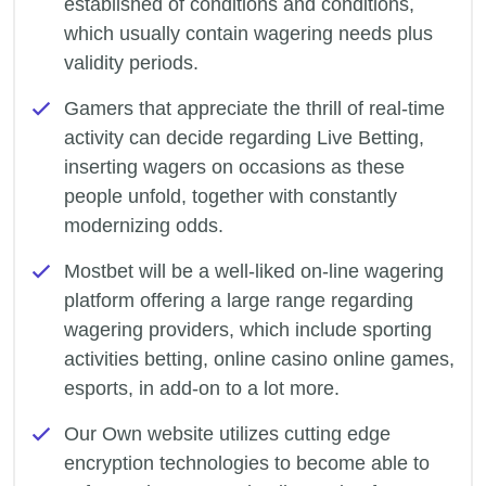
established of conditions and conditions,
which usually contain wagering needs plus
validity periods.
Gamers that appreciate the thrill of real-time
activity can decide regarding Live Betting,
inserting wagers on occasions as these
people unfold, together with constantly
modernizing odds.
Mostbet will be a well-liked on-line wagering
platform offering a large range regarding
wagering providers, which include sporting
activities betting, online casino online games,
esports, in add-on to a lot more.
Our Own website utilizes cutting edge
encryption technologies to become able to