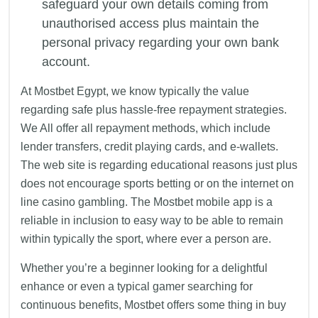
safeguard your own details coming from
unauthorised access plus maintain the
personal privacy regarding your own bank
account.
At Mostbet Egypt, we know typically the value
regarding safe plus hassle-free repayment strategies.
We All offer all repayment methods, which include
lender transfers, credit playing cards, and e-wallets.
The web site is regarding educational reasons just plus
does not encourage sports betting or on the internet on
line casino gambling. The Mostbet mobile app is a
reliable in inclusion to easy way to be able to remain
within typically the sport, where ever a person are.
Whether you’re a beginner looking for a delightful
enhance or even a typical gamer searching for
continuous benefits, Mostbet offers some thing in buy