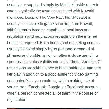
usually are supplied simply by Mostbet inside order to
cater to typically the tastes associated with Kuwaiti
members. Despite The Very Fact That Mostbet is
usually accessible to gamers coming from Kuwait,
faithfulness to become capable to local laws and
regulations and regulations regarding on the internet
betting is required. Each bonus and marketing code is
usually followed simply by its personal arranged of
phrases and problems, which often include gambling
specifications plus validity intervals. These Varieties Of
restrictions are within place to be capable to guarantee
fair play in addition to a good authentic video gaming
encounter. Yes, you could log within making use of
your current Facebook, Google, or Facebook accounts
when a person connected all of them in the course of
registration.