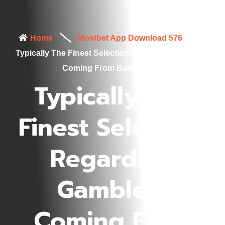
Home
Mostbet App Download 576
Typically The Finest Selection Regarding Gamblers
Coming From Bangladesh
Typically The
Finest Selection
Regarding
Gamblers
Coming From