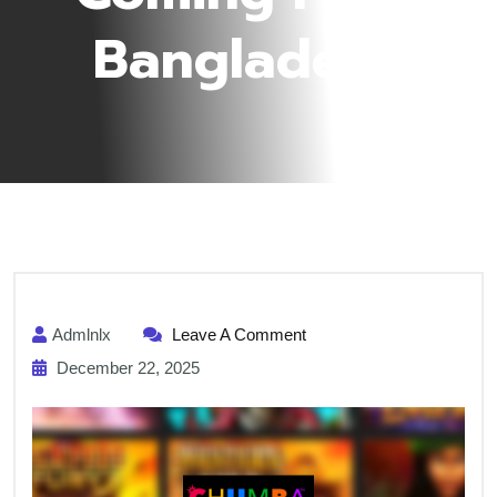
Bangladesh
On
Admlnlx
Leave A Comment
Typically
The
December 22, 2025
Finest
Selection
Regarding
Gamblers
Coming
From
Bangladesh