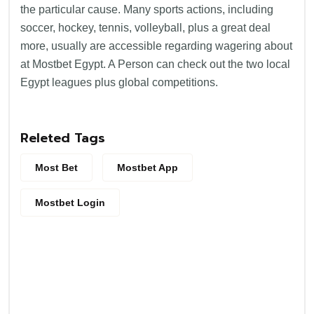
the particular cause. Many sports actions, including
soccer, hockey, tennis, volleyball, plus a great deal
more, usually are accessible regarding wagering about
at Mostbet Egypt. A Person can check out the two local
Egypt leagues plus global competitions.
Releted Tags
Most Bet
Mostbet App
Mostbet Login