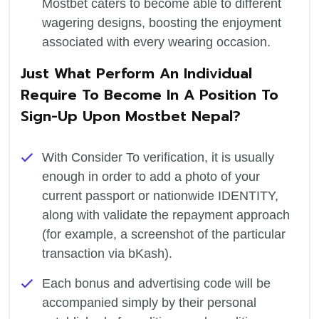
Mostbet caters to become able to different
wagering designs, boosting the enjoyment
associated with every wearing occasion.
Just What Perform An Individual
Require To Become In A Position To
Sign-Up Upon Mostbet Nepal?
With Consider To verification, it is usually
enough in order to add a photo of your
current passport or nationwide IDENTITY,
along with validate the repayment approach
(for example, a screenshot of the particular
transaction via bKash).
Each bonus and advertising code will be
accompanied simply by their personal