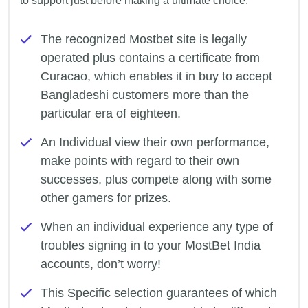
to support just before making a ultimate choice.
The recognized Mostbet site is legally
operated plus contains a certificate from
Curacao, which enables it in buy to accept
Bangladeshi customers more than the
particular era of eighteen.
An Individual view their own performance,
make points with regard to their own
successes, plus compete along with some
other gamers for prizes.
When an individual experience any type of
troubles signing in to your MostBet India
accounts, don’t worry!
This Specific selection guarantees of which