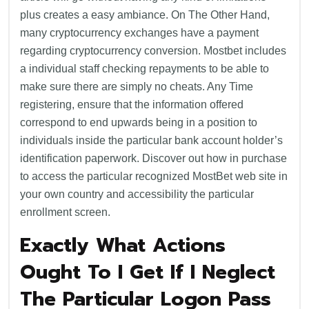
plus creates a easy ambiance. On The Other Hand,
many cryptocurrency exchanges have a payment
regarding cryptocurrency conversion. Mostbet includes
a individual staff checking repayments to be able to
make sure there are simply no cheats. Any Time
registering, ensure that the information offered
correspond to end upwards being in a position to
individuals inside the particular bank account holder’s
identification paperwork. Discover out how in purchase
to access the particular recognized MostBet web site in
your own country and accessibility the particular
enrollment screen.
Exactly What Actions
Ought To I Get If I Neglect
The Particular Logon Pass