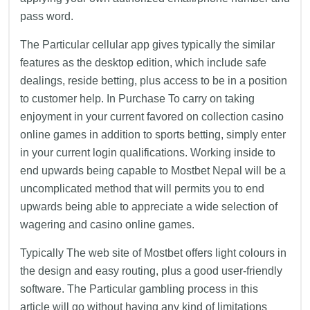
pass word.
The Particular cellular app gives typically the similar
features as the desktop edition, which include safe
dealings, reside betting, plus access to be in a position
to customer help. In Purchase To carry on taking
enjoyment in your current favored on collection casino
online games in addition to sports betting, simply enter
in your current login qualifications. Working inside to
end upwards being capable to Mostbet Nepal will be a
uncomplicated method that will permits you to end
upwards being able to appreciate a wide selection of
wagering and casino online games.
Typically The web site of Mostbet offers light colours in
the design and easy routing, plus a good user-friendly
software. The Particular gambling process in this
article will go without having any kind of limitations