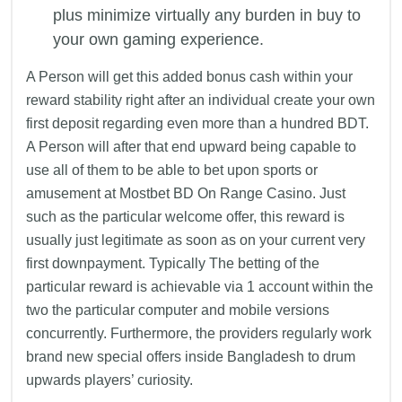
plus minimize virtually any burden in buy to
your own gaming experience.
A Person will get this added bonus cash within your
reward stability right after an individual create your own
first deposit regarding even more than a hundred BDT.
A Person will after that end upward being capable to
use all of them to be able to bet upon sports or
amusement at Mostbet BD On Range Casino. Just
such as the particular welcome offer, this reward is
usually just legitimate as soon as on your current very
first downpayment. Typically The betting of the
particular reward is achievable via 1 account within the
two the particular computer and mobile versions
concurrently. Furthermore, the providers regularly work
brand new special offers inside Bangladesh to drum
upwards players’ curiosity.