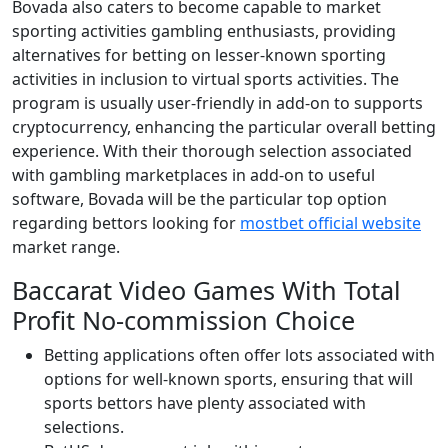
Bovada also caters to become capable to market
sporting activities gambling enthusiasts, providing
alternatives for betting on lesser-known sporting
activities in inclusion to virtual sports activities. The
program is usually user-friendly in add-on to supports
cryptocurrency, enhancing the particular overall betting
experience. With their thorough selection associated
with gambling marketplaces in add-on to useful
software, Bovada will be the particular top option
regarding bettors looking for
mostbet official website
market range.
Baccarat Video Games With Total
Profit No-commission Choice
Betting applications often offer lots associated with
options for well-known sports, ensuring that will
sports bettors have plenty associated with
selections.