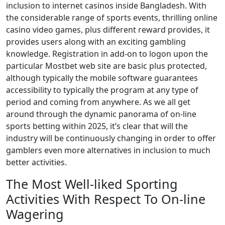
inclusion to internet casinos inside Bangladesh. With
the considerable range of sports events, thrilling online
casino video games, plus different reward provides, it
provides users along with an exciting gambling
knowledge. Registration in add-on to logon upon the
particular Mostbet web site are basic plus protected,
although typically the mobile software guarantees
accessibility to typically the program at any type of
period and coming from anywhere. As we all get
around through the dynamic panorama of on-line
sports betting within 2025, it’s clear that will the
industry will be continuously changing in order to offer
gamblers even more alternatives in inclusion to much
better activities.
The Most Well-liked Sporting
Activities With Respect To On-line
Wagering