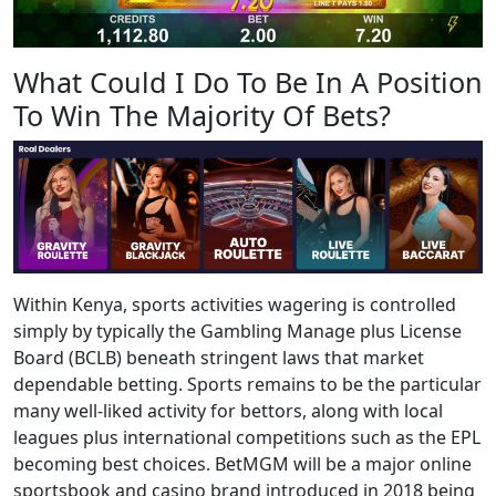
What Could I Do To Be In A Position
To Win The Majority Of Bets?
Within Kenya, sports activities wagering is controlled
simply by typically the Gambling Manage plus License
Board (BCLB) beneath stringent laws that market
dependable betting. Sports remains to be the particular
many well-liked activity for bettors, along with local
leagues plus international competitions such as the EPL
becoming best choices. BetMGM will be a major online
sportsbook and casino brand introduced in 2018 being