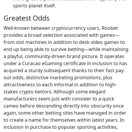
sports planet itself.
Greatest Odds
Well-known between cryptocurrency users, Roobet
provides a broad selection associated with games—
from slot machines in addition to desk video games to
end up being able to survive betting—while maintaining
a playful, community-driven brand picture. It operates
under a Curacao eGaming certificate in inclusion to has
acquired a sturdy subsequent thanks to their fast pay-
out odds, distinctive marketing promotions, plus
attractiveness to each informal in addition to high-
stakes crypto bettors. Although some elegant
manufacturers seem just with consider to a quick
cameo before descending directly into obscurity once
again, some other betting sites have managed in order
to create a name for themselves within latest years. In
inclusion in purchase to popular sporting activities,