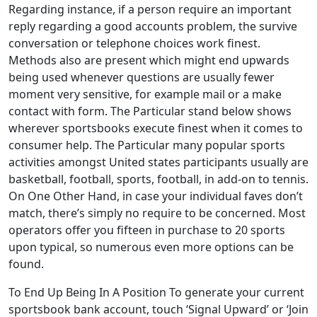
Regarding instance, if a person require an important
reply regarding a good accounts problem, the survive
conversation or telephone choices work finest.
Methods also are present which might end upwards
being used whenever questions are usually fewer
moment very sensitive, for example mail or a make
contact with form. The Particular stand below shows
wherever sportsbooks execute finest when it comes to
consumer help. The Particular many popular sports
activities amongst United states participants usually are
basketball, football, sports, football, in add-on to tennis.
On One Other Hand, in case your individual faves don’t
match, there’s simply no require to be concerned. Most
operators offer you fifteen in purchase to 20 sports
upon typical, so numerous even more options can be
found.
To End Up Being In A Position To generate your current
sportsbook bank account, touch ‘Signal Upward’ or ‘Join