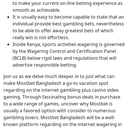
to make your current on-line betting experience as
smooth as achievable.
It is usually easy to become capable to state that an
individual provide best gambling bets, nevertheless
to be able to offer away greatest bets of which
really win is not effortless.
Inside Kenya, sports activities wagering is governed
by the Wagering Control and Certification Panel
(BCLB) below rigid laws and regulations that will
advertise responsible betting.
Join us as we delve much deeper in to just what can
make Mostbet Bangladesh a go-to vacation spot
regarding on the internet gambling plus casino video
gaming. Through fascinating bonus deals in purchase
to a wide range of games, uncover why Mostbet is
usually a favored option with consider to numerous
gambling lovers. Mostbet Bangladesh will be a well-
known platform regarding on the internet wagering in