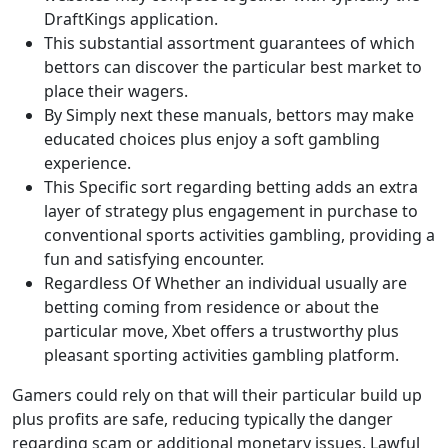
DraftKings application.
This substantial assortment guarantees of which
bettors can discover the particular best market to
place their wagers.
By Simply next these manuals, bettors may make
educated choices plus enjoy a soft gambling
experience.
This Specific sort regarding betting adds an extra
layer of strategy plus engagement in purchase to
conventional sports activities gambling, providing a
fun and satisfying encounter.
Regardless Of Whether an individual usually are
betting coming from residence or about the
particular move, Xbet offers a trustworthy plus
pleasant sporting activities gambling platform.
Gamers could rely on that will their particular build up
plus profits are safe, reducing typically the danger
regarding scam or additional monetary issues. Lawful