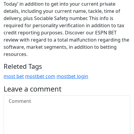
Today’ in addition to get into your current private
details, including your current name, tackle, time of
delivery, plus Sociable Safety number. This info is
required for personality verification in addition to tax
credit reporting purposes. Discover our ESPN BET
review with regard to a total malfunction regarding the
software, market segments, in addition to betting
resources.
Releted Tags
most bet
mostbet com
mostbet login
Leave a comment