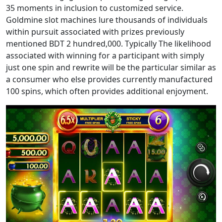
35 moments in inclusion to customized service.
Well-
Goldmine slot machines lure thousands of individuals
liked
within pursuit associated with prizes previously
Football
mentioned BDT 2 hundred,000. Typically The likelihood
Predictions
associated with winning for a participant with simply
just one spin and rewrite will be the particular similar as
a consumer who else provides currently manufactured
100 spins, which often provides additional enjoyment.