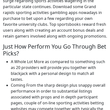
surge regarding sports activities wagering in the
particular state continues. Download some Grand
rapids sporting activities gambling apps nowadays in
purchase to bet upon a few regarding your own
favorite university clubs. Top sportsbooks reward fresh
users along with creating an account bonus deals and
retain gamers involved along with ongoing promotions.
Just How Perform You Go Through Bet
Picks?
A Whole Lot More as compared to something such
as 20 providers will provide you together with
blackjack with a personal design to match all
tastes.
Coming From the sharp design plus snappy overall
performance in order to substantial listings
associated with props and in depth participant
pages, couple of on-line sporting activities betting
websites may compete together with typically the