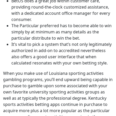
BetUS does a great job within customer care,
providing round-the-clock customized assistance,
with a dedicated account office manager for every
consumer.
The Particular preferred has to become able to win
simply by at minimum as many details as the
particular distribute to win the bet.
It’s vital to pick a system that’s not only legitimately
authorized in add-on to accredited nevertheless
also offers a good user interface that when
calculated resonates with your own betting style.
When you make use of Louisiana sporting activities
gambling programs, you’ll end upward being capable in
purchase to gamble upon some associated with your
own favorite university sporting activities groups as
well as at typically the professional degree. Kentucky
sports activities betting apps continue in purchase to
acquire more plus a lot more popular as the particular