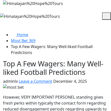
Home
Most Bet 369
Top A Few Wagers: Many Well-liked Football
Predictions
Top A Few Wagers: Many Well-
liked Football Predictions
on
admlnlx
Leave a Comment
December 4, 2025
Top
A
However, VERY IMPORTANT PERSONEL standing gives
Few
fresh perks within typically the contact form regarding
Wagers:
reduced disengagement periods regarding upwards to
Many