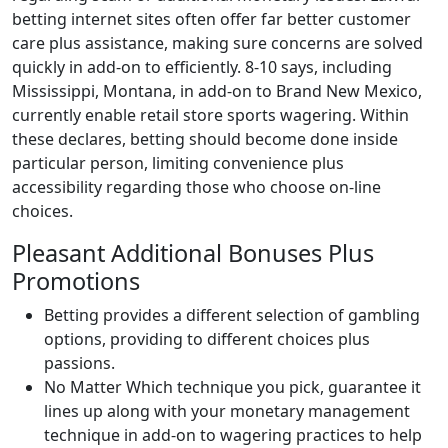
betting internet sites often offer far better customer
care plus assistance, making sure concerns are solved
quickly in add-on to efficiently. 8-10 says, including
Mississippi, Montana, in add-on to Brand New Mexico,
currently enable retail store sports wagering. Within
these declares, betting should become done inside
particular person, limiting convenience plus
accessibility regarding those who choose on-line
choices.
Pleasant Additional Bonuses Plus
Promotions
Betting provides a different selection of gambling
options, providing to different choices plus
passions.
No Matter Which technique you pick, guarantee it
lines up along with your monetary management
technique in add-on to wagering practices to help