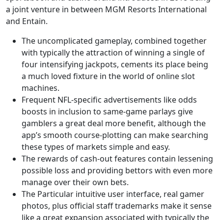
a joint venture in between MGM Resorts International
and Entain.
The uncomplicated gameplay, combined together
with typically the attraction of winning a single of
four intensifying jackpots, cements its place being
a much loved fixture in the world of online slot
machines.
Frequent NFL-specific advertisements like odds
boosts in inclusion to same-game parlays give
gamblers a great deal more benefit, although the
app’s smooth course-plotting can make searching
these types of markets simple and easy.
The rewards of cash-out features contain lessening
possible loss and providing bettors with even more
manage over their own bets.
The Particular intuitive user interface, real gamer
photos, plus official staff trademarks make it sense
like a great expansion associated with typically the