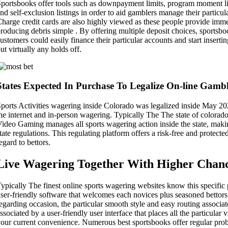
portsbooks offer tools such as downpayment limits, program moment limi
nd self-exclusion listings in order to aid gamblers manage their particul
harge credit cards are also highly viewed as these people provide imme
roducing debris simple . By offering multiple deposit choices, sportsbo
ustomers could easily finance their particular accounts and start insert
ut virtually any holds off.
States Expected In Purchase To Legalize On-line Gamb
ports Activities wagering inside Colorado was legalized inside May 20
he internet and in-person wagering. Typically The The state of colora
ideo Gaming manages all sports wagering action inside the state, maki
tate regulations. This regulating platform offers a risk-free and protec
egard to bettors.
Live Wagering Together With Higher Chan
ypically The finest online sports wagering websites know this specific p
ser-friendly software that welcomes each novices plus seasoned bettors
egarding occasion, the particular smooth style and easy routing associa
ssociated by a user-friendly user interface that places all the particular vi
our current convenience. Numerous best sportsbooks offer regular proba