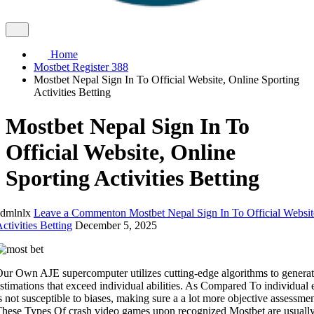
Home
Mostbet Register 388
Mostbet Nepal Sign In To Official Website, Online Sporting
Activities Betting
Mostbet Nepal Sign In To
Official Website, Online
Sporting Activities Betting
admlnlx
Leave a Comment
on Mostbet Nepal Sign In To Official Websit
ctivities Betting
December 5, 2025
ur Own AJE supercomputer utilizes cutting-edge algorithms to generat
stimations that exceed individual abilities. As Compared To individual e
s not susceptible to biases, making sure a a lot more objective assessm
hese Types Of crash video games upon recognized Mostbet are usually 