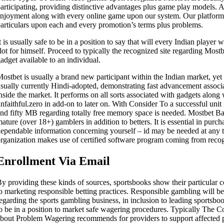
articipating, providing distinctive advantages plus game play models. A
njoyment along with every online game upon our system. Our platform 
articulars upon each and every promotion’s terms plus problems.
t is usually safe to be in a position to say that will every Indian player w
lot for himself. Proceed to typically the recognized site regarding Most
adget available to an individual.
ostbet is usually a brand new participant within the Indian market, yet t
sually currently Hindi-adopted, demonstrating fast advancement associa
nside the market. It performs on all sorts associated with gadgets along
nfaithful.zero in add-on to later on. With Consider To a successful unit 
nd fifty MB regarding totally free memory space is needed. Mostbet 
ature (over 18+) gamblers in addition to betters. It is essential in purch
ependable information concerning yourself – id may be needed at any t
rganization makes use of certified software program coming from reco
Enrollment Via Email
y providing these kinds of sources, sportsbooks show their particular
o marketing responsible betting practices. Responsible gambling will be 
egarding the sports gambling business, in inclusion to leading sportsbo
o be in a position to market safe wagering procedures. Typically The 
bout Problem Wagering recommends for providers to support affected p