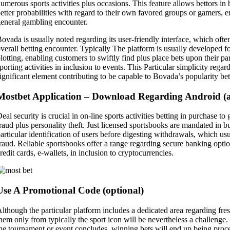
umerous sports activities plus occasions. This feature allows bettors in 
etter probabilities with regard to their own favored groups or gamers, e
eneral gambling encounter.
ovada is usually noted regarding its user-friendly interface, which often
verall betting encounter. Typically The platform is usually developed f
lotting, enabling customers to swiftly find plus place bets upon their par
porting activities in inclusion to events. This Particular simplicity rega
ignificant element contributing to be capable to Bovada’s popularity be
Mostbet Application – Download Regarding Android (a
eal security is crucial in on-line sports activities betting in purchase t
raud plus personality theft. Just licensed sportsbooks are mandated in bu
articular identification of users before digesting withdrawals, which usu
raud. Reliable sportsbooks offer a range regarding secure banking optio
redit cards, e-wallets, in inclusion to cryptocurrencies.
Use A Promotional Code (optional)
lthough the particular platform includes a dedicated area regarding fre
hem only from typically the sport icon will be nevertheless a challenge
he tournament or event concludes, winning bets will end up being proce