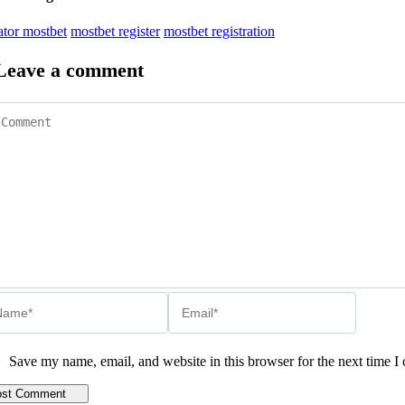
ator mostbet
mostbet register
mostbet registration
Leave a comment
Save my name, email, and website in this browser for the next time 
ost Comment