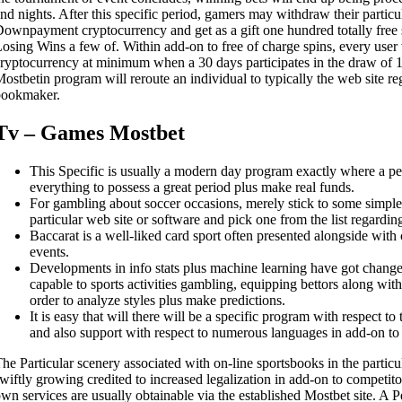
nd nights. After this specific period, gamers may withdraw their particul
ownpayment cryptocurrency and get as a gift one hundred totally free 
osing Wins a few of. Within add-on to free of charge spins, every use
ryptocurrency at minimum when a 30 days participates in the draw of
ostbetin program will reroute an individual to typically the web site re
bookmaker.
Tv – Games Mostbet
This Specific is usually a modern day program exactly where a p
everything to possess a great period plus make real funds.
For gambling about soccer occasions, merely stick to some simpl
particular web site or software and pick one from the list regarding 
Baccarat is a well-liked card sport often presented alongside with
events.
Developments in info stats plus machine learning have got change
capable to sports activities gambling, equipping bettors along with
order to analyze styles plus make predictions.
It is easy that will there will be a specific program with respect to
and also support with respect to numerous languages in add-on t
he Particular scenery associated with on-line sportsbooks in the partic
wiftly growing credited to increased legalization in add-on to competito
wn services are usually obtainable via the established Mostbet site. A 