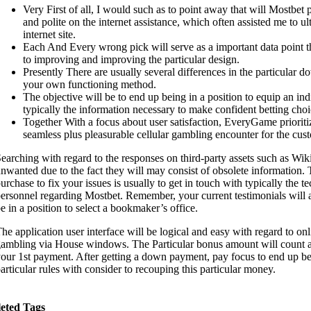
Very First of all, I would such as to point away that will Mostbet
and polite on the internet assistance, which often assisted me to u
internet site.
Each And Every wrong pick will serve as a important data point t
to improving and improving the particular design.
Presently There are usually several differences in the particular
your own functioning method.
The objective will be to end up being in a position to equip an ind
typically the information necessary to make confident betting choi
Together With a focus about user satisfaction, EveryGame prioriti
seamless plus pleasurable cellular gambling encounter for the cus
earching with regard to the responses on third-party assets such as Wik
nwanted due to the fact they will may consist of obsolete information.
urchase to fix your issues is usually to get in touch with typically the t
ersonnel regarding Mostbet. Remember, your current testimonials will a
e in a position to select a bookmaker’s office.
he application user interface will be logical and easy with regard to onli
ambling via House windows. The Particular bonus amount will count 
our 1st payment. After getting a down payment, pay focus to end up be
articular rules with consider to recouping this particular money.
eted Tags