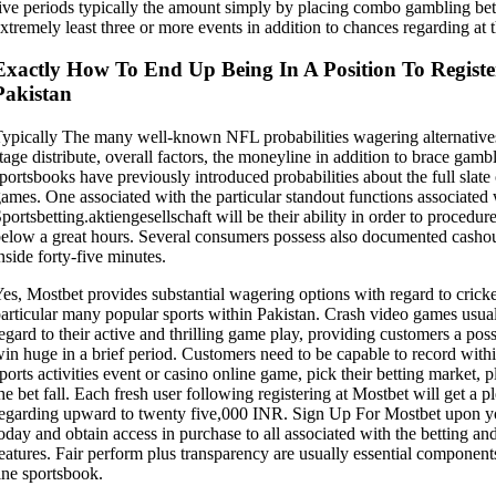
ive periods typically the amount simply by placing combo gambling bets
xtremely least three or more events in addition to chances regarding at t
Exactly How To End Up Being In A Position To Registe
Pakistan
ypically The many well-known NFL probabilities wagering alternatives 
tage distribute, overall factors, the moneyline in addition to brace gambl
portsbooks have previously introduced probabilities about the full slate
ames. One associated with the particular standout functions associated 
portsbetting.aktiengesellschaft will be their ability in order to procedur
elow a great hours. Several consumers possess also documented cash
nside forty-five minutes.
es, Mostbet provides substantial wagering options with regard to cricke
articular many popular sports within Pakistan. Crash video games usual
egard to their active and thrilling game play, providing customers a poss
in huge in a brief period. Customers need to be capable to record withi
ports activities event or casino online game, pick their betting market, pl
he bet fall. Each fresh user following registering at Mostbet will get a 
egarding upward to twenty five,000 INR. Sign Up For Mostbet upon y
oday and obtain access in purchase to all associated with the betting an
eatures. Fair perform plus transparency are usually essential component
ine sportsbook.