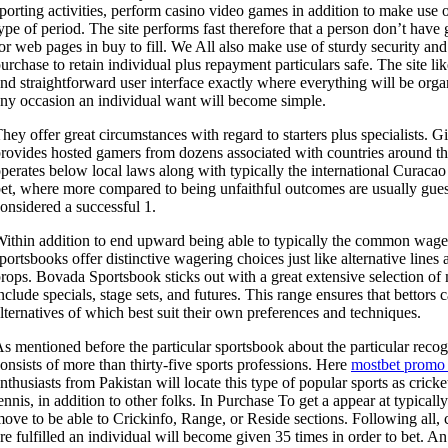
porting activities, perform casino video games in addition to make use 
ype of period. The site performs fast therefore that a person don’t have 
or web pages in buy to fill. We All also make use of sturdy security an
urchase to retain individual plus repayment particulars safe. The site li
nd straightforward user interface exactly where everything will be orga
ny occasion an individual want will become simple.
hey offer great circumstances with regard to starters plus specialists.
rovides hosted gamers from dozens associated with countries around th
perates below local laws along with typically the international Cura
et, where more compared to being unfaithful outcomes are usually gues
onsidered a successful 1.
ithin addition to end upward being able to typically the common wager
portsbooks offer distinctive wagering choices just like alternative lines 
rops. Bovada Sportsbook sticks out with a great extensive selection of
nclude specials, stage sets, and futures. This range ensures that bettors
lternatives of which best suit their own preferences and techniques.
s mentioned before the particular sportsbook about the particular recog
onsists of more than thirty-five sports professions. Here
mostbet promo
nthusiasts from Pakistan will locate this type of popular sports as cricke
ennis, in addition to other folks. In Purchase To get a appear at typicall
ove to be able to Crickinfo, Range, or Reside sections. Following all,
re fulfilled an individual will become given 35 times in order to bet. A