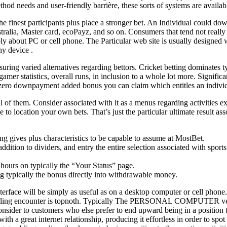
hod needs and user-friendly barrière, these sorts of systems are availab
 the finest participants plus place a stronger bet. An Individual could
ustralia, Master card, ecoPayz, and so on. Consumers that tend not reall
bly about PC or cell phone. The Particular web site is usually designed w
ny device .
suring varied alternatives regarding bettors. Cricket betting dominates 
gamer statistics, overall runs, in inclusion to a whole lot more. Signif
 zero downpayment added bonus you can claim which entitles an individua
ll of them. Consider associated with it as a menus regarding activities e
ase to location your own bets. That’s just the particular ultimate result
ding gives plus characteristics to be capable to assume at MostBet.
dition to dividers, and entry the entire selection associated with sports
2 hours on typically the “Your Status” page.
ng typically the bonus directly into withdrawable money.
interface will be simply as useful as on a desktop computer or cell phone
ambling encounter is topnoth. Typically The PERSONAL COMPUTER versi
consider to customers who else prefer to end upward being in a positio
h a great internet relationship, producing it effortless in order to spo