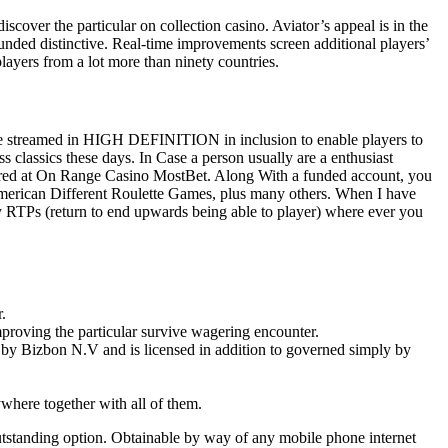
cover the particular on collection casino. Aviator’s appeal is in the
ounded distinctive. Real-time improvements screen additional players’
players from a lot more than ninety countries.
y are streamed in HIGH DEFINITION in inclusion to enable players to
ss classics these days. In Case a person usually are a enthusiast
ffered at On Range Casino MostBet. Along With a funded account, you
American Different Roulette Games, plus many others. When I have
dy RTPs (return to end upwards being able to player) where ever you
.
proving the particular survive wagering encounter.
y by Bizbon N.V and is licensed in addition to governed simply by
where together with all of them.
 outstanding option. Obtainable by way of any mobile phone internet