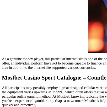
As a genuine money player, this particular internet site is one of th
offer, an individual perform have got to become capable to finance a
area in add-on to the internet site supported various currencies.
Mostbet Casino Sport Catalogue – Countle
All participants may possibly employ a great designed cellular variatio
the equipment varies upwards 94 to 99%, which often offers regular a
particular online gaming method. At Mostbet, knowing typically the val
you’re a experienced gambler or perhaps a newcomer. Mostbet’s help sy
quickly and effectively.