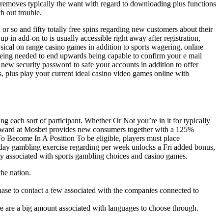
 removes typically the want with regard to downloading plus functions
h out trouble.
so and fifty totally free spins regarding new customers about their
in add-on to is usually accessible right away after registration,
ysical on range casino games in addition to sports wagering, online
 being needed to end upwards being capable to confirm your e mail
new security password to safe your accounts in addition to offer
, plus play your current ideal casino video games online with
g each sort of participant. Whether Or Not you’re in it for typically
 reward at Mosbet provides new consumers together with a 125%
o Become In A Position To be eligible, players must place
ry day gambling exercise regarding per week unlocks a Fri added bonus,
iety associated with sports gambling choices and casino games.
the nation.
chase to contact a few associated with the companies connected to
here are a big amount associated with languages to choose through.