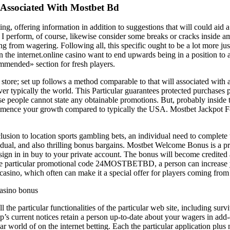
 Associated With Mostbet Bd
ting, offering information in addition to suggestions that will could aid 
t I perform, of course, likewise consider some breaks or cracks inside 
oming from wagering. Following all, this specific ought to be a lot mor
 on the internet.online casino want to end upwards being in a position t
mmended» section for fresh players.
p store; set up follows a method comparable to that will associated with 
er typically the world. This Particular guarantees protected purchases p
ese people cannot state any obtainable promotions. But, probably inside 
commence your growth compared to typically the USA. Mostbet Jackpot F
ion to location sports gambling bets, an individual need to complete 
ividual, and also thrilling bonus bargains. Mostbet Welcome Bonus is a pr
 sign in in buy to your private account. The bonus will become credite
f the particular promotional code 24MOSTBETBD, a person can increa
he casino, which often can make it a special offer for players coming fro
ll the particular functionalities of the particular web site, including s
p’s current notices retain a person up-to-date about your wagers in add
lar world of on the internet betting. Each the particular application plu