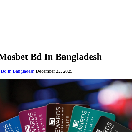
 Mosbet Bd In Bangladesh
t Bd In Bangladesh
December 22, 2025