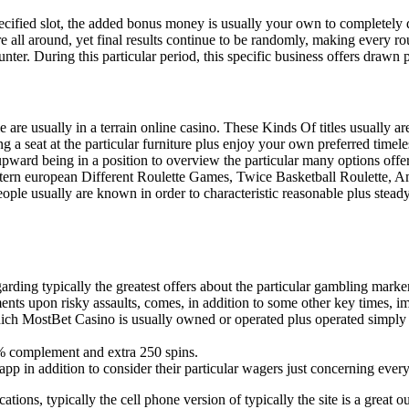
cified slot, the added bonus money is usually your own to completely dis
e all around, yet final results continue to be randomly, making every r
unter. During this particular period, this specific business offers drawn 
e are usually in a terrain online casino. These Kinds Of titles usuall
g a seat at the particular furniture plus enjoy your own preferred timele
 upward being in a position to overview the particular many options o
stern european Different Roulette Games, Twice Basketball Roulette, 
ople usually are known in order to characteristic reasonable plus stea
rding typically the greatest offers about the particular gambling marker
s upon risky assaults, comes, in addition to some other key times, im
f which MostBet Casino is usually owned or operated plus operated simpl
% complement and extra 250 spins.
 in addition to consider their particular wagers just concerning every
tions, typically the cell phone version of typically the site is a great