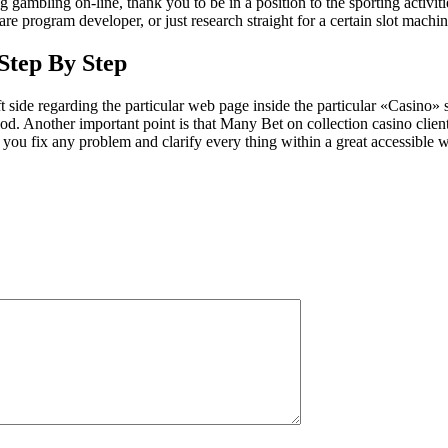
g gambling on-line, thank you to be in a position to the sporting activit
e program developer, or just research straight for a certain slot machin
Step By Step
 left side regarding the particular web page inside the particular «Cas
. Another important point is that Many Bet on collection casino client 
p you fix any problem and clarify every thing within a great accessible 