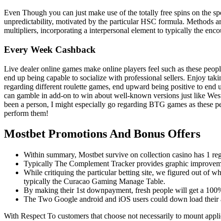
Even Though you can just make use of the totally free spins on the spe
unpredictability, motivated by the particular HSC formula. Methods ar
multipliers, incorporating a interpersonal element to typically the enco
Every Week Cashback
Live dealer online games make online players feel such as these peopl
end up being capable to socialize with professional sellers. Enjoy takin
regarding different roulette games, end upward being positive to end
can gamble in add-on to win about well-known versions just like We
been a person, I might especially go regarding BTG games as these pe
perform them!
Mostbet Promotions And Bonus Offers
Within summary, Mostbet survive on collection casino has 1 rega
Typically The Complement Tracker provides graphic improvement
While critiquing the particular betting site, we figured out o
typically the Curacao Gaming Manage Table.
By making their 1st downpayment, fresh people will get a 100
The Two Google android and iOS users could down load their app
With Respect To customers that choose not necessarily to mount applica