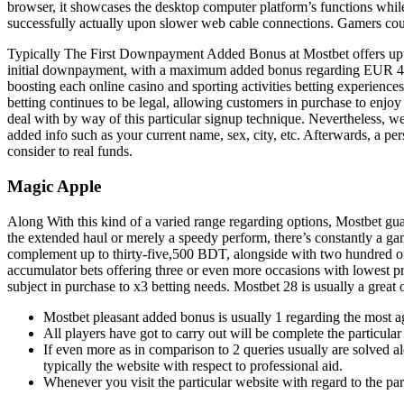
browser, it showcases the desktop computer platform’s functions whil
successfully actually upon slower web cable connections. Gamers coul
Typically The First Downpayment Added Bonus at Mostbet offers upwar
initial downpayment, with a maximum added bonus regarding EUR 4 hundr
boosting each online casino and sporting activities betting experience
betting continues to be legal, allowing customers in purchase to enjo
deal with by way of this particular signup technique. Nevertheless, w
added info such as your current name, sex, city, etc. Afterwards, a p
consider to real funds.
Magic Apple
Along With this kind of a varied range regarding options, Mostbet guar
the extended haul or merely a speedy perform, there’s constantly a 
complement up to thirty-five,500 BDT, alongside with two hundred or 
accumulator bets offering three or even more occasions with lowest pr
subject in purchase to x3 betting needs. Mostbet 28 is usually a great
Mostbet pleasant added bonus is usually 1 regarding the most ag
All players have got to carry out will be complete the particular
If even more as in comparison to 2 queries usually are solved a
typically the website with respect to professional aid.
Whenever you visit the particular website with regard to the par