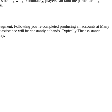
ies betting wing. Fortunately, players can kind the particular huge
e.
ino» segment. Following you’re completed producing an accounts at Many
assistance will be constantly at hands. Typically The assistance
way.