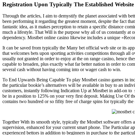
Registration Upon Typically The Established Website
Through the articles, I aim to demystify the planet associated with bet
been performing it regarding the greatest moment, despite the fact tha
fantastic idea, as it makes perception to retain a specific distance c
much a lifestyle. That Will is the purpose why all of us constantly at
dependency. Mostbet online casino likewise includes a unique «Reco
It can be saved from typically the Many bet official web site or its ap
that welcomes bets upon sporting activities competitions through all ov
usually not granted in order to enjoy at the on range casino, hence th
capable to broaden, plus exactly what far better nation in order to 
several cash without having coming into or wager cash to win.
To End Upwards Being Capable To play Mostbet casino games in inclus
the particular bookie’s alternatives will be available in buy to an ind
customers, instantly following Indication Up at Mostbet in add-on to
be in a position to 125% on your very first deposit. Making Use O
contains two hundred or so fifity free of charge spins for typically t
Together With its smooth style, typically the Mostbet software offers a
supervision, enhanced for your current smart phone. The Particular ap
experienced bettors in addition to beginners in purchase to the particu