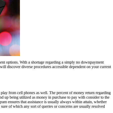
payment options. With a shortage regarding a simply no downpayment
will discover diverse procedures accessible dependent on your current
the play from cell phones as well. The percent of money return regarding
d up being utilized as money in purchase to pay with consider to the
ram ensures that assistance is usually always within attain, whether
sure of which any sort of queries or concerns are usually resolved