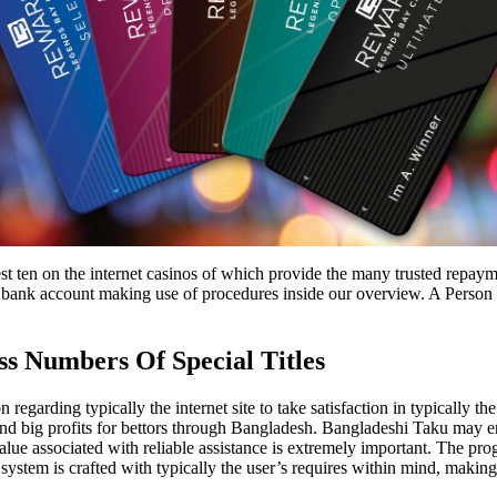
e best ten on the internet casinos of which provide the many trusted re
n bank account making use of procedures inside our overview. A Person 
ss Numbers Of Special Titles
n regarding typically the internet site to take satisfaction in typically 
nd big profits for bettors through Bangladesh. Bangladeshi Taku may en
ue associated with reliable assistance is extremely important. The prog
stem is crafted with typically the user’s requires within mind, making 