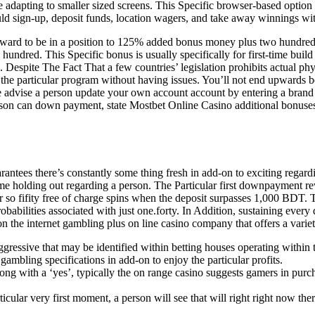
e adapting to smaller sized screens. This Specific browser-based option
d sign-up, deposit funds, location wagers, and take away winnings wit
d to be in a position to 125% added bonus money plus two hundred or 
ed. This Specific bonus is usually specifically for first-time build up 
s. Despite The Fact That a few countries’ legislation prohibits actual ph
y the particular program without having issues. You’ll not end upwards
e advise a person update your own account account by entering a brand 
erson can down payment, state Mostbet Online Casino additional bonuses
antees there’s constantly some thing fresh in add-on to exciting regardin
game holding out regarding a person. The Particular first downpayment
so fifity free of charge spins when the deposit surpasses 1,000 BDT. T
obabilities associated with just one.forty. In Addition, sustaining eve
 on the internet gambling plus on line casino company that offers a var
gressive that may be identified within betting houses operating within 
 gambling specifications in add-on to enjoy the particular profits.
long with a ‘yes’, typically the on range casino suggests gamers in pur
ticular very first moment, a person will see that will right right now t