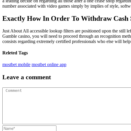
a leading decide on regarding all those after a one cease shop regardin
number associated with video games simply by implies of style, softwar
Exactly How In Order To Withdraw Cash 
Just About All accessible lookup filters are positioned upon the still
Gamble casino, you will need to proceed through an recognition method
consists regarding extremely certified professionals who else will hel
Releted Tags
mostbet mobile
mostbet online app
Leave a comment