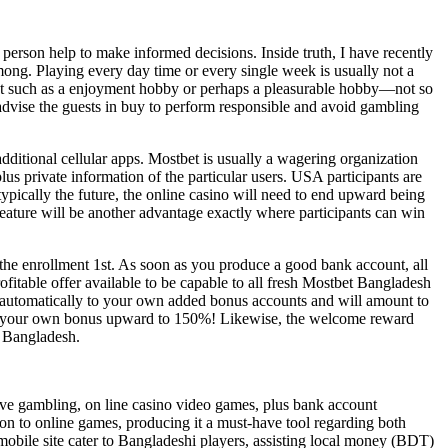
a person help to make informed decisions. Inside truth, I have recently
among. Playing every day time or every single week is usually not a
e just such as a enjoyment hobby or perhaps a pleasurable hobby—not so
o advise the guests in buy to perform responsible and avoid gambling
additional cellular apps. Mostbet is usually a wagering organization
lus private information of the particular users. USA participants are
typically the future, the online casino will need to end upward being
eature will be another advantage exactly where participants can win
the enrollment 1st. As soon as you produce a good bank account, all
ofitable offer available to be capable to all fresh Mostbet Bangladesh
d automatically to your own added bonus accounts and will amount to
se your own bonus upward to 150%! Likewise, the welcome reward
m Bangladesh.
urvive gambling, on line casino video games, plus bank account
-on to online games, producing it a must-have tool regarding both
s mobile site cater to Bangladeshi players, assisting local money (BDT)