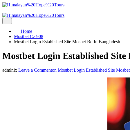
Home
Mostbet Cz 908
Mostbet Login Established Site Mosbet Bd In Bangladesh
Mostbet Login Established Site
admlnlx
Leave a Comment
on Mostbet Login Established Site Mosbe