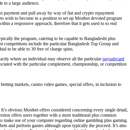
le to a large audience.
 down payment and pull away by way of fiat and crypto repayment
y to wish to become in a position to set up Mostbet devoted program
ithin a responsive approach, therefore that it gets used to to end
typically the program, catering to be capable to Bangladeshi plus
icant competitions include the particular Bangladesh Top Group and
l to be able to 30 free of charge spins.
xactly where an individual may observe all the particular
paysafecard
 associated with the particular complement, championship, or competition
 betting markets, casino video games, special offers, in inclusion to
. It’s obvious Mostbet offers considered concerning every single detail,
on offers users together with a more traditional plus common
n to make use of your computer regarding online gambling plus gaming.
t bets and perform games although upon typically the proceed. It’s also