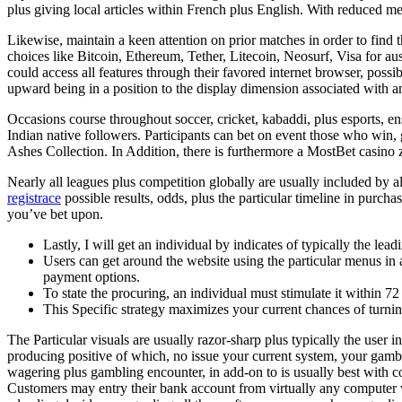
plus giving local articles within French plus English. With reduced met
Likewise, maintain a keen attention on prior matches in order to find
choices like Bitcoin, Ethereum, Tether, Litecoin, Neosurf, Visa for a
could access all features through their favored internet browser, possi
upward being in a position to the display dimension associated with a
Occasions course throughout soccer, cricket, kabaddi, plus esports, en
Indian native followers. Participants can bet on event those who win, 
Ashes Collection. In Addition, there is furthermore a MostBet casino
Nearly all leagues plus competition globally are usually included by a
registrace
possible results, odds, plus the particular timeline in purch
you’ve bet upon.
Lastly, I will get an individual by indicates of typically the lea
Users can get around the website using the particular menus in ad
payment options.
To state the procuring, an individual must stimulate it within 7
This Specific strategy maximizes your current chances of turni
The Particular visuals are usually razor-sharp plus typically the user 
producing positive of which, no issue your current system, your g
wagering plus gambling encounter, in add-on to is usually best with 
Customers may entry their bank account from virtually any computer wit