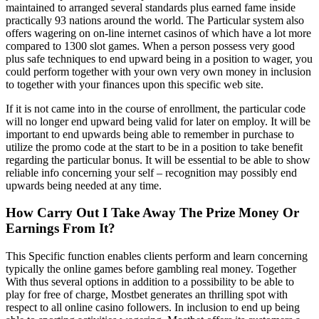
maintained to arranged several standards plus earned fame inside
practically 93 nations around the world. The Particular system also
offers wagering on on-line internet casinos of which have a lot more
compared to 1300 slot games. When a person possess very good
plus safe techniques to end upward being in a position to wager, you
could perform together with your own very own money in inclusion
to together with your finances upon this specific web site.
If it is not came into in the course of enrollment, the particular code
will no longer end upward being valid for later on employ. It will be
important to end upwards being able to remember in purchase to
utilize the promo code at the start to be in a position to take benefit
regarding the particular bonus. It will be essential to be able to show
reliable info concerning your self – recognition may possibly end
upwards being needed at any time.
How Carry Out I Take Away The Prize Money Or
Earnings From It?
This Specific function enables clients perform and learn concerning
typically the online games before gambling real money. Together
With thus several options in addition to a possibility to be able to
play for free of charge, Mostbet generates an thrilling spot with
respect to all online casino followers. In inclusion to end up being