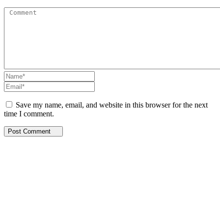
Save my name, email, and website in this browser for the next
time I comment.
Post Comment