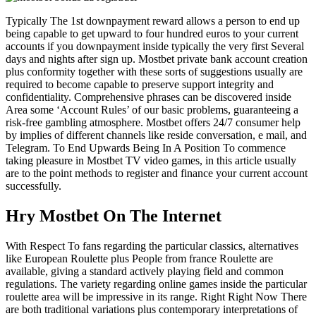
Typically The 1st downpayment reward allows a person to end up
being capable to get upward to four hundred euros to your current
accounts if you downpayment inside typically the very first Several
days and nights after sign up. Mostbet private bank account creation
plus conformity together with these sorts of suggestions usually are
required to become capable to preserve support integrity and
confidentiality. Comprehensive phrases can be discovered inside
Area some ‘Account Rules’ of our basic problems, guaranteeing a
risk-free gambling atmosphere. Mostbet offers 24/7 consumer help
by implies of different channels like reside conversation, e mail, and
Telegram. To End Upwards Being In A Position To commence
taking pleasure in Mostbet TV video games, in this article usually
are to the point methods to register and finance your current account
successfully.
Hry Mostbet On The Internet
With Respect To fans regarding the particular classics, alternatives
like European Roulette plus People from france Roulette are
available, giving a standard actively playing field and common
regulations. The variety regarding online games inside the particular
roulette area will be impressive in its range. Right Right Now There
are both traditional variations plus contemporary interpretations of