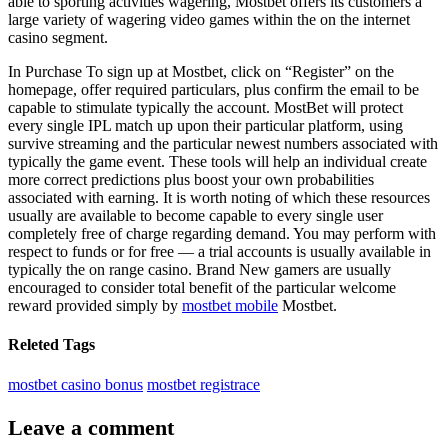
able to sporting activities wagering, Mostbet offers its customers a
large variety of wagering video games within the on the internet
casino segment.
In Purchase To sign up at Mostbet, click on “Register” on the
homepage, offer required particulars, plus confirm the email to be
capable to stimulate typically the account. MostBet will protect
every single IPL match up upon their particular platform, using
survive streaming and the particular newest numbers associated with
typically the game event. These tools will help an individual create
more correct predictions plus boost your own probabilities
associated with earning. It is worth noting of which these resources
usually are available to become capable to every single user
completely free of charge regarding demand. You may perform with
respect to funds or for free — a trial accounts is usually available in
typically the on range casino. Brand New gamers are usually
encouraged to consider total benefit of the particular welcome
reward provided simply by
mostbet mobile
Mostbet.
Releted Tags
mostbet casino bonus
mostbet registrace
Leave a comment