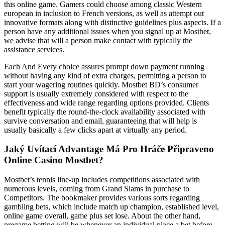
this online game. Gamers could choose among classic Western
european in inclusion to French versions, as well as attempt out
innovative formats along with distinctive guidelines plus aspects. If a
person have any additional issues when you signal up at Mostbet,
we advise that will a person make contact with typically the
assistance services.
Each And Every choice assures prompt down payment running
without having any kind of extra charges, permitting a person to
start your wagering routines quickly. Mostbet BD’s consumer
support is usually extremely considered with respect to the
effectiveness and wide range regarding options provided. Clients
benefit typically the round-the-clock availability associated with
survive conversation and email, guaranteeing that will help is
usually basically a few clicks apart at virtually any period.
Jaký Uvítací Advantage Má Pro Hráče Připraveno
Online Casino Mostbet?
Mostbet’s tennis line-up includes competitions associated with
numerous levels, coming from Grand Slams in purchase to
Competitors. The bookmaker provides various sorts regarding
gambling bets, which include match up champion, established level,
online game overall, game plus set lose. About the other hand,
pregame betting will be whenever an individual place a bet before