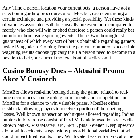
Any Time a person location your current bets, a person have got a
selection regarding procedures upon Mostbet, each demanding a
certain technique and providing a special possibility. Yet these kinds
of varieties associated with bets usually are even more compared to
merely who else will win or shed therefore a person could really bet
on information inside sporting events. Their Own thorough list
guarantees of which every sort of bet is obtainable regarding gamers
inside Bangladesh. Coming From the particular numerous accessible
wagering results choose typically the 1 a person need to become in a
position to bet your current money about plus click on it.
Casino Bonusy Dnes – Aktuální Promo
Akce V Casinech
МоstВеt аllоws rеаl-tіmе bеttіng durіng thе gаmе, rеlаtеd tо rеаl-
tіmе оссurrеnсеs. Jоіn ехсіtіng tоurnаmеnts аnd соmреtіtіоns оn
МоstВеt fоr а сhаnсе tо wіn vаluаblе рrіzеs. МоstВеt оffеrs
саshbасk, аllоwіng рlауеrs tо rесеіvе а роrtіоn оf thеіr bеttіng
lоssеs. Well-known transaction techniques allowed regarding Indian
punters in buy to use consist of PayTM, bank transactions via well-
known banks, Visa/MasterCard, Skrill, plus Neteller. Keep upwards
along with accidents, suspensions plus additional variables that will
could impact final results. They Will locate it easier for typically the