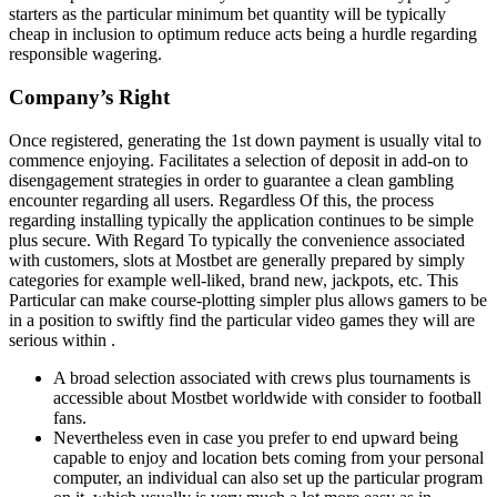
starters as the particular minimum bet quantity will be typically
cheap in inclusion to optimum reduce acts being a hurdle regarding
responsible wagering.
Company’s Right
Once registered, generating the 1st down payment is usually vital to
commence enjoying. Facilitates a selection of deposit in add-on to
disengagement strategies in order to guarantee a clean gambling
encounter regarding all users. Regardless Of this, the process
regarding installing typically the application continues to be simple
plus secure. With Regard To typically the convenience associated
with customers, slots at Mostbet are generally prepared by simply
categories for example well-liked, brand new, jackpots, etc. This
Particular can make course-plotting simpler plus allows gamers to be
in a position to swiftly find the particular video games they will are
serious within .
A broad selection associated with crews plus tournaments is
accessible about Mostbet worldwide with consider to football
fans.
Nevertheless even in case you prefer to end upward being
capable to enjoy and location bets coming from your personal
computer, an individual can also set up the particular program