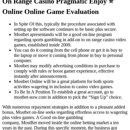
On Range Casino Pragmatic Enjoy ⭐
Online Online Game Evaluation
In Spite Of this, typically the procedure associated with
setting up the software continues to be basic plus secure.
Mostbet apresentando will be a good on-line program
regarding sports gambling in add-on to on range casino video
games, established inside 2009.
You can do it coming from the cell phone or get it in buy to
the laptop or move it coming from phone in buy to personal
computer.
Mostbet may modify advertising conditions in purchase to
comply with rules or boost gamer experience, effective
instantly after announcement.
Mostbet Online will be a great platform for both sports
activities wagering in inclusion to casino video games.
To Be In A Position To establish a great account, go to
mostbet-now.com in addition to pick the “Sign Up” choice.
With numerous repayment strategies in addition to a pleasant added
bonus, Mostbet on-line seeks regarding effortless access to wagering
plus video games. A Good on-line gambling
company, MostBet moved inside the online betting market a ten
years in the past. During this specific moment, the business got