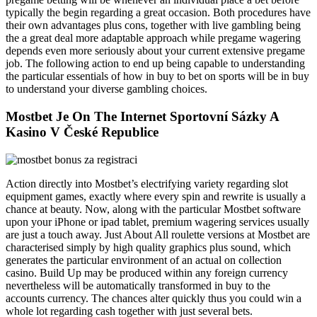
typically the begin regarding a great occasion. Both procedures have
their own advantages plus cons, together with live gambling being
the a great deal more adaptable approach while pregame wagering
depends even more seriously about your current extensive pregame
job. The following action to end up being capable to understanding
the particular essentials of how in buy to bet on sports will be in buy
to understand your diverse gambling choices.
Mostbet Je On The Internet Sportovní Sázky A
Kasino V České Republice
Action directly into Mostbet’s electrifying variety regarding slot
equipment games, exactly where every spin and rewrite is usually a
chance at beauty. Now, along with the particular Mostbet software
upon your iPhone or ipad tablet, premium wagering services usually
are just a touch away. Just About All roulette versions at Mostbet are
characterised simply by high quality graphics plus sound, which
generates the particular environment of an actual on collection
casino. Build Up may be produced within any foreign currency
nevertheless will be automatically transformed in buy to the
accounts currency. The chances alter quickly thus you could win a
whole lot regarding cash together with just several bets.