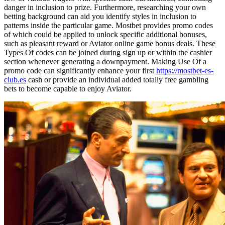
danger in inclusion to prize. Furthermore, researching your own
betting background can aid you identify styles in inclusion to
patterns inside the particular game. Mostbet provides promo codes
of which could be applied to unlock specific additional bonuses,
such as pleasant reward or Aviator online game bonus deals. These
Types Of codes can be joined during sign up or within the cashier
section whenever generating a downpayment. Making Use Of a
promo code can significantly enhance your first
https://mostbet-es-
club.es
cash or provide an individual added totally free gambling
bets to become capable to enjoy Aviator.