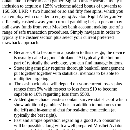
obtainable in order to each gamer. Sign-up inside Mostbet today in
inclusion to acquire a 125% welcome added bonus of upwards to
160,500 LKR + two hundred or so and fifty free spins, which you
can employ with consider to enjoying Aviator. Right After you’ve
efficiently cashed away your current gambling bets, a person may
pull away funds from your Mostbet bank account making use of a
range of safe transaction procedures. Simply navigate in order to
typically the cashier section plus select your current preferred
drawback approach.
Because Of to become in a position to this design, the device
is usually called a good “airplane.” At typically the bottom
part of typically the webpage, you can find manage buttons.
Strategic game play requires thorough bankroll management
put together together with statistical methods to be able to
multiplier targeting.
The cashback price will depend on your current losses plus
ranges from 5% with respect to loss from $10 to become
capable to 10% regarding loss from $500.
Added game characteristics contain survive statistics of which
show additional gamblers’ bets in addition to outcomes (on
the left) and in-game ui chat for real-time connection (at
typically the best right).
Fast and simple operation regarding a good iOS consumer
will be possible along with a well prepared Mostbet Aviator