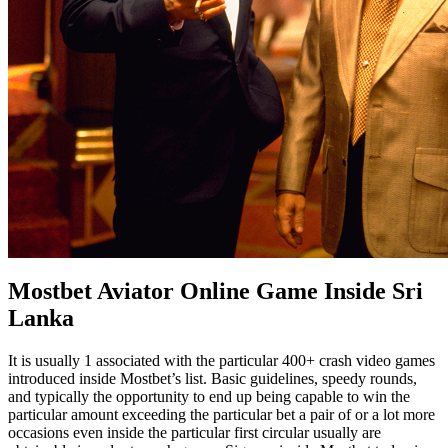
Mostbet Aviator Online Game Inside Sri
Lanka
It is usually 1 associated with the particular 400+ crash video games
introduced inside Mostbet’s list. Basic guidelines, speedy rounds,
and typically the opportunity to end up being capable to win the
particular amount exceeding the particular bet a pair of or a lot more
occasions even inside the particular first circular usually are