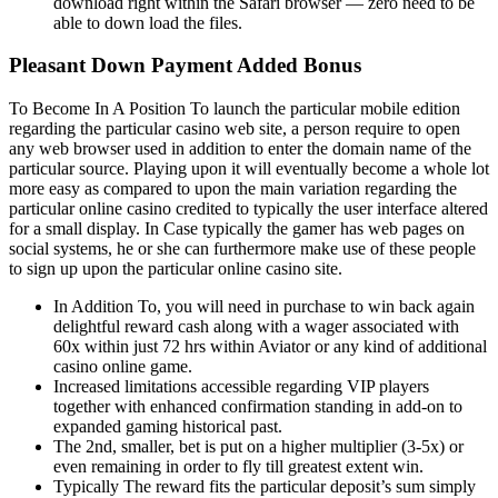
download right within the Safari browser — zero need to be
able to down load the files.
Pleasant Down Payment Added Bonus
To Become In A Position To launch the particular mobile edition
regarding the particular casino web site, a person require to open
any web browser used in addition to enter the domain name of the
particular source. Playing upon it will eventually become a whole lot
more easy as compared to upon the main variation regarding the
particular online casino credited to typically the user interface altered
for a small display. In Case typically the gamer has web pages on
social systems, he or she can furthermore make use of these people
to sign up upon the particular online casino site.
In Addition To, you will need in purchase to win back again
delightful reward cash along with a wager associated with
60x within just 72 hrs within Aviator or any kind of additional
casino online game.
Increased limitations accessible regarding VIP players
together with enhanced confirmation standing in add-on to
expanded gaming historical past.
The 2nd, smaller, bet is put on a higher multiplier (3-5x) or
even remaining in order to fly till greatest extent win.
Typically The reward fits the particular deposit’s sum simply