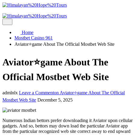
Home
Mostbet Casino 961
Aviator⭐️game About The Official Mostbet Web Site
Aviator⭐️game About The
Official Mostbet Web Site
admlnlx
Leave a Comment
on Aviator⭐️game About The Official
Mostbet Web Site
December 5, 2025
Numerous Indian bettors prefer downloading it Aviator upon cellular
gadgets. And so, bettors may down load the particular Aviator app
from the particular recognized web site correct away to end upward