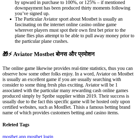
by upward in purchase to 100%, or 125% – if mentioned
downpayment has been produced thirty moments following
you’ve signed up.
The Particular Aviator sport about Mostbet is usually an
fascinating on the internet online casino online game
wherever players must spot their own first bet prior to the
plane flies plus attempt to be able to pull away money prior to
the particular plane crashes.
🎁⚡️ Aviator Mostbet बोनस और प्रमोशन
The online game likewise provides real-time statistics, thus you can
observe how some other folks enjoy. In a word, Aviator on Mostbet
is usually an excellent game if you are usually searching with
consider to some thing fresh plus exciting. Aviator will be 1
associated with the particular many rewarding cash online games
produced simply by Spribe supplier within 2019. Their success is
usually due to the fact this specific game will be hosted only upon
certified websites, such as MostBet. Thisis a famous betting brand
name of which provides customers betting and casino items.
Releted Tags
mostbet app
mostbet login