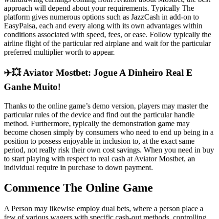
approach will depend about your requirements. Typically The
platform gives numerous options such as JazzCash in add-on to
EasyPaisa, each and every along with its own advantages within
conditions associated with speed, fees, or ease. Follow typically the
airline flight of the particular red airplane and wait for the particular
preferred multiplier worth to appear.
✈️💥 Aviator Mostbet: Jogue A Dinheiro Real E
Ganhe Muito!
Thanks to the online game’s demo version, players may master the
particular rules of the device and find out the particular handle
method. Furthermore, typically the demonstration game may
become chosen simply by consumers who need to end up being in a
position to possess enjoyable in inclusion to, at the exact same
period, not really risk their own cost savings. When you need in buy
to start playing with respect to real cash at Aviator Mostbet, an
individual require in purchase to down payment.
Commence The Online Game
A Person may likewise employ dual bets, where a person place a
few of various wagers with specific cash-out methods, controlling