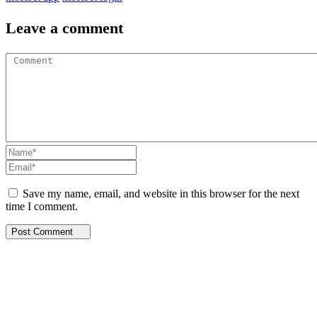
Leave a comment
Save my name, email, and website in this browser for the next
time I comment.
Post Comment