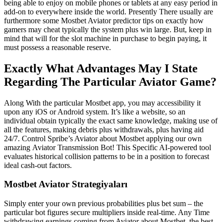
being able to enjoy on mobile phones or tablets at any easy period in
add-on to everywhere inside the world. Presently There usually are
furthermore some Mostbet Aviator predictor tips on exactly how
gamers may cheat typically the system plus win large. But, keep in
mind that will for the slot machine in purchase to begin paying, it
must possess a reasonable reserve.
Exactly What Advantages May I State
Regarding The Particular Aviator Game?
Along With the particular Mostbet app, you may accessibility it
upon any iOS or Android system. It’s like a website, so an
individual obtain typically the exact same knowledge, making use of
all the features, making debris plus withdrawals, plus having aid
24/7. Control Spribe’s Aviator about Mostbet applying our own
amazing Aviator Transmission Bot! This Specific AI-powered tool
evaluates historical collision patterns to be in a position to forecast
ideal cash-out factors.
Mostbet Aviator Strategiyaları
Simply enter your own previous probabilities plus bet sum – the
particular bot figures secure multipliers inside real-time. Any Time
withdrawing earnings coming from Aviator about Mostbet, the best