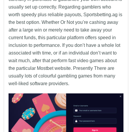
usually set up correctly. Regarding gamblers who
worth speedy plus reliable payouts, Sportsbetting.ag is
the best option. Whether Or Not you’re cashing away
after a large win or merely need to take away your
current funds, this particular platform offers speed in
inclusion to performance. If you don’t have a whole lot
associated with time, or if an individual don’t want to
wait much, after that perform fast video games about
the particular Mostbet website. Presently There are
usually lots of colourful gambling games from many
well-liked software providers.