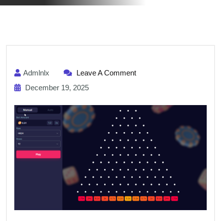
On
Admlnlx
Leave A Comment
Leading
Us
December 19, 2025
Sportsbooks
With
Consider
To
2025