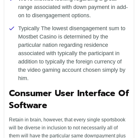
range associated with down payment in add-
on to disengagement options.
Typically The lowest disengagement sum to
Mostbet Casino is determined by the
particular nation regarding residence
associated with typically the participant in
addition to typically the foreign currency of
the video gaming account chosen simply by
him.
Consumer User Interface Of
Software
Retain in brain, however, that every single sportsbook
will be diverse in inclusion to not necessarily all of
them will have the particular same downpayment plus