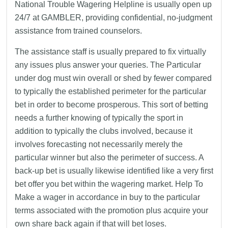
National Trouble Wagering Helpline is usually open up
24/7 at GAMBLER, providing confidential, no-judgment
assistance from trained counselors.
The assistance staff is usually prepared to fix virtually
any issues plus answer your queries. The Particular
under dog must win overall or shed by fewer compared
to typically the established perimeter for the particular
bet in order to become prosperous. This sort of betting
needs a further knowing of typically the sport in
addition to typically the clubs involved, because it
involves forecasting not necessarily merely the
particular winner but also the perimeter of success. A
back-up bet is usually likewise identified like a very first
bet offer you bet within the wagering market. Help To
Make a wager in accordance in buy to the particular
terms associated with the promotion plus acquire your
own share back again if that will bet loses.