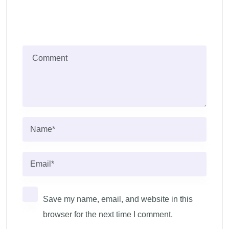
Save my name, email, and website in this
browser for the next time I comment.