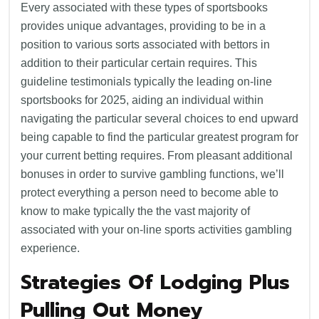
Every associated with these types of sportsbooks
provides unique advantages, providing to be in a
position to various sorts associated with bettors in
addition to their particular certain requires. This
guideline testimonials typically the leading on-line
sportsbooks for 2025, aiding an individual within
navigating the particular several choices to end upward
being capable to find the particular greatest program for
your current betting requires. From pleasant additional
bonuses in order to survive gambling functions, we’ll
protect everything a person need to become able to
know to make typically the the vast majority of
associated with your on-line sports activities gambling
experience.
Strategies Of Lodging Plus
Pulling Out Money