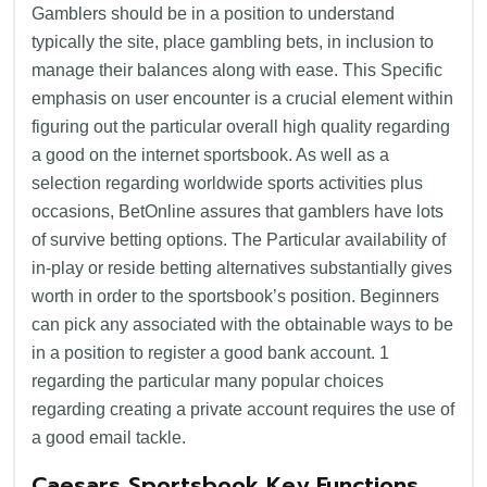
Gamblers should be in a position to understand
typically the site, place gambling bets, in inclusion to
manage their balances along with ease. This Specific
emphasis on user encounter is a crucial element within
figuring out the particular overall high quality regarding
a good on the internet sportsbook. As well as a
selection regarding worldwide sports activities plus
occasions, BetOnline assures that gamblers have lots
of survive betting options. The Particular availability of
in-play or reside betting alternatives substantially gives
worth in order to the sportsbook’s position. Beginners
can pick any associated with the obtainable ways to be
in a position to register a good bank account. 1
regarding the particular many popular choices
regarding creating a private account requires the use of
a good email tackle.
Caesars Sportsbook Key Functions