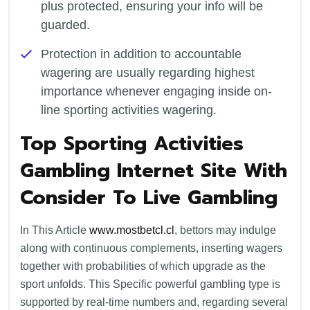
plus protected, ensuring your info will be
guarded.
Protection in addition to accountable
wagering are usually regarding highest
importance whenever engaging inside on-
line sporting activities wagering.
Top Sporting Activities
Gambling Internet Site With
Consider To Live Gambling
In This Article
www.mostbetcl.cl
, bettors may indulge
along with continuous complements, inserting wagers
together with probabilities of which upgrade as the
sport unfolds. This Specific powerful gambling type is
supported by real-time numbers and, regarding several