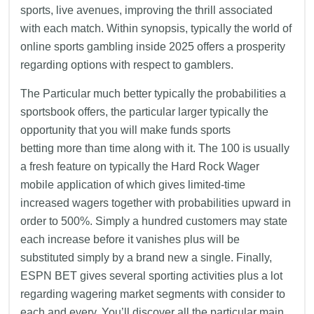
sports, live avenues, improving the thrill associated
with each match. Within synopsis, typically the world of
online sports gambling inside 2025 offers a prosperity
regarding options with respect to gamblers.
The Particular much better typically the probabilities a
sportsbook offers, the particular larger typically the
opportunity that you will make funds sports
betting more than time along with it. The 100 is usually
a fresh feature on typically the Hard Rock Wager
mobile application of which gives limited-time
increased wagers together with probabilities upward in
order to 500%. Simply a hundred customers may state
each increase before it vanishes plus will be
substituted simply by a brand new a single. Finally,
ESPN BET gives several sporting activities plus a lot
regarding wagering market segments with consider to
each and every. You’ll discover all the particular main