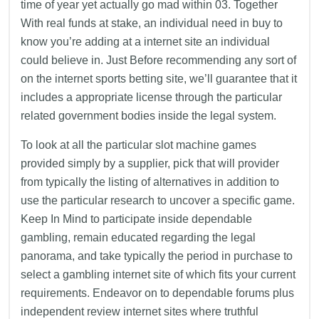
time of year yet actually go mad within 03. Together
With real funds at stake, an individual need in buy to
know you’re adding at a internet site an individual
could believe in. Just Before recommending any sort of
on the internet sports betting site, we’ll guarantee that it
includes a appropriate license through the particular
related government bodies inside the legal system.
To look at all the particular slot machine games
provided simply by a supplier, pick that will provider
from typically the listing of alternatives in addition to
use the particular research to uncover a specific game.
Keep In Mind to participate inside dependable
gambling, remain educated regarding the legal
panorama, and take typically the period in purchase to
select a gambling internet site of which fits your current
requirements. Endeavor on to dependable forums plus
independent review internet sites where truthful