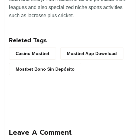
leagues and also specialized niche sports activities
such as lacrosse plus cricket.
Releted Tags
Casino Mostbet
Mostbet App Download
Mostbet Bono Sin Depósito
Leave A Comment