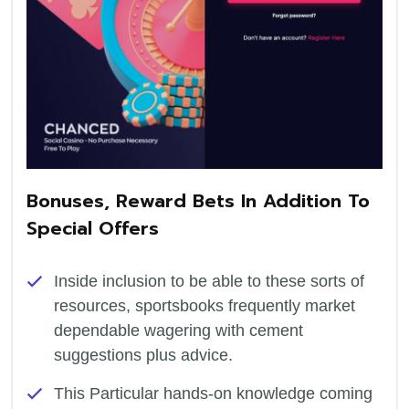
Bonuses, Reward Bets In Addition To
Special Offers
Inside inclusion to be able to these sorts of
resources, sportsbooks frequently market
dependable wagering with cement
suggestions plus advice.
This Particular hands-on knowledge coming