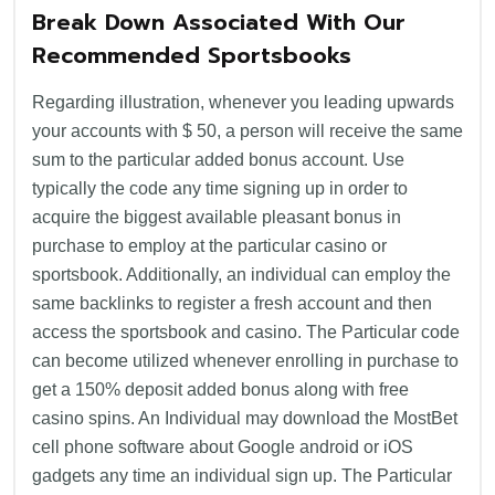
Break Down Associated With Our
Recommended Sportsbooks
Regarding illustration, whenever you leading upwards
your accounts with $ 50, a person will receive the same
sum to the particular added bonus account. Use
typically the code any time signing up in order to
acquire the biggest available pleasant bonus in
purchase to employ at the particular casino or
sportsbook. Additionally, an individual can employ the
same backlinks to register a fresh account and then
access the sportsbook and casino. The Particular code
can become utilized whenever enrolling in purchase to
get a 150% deposit added bonus along with free
casino spins. An Individual may download the MostBet
cell phone software about Google android or iOS
gadgets any time an individual sign up. The Particular