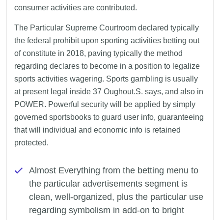
consumer activities are contributed.
The Particular Supreme Courtroom declared typically
the federal prohibit upon sporting activities betting out
of constitute in 2018, paving typically the method
regarding declares to become in a position to legalize
sports activities wagering. Sports gambling is usually
at present legal inside 37 Oughout.S. says, and also in
POWER. Powerful security will be applied by simply
governed sportsbooks to guard user info, guaranteeing
that will individual and economic info is retained
protected.
Almost Everything from the betting menu to
the particular advertisements segment is
clean, well-organized, plus the particular use
regarding symbolism in add-on to bright