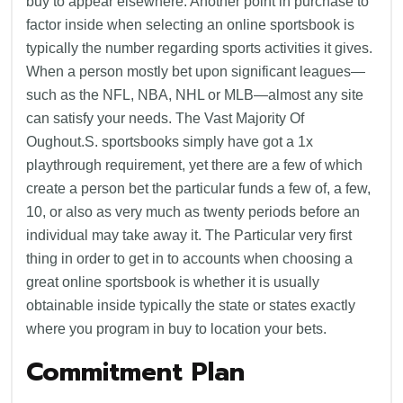
buy to appear elsewhere. Another point in purchase to
factor inside when selecting an online sportsbook is
typically the number regarding sports activities it gives.
When a person mostly bet upon significant leagues—
such as the NFL, NBA, NHL or MLB—almost any site
can satisfy your needs. The Vast Majority Of
Oughout.S. sportsbooks simply have got a 1x
playthrough requirement, yet there are a few of which
create a person bet the particular funds a few of, a few,
10, or also as very much as twenty periods before an
individual may take away it. The Particular very first
thing in order to get in to accounts when choosing a
great online sportsbook is whether it is usually
obtainable inside typically the state or states exactly
where you program in buy to location your bets.
Commitment Plan