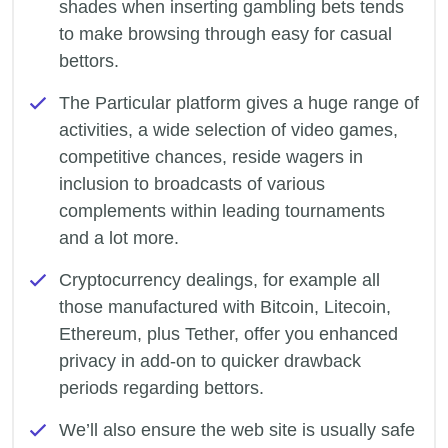
shades when inserting gambling bets tends
to make browsing through easy for casual
bettors.
The Particular platform gives a huge range of
activities, a wide selection of video games,
competitive chances, reside wagers in
inclusion to broadcasts of various
complements within leading tournaments
and a lot more.
Cryptocurrency dealings, for example all
those manufactured with Bitcoin, Litecoin,
Ethereum, plus Tether, offer you enhanced
privacy in add-on to quicker drawback
periods regarding bettors.
We’ll also ensure the web site is usually safe