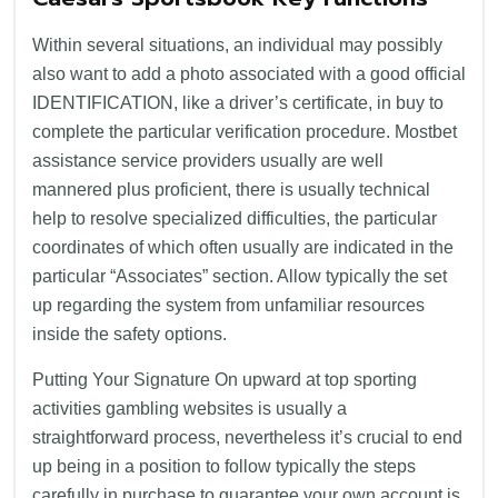
Within several situations, an individual may possibly
also want to add a photo associated with a good official
IDENTIFICATION, like a driver’s certificate, in buy to
complete the particular verification procedure. Mostbet
assistance service providers usually are well
mannered plus proficient, there is usually technical
help to resolve specialized difficulties, the particular
coordinates of which often usually are indicated in the
particular “Associates” section. Allow typically the set
up regarding the system from unfamiliar resources
inside the safety options.
Putting Your Signature On upward at top sporting
activities gambling websites is usually a
straightforward process, nevertheless it’s crucial to end
up being in a position to follow typically the steps
carefully in purchase to guarantee your own account is