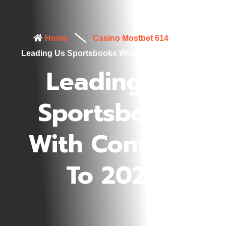
Home
Casino Mostbet 614
Leading Us Sportsbooks With Consider To 2025
Leading Us
Sportsbooks
With Consider
To 2025