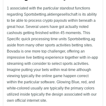
1 associated with the particular standout functions
regarding Sportsbetting.aktiengesellschaft is its ability
to be able to process crypto payouts within beneath a
great hour. Several users have got actually noted
cashouts getting finished within 45 moments. This
Specific quick processing time units Sportsbetting.ag
aside from many other sports activities betting sites.
Bovada is one more top challenger, offering an
impressive live betting experience together with in-app
streaming with consider to select sports activities.
Imagine putting your bets within real-time although
viewing typically the online game happen correct
within the particular software. Glowing Blue, red, and
white-colored usually are typically the primary colors
utilized inside typically the design associated with our
own official internet site.