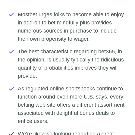
Mostbet urges folks to become able to enjoy
in add-on to bet mindfully plus provides
numerous sources in purchase to include
their own propensity to wager.
The best characteristic regarding bet365, in
the opinion, is usually typically the ridiculous
quantity of probabilities improves they will
provide.
As regulated online sportsbooks continue to
function around even more U.S. says, every
betting web site offers a different assortment
associated with delightful bonus deals to
entice users.
We’re likewise looking regarding a great