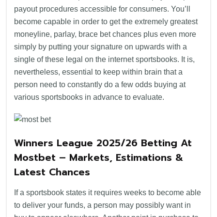
payout procedures accessible for consumers. You’ll
become capable in order to get the extremely greatest
moneyline, parlay, brace bet chances plus even more
simply by putting your signature on upwards with a
single of these legal on the internet sportsbooks. It is,
nevertheless, essential to keep within brain that a
person need to constantly do a few odds buying at
various sportsbooks in advance to evaluate.
Winners League 2025/26 Betting At
Mostbet – Markets, Estimations &
Latest Chances
If a sportsbook states it requires weeks to become able
to deliver your funds, a person may possibly want in