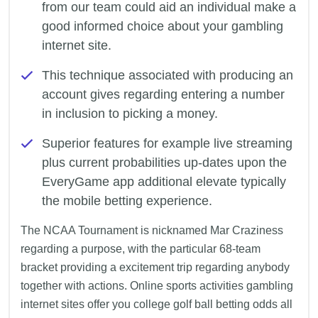
from our team could aid an individual make a
good informed choice about your gambling
internet site.
This technique associated with producing an
account gives regarding entering a number
in inclusion to picking a money.
Superior features for example live streaming
plus current probabilities up-dates upon the
EveryGame app additional elevate typically
the mobile betting experience.
The NCAA Tournament is nicknamed Mar Craziness
regarding a purpose, with the particular 68-team
bracket providing a excitement trip regarding anybody
together with actions. Online sports activities gambling
internet sites offer you college golf ball betting odds all