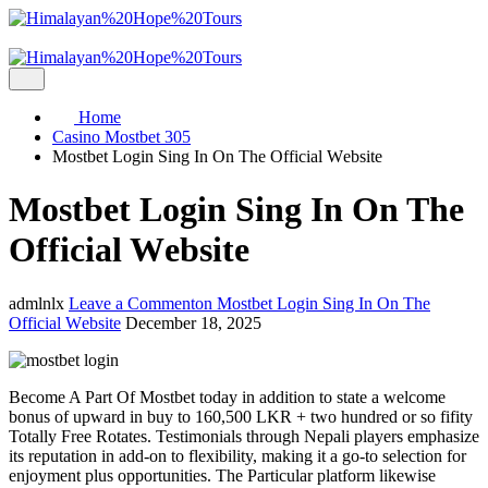
Home
Casino Mostbet 305
Μοѕtbеt Lοgіn Ѕіng Іn Οn Thе Оffісіаl Wеbѕіtе
Μοѕtbеt Lοgіn Ѕіng Іn Οn Thе
Оffісіаl Wеbѕіtе
admlnlx
Leave a Comment
on Μοѕtbеt Lοgіn Ѕіng Іn Οn Thе
Оffісіаl Wеbѕіtе
December 18, 2025
Become A Part Of Mostbet today in addition to state a welcome
bonus of upward in buy to 160,500 LKR + two hundred or so fifity
Totally Free Rotates. Testimonials through Nepali players emphasize
its reputation in add-on to flexibility, making it a go-to selection for
enjoyment plus opportunities. The Particular platform likewise