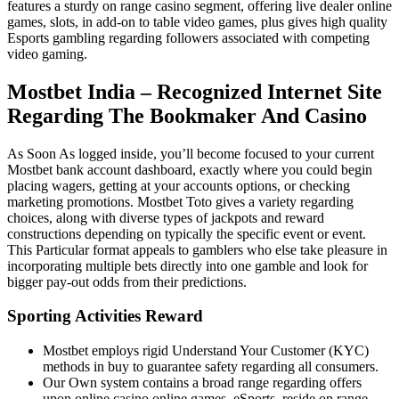
features a sturdy on range casino segment, offering live dealer online
games, slots, in add-on to table video games, plus gives high quality
Esports gambling regarding followers associated with competing
video gaming.
Mostbet India – Recognized Internet Site
Regarding The Bookmaker And Casino
As Soon As logged inside, you’ll become focused to your current
Mostbet bank account dashboard, exactly where you could begin
placing wagers, getting at your accounts options, or checking
marketing promotions. Mostbet Toto gives a variety regarding
choices, along with diverse types of jackpots and reward
constructions depending on typically the specific event or event.
This Particular format appeals to gamblers who else take pleasure in
incorporating multiple bets directly into one gamble and look for
bigger pay-out odds from their predictions.
Sporting Activities Reward
Mostbet employs rigid Understand Your Customer (KYC)
methods in buy to guarantee safety regarding all consumers.
Our Own system contains a broad range regarding offers
upon online casino online games, eSports, reside on range