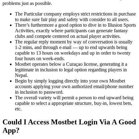
problems just as possible.
The Particular company employs strict restrictions in purchase
to make sure fair play and safety with consider to all users.
There’s furthermore a good option to dive in to Illusion Sports
Activities, exactly where participants can generate fantasy
clubs and compete centered on actual player activities.
The regular reply moment by way of conversation is usually
1-2 mins, and through e-mail — up to end upwards being
capable to 13 hours on weekdays and up in order to twenty
four hours on week-ends.
Mostbet operates below a Curaçao license, generating it a
legitimate in inclusion to legal option regarding players in
Nepal.
Begin by simply logging directly into your own Mostbet
accounts applying your own authorized email/phone number
in inclusion to password.
The overall variety will permit a person to end upward being
capable to select a appropriate structure, buy-in, lowest bets,
etc.
Could I Access Mostbet Login Via A Good
App?