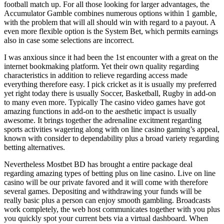
football match up. For all those looking for larger advantages, the
Accumulator Gamble combines numerous options within 1 gamble,
with the problem that will all should win with regard to a payout. A
even more flexible option is the System Bet, which permits earnings
also in case some selections are incorrect.
I was anxious since it had been the 1st encounter with a great on the
internet bookmaking platform. Yet their own quality regarding
characteristics in addition to relieve regarding access made
everything therefore easy. I pick cricket as it is usually my preferred
yet right today there is usually Soccer, Basketball, Rugby in add-on
to many even more. Typically The casino video games have got
amazing functions in add-on to the aesthetic impact is usually
awesome. It brings together the adrenaline excitment regarding
sports activities wagering along with on line casino gaming’s appeal,
known with consider to dependability plus a broad variety regarding
betting alternatives.
Nevertheless Mostbet BD has brought a entire package deal
regarding amazing types of betting plus on line casino. Live on line
casino will be our private favored and it will come with therefore
several games. Depositing and withdrawing your funds will be
really basic plus a person can enjoy smooth gambling. Broadcasts
work completely, the web host communicates together with you plus
you quickly spot your current bets via a virtual dashboard. When