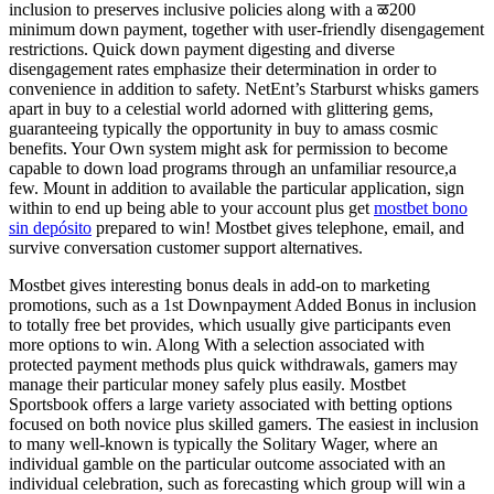
inclusion to preserves inclusive policies along with a ळ200
minimum down payment, together with user-friendly disengagement
restrictions. Quick down payment digesting and diverse
disengagement rates emphasize their determination in order to
convenience in addition to safety. NetEnt’s Starburst whisks gamers
apart in buy to a celestial world adorned with glittering gems,
guaranteeing typically the opportunity in buy to amass cosmic
benefits. Your Own system might ask for permission to become
capable to down load programs through an unfamiliar resource,a
few. Mount in addition to available the particular application, sign
within to end up being able to your account plus get
mostbet bono
sin depósito
prepared to win! Mostbet gives telephone, email, and
survive conversation customer support alternatives.
Mostbet gives interesting bonus deals in add-on to marketing
promotions, such as a 1st Downpayment Added Bonus in inclusion
to totally free bet provides, which usually give participants even
more options to win. Along With a selection associated with
protected payment methods plus quick withdrawals, gamers may
manage their particular money safely plus easily. Mostbet
Sportsbook offers a large variety associated with betting options
focused on both novice plus skilled gamers. The easiest in inclusion
to many well-known is typically the Solitary Wager, where an
individual gamble on the particular outcome associated with an
individual celebration, such as forecasting which group will win a