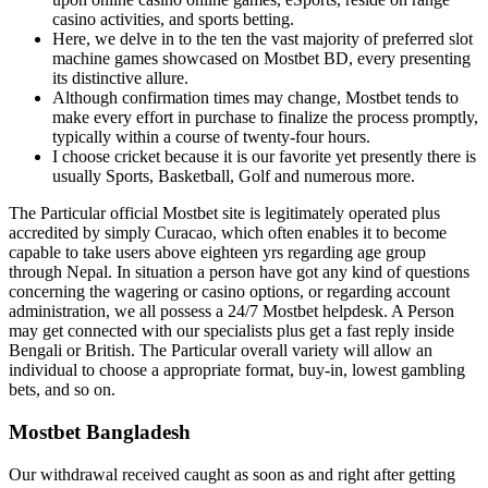
casino activities, and sports betting.
Here, we delve in to the ten the vast majority of preferred slot
machine games showcased on Mostbet BD, every presenting
its distinctive allure.
Although confirmation times may change, Mostbet tends to
make every effort in purchase to finalize the process promptly,
typically within a course of twenty-four hours.
I choose cricket because it is our favorite yet presently there is
usually Sports, Basketball, Golf and numerous more.
The Particular official Mostbet site is legitimately operated plus
accredited by simply Curacao, which often enables it to become
capable to take users above eighteen yrs regarding age group
through Nepal. In situation a person have got any kind of questions
concerning the wagering or casino options, or regarding account
administration, we all possess a 24/7 Mostbet helpdesk. A Person
may get connected with our specialists plus get a fast reply inside
Bengali or British. The Particular overall variety will allow an
individual to choose a appropriate format, buy-in, lowest gambling
bets, and so on.
Mostbet Bangladesh
Our withdrawal received caught as soon as and right after getting