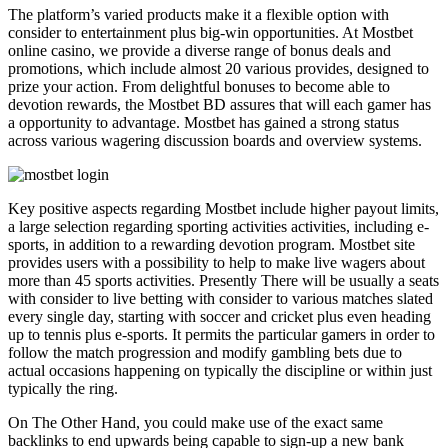
The platform’s varied products make it a flexible option with
consider to entertainment plus big-win opportunities. At Mostbet
online casino, we provide a diverse range of bonus deals and
promotions, which include almost 20 various provides, designed to
prize your action. From delightful bonuses to become able to
devotion rewards, the Mostbet BD assures that will each gamer has
a opportunity to advantage. Mostbet has gained a strong status
across various wagering discussion boards and overview systems.
Key positive aspects regarding Mostbet include higher payout limits,
a large selection regarding sporting activities activities, including e-
sports, in addition to a rewarding devotion program. Mostbet site
provides users with a possibility to help to make live wagers about
more than 45 sports activities. Presently There will be usually a seats
with consider to live betting with consider to various matches slated
every single day, starting with soccer and cricket plus even heading
up to tennis plus e-sports. It permits the particular gamers in order to
follow the match progression and modify gambling bets due to
actual occasions happening on typically the discipline or within just
typically the ring.
On The Other Hand, you could make use of the exact same
backlinks to end upwards being capable to sign-up a new bank