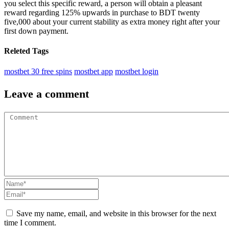
you select this specific reward, a person will obtain a pleasant
reward regarding 125% upwards in purchase to BDT twenty
five,000 about your current stability as extra money right after your
first down payment.
Releted Tags
mostbet 30 free spins
mostbet app
mostbet login
Leave a comment
Save my name, email, and website in this browser for the next
time I comment.