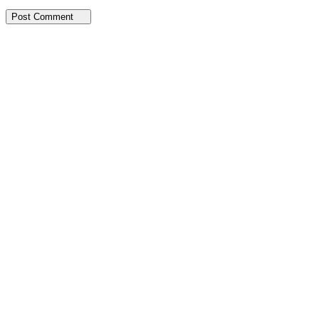
Post Comment