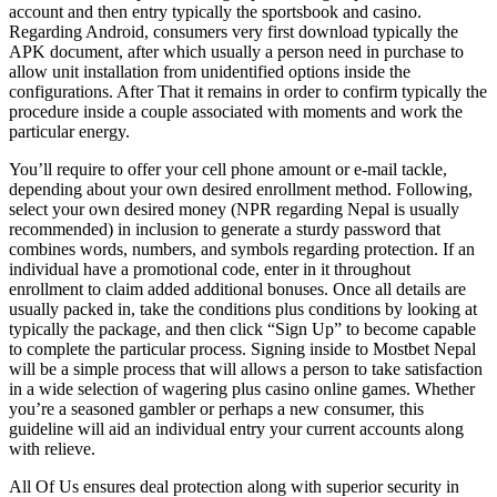
account and then entry typically the sportsbook and casino.
Regarding Android, consumers very first download typically the
APK document, after which usually a person need in purchase to
allow unit installation from unidentified options inside the
configurations. After That it remains in order to confirm typically the
procedure inside a couple associated with moments and work the
particular energy.
You’ll require to offer your cell phone amount or e-mail tackle,
depending about your own desired enrollment method. Following,
select your own desired money (NPR regarding Nepal is usually
recommended) in inclusion to generate a sturdy password that
combines words, numbers, and symbols regarding protection. If an
individual have a promotional code, enter in it throughout
enrollment to claim added additional bonuses. Once all details are
usually packed in, take the conditions plus conditions by looking at
typically the package, and then click “Sign Up” to become capable
to complete the particular process. Signing inside to Mostbet Nepal
will be a simple process that will allows a person to take satisfaction
in a wide selection of wagering plus casino online games. Whether
you’re a seasoned gambler or perhaps a new consumer, this
guideline will aid an individual entry your current accounts along
with relieve.
All Of Us ensures deal protection along with superior security in