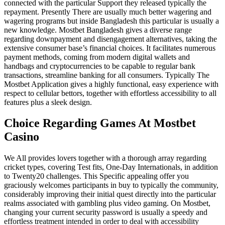
connected with the particular Support they released typically the
repayment. Presently There are usually much better wagering and
wagering programs but inside Bangladesh this particular is usually a
new knowledge. Mostbet Bangladesh gives a diverse range
regarding downpayment and disengagement alternatives, taking the
extensive consumer base’s financial choices. It facilitates numerous
payment methods, coming from modern digital wallets and
handbags and cryptocurrencies to be capable to regular bank
transactions, streamline banking for all consumers. Typically The
Mostbet Application gives a highly functional, easy experience with
respect to cellular bettors, together with effortless accessibility to all
features plus a sleek design.
Choice Regarding Games At Mostbet
Casino
We All provides lovers together with a thorough array regarding
cricket types, covering Test fits, One-Day Internationals, in addition
to Twenty20 challenges. This Specific appealing offer you
graciously welcomes participants in buy to typically the community,
considerably improving their initial quest directly into the particular
realms associated with gambling plus video gaming. On Mostbet,
changing your current security password is usually a speedy and
effortless treatment intended in order to deal with accessibility