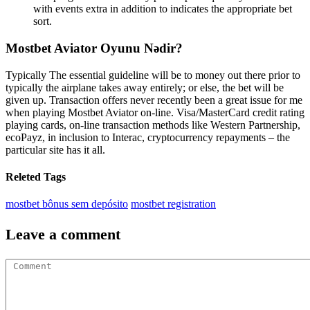
with events extra in addition to indicates the appropriate bet
sort.
Mostbet Aviator Oyunu Nədir?
Typically The essential guideline will be to money out there prior to
typically the airplane takes away entirely; or else, the bet will be
given up. Transaction offers never recently been a great issue for me
when playing Mostbet Aviator on-line. Visa/MasterCard credit rating
playing cards, on-line transaction methods like Western Partnership,
ecoPayz, in inclusion to Interac, cryptocurrency repayments – the
particular site has it all.
Releted Tags
mostbet bônus sem depósito
mostbet registration
Leave a comment