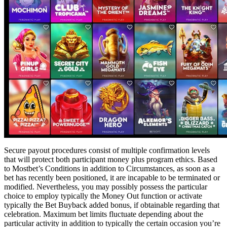
Secure payout procedures consist of multiple confirmation levels
that will protect both participant money plus program ethics. Based
to Mostbet’s Conditions in addition to Circumstances, as soon as a
bet has recently been positioned, it are incapable to be terminated or
modified. Nevertheless, you may possibly possess the particular
choice to employ typically the Money Out function or activate
typically the Bet Buyback added bonus, if obtainable regarding that
celebration. Maximum bet limits fluctuate depending about the
particular activity in addition to typically the certain occasion you’re