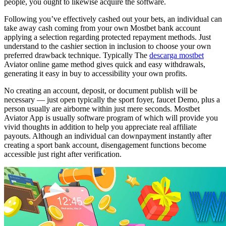
people, you ought to likewise acquire the software.
Following you’ve effectively cashed out your bets, an individual can
take away cash coming from your own Mostbet bank account
applying a selection regarding protected repayment methods. Just
understand to the cashier section in inclusion to choose your own
preferred drawback technique. Typically The
descarga mostbet
Aviator online game method gives quick and easy withdrawals,
generating it easy in buy to accessibility your own profits.
No creating an account, deposit, or document publish will be
necessary — just open typically the sport foyer, faucet Demo, plus a
person usually are airborne within just mere seconds. Mostbet
Aviator App is usually software program of which will provide you
vivid thoughts in addition to help you appreciate real affiliate
payouts. Although an individual can downpayment instantly after
creating a sport bank account, disengagement functions become
accessible just right after verification.