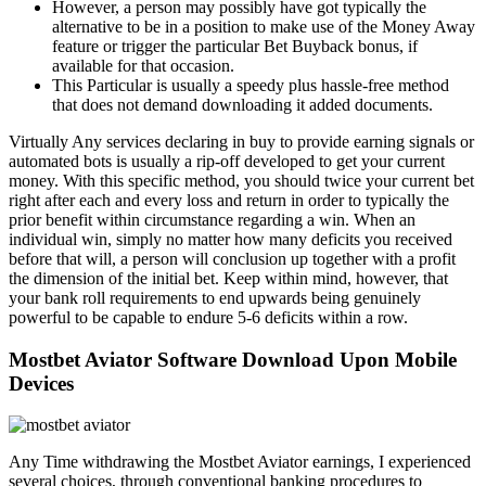
However, a person may possibly have got typically the
alternative to be in a position to make use of the Money Away
feature or trigger the particular Bet Buyback bonus, if
available for that occasion.
This Particular is usually a speedy plus hassle-free method
that does not demand downloading it added documents.
Virtually Any services declaring in buy to provide earning signals or
automated bots is usually a rip-off developed to get your current
money. With this specific method, you should twice your current bet
right after each and every loss and return in order to typically the
prior benefit within circumstance regarding a win. When an
individual win, simply no matter how many deficits you received
before that will, a person will conclusion up together with a profit
the dimension of the initial bet. Keep within mind, however, that
your bank roll requirements to end upwards being genuinely
powerful to be capable to endure 5-6 deficits within a row.
Mostbet Aviator Software Download Upon Mobile
Devices
Any Time withdrawing the Mostbet Aviator earnings, I experienced
several choices, through conventional banking procedures to