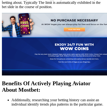
betting about. Typically The limit is automatically exhibited in the
bet slide in the course of position.
Benefits Of Actively Playing Aviator
About Mostbet:
Additionally, researching your betting history can assist an
individual identify trends plus patterns in the particular game.