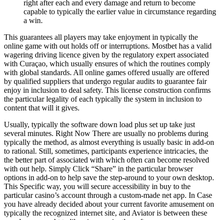
right after each and every damage and return to become
capable to typically the earlier value in circumstance regarding
a win.
This guarantees all players may take enjoyment in typically the
online game with out holds off or interruptions. Mostbet has a valid
wagering driving licence given by the regulatory expert associated
with Curaçao, which usually ensures of which the routines comply
with global standards. All online games offered usually are offered
by qualified suppliers that undergo regular audits to guarantee fair
enjoy in inclusion to deal safety. This license construction confirms
the particular legality of each typically the system in inclusion to
content that will it gives.
Usually, typically the software down load plus set up take just
several minutes. Right Now There are usually no problems during
typically the method, as almost everything is usually basic in add-on
to rational. Still, sometimes, participants experience intricacies, the
the better part of associated with which often can become resolved
with out help. Simply Click “Share” in the particular browser
options in add-on to help save the step-around to your own desktop.
This Specific way, you will secure accessibility in buy to the
particular casino’s account through a custom-made net app. In Case
you have already decided about your current favorite amusement on
typically the recognized internet site, and Aviator is between these