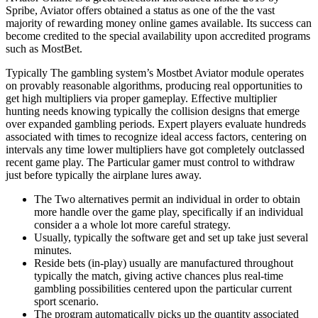
Spribe, Aviator offers obtained a status as one of the the vast
majority of rewarding money online games available. Its success can
become credited to the special availability upon accredited programs
such as MostBet.
Typically The gambling system’s Mostbet Aviator module operates
on provably reasonable algorithms, producing real opportunities to
get high multipliers via proper gameplay. Effective multiplier
hunting needs knowing typically the collision designs that emerge
over expanded gambling periods. Expert players evaluate hundreds
associated with times to recognize ideal access factors, centering on
intervals any time lower multipliers have got completely outclassed
recent game play. The Particular gamer must control to withdraw
just before typically the airplane lures away.
The Two alternatives permit an individual in order to obtain
more handle over the game play, specifically if an individual
consider a a whole lot more careful strategy.
Usually, typically the software get and set up take just several
minutes.
Reside bets (in-play) usually are manufactured throughout
typically the match, giving active chances plus real-time
gambling possibilities centered upon the particular current
sport scenario.
The program automatically picks up the quantity associated