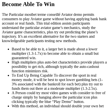
Become Able To Win
The Particular mostbet terme conseillé Aviator demo permits
consumers to play Aviator game without having applying bank bank
account or real funds. This trial edition assists participants
understand the particular aviator game’s mechanics, study the
Aviator game characteristics, plus try out predicting the plane’s
trajectory. It’s an excellent alternative for the two starters and
knowledgeable participants testing new methods.
Based to be able to it, a larger bet is made about a lower
multiplier (1.3-1.7x) to become able to obtain a small but
guaranteed win.
High multipliers plus auto-bet characteristics provide players a
possibility to get rich, although typically the auto-cashout
function minimizes risk.
To End Up Being Capable To discover the sport in real
money mode, it will be best to spot lower gambling bets (1-
3% associated with the bankroll for each bet) plus try out to
funds them out there at a moderate multiplier (1.3-2.5x).
A Person could try most video games with consider to free of
charge simply by hanging above the particular icon plus
clicking typically the blue “Play Demo” button.
With this method, an individual should double your own bet