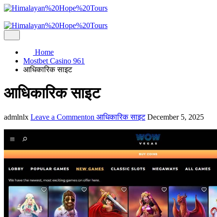
Home
Mostbet Casino 961
आधिकारिक साइट
आधिकारिक साइट
admlnlx
Leave a Comment
on आधिकारिक साइट
December 5, 2025