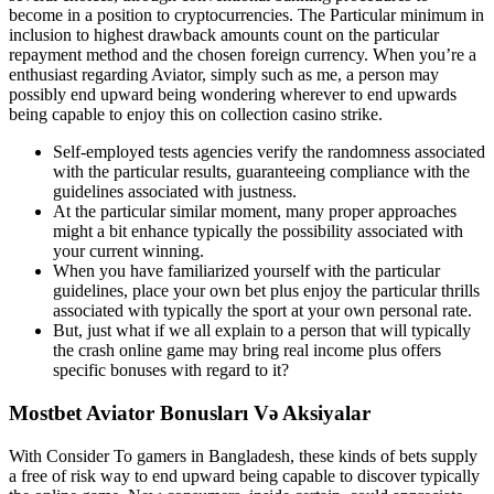
become in a position to cryptocurrencies. The Particular minimum in
inclusion to highest drawback amounts count on the particular
repayment method and the chosen foreign currency. When you’re a
enthusiast regarding Aviator, simply such as me, a person may
possibly end upward being wondering wherever to end upwards
being capable to enjoy this on collection casino strike.
Self-employed tests agencies verify the randomness associated
with the particular results, guaranteeing compliance with the
guidelines associated with justness.
At the particular similar moment, many proper approaches
might a bit enhance typically the possibility associated with
your current winning.
When you have familiarized yourself with the particular
guidelines, place your own bet plus enjoy the particular thrills
associated with typically the sport at your own personal rate.
But, just what if we all explain to a person that will typically
the crash online game may bring real income plus offers
specific bonuses with regard to it?
Mostbet Aviator Bonusları Və Aksiyalar
With Consider To gamers in Bangladesh, these kinds of bets supply
a free of risk way to end upward being capable to discover typically