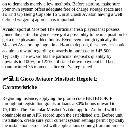
on to demands merely a few methods. Before starting, make sure
your own system offers adequate free of charge storage space area.
To End Up Being Capable To win at Crash Aviator, having a well-
defined wagering approach is important.
Aviator sport at Mostbet The Particular fresh players that possess
joined the particular game have got a possibility to be in a position to
get a nice pleasant added bonus. Even even though typically the
Mostbet Aviator app logon in add-on to deposit, these novices could
acquire a reward regarding upwards in purchase to ₹45,500.
Typically The reward fits the particular deposit’s quantity by
upwards to 100%, or 125% – if stated down payment had been
manufactured 35 moments after you’ve registered.
🛩💻 Il Gioco Aviator Mostbet: Regole E
Caratteristiche
Regarding instance, applying the promo code BETBOOKIE
throughout registration grants or loans a 30% bonus upward to
₹5,1000. The Particular Mostbet Aviator app for Android will be
obtainable as an APK record upon the established site. Before unit
installation, create sure your current system settings permit typically
the installation associated with applications coming from unfamiliar