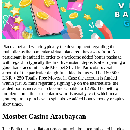
Place a bet and watch typically the development regarding the
multiplier as the particular virtual plane requires away from. A
participant is entitled in order to a welcome added bonus package
with regard to typically the first five instant deposits after opening a
good bank account inside Mostbet SL. The Particular overall
amount of the particular delightful added bonus will be 160,500
LKR + 250 Totally Free Moves. In Case the account is funded
within just 35 mins regarding signing up on the internet site, the
added bonus increases to become capable to 125%. The betting
problem about this particular reward is usually x60, which means
you require in purchase to spin above added bonus money or spins
sixty times.
Mostbet Casino Azərbaycan
The Particular installation procedure will be uncomplicated in add-