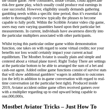
the online game. New consumers, inside certain, could appreciate
risk-free game play, which usually could produce real earnings in
case successful. However, eligibility usually demands gathering
gambling needs within a specific time period, thus it’s essential in
order to thoroughly overview typically the phrases to become
capable to fully profit. Within the Scribble Aviator video clip game,
users may earn varying quantities based upon their particular bet
measurements. In current, individuals have awareness directly into
the particular multipliers associated with other participants.
Whilst trying this particular online game within demonstration
function, one takes on with regard to some virtual credits; nor your
benefits nor loss would certainly impact your current actual
equilibrium. The Mostbet Aviator is usually plain and simple and
centered about a virtual plane travel. Right Today There are settings
at the particular bottom to be able to arranged the sum of a bet and
cash-out agent. Added online game functions consist of survive stats
that will show additional gamblers’ wagers in addition to outcomes
(on the left) in addition to in-game conversation with regard to real-
time conversation (at the particular best right). Produced inside
2019, Aviator accident online game offers received gamers over
with a multiplier regarding up to end upward being capable to
one,000,000x.
Mostbet Aviator Tricks – Just How To