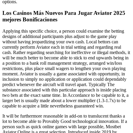
options.
Los Casinos Más Nuevos Para Jugar Aviator 2025
mejores Bonificaciones
Applying this specific choice, a person could examine the betting
designs of additional participants plus adjust to the game play
without having jeopardizing your own cash. Local bettors can
currently perform Aviator each in trial setting and regarding real
cash. Rather regarding searching for ineffective or illegal methods, it
will be much better to become able to stick to end upwards being in
a position to a bank roll management strategy, arranged win/loss
restrictions, plus place small wagers to lengthen your own playing
moment. Aviator is usually a game associated with opportunity, in
inclusion to simply no application or application could dependably
predict whenever the aircraft will travel apart. Typically The
substance associated with this particular approach is inside placing
two bets at the exact same time. In Accordance to be capable to it, a
larger bet is usually made about a lower multiplier (1.3-1.7x) to be
capable to acquire a little nevertheless guaranteed win.
It will be furthermore reasonable in add-on to translucent thanks a
lot to become able to Provably Good technological innovation. If a
person such as quick online games with large possible, Mostbet
Aviator Online is a great selection. Introduced inside 2019 by