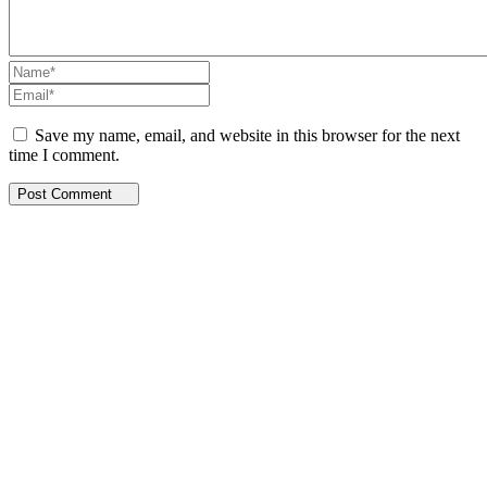
Save my name, email, and website in this browser for the next
time I comment.
Post Comment