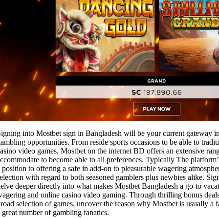
igning into Mostbet sign in Bangladesh will be your current gateway in 
ambling opportunities. From reside sports occasions to be able to tradit
asino video games, Mostbet on the internet BD offers an extensive rang
ccommodate to become able to all preferences. Typically The platform’s
 position to offering a safe in add-on to pleasurable wagering atmosphe
election with regard to both seasoned gamblers plus newbies alike. Sig
elve deeper directly into what makes Mostbet Bangladesh a go-to vacat
agering and online casino video gaming. Through thrilling bonus deals
road selection of games, uncover the reason why Mostbet is usually a 
 great number of gambling fanatics.