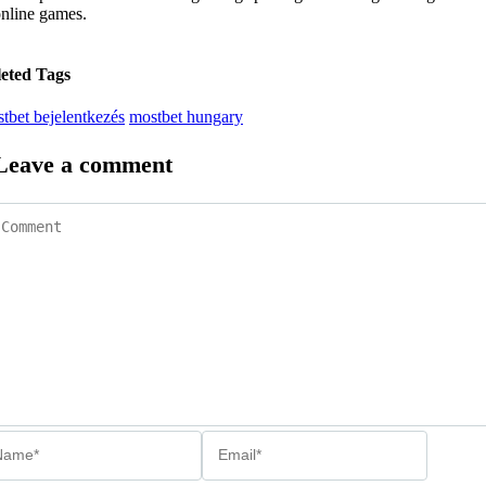
nline games.
eted Tags
tbet bejelentkezés
mostbet hungary
Leave a comment