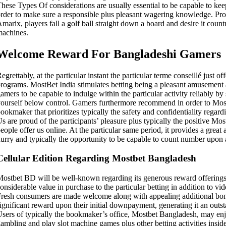
hese Types Of considerations are usually essential to be capable to kee
rder to make sure a responsible plus pleasant wagering knowledge. Pr
marix, players fall a golf ball straight down a board and desire it countr
achines.
Welcome Reward For Bangladeshi Gamers
egrettably, at the particular instant the particular terme conseillé just 
rograms. MostBet India stimulates betting being a pleasant amusement 
amers to be capable to indulge within the particular activity reliably b
ourself below control. Gamers furthermore recommend in order to MostB
ookmaker that prioritizes typically the safety and confidentiality regardi
s are proud of the participants’ pleasure plus typically the positive Mo
eople offer us online. At the particular same period, it provides a grea
urry and typically the opportunity to be capable to count number upon a
Cellular Edition Regarding Mostbet Bangladesh
ostbet BD will be well-known regarding its generous reward offerings 
onsiderable value in purchase to the particular betting in addition to 
resh consumers are made welcome along with appealing additional bon
ignificant reward upon their initial downpayment, generating it an outst
sers of typically the bookmaker’s office, Mostbet Bangladesh, may enjo
ambling and play slot machine games plus other betting activities insid