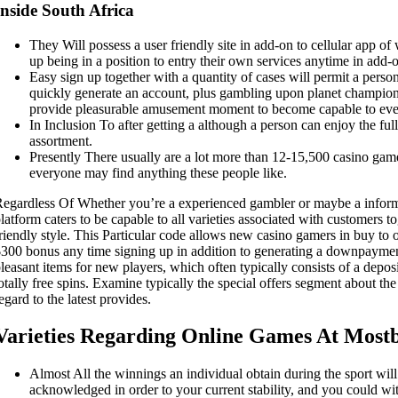
Inside South Africa
They Will possess a user friendly site in add-on to cellular app o
up being in a position to entry their own services anytime in add-
Easy sign up together with a quantity of cases will permit a person 
quickly generate an account, plus gambling upon planet champion
provide pleasurable amusement moment to become capable to ev
In Inclusion To after getting a although a person can enjoy the ful
assortment.
Presently There usually are a lot more than 12-15,500 casino game
everyone may find anything these people like.
egardless Of Whether you’re a experienced gambler or maybe a informal
latform caters to be capable to all varieties associated with customers t
riendly style. This Particular code allows new casino gamers in buy to o
300 bonus any time signing up in addition to generating a downpayme
leasant items for new players, which often typically consists of a depo
otally free spins. Examine typically the special offers segment about the
egard to the latest provides.
Varieties Regarding Online Games At Most
Almost All the winnings an individual obtain during the sport wil
acknowledged in order to your current stability, and you could wi