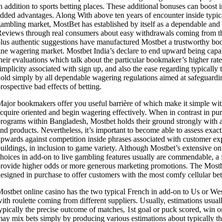
n addition to sports betting places. These additional bonuses can boost in
dded advantages. Along With above ten years of encounter inside typical
ambling market, MostBet has established by itself as a dependable and 
eviews through real consumers about easy withdrawals coming from 
lus authentic suggestions have manufactured Mostbet a trustworthy bo
ine wagering market. Mostbet India’s declare to end upward being capa
heir evaluations which talk about the particular bookmaker’s higher rat
implicity associated with sign up, and also the ease regarding typically
old simply by all dependable wagering regulations aimed at safeguardi
rospective bad effects of betting.
ajor bookmakers offer you useful barrière of which make it simple wit
cquire oriented and begin wagering effectively. When in contrast in pu
rograms within Bangladesh, Mostbet holds their ground strongly with a 
nd products. Nevertheless, it’s important to become able to assess exact
pwards against competition inside phrases associated with customer ex
uildings, in inclusion to game variety. Although Mostbet’s extensive on
hoices in add-on to live gambling features usually are commendable, a
rovide higher odds or more generous marketing promotions. The Mostb
esigned in purchase to offer customers with the most comfy cellular bet
ostbet online casino has the two typical French in add-on to Us or Wes
ith roulette coming from different suppliers. Usually, estimations usual
ypically the precise outcome of matches, 1st goal or puck scored, win or 
ay mix bets simply by producing various estimations about typically 