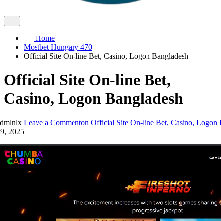
Home
Mostbet Hungary 470
Official Site On-line Bet, Casino, Logon Bangladesh
Official Site On-line Bet,
Casino, Logon Bangladesh
admlnlx
Leave a Comment
on Official Site On-line Bet, Casino, Logon
9, 2025