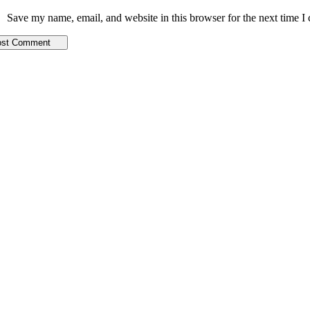
Save my name, email, and website in this browser for the next time 
ost Comment