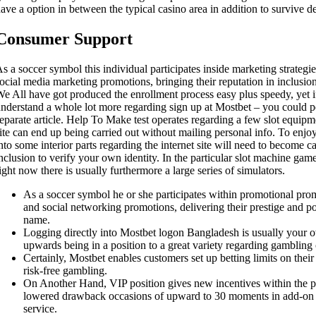
ave a option in between the typical casino area in addition to survive de
Consumer Support
s a soccer symbol this individual participates inside marketing strategi
ocial media marketing promotions, bringing their reputation in inclusion
e All have got produced the enrollment process easy plus speedy, yet i
nderstand a whole lot more regarding sign up at Mostbet – you could pe
eparate article. Help To Make test operates regarding a few slot equi
ite can end up being carried out without mailing personal info. To enjoy
nto some interior parts regarding the internet site will need to become ca
nclusion to verify your own identity. In the particular slot machine game
ight now there is usually furthermore a large series of simulators.
As a soccer symbol he or she participates within promotional prom
and social networking promotions, delivering their prestige and po
name.
Logging directly into Mostbet logon Bangladesh is usually your 
upwards being in a position to a great variety regarding gambling 
Certainly, Mostbet enables customers set up betting limits on thei
risk-free gambling.
On Another Hand, VIP position gives new incentives within the pa
lowered drawback occasions of upward to 30 moments in add-on t
service.