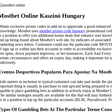
Mostbet Online Kaszinó Hungary
btain exclusive promo codes in add-on to appreciate a good enhanced
knowledge. Mostbet uses
mostbet promo code hungary
promotional cod
n a position to offer you additional bonus deals that enhance user kn
nd up being found about Mostbet’s web site, by indicates of associated p
arketing news letters. Customers could use the particular code MOS
f sign up or within just their accounts in order to accessibility exclusi
ree spins, down payment improves, or bet insurances. Each And Every 
ertain circumstances and offers an expiry day, making it important for u
udiciously.
Eventos Desportivos Populares Para Apostar Na Mostb
oth starters in inclusion to typical customers can take part inside the p
mportant thing is usually in purchase to end upward being prepared to
apable to place gambling bets in addition to actively enjoy at Mostbet 
he similar strategies usually are available for this that will may furthe
e in a position to top up the particular accounts (BLIK, Paysafecard, 
Types Of Gambling Bets At The Particular Terme Conse