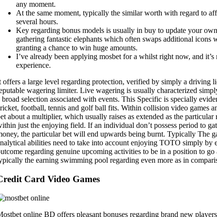
any moment.
At the same moment, typically the similar worth with regard to aff
several hours.
Key regarding bonus models is usually in buy to update your ow
gathering fantastic elephants which often swaps additional icons w
granting a chance to win huge amounts.
I’ve already been applying mosbet for a whilst right now, and it’s 
experience.
t offers a large level regarding protection, verified by simply a driving
eputable wagering limiter. Live wagering is usually characterized simpl
 broad selection associated with events. This Specific is specially evid
ricket, football, tennis and golf ball fits. Within collision video games a
et about a multiplier, which usually raises as extended as the particular 
ithin just the enjoying field. If an individual don’t possess period to gat
oney, the particular bet will end upwards being burnt. Typically The g
nalytical abilities need to take into account enjoying TOTO simply by e
utcome regarding genuine upcoming activities to be in a position to go 
ypically the earning swimming pool regarding even more as in compar
Credit Card Video Games
ostbet online BD offers pleasant bonuses regarding brand new players 