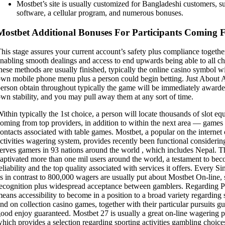
Mostbet’s site is usually customized for Bangladeshi customers, s
software, a cellular program, and numerous bonuses.
Mostbet Additional Bonuses For Participants Coming 
his stage assures your current account’s safety plus compliance togethe
nabling smooth dealings and access to end upwards being able to all ch
hese methods are usually finished, typically the online casino symbol w
wn mobile phone menu plus a person could begin betting. Just About All
erson obtain throughout typically the game will be immediately awarde
wn stability, and you may pull away them at any sort of time.
ithin typically the 1st choice, a person will locate thousands of slot 
oming from top providers, in addition to within the next area — games 
ontacts associated with table games. Mostbet, a popular on the internet 
ctivities wagering system, provides recently been functional consideri
erves gamers in 93 nations around the world , which includes Nepal. Th
aptivated more than one mil users around the world, a testament to bec
eliability and the top quality associated with services it offers. Every 
s in contrast to 800,000 wagers are usually put about Mostbet On-line,
ecognition plus widespread acceptance between gamblers. Regarding Pak
eans accessibility to become in a position to a broad variety regarding s
nd on collection casino games, together with their particular pursuits gu
ood enjoy guaranteed. Mostbet 27 is usually a great on-line wagering p
hich provides a selection regarding sporting activities gambling choice