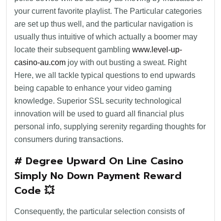
your current favorite playlist. The Particular categories
are set up thus well, and the particular navigation is
usually thus intuitive of which actually a boomer may
locate their subsequent gambling
www.level-up-
casino-au.com
joy with out busting a sweat. Right
Here, we all tackle typical questions to end upwards
being capable to enhance your video gaming
knowledge. Superior SSL security technological
innovation will be used to guard all financial plus
personal info, supplying serenity regarding thoughts for
consumers during transactions.
# Degree Upward On Line Casino
Simply No Down Payment Reward
Code 💥
Consequently, the particular selection consists of