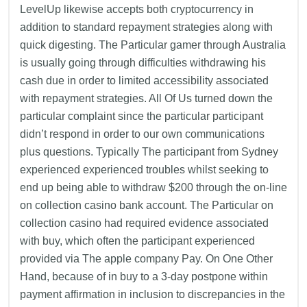
LevelUp likewise accepts both cryptocurrency in
addition to standard repayment strategies along with
quick digesting. The Particular gamer through Australia
is usually going through difficulties withdrawing his
cash due in order to limited accessibility associated
with repayment strategies. All Of Us turned down the
particular complaint since the particular participant
didn’t respond in order to our own communications
plus questions. Typically The participant from Sydney
experienced experienced troubles whilst seeking to
end up being able to withdraw $200 through the on-line
on collection casino bank account. The Particular on
collection casino had required evidence associated
with buy, which often the participant experienced
provided via The apple company Pay. On One Other
Hand, because of in buy to a 3-day postpone within
payment affirmation in inclusion to discrepancies in the