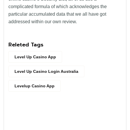
complicated formula of which acknowledges the
particular accumulated data that we all have got
addressed within our own review.
Releted Tags
Level Up Casino App
Level Up Casino Login Australia
Levelup Casino App