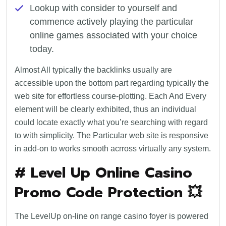
Lookup with consider to yourself and
commence actively playing the particular
online games associated with your choice
today.
Almost All typically the backlinks usually are
accessible upon the bottom part regarding typically the
web site for effortless course-plotting. Each And Every
element will be clearly exhibited, thus an individual
could locate exactly what you’re searching with regard
to with simplicity. The Particular web site is responsive
in add-on to works smooth acrross virtually any system.
# Level Up Online Casino
Promo Code Protection 💥
The LevelUp on-line on range casino foyer is powered