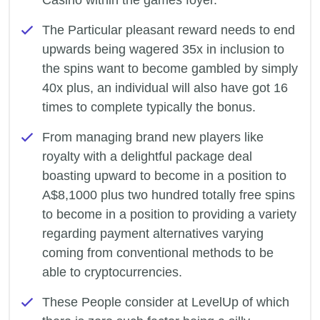
The Particular pleasant reward needs to end
upwards being wagered 35x in inclusion to
the spins want to become gambled by simply
40x plus, an individual will also have got 16
times to complete typically the bonus.
From managing brand new players like
royalty with a delightful package deal
boasting upward to become in a position to
A$8,1000 plus two hundred totally free spins
to become in a position to providing a variety
regarding payment alternatives varying
coming from conventional methods to be
able to cryptocurrencies.
These People consider at LevelUp of which