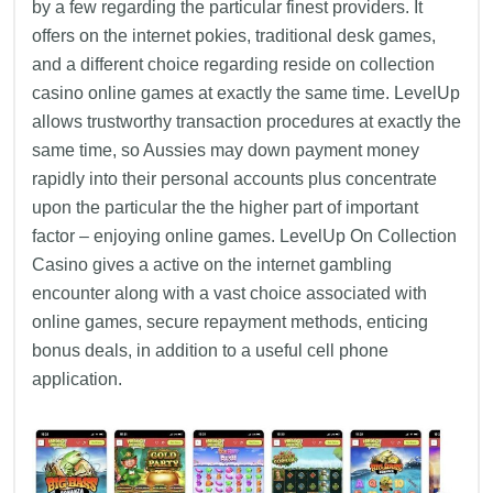
by a few regarding the particular finest providers. It
offers on the internet pokies, traditional desk games,
and a different choice regarding reside on collection
casino online games at exactly the same time. LevelUp
allows trustworthy transaction procedures at exactly the
same time, so Aussies may down payment money
rapidly into their personal accounts plus concentrate
upon the particular the the higher part of important
factor – enjoying online games. LevelUp On Collection
Casino gives a active on the internet gambling
encounter along with a vast choice associated with
online games, secure repayment methods, enticing
bonus deals, in addition to a useful cell phone
application.