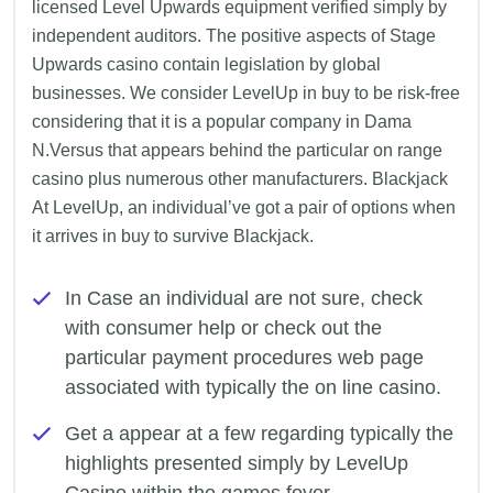
licensed Level Upwards equipment verified simply by
independent auditors. The positive aspects of Stage
Upwards casino contain legislation by global
businesses. We consider LevelUp in buy to be risk-free
considering that it is a popular company in Dama
N.Versus that appears behind the particular on range
casino plus numerous other manufacturers. Blackjack
At LevelUp, an individual’ve got a pair of options when
it arrives in buy to survive Blackjack.
In Case an individual are not sure, check
with consumer help or check out the
particular payment procedures web page
associated with typically the on line casino.
Get a appear at a few regarding typically the
highlights presented simply by LevelUp
Casino within the games foyer.