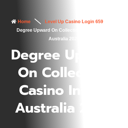
Home
Level Up Casino Login 659
Degree Upward On Collection Casino Inside
Australia 2025
Degree Upward
On Collection
Casino Inside
Australia 2025