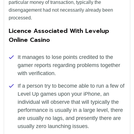
particular money of transaction, typically the
disengagement had not necessarily already been
processed.
Licence Associated With Levelup
Online Casino
It manages to lose points credited to the
gamer reports regarding problems together
with verification.
If a person try to become able to run a few of
Level Up games upon your iPhone, an
individual will observe that will typically the
performance is usually in a large level, there
are usually no lags, and presently there are
usually zero launching issues.