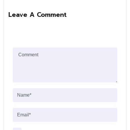
Leave A Comment