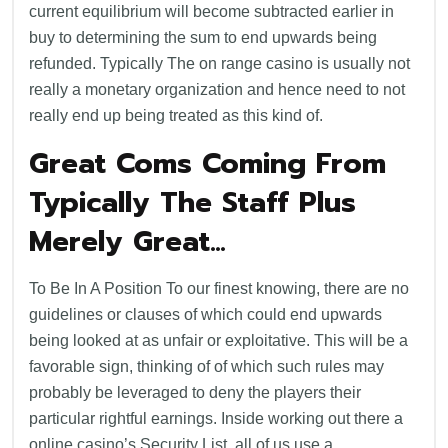
current equilibrium will become subtracted earlier in
buy to determining the sum to end upwards being
refunded. Typically The on range casino is usually not
really a monetary organization and hence need to not
really end up being treated as this kind of.
Great Coms Coming From
Typically The Staff Plus
Merely Great…
To Be In A Position To our finest knowing, there are no
guidelines or clauses of which could end upwards
being looked at as unfair or exploitative. This will be a
favorable sign, thinking of of which such rules may
probably be leveraged to deny the players their
particular rightful earnings. Inside working out there a
online casino’s Security List, all of us use a