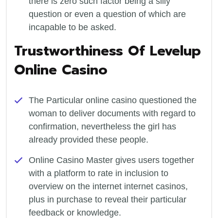
there is zero such factor being a silly
question or even a question of which are
incapable to be asked.
Trustworthiness Of Levelup
Online Casino
The Particular online casino questioned the
woman to deliver documents with regard to
confirmation, nevertheless the girl has
already provided these people.
Online Casino Master gives users together
with a platform to rate in inclusion to
overview on the internet internet casinos,
plus in purchase to reveal their particular
feedback or knowledge.