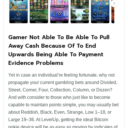
Gamer Not Able To Be Able To Pull
Away Cash Because Of To End
Upwards Being Able To Payment
Evidence Problems
Yet in case an individual’re feeling fortunate, why not
propagate your current gambling bets around Divided,
Street, Corner, Four, Collection, Column, or Dozen?
And with consider to those who just like to become
capable to maintain points simple, you may usually bet
about Reddish, Black, Even, Strange, Low 1–18, or
Large 19–36. At LevelUp, getting the ideal Bitcoin
pokie device will be as easy as moving by indicates of