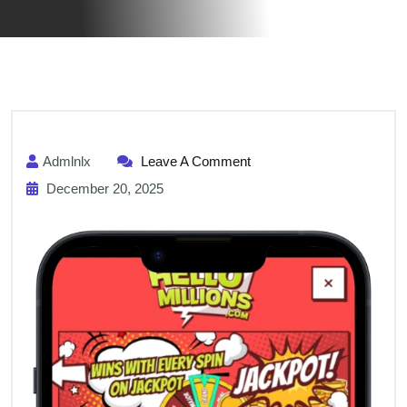
On
Admlnlx
Leave A Comment
Degree
Upward
December 20, 2025
On
Collection
Casino
Inside
Australia
2025