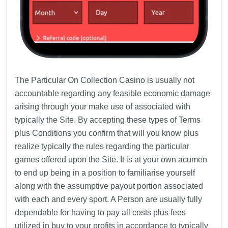
The Particular On Collection Casino is usually not
accountable regarding any feasible economic damage
arising through your make use of associated with
typically the Site. By accepting these types of Terms
plus Conditions you confirm that will you know plus
realize typically the rules regarding the particular
games offered upon the Site. It is at your own acumen
to end up being in a position to familiarise yourself
along with the assumptive payout portion associated
with each and every sport. A Person are usually fully
dependable for having to pay all costs plus fees
utilized in buy to your profits in accordance to typically