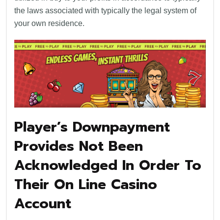
the laws associated with typically the legal system of
your own residence.
Player’s Downpayment
Provides Not Been
Acknowledged In Order To
Their On Line Casino
Account