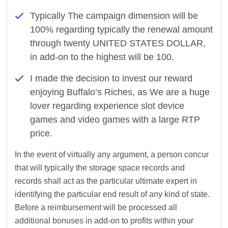
Typically The campaign dimension will be
100% regarding typically the renewal amount
through twenty UNITED STATES DOLLAR,
in add-on to the highest will be 100.
I made the decision to invest our reward
enjoying Buffalo’s Riches, as We are a huge
lover regarding experience slot device
games and video games with a large RTP
price.
In the event of virtually any argument, a person concur
that will typically the storage space records and
records shall act as the particular ultimate expert in
identifying the particular end result of any kind of state.
Before a reimbursement will be processed all
additional bonuses in add-on to profits within your