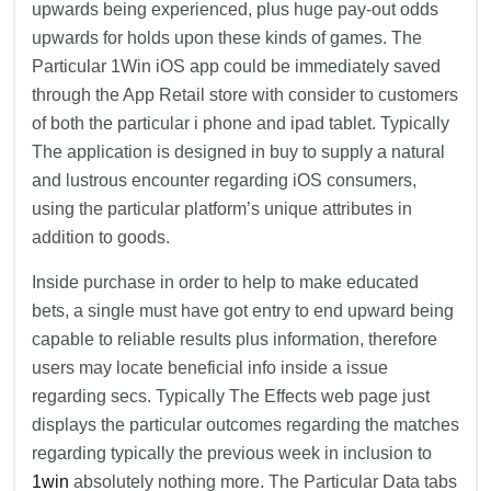
upwards being experienced, plus huge pay-out odds
upwards for holds upon these kinds of games. The
Particular 1Win iOS app could be immediately saved
through the App Retail store with consider to customers
of both the particular i phone and ipad tablet. Typically
The application is designed in buy to supply a natural
and lustrous encounter regarding iOS consumers,
using the particular platform’s unique attributes in
addition to goods.
Inside purchase in order to help to make educated
bets, a single must have got entry to end upward being
capable to reliable results plus information, therefore
users may locate beneficial info inside a issue
regarding secs. Typically The Effects web page just
displays the particular outcomes regarding the matches
regarding typically the previous week in inclusion to
1win
absolutely nothing more. The Particular Data tabs