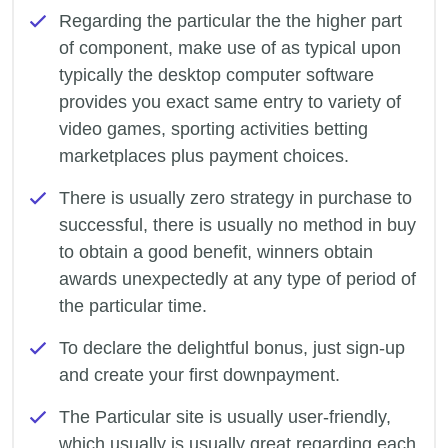
Regarding the particular the the higher part
of component, make use of as typical upon
typically the desktop computer software
provides you exact same entry to variety of
video games, sporting activities betting
marketplaces plus payment choices.
There is usually zero strategy in purchase to
successful, there is usually no method in buy
to obtain a good benefit, winners obtain
awards unexpectedly at any type of period of
the particular time.
To declare the delightful bonus, just sign-up
and create your first downpayment.
The Particular site is usually user-friendly,
which usually is usually great regarding each