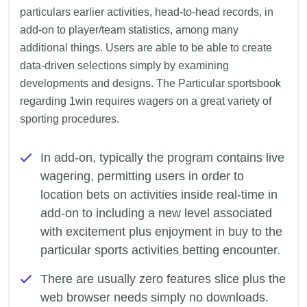
particulars earlier activities, head-to-head records, in
add-on to player/team statistics, among many
additional things. Users are able to be able to create
data-driven selections simply by examining
developments and designs. The Particular sportsbook
regarding 1win requires wagers on a great variety of
sporting procedures.
In add-on, typically the program contains live
wagering, permitting users in order to
location bets on activities inside real-time in
add-on to including a new level associated
with excitement plus enjoyment in buy to the
particular sports activities betting encounter.
There are usually zero features slice plus the
web browser needs simply no downloads.