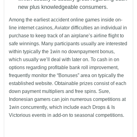
new plus knowledgeable consumers.
Among the earliest accident online games inside on-
line internet casinos, Aviator difficulties an individual in
purchase to keep track of an airplane’s airline flight to
safe winnings. Many participants usually are interested
within typically the 1win no downpayment bonus,
which usually we’ll deal with later on. To cash in on
options regarding profitable bank roll improvement,
frequently monitor the “Bonuses” area on typically the
established website. Obtainable prizes consist of each
down payment multipliers and free spins. Sure,
Indonesian gamers can join numerous competitions at
1win concurrently, which include each Drops & Is
Victorious events in add-on to seasonal competitions.