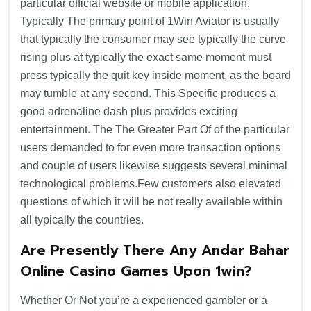
particular official website or mobile application.
Typically The primary point of 1Win Aviator is usually
that typically the consumer may see typically the curve
rising plus at typically the exact same moment must
press typically the quit key inside moment, as the board
may tumble at any second. This Specific produces a
good adrenaline dash plus provides exciting
entertainment. The The Greater Part Of of the particular
users demanded to for even more transaction options
and couple of users likewise suggests several minimal
technological problems.Few customers also elevated
questions of which it will be not really available within
all typically the countries.
Are Presently There Any Andar Bahar
Online Casino Games Upon 1win?
Whether Or Not you’re a experienced gambler or a