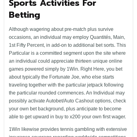
Sports Activities For
Betting
Although wagering about pre-match plus survive
occasions, an individual may employ Quantités, Main,
1st Fifty Percent, in add-on to additional bet sorts. This
Particular is a committed segment upon the site where
an individual could appreciate thirteen unique online
games powered simply by 1Win. Right Here, you bet
about typically the Fortunate Joe, who else starts
traveling together with the particular jetpack following
the particular rounded commences. An Individual may
possibly activate Autobet/Auto Cashout options, check
your own bet background, plus anticipate to become
able to get upward in buy to x200 your own first wager.
1Win likewise provides tennis gambling with extensive