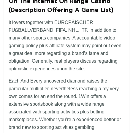
On The Internet On Range Casino
(description Offering A Game List)
It lovers together with EUROPÄISCHER
FUßBALLVERBAND, FIFA, NHL, ITF, in addition to
many other sports companies. A accountable video
gaming policy plus affiliate system may point out even
a great deal more regarding a brand’s fame and
obligation. Generally, real players discuss regarding
optimistic experiences upon the site.
Each And Every uncovered diamond raises the
particular multiplier, nevertheless reaching a my very
own comes for an end the round. 1Win offers a
extensive sportsbook along with a wide range
associated with sporting activities plus betting
marketplaces. Whether you’re a experienced bettor or
brand new to sporting activities gambling,