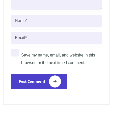
Save my name, email, and website in this
browser for the next time I comment.
Post Comment