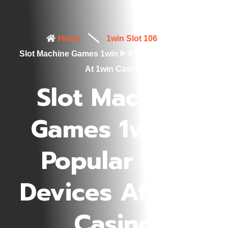
Home
1win Slot 106
Slot Machine Games 1win ᐈ Popular Slot Devices
At 1win Casino
Slot Machine
Games 1win ᐈ
Popular Slot
Devices At 1win
Casino