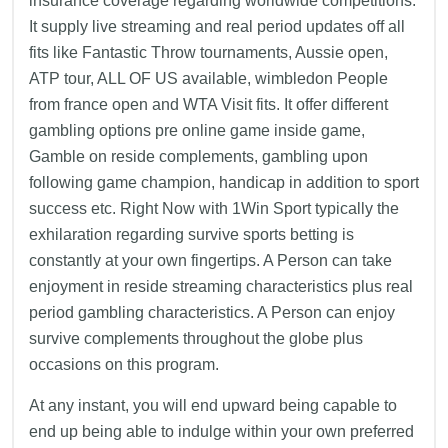
insurance coverage regarding worldwide competitions.
It supply live streaming and real period updates off all
fits like Fantastic Throw tournaments, Aussie open,
ATP tour, ALL OF US available, wimbledon People
from france open and WTA Visit fits. It offer different
gambling options pre online game inside game,
Gamble on reside complements, gambling upon
following game champion, handicap in addition to sport
success etc. Right Now with 1Win Sport typically the
exhilaration regarding survive sports betting is
constantly at your own fingertips. A Person can take
enjoyment in reside streaming characteristics plus real
period gambling characteristics. A Person can enjoy
survive complements throughout the globe plus
occasions on this program.
At any instant, you will end upward being capable to
end up being able to indulge within your own preferred