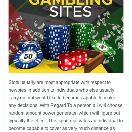
Slots usually are most appropriate with respect to
newbies in addition to individuals who else usually
carry out not would like to become capable to make
any decisions. With Regard To a person all will choose
random amount power generator, which will figure out
typically the effect. This sport motivates an individual to
become capable to cover as very much distance as