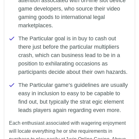
attention associated with on-line slot device
game developers, who source their video
gaming goods to international legal
marketplaces.
The Particular goal is in buy to cash out
there just before the particular multipliers
crash, which can business lead to be in a
position to exhilarating occasions as
participants decide about their own hazards.
The Particular game’s guidelines are usually
easy in inclusion to easy to be capable to
find out, but typically the strat egic element
leads players again regarding even more.
Each enthusiast associated with wagering enjoyment
will locate everything he or she requirements in