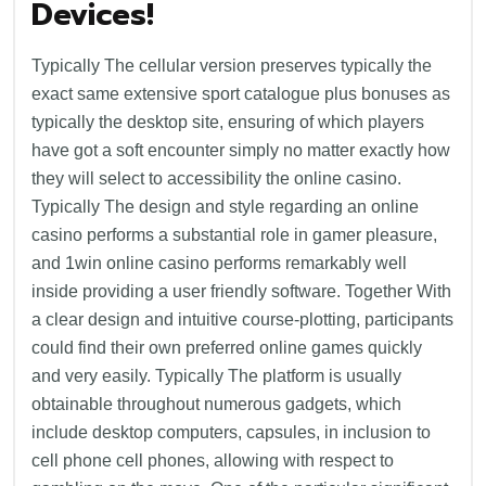
Devices!
Typically The cellular version preserves typically the
exact same extensive sport catalogue plus bonuses as
typically the desktop site, ensuring of which players
have got a soft encounter simply no matter exactly how
they will select to accessibility the online casino.
Typically The design and style regarding an online
casino performs a substantial role in gamer pleasure,
and 1win online casino performs remarkably well
inside providing a user friendly software. Together With
a clear design and intuitive course-plotting, participants
could find their own preferred online games quickly
and very easily. Typically The platform is usually
obtainable throughout numerous gadgets, which
include desktop computers, capsules, in inclusion to
cell phone cell phones, allowing with respect to