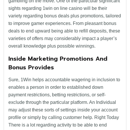
gambling on the move. One of the particular significant
sights regarding 1win on line casino will be their
variety regarding bonus deals plus promotions, tailored
to improve gamer experiences. From pleasant bonus
deals to end upward being able to refill deposits, these
varieties of offers may considerably impact a player’s
overall knowledge plus possible winnings.
Inside Marketing Promotions And
Bonus Provides
Sure, 1Win helps accountable wagering in inclusion to
enables a person in order to established down
payment restrictions, betting restrictions, or self-
exclude through the particular platform. An Individual
may adjust these sorts of settings inside your account
profile or simply by calling customer help. Right Today
There is a lot regarding activity to be able to end