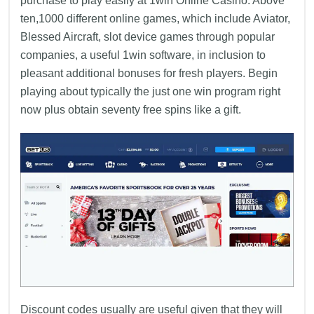
purchase to play easily at 1win Online Casino. Above
ten,1000 different online games, which include Aviator,
Blessed Aircraft, slot device games through popular
companies, a useful 1win software, in inclusion to
pleasant additional bonuses for fresh players. Begin
playing about typically the just one win program right
now plus obtain seventy free spins like a gift.
Discount codes usually are useful given that they will