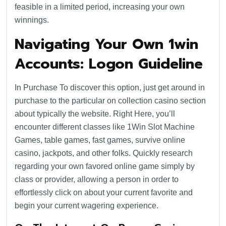
feasible in a limited period, increasing your own
winnings.
Navigating Your Own 1win
Accounts: Logon Guideline
In Purchase To discover this option, just get around in
purchase to the particular on collection casino section
about typically the website. Right Here, you’ll
encounter different classes like 1Win Slot Machine
Games, table games, fast games, survive online
casino, jackpots, and other folks. Quickly research
regarding your own favored online game simply by
class or provider, allowing a person in order to
effortlessly click on about your current favorite and
begin your current wagering experience.