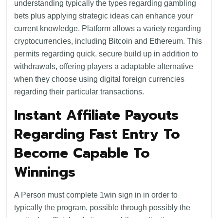
understanding typically the types regarding gambling
bets plus applying strategic ideas can enhance your
current knowledge. Platform allows a variety regarding
cryptocurrencies, including Bitcoin and Ethereum. This
permits regarding quick, secure build up in addition to
withdrawals, offering players a adaptable alternative
when they choose using digital foreign currencies
regarding their particular transactions.
Instant Affiliate Payouts
Regarding Fast Entry To
Become Capable To
Winnings
A Person must complete 1win sign in in order to
typically the program, possible through possibly the