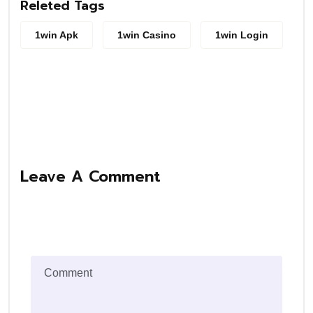
Releted Tags
1win Apk
1win Casino
1win Login
Leave A Comment