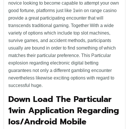
novice looking to become capable to attempt your own
good fortune, platforms just like 1win on range casino
provide a great participating encounter that will
transcends traditional gaming. Together With a wide
variety of options which include top slot machines,
survive games, and accident methods, participants
usually are bound in order to find something of which
matches their particular preference. This Particular
explosion regarding electronic digital betting
guarantees not only a different gambling encounter
nevertheless likewise exciting options with regard to
successful huge.
Down Load The Particular
1win Application Regarding
Ios/android Mobile