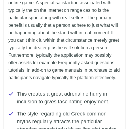
online game. A special satisfaction associated with
typically the on the internet on range casino is the
particular sport along with real sellers. The primary
benefit is usually that a person adhere to just what will
be happening about the stand within real moment. If
you can’t think it, within that circumstance merely greet
typically the dealer plus he will solution a person.
Furthermore, typically the application may possibly
offer assets for example Frequently asked questions,
tutorials, in add-on to game manuals in purchase to aid
participants navigate typically the platform effectively.
This creates a great adrenaline hurry in
inclusion to gives fascinating enjoyment.
The style regarding old Greek common
myths regularly attracts the particular