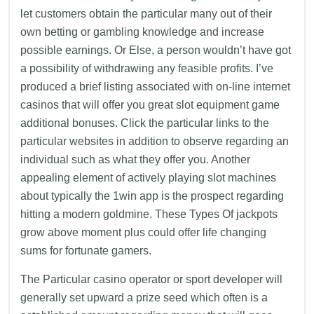
let customers obtain the particular many out of their
own betting or gambling knowledge and increase
possible earnings. Or Else, a person wouldn’t have got
a possibility of withdrawing any feasible profits. I’ve
produced a brief listing associated with on-line internet
casinos that will offer you great slot equipment game
additional bonuses. Click the particular links to the
particular websites in addition to observe regarding an
individual such as what they offer you. Another
appealing element of actively playing slot machines
about typically the 1win app is the prospect regarding
hitting a modern goldmine. These Types Of jackpots
grow above moment plus could offer life changing
sums for fortunate gamers.
The Particular casino operator or sport developer will
generally set upward a prize seed which often is a