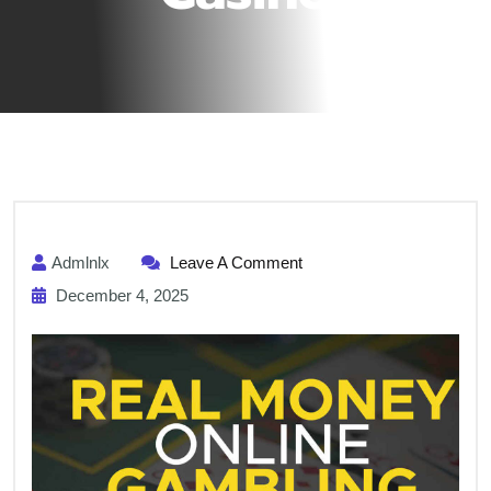
On
Admlnlx
Leave A Comment
Slot
Machine
December 4, 2025
Games
1win
ᐈ
Popular
Slot
Devices
At
1win
Casino