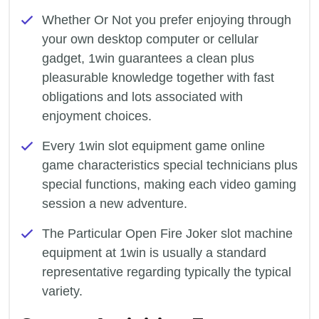
Whether Or Not you prefer enjoying through
your own desktop computer or cellular
gadget, 1win guarantees a clean plus
pleasurable knowledge together with fast
obligations and lots associated with
enjoyment choices.
Every 1win slot equipment game online
game characteristics special technicians plus
special functions, making each video gaming
session a new adventure.
The Particular Open Fire Joker slot machine
equipment at 1win is usually a standard
representative regarding typically the typical
variety.