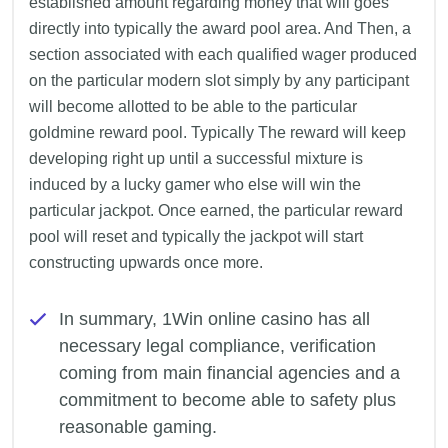
established amount regarding money that will goes
directly into typically the award pool area. And Then, a
section associated with each qualified wager produced
on the particular modern slot simply by any participant
will become allotted to be able to the particular
goldmine reward pool. Typically The reward will keep
developing right up until a successful mixture is
induced by a lucky gamer who else will win the
particular jackpot. Once earned, the particular reward
pool will reset and typically the jackpot will start
constructing upwards once more.
In summary, 1Win online casino has all
necessary legal compliance, verification
coming from main financial agencies and a
commitment to become able to safety plus
reasonable gaming.