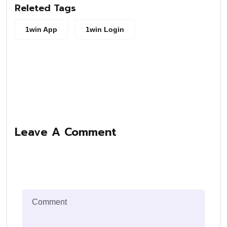
Releted Tags
1win App
1win Login
Leave A Comment