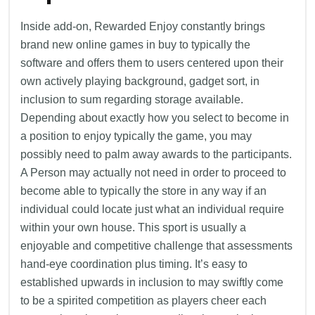
Inside add-on, Rewarded Enjoy constantly brings
brand new online games in buy to typically the
software and offers them to users centered upon their
own actively playing background, gadget sort, in
inclusion to sum regarding storage available.
Depending about exactly how you select to become in
a position to enjoy typically the game, you may
possibly need to palm away awards to the participants.
A Person may actually not need in order to proceed to
become able to typically the store in any way if an
individual could locate just what an individual require
within your own house. This sport is usually a
enjoyable and competitive challenge that assessments
hand-eye coordination plus timing. It’s easy to
established upwards in inclusion to may swiftly come
to be a spirited competition as players cheer each