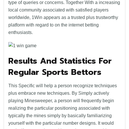
type of queries or concerns. Together With a increasing
local community associated with satisfied players
worldwide, 1Win appears as a trusted plus trustworthy
platform with regard to on the internet betting
enthusiasts.
Results And Statistics For
Regular Sports Bettors
This Specific will help a person recognize techniques
plus embrace new techniques. By Simply actively
playing Minesweeper, a person will frequently begin
realizing the particular positioning associated with
typically the mines simply by basically familiarizing
yourself with the particular number designs. It would