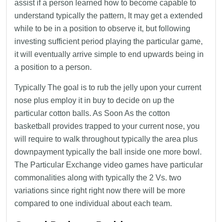
assist if a person learned how to become capable to
understand typically the pattern, It may get a extended
while to be in a position to observe it, but following
investing sufficient period playing the particular game,
it will eventually arrive simple to end upwards being in
a position to a person.
Typically The goal is to rub the jelly upon your current
nose plus employ it in buy to decide on up the
particular cotton balls. As Soon As the cotton
basketball provides trapped to your current nose, you
will require to walk throughout typically the area plus
downpayment typically the ball inside one more bowl.
The Particular Exchange video games have particular
commonalities along with typically the 2 Vs. two
variations since right right now there will be more
compared to one individual about each team.