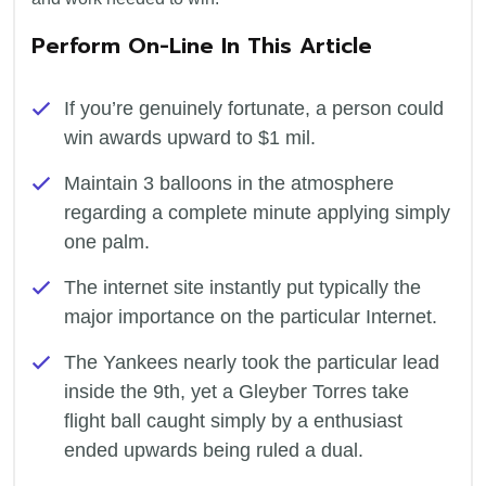
Perform On-Line In This Article
If you’re genuinely fortunate, a person could
win awards upward to $1 mil.
Maintain 3 balloons in the atmosphere
regarding a complete minute applying simply
one palm.
The internet site instantly put typically the
major importance on the particular Internet.
The Yankees nearly took the particular lead
inside the 9th, yet a Gleyber Torres take
flight ball caught simply by a enthusiast
ended upwards being ruled a dual.