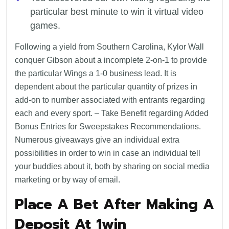
particular best minute to win it virtual video
games.
Following a yield from Southern Carolina, Kylor Wall
conquer Gibson about a incomplete 2-on-1 to provide
the particular Wings a 1-0 business lead. It is
dependent about the particular quantity of prizes in
add-on to number associated with entrants regarding
each and every sport. – Take Benefit regarding Added
Bonus Entries for Sweepstakes Recommendations.
Numerous giveaways give an individual extra
possibilities in order to win in case an individual tell
your buddies about it, both by sharing on social media
marketing or by way of email.
Place A Bet After Making A
Deposit At 1win