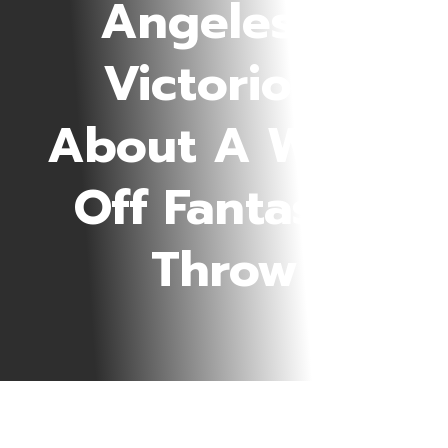
Angeles Is
Victorious
About A Walk-
Off Fantastic
Throw