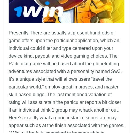
Presently There are usually at present hundreds of
game offers upon the particular application, which an
individual could filter and type centered upon your
device kind, payout, and video gaming choices. The
Particular game will be based about the globetrotting
adventures associated with a personality named Sw3.
It’s a unique style that will allows users “travel the
particular world,” employ great improves, and master
skill-based bingo. The last mentioned variation of
rating will assist retain the particular report a bit closer
if an individual think 1 group may whack another out.
Here’s exactly what a good instance scorecard may
appear such as at the finish associated with the games.