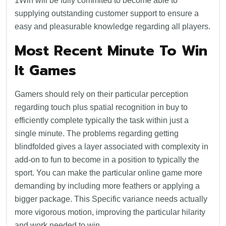
1Win will be fully commited to become able to
supplying outstanding customer support to ensure a
easy and pleasurable knowledge regarding all players.
Most Recent Minute To Win
It Games
Gamers should rely on their particular perception
regarding touch plus spatial recognition in buy to
efficiently complete typically the task within just a
single minute. The problems regarding getting
blindfolded gives a layer associated with complexity in
add-on to fun to become in a position to typically the
sport. You can make the particular online game more
demanding by including more feathers or applying a
bigger package. This Specific variance needs actually
more vigorous motion, improving the particular hilarity
and work needed to win.