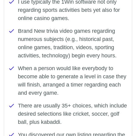
I use typically the 1Win software not only
regarding sports activities bets yet also for
online casino games.
Brand New trivia video games regarding
numerous subjects (e.g., historical past,
online games, tradition, videos, sporting
activities, technology) begin every hours.
When a person would like everybody to
become able to generate a level in case they
will finish, arranged a timer regarding each
and every game.
There are usually 35+ choices, which include
desired selections like cricket, soccer, golf
ball, plus kabaddi.
You discovered our own listing regarding the