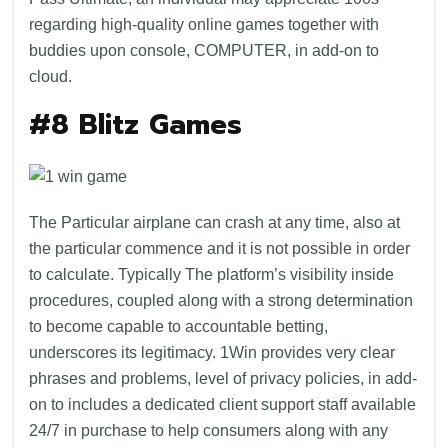
regarding high-quality online games together with
buddies upon console, COMPUTER, in add-on to
cloud.
#8 Blitz Games
The Particular airplane can crash at any time, also at
the particular commence and it is not possible in order
to calculate. Typically The platform’s visibility inside
procedures, coupled along with a strong determination
to become capable to accountable betting,
underscores its legitimacy. 1Win provides very clear
phrases and problems, level of privacy policies, in add-
on to includes a dedicated client support staff available
24/7 in purchase to help consumers along with any