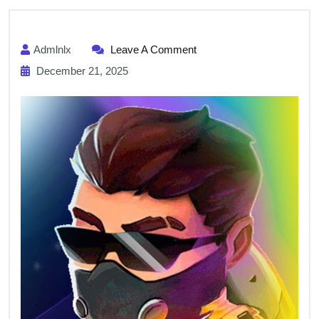
On
Admlnlx
Leave A Comment
Dodgers
Vs
December 21, 2025
Yankees
World
Collection
Sport
One:
Los
Angeles
Is
Victorious
About
A
Walk-
Off
Fantastic
Throw