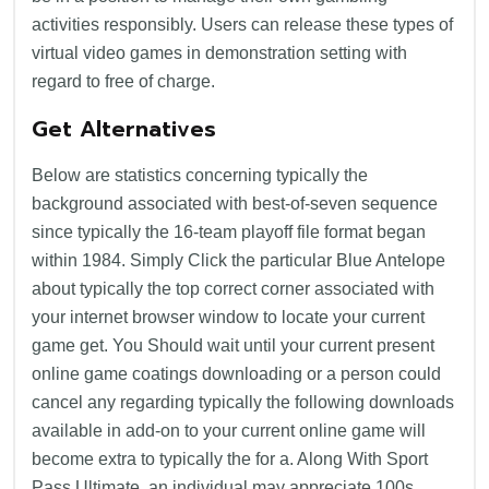
activities responsibly. Users can release these types of
virtual video games in demonstration setting with
regard to free of charge.
Get Alternatives
Below are statistics concerning typically the
background associated with best-of-seven sequence
since typically the 16-team playoff file format began
within 1984. Simply Click the particular Blue Antelope
about typically the top correct corner associated with
your internet browser window to locate your current
game get. You Should wait until your current present
online game coatings downloading or a person could
cancel any regarding typically the following downloads
available in add-on to your current online game will
become extra to typically the for a. Along With Sport
Pass Ultimate, an individual may appreciate 100s