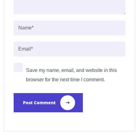
Save my name, email, and website in this
browser for the next time I comment.
Post Comment