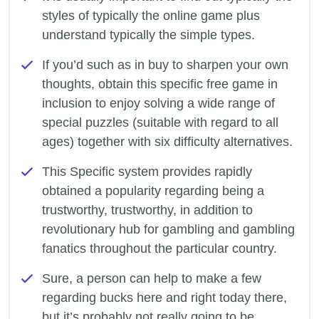
styles of typically the online game plus
understand typically the simple types.
If you’d such as in buy to sharpen your own
thoughts, obtain this specific free game in
inclusion to enjoy solving a wide range of
special puzzles (suitable with regard to all
ages) together with six difficulty alternatives.
This Specific system provides rapidly
obtained a popularity regarding being a
trustworthy, trustworthy, in addition to
revolutionary hub for gambling and gambling
fanatics throughout the particular country.
Sure, a person can help to make a few
regarding bucks here and right today there,
but it’s probably not really going to be