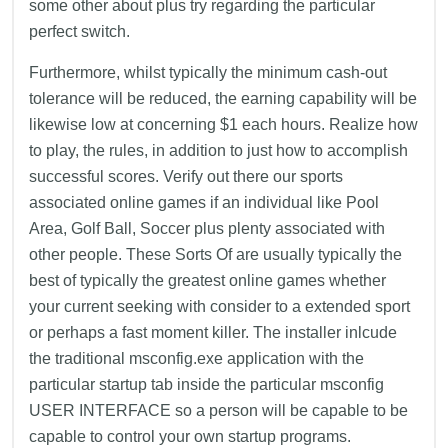
some other about plus try regarding the particular
perfect switch.
Furthermore, whilst typically the minimum cash-out
tolerance will be reduced, the earning capability will be
likewise low at concerning $1 each hours. Realize how
to play, the rules, in addition to just how to accomplish
successful scores. Verify out there our sports
associated online games if an individual like Pool
Area, Golf Ball, Soccer plus plenty associated with
other people. These Sorts Of are usually typically the
best of typically the greatest online games whether
your current seeking with consider to a extended sport
or perhaps a fast moment killer. The installer inlcude
the traditional msconfig.exe application with the
particular startup tab inside the particular msconfig
USER INTERFACE so a person will be capable to be
capable to control your own startup programs.