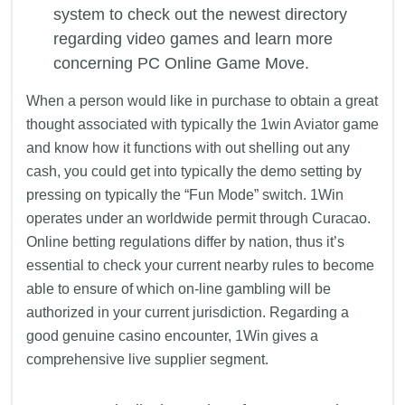
system to check out the newest directory
regarding video games and learn more
concerning PC Online Game Move.
When a person would like in purchase to obtain a great
thought associated with typically the 1win Aviator game
and know how it functions with out shelling out any
cash, you could get into typically the demo setting by
pressing on typically the “Fun Mode” switch. 1Win
operates under an worldwide permit through Curacao.
Online betting regulations differ by nation, thus it’s
essential to check your current nearby rules to become
able to ensure of which on-line gambling will be
authorized in your current jurisdiction. Regarding a
good genuine casino encounter, 1Win gives a
comprehensive live supplier segment.