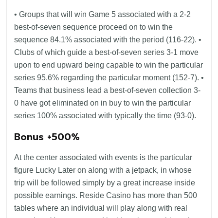
• Groups that will win Game 5 associated with a 2-2
best-of-seven sequence proceed on to
win the
sequence 84.1% associated with the period (116-22). •
Clubs of which guide a best-of-seven series 3-1 move
upon to end upward being capable to win the particular
series 95.6% regarding the particular moment (152-7). •
Teams that business lead a best-of-seven collection 3-
0 have got eliminated on in buy to win the particular
series 100% associated with typically the time (93-0).
Bonus +500%
At the center associated with events is the particular
figure Lucky Later on along with a jetpack, in whose
trip will be followed simply by a great increase inside
possible earnings. Reside Casino has more than 500
tables where an individual will play along with real