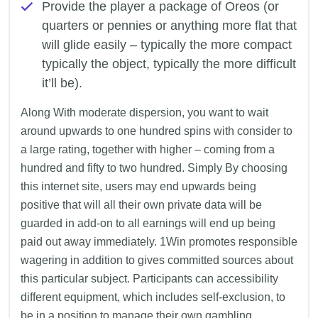
Provide the player a package of Oreos (or
quarters or pennies or anything more flat that
will glide easily – typically the more compact
typically the object, typically the more difficult
it’ll be).
Along With moderate dispersion, you want to wait
around upwards to one hundred spins with consider to
a large rating, together with higher – coming from a
hundred and fifty to two hundred. Simply By choosing
this internet site, users may end upwards being
positive that will all their own private data will be
guarded in add-on to all earnings will end up being
paid out away immediately. 1Win promotes responsible
wagering in addition to gives committed sources about
this particular subject. Participants can accessibility
different equipment, which includes self-exclusion, to
be in a position to manage their own gambling