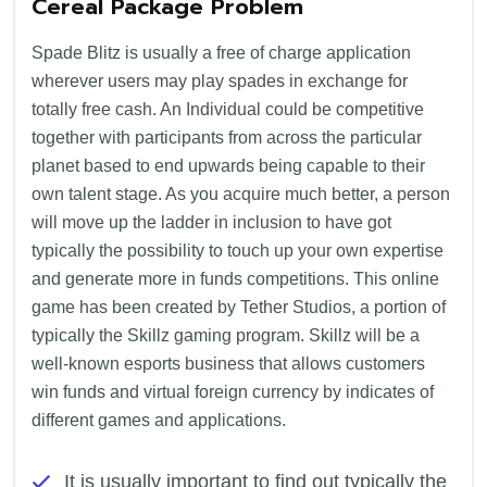
Cereal Package Problem
Spade Blitz is usually a free of charge application
wherever users may play spades in exchange for
totally free cash. An Individual could be competitive
together with participants from across the particular
planet based to end upwards being capable to their
own talent stage. As you acquire much better, a person
will move up the ladder in inclusion to have got
typically the possibility to touch up your own expertise
and generate more in funds competitions. This online
game has been created by Tether Studios, a portion of
typically the Skillz gaming program. Skillz will be a
well-known esports business that allows customers
win funds and virtual foreign currency by indicates of
different games and applications.
It is usually important to find out typically the