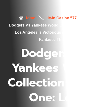
Home
1win Casino 577
Dodgers Vs Yankees World Collection Sport One:
Los Angeles Is Victorious About A Walk-Off
Fantastic Throw
Dodgers Vs
Yankees World
Collection Sport
One: Los