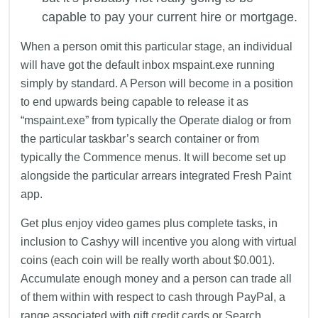
capable to pay your current hire or mortgage.
When a person omit this particular stage, an individual
will have got the default inbox mspaint.exe running
simply by standard. A Person will become in a position
to end upwards being capable to release it as
“mspaint.exe” from typically the Operate dialog or from
the particular taskbar’s search container or from
typically the Commence menus. It will become set up
alongside the particular arrears integrated Fresh Paint
app.
Get plus enjoy video games plus complete tasks, in
inclusion to Cashyy will incentive you along with virtual
coins (each coin will be really worth about $0.001).
Accumulate enough money and a person can trade all
of them within with respect to cash through PayPal, a
range associated with gift credit cards or Search