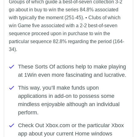
Groups of which guide a best-of-seven collection 3-2
go about in buy to win the series 84.8% associated
with typically the moment (251-45). • Clubs of which
win Game five associated with a 2-2 best-of-seven
sequence proceed upon in purchase to win the
particular sequence 82.8% regarding the period (164-
34).
These Sorts Of actions help to make playing
at 1Win even more fascinating and lucrative.
This way, you’ll make funds upon
applications in add-on to possess some
mindless enjoyable although an individual
perform.
Check Out Xbox.com or the particular Xbox
app about your current Home windows