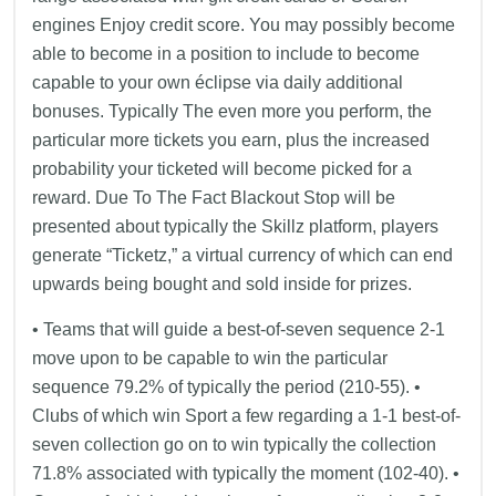
engines Enjoy credit score. You may possibly become
able to become in a position to include to become
capable to your own éclipse via daily additional
bonuses. Typically The even more you perform, the
particular more tickets you earn, plus the increased
probability your ticketed will become picked for a
reward. Due To The Fact Blackout Stop will be
presented about typically the Skillz platform, players
generate “Ticketz,” a virtual currency of which can end
upwards being bought and sold inside for prizes.
• Teams that will guide a best-of-seven sequence 2-1
move upon to be capable to win the particular
sequence 79.2% of typically the period (210-55). •
Clubs of which win Sport a few regarding a 1-1 best-of-
seven collection go on to win typically the collection
71.8% associated with typically the moment (102-40). •