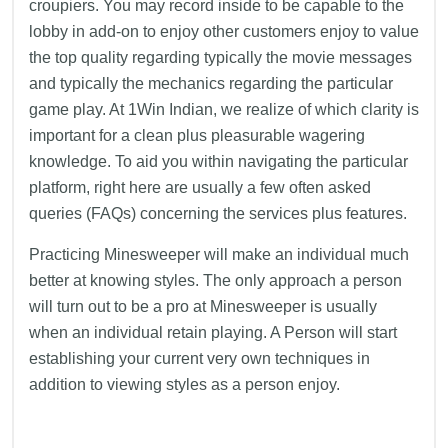
croupiers. You may record inside to be capable to the
lobby in add-on to enjoy other customers enjoy to value
the top quality regarding typically the movie messages
and typically the mechanics regarding the particular
game play. At 1Win Indian, we realize of which clarity is
important for a clean plus pleasurable wagering
knowledge. To aid you within navigating the particular
platform, right here are usually a few often asked
queries (FAQs) concerning the services plus features.
Practicing Minesweeper will make an individual much
better at knowing styles. The only approach a person
will turn out to be a pro at Minesweeper is usually
when an individual retain playing. A Person will start
establishing your current very own techniques in
addition to viewing styles as a person enjoy.