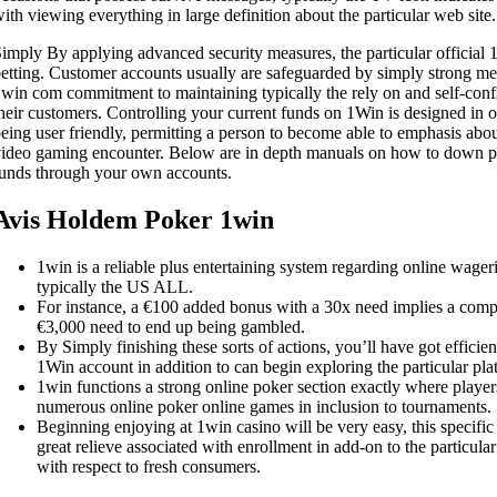
ith viewing everything in large definition about the particular web site.
imply By applying advanced security measures, the particular official 1
etting. Customer accounts usually are safeguarded by simply strong m
win com commitment to maintaining typically the rely on and self-conf
heir customers. Controlling your current funds on 1Win is designed in 
eing user friendly, permitting a person to become able to emphasis ab
ideo gaming encounter. Below are in depth manuals on how to down p
unds through your own accounts.
Avis Holdem Poker 1win
1win is a reliable plus entertaining system regarding online wage
typically the US ALL.
For instance, a €100 added bonus with a 30x need implies a compl
€3,000 need to end up being gambled.
By Simply finishing these sorts of actions, you’ll have got efficie
1Win account in addition to can begin exploring the particular plat
1win functions a strong online poker section exactly where player
numerous online poker online games in inclusion to tournaments.
Beginning enjoying at 1win casino will be very easy, this specific 
great relieve associated with enrollment in add-on to the particula
with respect to fresh consumers.