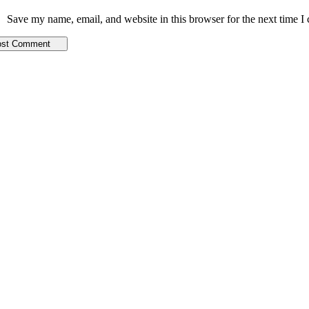
Save my name, email, and website in this browser for the next time 
ost Comment