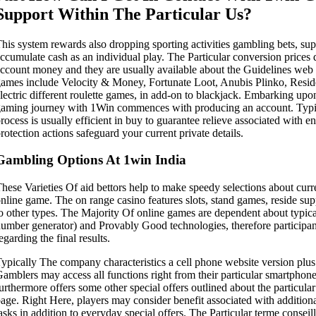
Support Within The Particular Us?
his system rewards also dropping sporting activities gambling bets, sup
ccumulate cash as an individual play. The Particular conversion prices
ccount money and they are usually available about the Guidelines web
ames include Velocity & Money, Fortunate Loot, Anubis Plinko, Resid
lectric different roulette games, in add-on to blackjack. Embarking up
aming journey with 1Win commences with producing an account. Typic
rocess is usually efficient in buy to guarantee relieve associated with e
rotection actions safeguard your current private details.
Gambling Options At 1win India
hese Varieties Of aid bettors help to make speedy selections about curr
nline game. The on range casino features slots, stand games, reside supp
o other types. The Majority Of online games are dependent about typ
umber generator) and Provably Good technologies, therefore participa
egarding the final results.
ypically The company characteristics a cell phone website version plus
amblers may access all functions right from their particular smartphone
urthermore offers some other special offers outlined about the particul
age. Right Here, players may consider benefit associated with additiona
asks in addition to everyday special offers. The Particular terme conseil