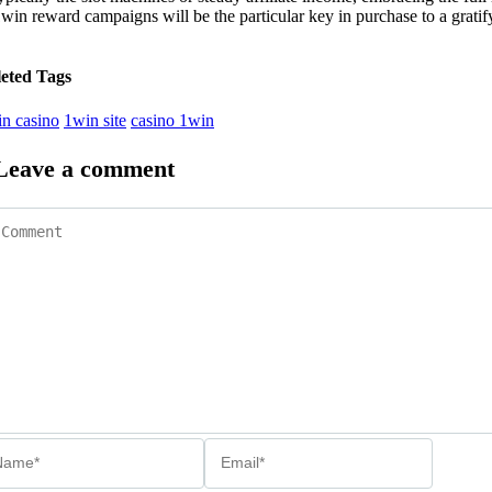
win reward campaigns will be the particular key in purchase to a gratif
eted Tags
n casino
1win site
casino 1win
Leave a comment