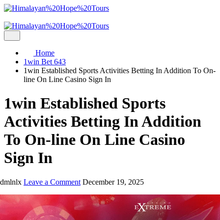
Home
1win Bet 643
1win Established Sports Activities Betting In Addition To On-
line On Line Casino Sign In
1win Established Sports
Activities Betting In Addition
To On-line On Line Casino
Sign In
on
admlnlx
Leave a Comment
December 19, 2025
1win
Established
Sports
Activities