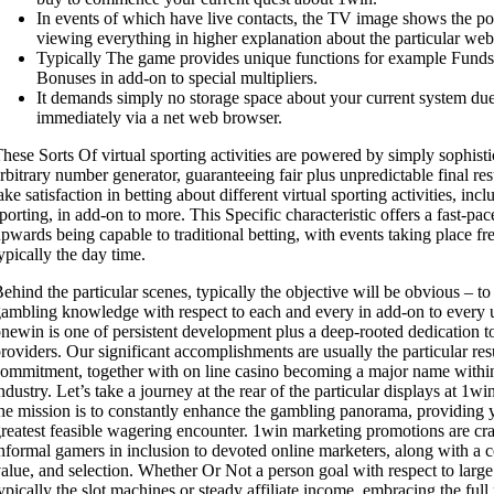
In events of which have live contacts, the TV image shows the pos
viewing everything in higher explanation about the particular webs
Typically The game provides unique functions for example Funds
Bonuses in add-on to special multipliers.
It demands simply no storage space about your current system due t
immediately via a net web browser.
hese Sorts Of virtual sporting activities are powered by simply sophist
rbitrary number generator, guaranteeing fair plus unpredictable final res
ake satisfaction in betting about different virtual sporting activities, inc
porting, in add-on to more. This Specific characteristic offers a fast-pac
pwards being capable to traditional betting, with events taking place f
ypically the day time.
ehind the particular scenes, typically the objective will be obvious – to 
ambling knowledge with respect to each and every in add-on to every u
newin is one of persistent development plus a deep-rooted dedication t
roviders. Our significant accomplishments are usually the particular resul
ommitment, together with on line casino becoming a major name withi
ndustry. Let’s take a journey at the rear of the particular displays at 1
he mission is to constantly enhance the gambling panorama, providing 
reatest feasible wagering encounter. 1win marketing promotions are craf
nformal gamers in inclusion to devoted online marketers, along with a 
alue, and selection. Whether Or Not a person goal with respect to large
ypically the slot machines or steady affiliate income, embracing the full