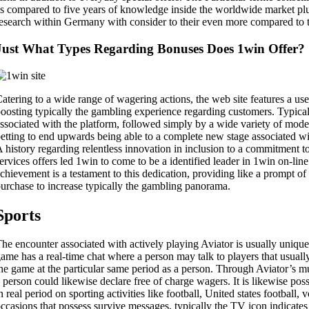
s compared to five years of knowledge inside the worldwide market pl
esearch within Germany with consider to their even more compared to te
Just What Types Regarding Bonuses Does 1win Offer?
atering to a wide range of wagering actions, the web site features a use
oosting typically the gambling experience regarding customers. Typic
ssociated with the platform, followed simply by a wide variety of moder
etting to end upwards being able to a complete new stage associated wit
 history regarding relentless innovation in inclusion to a commitment t
ervices offers led 1win to come to be a identified leader in 1win on-li
chievement is a testament to this dedication, providing like a prompt 
urchase to increase typically the gambling panorama.
Sports
he encounter associated with actively playing Aviator is usually unique
ame has a real-time chat where a person may talk to players that usually
he game at the particular same period as a person. Through Aviator’s mu
 person could likewise declare free of charge wagers. It is likewise poss
n real period on sporting activities like football, United states football, 
ccasions that possess survive messages, typically the TV icon indicates