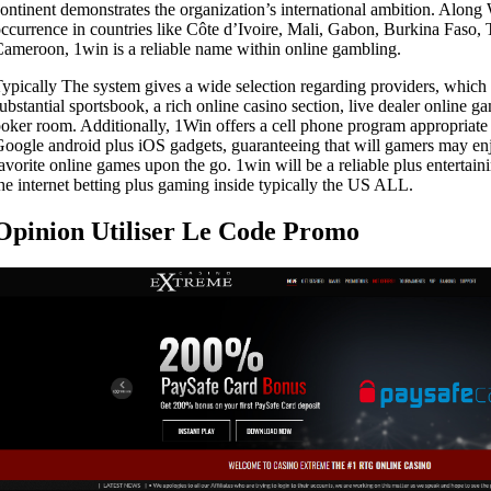
ontinent demonstrates the organization’s international ambition. Along 
ccurrence in countries like Côte d’Ivoire, Mali, Gabon, Burkina Faso, 
ameroon, 1win is a reliable name within online gambling.
ypically The system gives a wide selection regarding providers, which 
ubstantial sportsbook, a rich online casino section, live dealer online 
oker room. Additionally, 1Win offers a cell phone program appropriate
oogle android plus iOS gadgets, guaranteeing that will gamers may enjo
avorite online games upon the go. 1win will be a reliable plus entertai
he internet betting plus gaming inside typically the US ALL.
Opinion Utiliser Le Code Promo