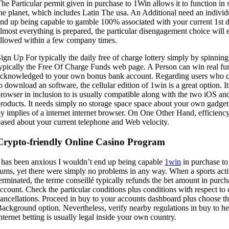
he Particular permit given in purchase to 1Win allows it to function in 
he planet, which includes Latin The usa. An Additional need an individu
nd up being capable to gamble 100% associated with your current 1s
lmost everything is prepared, the particular disengagement choice wil
llowed within a few company times.
ign Up For typically the daily free of charge lottery simply by spinning 
ypically the Free Of Charge Funds web page. A Person can win real fun
cknowledged to your own bonus bank account. Regarding users who ch
o download an software, the cellular edition of 1win is a great option.
rowser in inclusion to is usually compatible along with the two iOS a
roducts. It needs simply no storage space space about your own gadget 
y implies of a internet internet browser. On One Other Hand, efficienc
ased about your current telephone and Web velocity.
Crypto-friendly Online Casino Program
 has been anxious I wouldn’t end up being capable
1win
in purchase to
ums, yet there were simply no problems in any way. When a sports activ
erminated, the terme conseillé typically refunds the bet amount in purch
ccount. Check the particular conditions plus conditions with respect to c
ancellations. Proceed in buy to your accounts dashboard plus choose the
ackground option. Nevertheless, verify nearby regulations in buy to he
nternet betting is usually legal inside your own country.