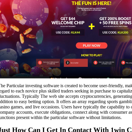
Betting
In
Addition
To
On-
line
On
Line
Casino
Sign
In
he Particular investing software is created to become user-friendly, mak
egard to each novice plus skilled traders seeking in purchase to capital
luctuations. Typically The web site accepts cryptocurrencies, generating i
ddition to easy betting option. It offers an array regarding sports gamb
asino games, and live occasions. Users have typically the capability to c
ompany accounts, execute obligations, connect along with consumer as
unctions present within the particular software without limitations.
Just How Can I Get In Contact With 1win 