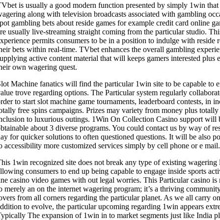
Vbet is usually a good modern function presented by simply 1win that 
agering along with television broadcasts associated with gambling oc
pot gambling bets about reside games for example credit card online gam
re usually live-streaming straight coming from the particular studio. Thi
xperience permits consumers to be in a position to indulge with reside r
heir bets within real-time. TVbet enhances the overall gambling experi
upplying active content material that will keeps gamers interested plus
heir own wagering quest.
lot Machine fanatics will find the particular 1win site to be capable to
alue trove regarding options. The Particular system regularly collaborat
rder to start slot machine game tournaments, leaderboard contests, in i
otally free spins campaigns. Prizes may variety from money plus totally 
nclusion to luxurious outings. 1Win On Collection Casino support will 
btainable about 3 diverse programs. You could contact us by way of res
ay for quicker solutions to often questioned questions. It will be also p
o accessibility more customized services simply by cell phone or e mail.
his 1win recognized site does not break any type of existing wagering l
llowing consumers to end up being capable to engage inside sports act
ine casino video games with out legal worries. This Particular casino i
o merely an on the internet wagering program; it’s a thriving communit
overs from all corners regarding the particular planet. As we all carry o
ddition to evolve, the particular upcoming regarding 1win appears extre
ypically The expansion of 1win in to market segments just like India p