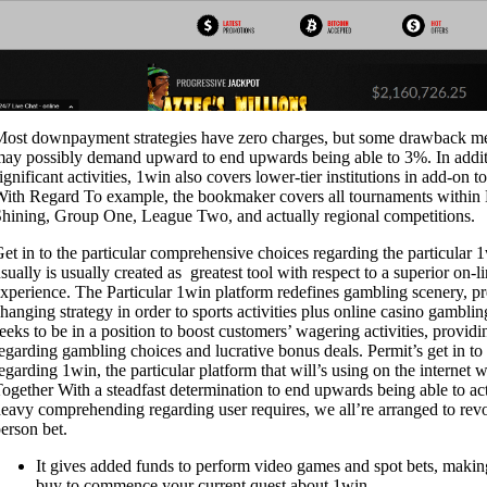
ost downpayment strategies have zero charges, but some drawback meth
ay possibly demand upward to end upwards being able to 3%. In additio
ignificant activities, 1win also covers lower-tier institutions in add-on 
ith Regard To example, the bookmaker covers all tournaments within 
hining, Group One, League Two, and actually regional competitions.
et in to the particular comprehensive choices regarding the particular
sually is usually created as greatest tool with respect to a superior on-
xperience. The Particular 1win platform redefines gambling scenery, p
hanging strategy in order to sports activities plus online casino gambl
eeks to be in a position to boost customers’ wagering activities, providi
egarding gambling choices and lucrative bonus deals. Permit’s get in to 
egarding 1win, the particular platform that will’s using on the internet
ogether With a steadfast determination to end upwards being able to ac
eavy comprehending regarding user requires, we all’re arranged to rev
erson bet.
It gives added funds to perform video games and spot bets, making
buy to commence your current quest about 1win.