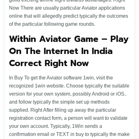
Now There are usually particular Aviator applications
online that will allegedly predict typically the outcomes
of the particular following game rounds.
Within Aviator Game – Play
On The Internet In India
Correct Right Now
In Buy To get the Aviator software 1win, visit the
recognized 1win website. Choose typically the suitable
version for your own system, possibly Android or iOS,
and follow typically the simple set up methods
supplied. Right After filling up away the particular
registration contact form, a person will want to validate
your own account. Typically, 1Win sends a
confirmation email or TEXT in buy to typically the make