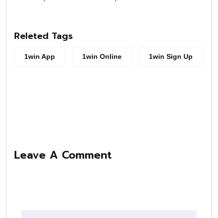
Releted Tags
1win App
1win Online
1win Sign Up
Leave A Comment