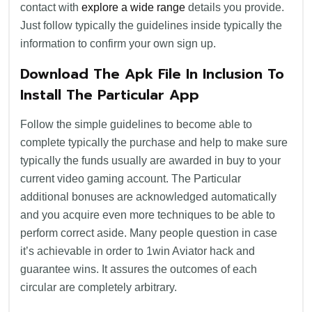
contact with
explore a wide range
details you provide.
Just follow typically the guidelines inside typically the
information to confirm your own sign up.
Download The Apk File In Inclusion To
Install The Particular App
Follow the simple guidelines to become able to
complete typically the purchase and help to make sure
typically the funds usually are awarded in buy to your
current video gaming account. The Particular
additional bonuses are acknowledged automatically
and you acquire even more techniques to be able to
perform correct aside. Many people question in case
it’s achievable in order to 1win Aviator hack and
guarantee wins. It assures the outcomes of each
circular are completely arbitrary.