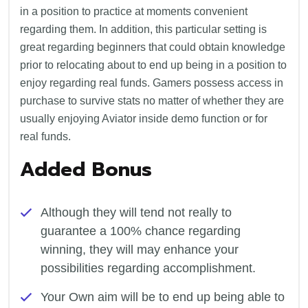
in a position to practice at moments convenient
regarding them. In addition, this particular setting is
great regarding beginners that could obtain knowledge
prior to relocating about to end up being in a position to
enjoy regarding real funds. Gamers possess access in
purchase to survive stats no matter of whether they are
usually enjoying Aviator inside demo function or for
real funds.
Added Bonus
Although they will tend not really to
guarantee a 100% chance regarding
winning, they will may enhance your
possibilities regarding accomplishment.
Your Own aim will be to end up being able to