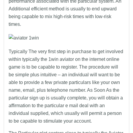
performance associated with the particular system. An
Additional efficient method is usually to end upward
being capable to mix high-risk times with low-risk
times.
Typically The very first step in purchase to get involved
within typically the 1win aviator on the internet online
game is to be capable to register. The procedure will
be simple plus intuitive – an individual will want to be
able to provide a few private particulars like your own
name, email, plus telephone number. As Soon As the
particular sign up is usually complete, you will obtain a
affirmation to the particular e mail deal with an
individual supplied, which usually will permit a person
to be capable to stimulate your account.