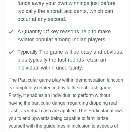
funds away your own winnings just before
typically the aircraft accidents, which can
occur at any second.
A Quantity Of key reasons help to make
Aviator popular among Indian players.
Typically The game will be easy and obvious,
plus typically the fast rounds retain an
individual within uncertainty.
The Particular game play within demonstration function
is completely related in buy to the real cash game.
Firstly, it enables an individual to perform without
having the particular danger regarding dropping real
cash, as virtual cash are applied. This Particular allows
you to end upwards being capable to familiarize
yourself with the guidelines in inclusion to aspects of