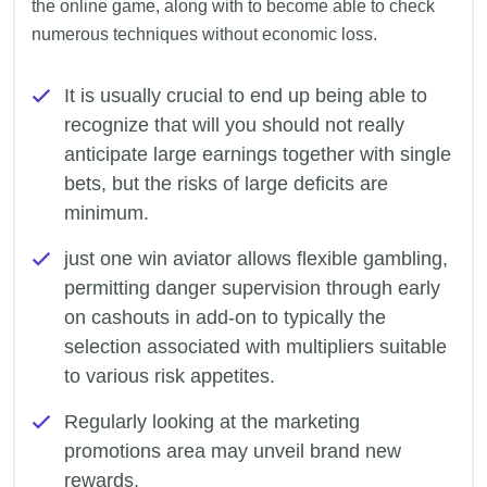
the online game, along with to become able to check
numerous techniques without economic loss.
It is usually crucial to end up being able to
recognize that will you should not really
anticipate large earnings together with single
bets, but the risks of large deficits are
minimum.
just one win aviator allows flexible gambling,
permitting danger supervision through early
on cashouts in add-on to typically the
selection associated with multipliers suitable
to various risk appetites.
Regularly looking at the marketing
promotions area may unveil brand new
rewards.