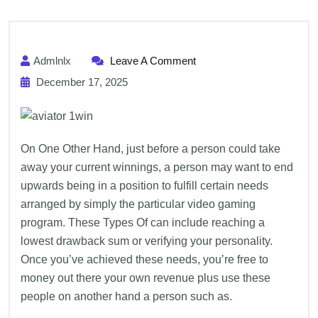
On
Admlnlx
Leave A Comment
Aviator
1win
December 17, 2025
Página
Internet
Oficial
On One Other Hand, just before a person could take
away your current winnings, a person may want to end
upwards being in a position to fulfill certain needs
arranged by simply the particular video gaming
program. These Types Of can include reaching a
lowest drawback sum or verifying your personality.
Once you’ve achieved these needs, you’re free to
money out there your own revenue plus use these
people on another hand a person such as.