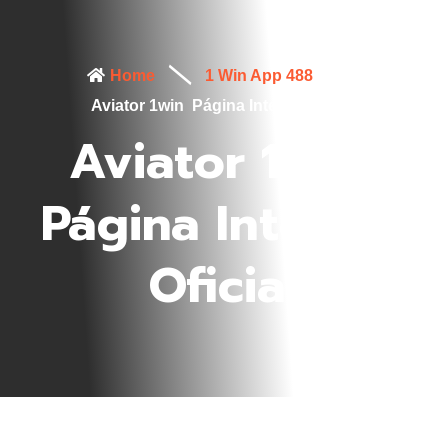
Home
1 Win App 488
Aviator 1win ️ Página Internet Oficial
Aviator 1win ️
Página Internet
Oficial