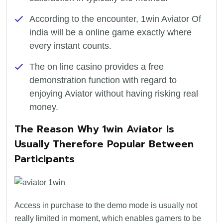
According to the encounter, 1win Aviator Of
india will be a online game exactly where
every instant counts.
The on line casino provides a free
demonstration function with regard to
enjoying Aviator without having risking real
money.
The Reason Why 1win Aviator Is
Usually Therefore Popular Between
Participants
Access in purchase to the demo mode is usually not
really limited in moment, which enables gamers to be