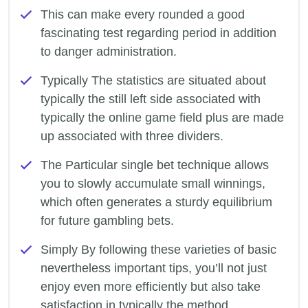
This can make every rounded a good
fascinating test regarding period in addition
to danger administration.
Typically The statistics are situated about
typically the still left side associated with
typically the online game field plus are made
up associated with three dividers.
The Particular single bet technique allows
you to slowly accumulate small winnings,
which often generates a sturdy equilibrium
for future gambling bets.
Simply By following these varieties of basic
nevertheless important tips, you’ll not just
enjoy even more efficiently but also take
satisfaction in typically the method.