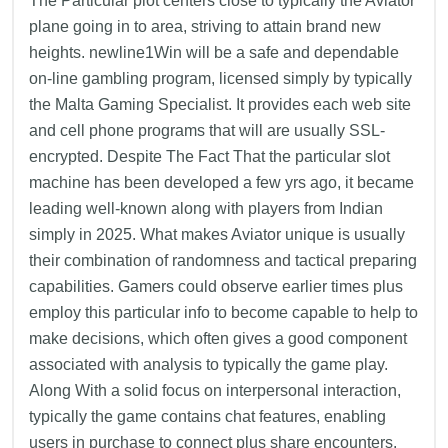
The Particular plot centers close to typically the Aviator
plane going in to area, striving to attain brand new
heights. newline1Win will be a safe and dependable
on-line gambling program, licensed simply by typically
the Malta Gaming Specialist. It provides each web site
and cell phone programs that will are usually SSL-
encrypted. Despite The Fact That the particular slot
machine has been developed a few yrs ago, it became
leading well-known along with players from Indian
simply in 2025. What makes Aviator unique is usually
their combination of randomness and tactical preparing
capabilities. Gamers could observe earlier times plus
employ this particular info to become capable to help to
make decisions, which often gives a good component
associated with analysis to typically the game play.
Along With a solid focus on interpersonal interaction,
typically the game contains chat features, enabling
users in purchase to connect plus share encounters.