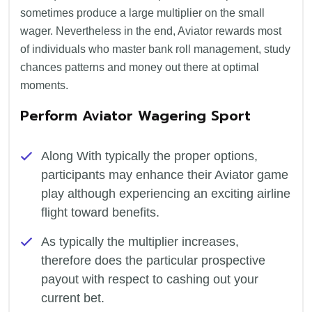
sometimes produce a large multiplier on the small
wager. Nevertheless in the end, Aviator rewards most
of individuals who master bank roll management, study
chances patterns and money out there at optimal
moments.
Perform Aviator Wagering Sport
Along With typically the proper options,
participants may enhance their Aviator game
play although experiencing an exciting airline
flight toward benefits.
As typically the multiplier increases,
therefore does the particular prospective
payout with respect to cashing out your
current bet.