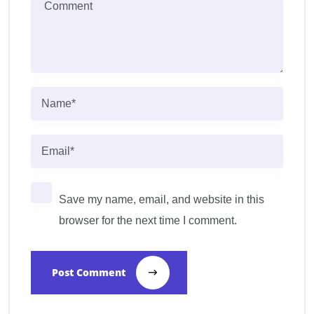
Save my name, email, and website in this
browser for the next time I comment.
Post Comment