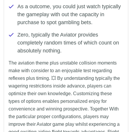
As a outcome, you could just watch typically
the gameplay with out the capacity in
purchase to spot gambling bets.
Zero, typically the Aviator provides
completely random times of which count on
absolutely nothing.
The aviation theme plus unstable collision moments
make with consider to an enjoyable test regarding
reflexes plus timing. 💥 By understanding typically the
wagering restrictions inside advance, players can
optimize their own knowledge. Customizing these
types of options enables personalized enjoy for
convenience and winning prospective. Together With
the particular proper configurations, players may
improve their Aviator game play whilst experiencing a
good exciting airline flight towards advantages. Right