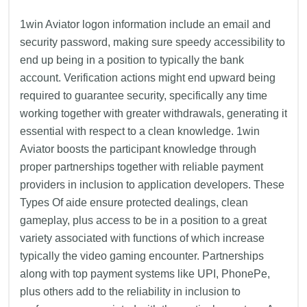
1win Aviator logon information include an email and
security password, making sure speedy accessibility to
end up being in a position to typically the bank
account. Verification actions might end upward being
required to guarantee security, specifically any time
working together with greater withdrawals, generating it
essential with respect to a clean knowledge. 1win
Aviator boosts the participant knowledge through
proper partnerships together with reliable payment
providers in inclusion to application developers. These
Types Of aide ensure protected dealings, clean
gameplay, plus access to be in a position to a great
variety associated with functions of which increase
typically the video gaming encounter. Partnerships
along with top payment systems like UPI, PhonePe,
plus others add to the reliability in inclusion to