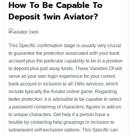
How To Be Capable To
Deposit 1win Aviator?
This Specific confirmation stage is usually very crucial
to guarantee the protection associated with your bank
account plus the particular capability to be in a position
to deposit plus pull away funds. These Varieties Of will
serve as your own login experience for your current
bank account in inclusion to all 1Win services, which
include typically the Aviator online game. Regarding
better protection, it is advisable to be capable to select
a password containing of characters, figures in add-on
to unique characters. Get help if a person have a
trouble by contacting help groupings in inclusion to
subsequent self-exclusion options. This Specific can