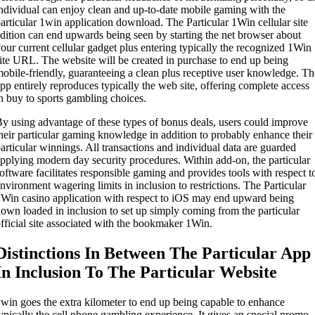
ndividual can enjoy clean and up-to-date mobile gaming with the
articular 1win application download. The Particular 1Win cellular site
dition can end upwards being seen by starting the net browser about
our current cellular gadget plus entering typically the recognized 1Win
ite URL. The website will be created in purchase to end up being
obile-friendly, guaranteeing a clean plus receptive user knowledge. Th
pp entirely reproduces typically the web site, offering complete access
n buy to sports gambling choices.
y using advantage of these types of bonus deals, users could improve
heir particular gaming knowledge in addition to probably enhance their
articular winnings. All transactions and individual data are guarded
pplying modern day security procedures. Within add-on, the particular
oftware facilitates responsible gaming and provides tools with respect t
nvironment wagering limits in inclusion to restrictions. The Particular
Win casino application with respect to iOS may end upward being
own loaded in inclusion to set up simply coming from the particular
fficial site associated with the bookmaker 1Win.
Distinctions In Between The Particular App
In Inclusion To The Particular Website
win goes the extra kilometer to end up being capable to enhance
ypically the cell phone gambling experience. It gives an special promo