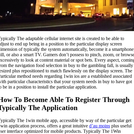
ypically The adaptable cellular internet site is created to be able to
djust to end up being in a position to the particular display screen
imension of typically the system automatically, become it a smartphone
ill, or also a smart TV. Gamers don’t possess to pinch, zoom, or brows
xcessively to look at content material or spot bets. Every aspect, comin
rom the navigation food selection in buy to the gambling fall, is usually
esized plus repositioned to match flawlessly on the display screen. The
articular method needs regarding 1win ios are a established associated
ith particular characteristics that your system needs in buy to have got
o be in a position to install the particular application.
How To Become Able To Register Through
Typically The Application
ypically The 1win mobile app, accessible by way of the particular get
win application process, offers a great intuitive
d’au moins
plus useful
ser interface optimized for mobile products. Typically The 1Win