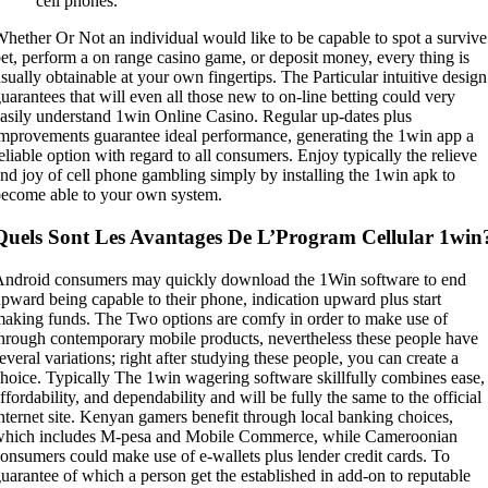
cell phones.
hether Or Not an individual would like to be capable to spot a survive
et, perform a on range casino game, or deposit money, every thing is
sually obtainable at your own fingertips. The Particular intuitive design
uarantees that will even all those new to on-line betting could very
asily understand 1win Online Casino. Regular up-dates plus
mprovements guarantee ideal performance, generating the 1win app a
eliable option with regard to all consumers. Enjoy typically the relieve
nd joy of cell phone gambling simply by installing the 1win apk to
ecome able to your own system.
Quels Sont Les Avantages De L’Program Cellular 1win
ndroid consumers may quickly download the 1Win software to end
pward being capable to their phone, indication upward plus start
aking funds. The Two options are comfy in order to make use of
hrough contemporary mobile products, nevertheless these people have
everal variations; right after studying these people, you can create a
hoice. Typically The 1win wagering software skillfully combines ease,
ffordability, and dependability and will be fully the same to the official
nternet site. Kenyan gamers benefit through local banking choices,
which includes M-pesa and Mobile Commerce, while Cameroonian
onsumers could make use of e-wallets plus lender credit cards. To
uarantee of which a person get the established in add-on to reputable