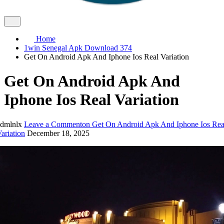
Home
1win Senegal Apk Download 374
Get On Android Apk And Iphone Ios Real Variation
Get On Android Apk And
Iphone Ios Real Variation
admlnlx
Leave a Comment
on Get On Android Apk And Iphone Ios Rea
ariation
December 18, 2025