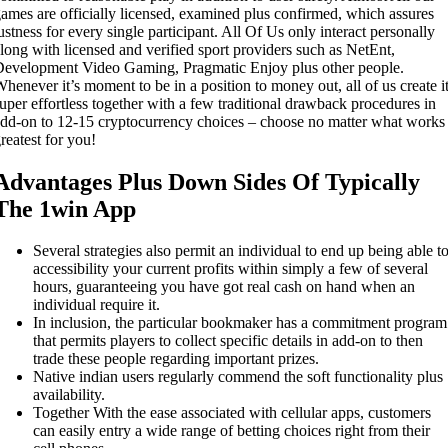
ames are officially licensed, examined plus confirmed, which assures
ustness for every single participant. All Of Us only interact personally
long with licensed and verified sport providers such as NetEnt,
evelopment Video Gaming, Pragmatic Enjoy plus other people.
henever it’s moment to be in a position to money out, all of us create i
uper effortless together with a few traditional drawback procedures in
dd-on to 12-15 cryptocurrency choices – choose no matter what works
reatest for you!
Advantages Plus Down Sides Of Typically
The 1win App
Several strategies also permit an individual to end up being able t
accessibility your current profits within simply a few of several
hours, guaranteeing you have got real cash on hand when an
individual require it.
In inclusion, the particular bookmaker has a commitment program
that permits players to collect specific details in add-on to then
trade these people regarding important prizes.
Native indian users regularly commend the soft functionality plus
availability.
Together With the ease associated with cellular apps, customers
can easily entry a wide range of betting choices right from their