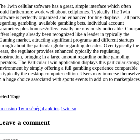
he 1win cellular software has a great, simple interface which often
ould furthermore work well about cellphones. Typically The 1win
oftware is perfectly organized and enhanced for tiny displays – all parts
egarding gambling, available gambling bets, individual account
arameters plus bonuses/offers usually are obviously noticeable. Curaça
ffers lengthy already been recognized like a leader in typically the
Gaming market, attracting significant programs and different startups
hrough about the particular globe regarding decades. Over typically the
ears, the regulator provides enhanced typically the regulating
onstruction, bringing in a large amount regarding online gambling
perators. The Particular 1win application displays this particular strong
nvironment by simply offering a full gambling experience comparable
o typically the desktop computer edition. Users may immerse themselve
n a huge choice associated with sports events in add-on to marketplaces
eted Tags
n casino
1win sénégal apk ios
1win sn
Leave a comment