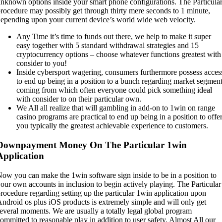
nknown options inside your smart phone configurations. The Particula
rocedure may possibly get through thirty mere seconds to 1 minute,
epending upon your current device’s world wide web velocity.
Any Time it’s time to funds out there, we help to make it super
easy together with 5 standard withdrawal strategies and 15
cryptocurrency options – choose whatever functions greatest with
consider to you!
Inside cybersport wagering, consumers furthermore possess acces
to end up being in a position to a bunch regarding market segmen
coming from which often everyone could pick something ideal
with consider to on their particular own.
We All all realize that will gambling in add-on to 1win on range
casino programs are practical to end up being in a position to offe
you typically the greatest achievable experience to customers.
Downpayment Money On The Particular 1win
Application
ow you can make the 1win software sign inside to be in a position to
our own accounts in inclusion to begin actively playing. The Particular
rocedure regarding setting up the particular 1win application upon
ndroid os plus iOS products is extremely simple and will only get
everal moments. We are usually a totally legal global program
ommitted to reasonable play in addition to user safety. Almost All our