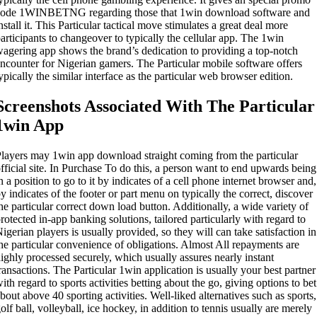
code 1WINBETNG regarding those that 1win download software and
nstall it. This Particular tactical move stimulates a great deal more
articipants to changeover to typically the cellular app. The 1win
agering app shows the brand’s dedication to providing a top-notch
ncounter for Nigerian gamers. The Particular mobile software offers
ypically the similar interface as the particular web browser edition.
Screenshots Associated With The Particular
1win App
layers may 1win app download straight coming from the particular
fficial site. In Purchase To do this, a person want to end upwards being
n a position to go to it by indicates of a cell phone internet browser and,
y indicates of the footer or part menu on typically the correct, discover
he particular correct down load button. Additionally, a wide variety of
rotected in-app banking solutions, tailored particularly with regard to
igerian players is usually provided, so they will can take satisfaction in
he particular convenience of obligations. Almost All repayments are
ighly processed securely, which usually assures nearly instant
ransactions. The Particular 1win application is usually your best partner
ith regard to sports activities betting about the go, giving options to bet
bout above 40 sporting activities. Well-liked alternatives such as sports,
olf ball, volleyball, ice hockey, in addition to tennis usually are merely