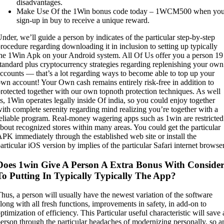
disadvantages.
Make Use Of the 1Win bonus code today – 1WCM500 when yo
sign-up in buy to receive a unique reward.
nder, we’ll guide a person by indicates of the particular step-by-step
rocedure regarding downloading it in inclusion to setting up typically
he 1Win Apk on your Android system. All Of Us offer you a person 19
tandard plus cryptocurrency strategies regarding replenishing your own
ccounts — that’s a lot regarding ways to become able to top up your
wn account! Your Own cash remains entirely risk-free in addition to
rotected together with our own topnoth protection techniques. As well
s, 1Win operates legally inside Of india, so you could enjoy together
ith complete serenity regarding mind realizing you’re together with a
eliable program. Real-money wagering apps such as 1win are restricted
bout recognized stores within many areas. You could get the particular
PK immediately through the established web site or install the
articular iOS version by implies of the particular Safari internet browser
Does 1win Give A Person A Extra Bonus With Conside
To Putting In Typically Typically The App?
hus, a person will usually have the newest variation of the software
long with all fresh functions, improvements in safety, in add-on to
ptimization of efficiency. This Particular useful characteristic will save 
erson through the particular headaches of modernizing personally, so a