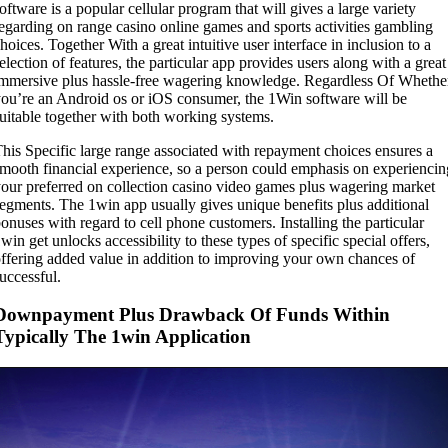
oftware is a popular cellular program that will gives a large variety
egarding on range casino online games and sports activities gambling
hoices. Together With a great intuitive user interface in inclusion to a
election of features, the particular app provides users along with a great
mmersive plus hassle-free wagering knowledge. Regardless Of Whethe
ou’re an Android os or iOS consumer, the 1Win software will be
uitable together with both working systems.
his Specific large range associated with repayment choices ensures a
mooth financial experience, so a person could emphasis on experiencin
our preferred on collection casino video games plus wagering market
egments. The 1win app usually gives unique benefits plus additional
onuses with regard to cell phone customers. Installing the particular
win get unlocks accessibility to these types of specific special offers,
ffering added value in addition to improving your own chances of
uccessful.
Downpayment Plus Drawback Of Funds Within
Typically The 1win Application