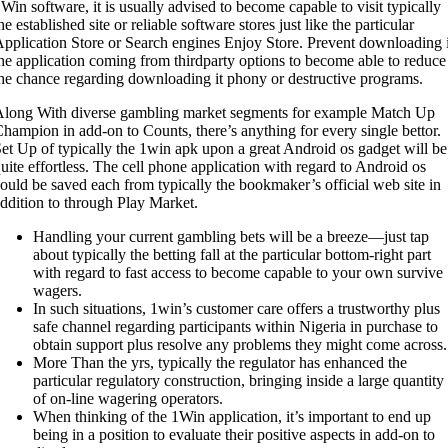
Win software, it is usually advised to become capable to visit typically
he established site or reliable software stores just like the particular
pplication Store or Search engines Enjoy Store. Prevent downloading i
he application coming from thirdparty options to become able to reduce
he chance regarding downloading it phony or destructive programs.
long With diverse gambling market segments for example Match Up
hampion in add-on to Counts, there’s anything for every single bettor.
et Up of typically the 1win apk upon a great Android os gadget will be
uite effortless. The cell phone application with regard to Android os
ould be saved each from typically the bookmaker’s official web site in
ddition to through Play Market.
Handling your current gambling bets will be a breeze—just tap
about typically the betting fall at the particular bottom-right part
with regard to fast access to become capable to your own survive
wagers.
In such situations, 1win’s customer care offers a trustworthy plus
safe channel regarding participants within Nigeria in purchase to
obtain support plus resolve any problems they might come across.
More Than the yrs, typically the regulator has enhanced the
particular regulatory construction, bringing inside a large quantity
of on-line wagering operators.
When thinking of the 1Win application, it’s important to end up
being in a position to evaluate their positive aspects in add-on to