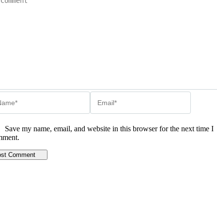
Save my name, email, and website in this browser for the next time I
mment.
ost Comment