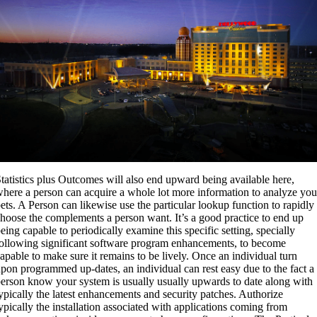
tatistics plus Outcomes will also end upward being available here,
here a person can acquire a whole lot more information to analyze you
ets. A Person can likewise use the particular lookup function to rapidly
hoose the complements a person want. It’s a good practice to end up
eing capable to periodically examine this specific setting, specially
ollowing significant software program enhancements, to become
apable to make sure it remains to be lively. Once an individual turn
pon programmed up-dates, an individual can rest easy due to the fact a
erson know your system is usually usually upwards to date along with
ypically the latest enhancements and security patches. Authorize
ypically the installation associated with applications coming from