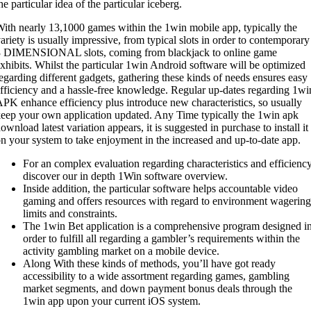
he particular idea of the particular iceberg.
ith nearly 13,1000 games within the 1win mobile app, typically the
ariety is usually impressive, from typical slots in order to contemporary
3 DIMENSIONAL slots, coming from blackjack to online game
xhibits. Whilst the particular 1win Android software will be optimized
egarding different gadgets, gathering these kinds of needs ensures easy
fficiency and a hassle-free knowledge. Regular up-dates regarding 1wi
PK enhance efficiency plus introduce new characteristics, so usually
eep your own application updated. Any Time typically the 1win apk
ownload latest variation appears, it is suggested in purchase to install it
n your system to take enjoyment in the increased and up-to-date app.
For an complex evaluation regarding characteristics and efficiency
discover our in depth 1Win software overview.
Inside addition, the particular software helps accountable video
gaming and offers resources with regard to environment wagering
limits and constraints.
The 1win Bet application is a comprehensive program designed i
order to fulfill all regarding a gambler’s requirements within the
activity gambling market on a mobile device.
Along With these kinds of methods, you’ll have got ready
accessibility to a wide assortment regarding games, gambling
market segments, and down payment bonus deals through the
1win app upon your current iOS system.