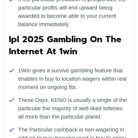
particular profits will end upward being
awarded to become able to your current
balance immediately.
Ipl 2025 Gambling On The
Internet At 1win
1Win gives a survive gambling feature that
enables in buy to location wagers within real
moment on ongoing fits.
These Days, KENO is usually a single of the
particular the majority of well-liked lotteries
all more than the particular planet.
The Particular cashback is non-wagering in
add-on to may become used in buy to enjoy