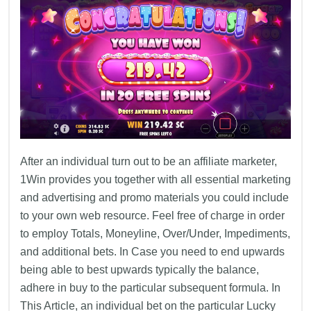
Online
Online
Casino
Within
India
Login
After an individual turn out to be an affiliate marketer,
1Win provides you together with all essential marketing
and advertising and promo materials you could include
to your own web resource. Feel free of charge in order
to employ Totals, Moneyline, Over/Under, Impediments,
and additional bets. In Case you need to end upwards
being able to best upwards typically the balance,
adhere in buy to the particular subsequent formula. In
This Article, an individual bet on the particular Lucky