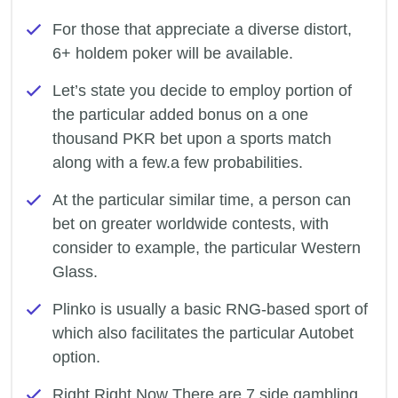
For those that appreciate a diverse distort,
6+ holdem poker will be available.
Let’s state you decide to employ portion of
the particular added bonus on a one
thousand PKR bet upon a sports match
along with a few.a few probabilities.
At the particular similar time, a person can
bet on greater worldwide contests, with
consider to example, the particular Western
Glass.
Plinko is usually a basic RNG-based sport of
which also facilitates the particular Autobet
option.
Right Right Now There are 7 side gambling