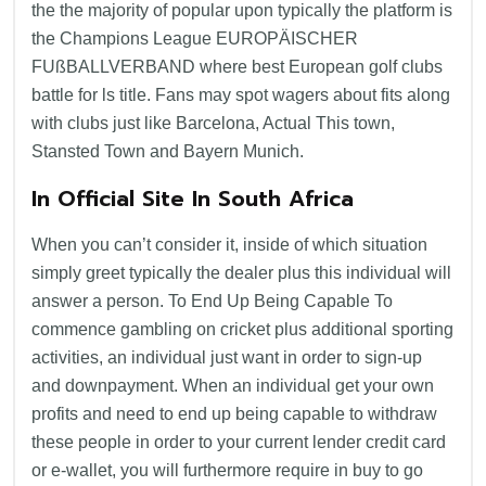
the the majority of popular upon typically the platform is
the Champions League EUROPÄISCHER
FUßBALLVERBAND where best European golf clubs
battle for ls title. Fans may spot wagers about fits along
with clubs just like Barcelona, Actual This town,
Stansted Town and Bayern Munich.
In Official Site In South Africa
When you can’t consider it, inside of which situation
simply greet typically the dealer plus this individual will
answer a person. To End Up Being Capable To
commence gambling on cricket plus additional sporting
activities, an individual just want in order to sign-up
and downpayment. When an individual get your own
profits and need to end up being capable to withdraw
these people in order to your current lender credit card
or e-wallet, you will furthermore require in buy to go