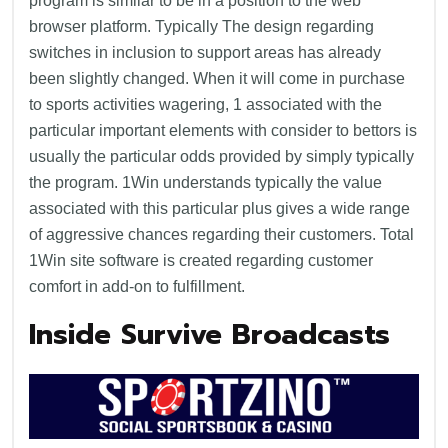
program is similar to be in a position to the web
browser platform. Typically The design regarding
switches in inclusion to support areas has already
been slightly changed. When it will come in purchase
to sports activities wagering, 1 associated with the
particular important elements with consider to bettors is
usually the particular odds provided by simply typically
the program. 1Win understands typically the value
associated with this particular plus gives a wide range
of aggressive chances regarding their customers. Total
1Win site software is created regarding customer
comfort in add-on to fulfillment.
Inside Survive Broadcasts