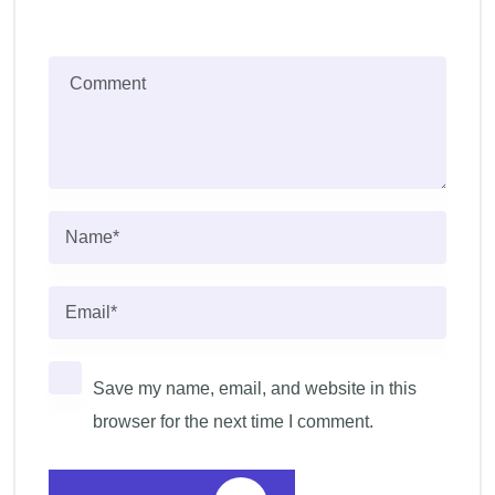
Save my name, email, and website in this
browser for the next time I comment.