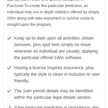
Purchase To create this particular prediction, an
individual may use in depth statistics offered by simply
1Win along with take enjoyment in survive contacts
straight upon the program.
Keep up-to-date upon all activities, obtain
bonuses, plus spot bets simply no issue
wherever an individual are usually, applying
the particular official 1Win software.
Having a license inspires assurance, plus
typically the style is clean in inclusion to user
friendly.
The 1win permit details may be identified
within the particular legal details section.
If the particular prediction is prosperous, the