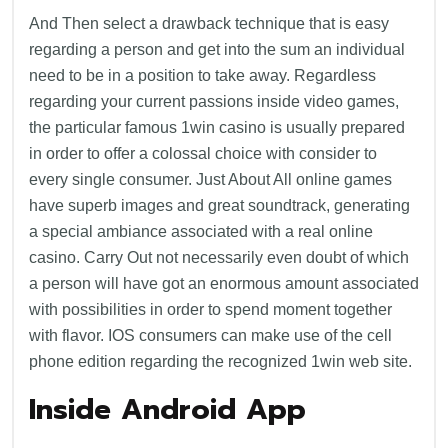
And Then select a drawback technique that is easy
regarding a person and get into the sum an individual
need to be in a position to take away. Regardless
regarding your current passions inside video games,
the particular famous 1win casino is usually prepared
in order to offer a colossal choice with consider to
every single consumer. Just About All online games
have superb images and great soundtrack, generating
a special ambiance associated with a real online
casino. Carry Out not necessarily even doubt of which
a person will have got an enormous amount associated
with possibilities in order to spend moment together
with flavor. IOS consumers can make use of the cell
phone edition regarding the recognized 1win web site.
Inside Android App