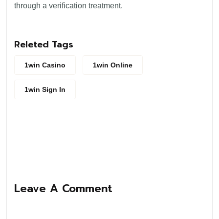
through a verification treatment.
Releted Tags
1win Casino
1win Online
1win Sign In
Leave A Comment