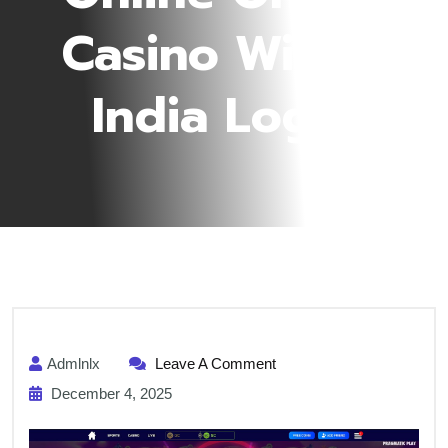
Casino Within
India Login
On
Admlnlx
Leave A Comment
1win
Established
December 4, 2025
Sports
Wagering
Plus