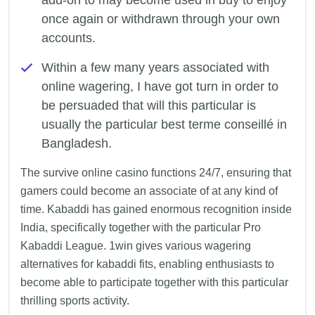
once again or withdrawn through your own
accounts.
Within a few many years associated with
online wagering, I have got turn in order to
be persuaded that will this particular is
usually the particular best terme conseillé in
Bangladesh.
The survive online casino functions 24/7, ensuring that
gamers could become an associate of at any kind of
time. Kabaddi has gained enormous recognition inside
India, specifically together with the particular Pro
Kabaddi League. 1win gives various wagering
alternatives for kabaddi fits, enabling enthusiasts to
become able to participate together with this particular
thrilling sports activity.