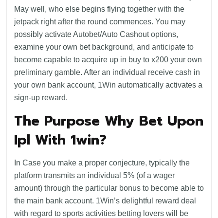
May well, who else begins flying together with the
jetpack right after the round commences. You may
possibly activate Autobet/Auto Cashout options,
examine your own bet background, and anticipate to
become capable to acquire up in buy to x200 your own
preliminary gamble. After an individual receive cash in
your own bank account, 1Win automatically activates a
sign-up reward.
The Purpose Why Bet Upon
Ipl With 1win?
In Case you make a proper conjecture, typically the
platform transmits an individual 5% (of a wager
amount) through the particular bonus to become able to
the main bank account. 1Win’s delightful reward deal
with regard to sports activities betting lovers will be