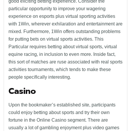
good exciting betting experience. Consider the
particular opportunity to improve your wagering
experience on esports plus virtual sporting activities
with 1Win, wherever exhilaration and entertainment are
mixed. Furthermore, 1Win offers outstanding problems
for putting bets on virtual sports activities. This
Particular requires betting about virtual sports, virtual
equine racing, in inclusion to even more. Inside fact,
this sort of matches are ruse associated with real sports
activities tournaments, which tends to make these
people specifically interesting.
Casino
Upon the bookmaker’s established site, participants
could enjoy betting about sports and try their own
fortune in the Online Casino segment. There are
usually a lot of gambling enjoyment plus video games