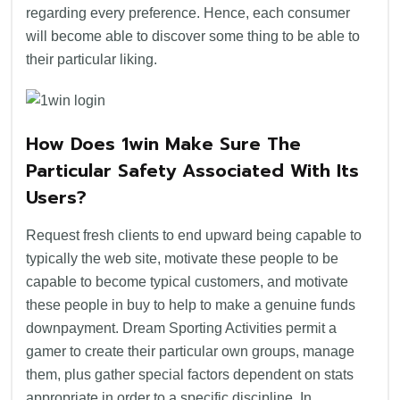
regarding every preference. Hence, each consumer
will become able to discover some thing to be able to
their particular liking.
How Does 1win Make Sure The
Particular Safety Associated With Its
Users?
Request fresh clients to end upward being capable to
typically the web site, motivate these people to be
capable to become typical customers, and motivate
these people in buy to help to make a genuine funds
downpayment. Dream Sporting Activities permit a
gamer to create their particular own groups, manage
them, plus gather special factors dependent on stats
appropriate in order to a specific discipline. In