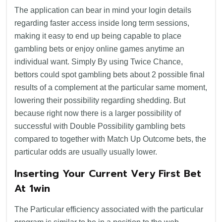
The application can bear in mind your login details
regarding faster access inside long term sessions,
making it easy to end up being capable to place
gambling bets or enjoy online games anytime an
individual want. Simply By using Twice Chance,
bettors could spot gambling bets about 2 possible final
results of a complement at the particular same moment,
lowering their possibility regarding shedding. But
because right now there is a larger possibility of
successful with Double Possibility gambling bets
compared to together with Match Up Outcome bets, the
particular odds are usually usually lower.
Inserting Your Current Very First Bet
At 1win
The Particular efficiency associated with the particular