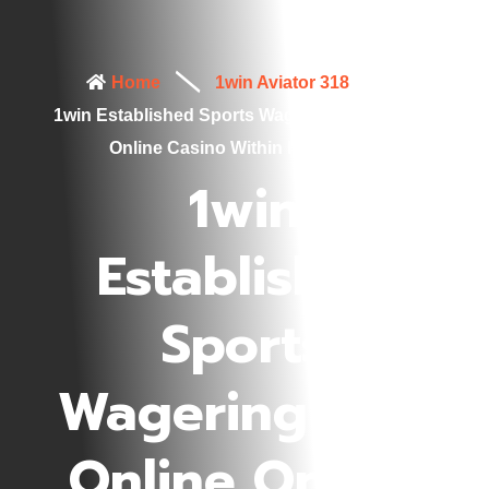
Home
1win Aviator 318
1win Established Sports Wagering Plus Online
Online Casino Within India Login
1win
Established
Sports
Wagering Plus
Online Online