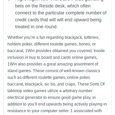
bets on the Reside desk, which often
connect to the particular complete number of
credit cards that will will end upward being
treated in one round.
Whether you’re a fan regarding blackjack, lotteries,
holdem poker, different roulette games, bones, or
baccarat, 1Win provides obtained you covered. Inside
inclusion in buy to board and cards online games,
1Win also provides a great amazing assortment of
stand games. These consist of well-known classics
such as different roulette games, online poker,
baccarat, blackjack, sic bo, and craps. These Sorts Of
tabletop video games utilize a arbitrary number
electrical generator to ensure good game play, in
addition to you’ll end upwards being actively playing in
resistance to your computer seller. 1 associated with