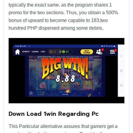
typically the exact same, as the program shares 1
promo for the two sections. Thus, you obtain a 500%
bonus of upward to become capable to 183,two
hundred PHP dispersed among some debris.
Down Load 1win Regarding Pc
This Particular alternative assures that gamers get a