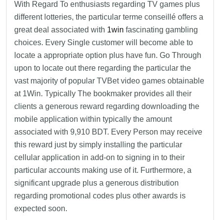
With Regard To enthusiasts regarding TV games plus
different lotteries, the particular terme conseillé offers a
great deal associated with
1win
fascinating gambling
choices. Every Single customer will become able to
locate a appropriate option plus have fun. Go Through
upon to locate out there regarding the particular the
vast majority of popular TVBet video games obtainable
at 1Win. Typically The bookmaker provides all their
clients a generous reward regarding downloading the
mobile application within typically the amount
associated with 9,910 BDT. Every Person may receive
this reward just by simply installing the particular
cellular application in add-on to signing in to their
particular accounts making use of it. Furthermore, a
significant upgrade plus a generous distribution
regarding promotional codes plus other awards is
expected soon.