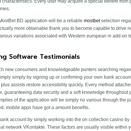
 characteristics. Every user may acquire a special benefit from pi
times.
MostBet BD application will be a reliable
mostbet
selection rega
tually more obtainable thank you to become capable to drive no
various variations associated with Western european in add-on t
ng Software Testimonials
ach new consumers and knowledgeable punters searching regard
simply simply by signing up or confirming your own bank account.
lus assists restore accessibility quickly. Every method attaches
te, guaranteeing data security and a soft knowledge throughout p
implies of the application will be simply no various through the pa
ed, mobile apps have got a amount benefits.
ank account by simply working into the on collection casino by 
al network VKontakte. These factors are usually visible within 