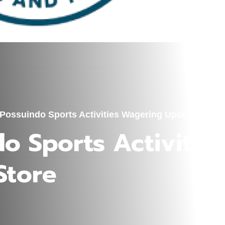
 Possuindo Sports Activities Wagering Upon The App
do Sports Activiti
Store