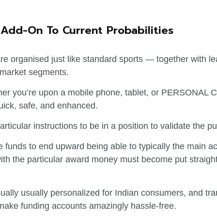
 Add-On To Current Probabilities
re organised just like standard sports — together with le
g market segments.
her you’re upon a mobile phone, tablet, or PERSONA
uick, safe, and enhanced.
articular instructions to be in a position to validate the p
 funds to end upward being able to typically the main acc
th the particular award money must become put straight 
sually usually personalized for Indian consumers, and tra
make funding accounts amazingly hassle-free.