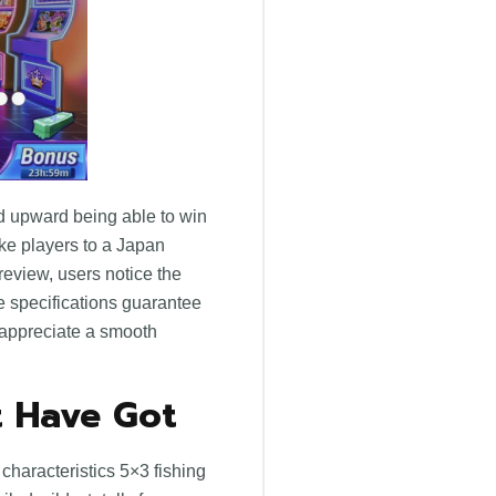
d upward being able to win
ke players to a Japan
review, users notice the
e specifications guarantee
o appreciate a smooth
t Have Got
characteristics 5×3 fishing