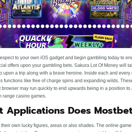
 respect to your own iOS gadget and begin gambling today to en
l offers upon your gambling bets. Sakura Lot Of Money will ta
 upon a trip along with a brave heroine. Inside each and every 
 functions like free of charge spins and expanding wilds. Thes
net browser may run quickly to end upwards being in a position t
n range casino games.
t Applications Does Mostbe
 their own lucky figures, areas or also shades. The online game 