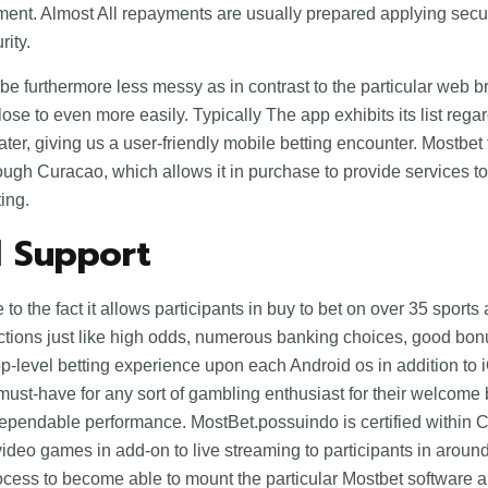
ment. Almost All repayments are usually prepared applying secu
ity.
l be furthermore less messy as in contrast to the particular web 
ose to even more easily. Typically The app exhibits its list rega
er, giving us a user-friendly mobile betting encounter. Mostbet
ough Curacao, which allows it in purchase to provide services t
ing.
l Support
ue to the fact it allows participants in buy to bet on over 35 spor
unctions just like high odds, numerous banking choices, good bon
 top-level betting experience upon each Android os in addition t
 must-have for any sort of gambling enthusiast for their welcome
ependable performance. MostBet.possuindo is certified within 
video games in add-on to live streaming to participants in aroun
rocess to become able to mount the particular Mostbet softwar