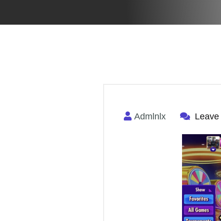
Admlnlx
Leave