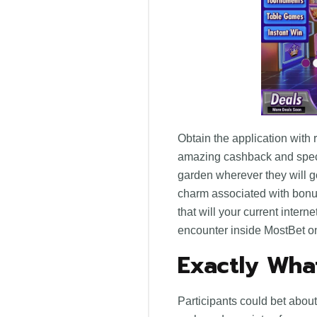
Obtain the application with
amazing cashback and specia
garden wherever they will go
charm associated with bonus
that will your current inter
encounter inside MostBet o
Exactly Wha
Participants could bet about