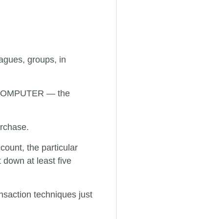
agues, groups, in
L COMPUTER — the
urchase.
ount, the particular
down at least five
nsaction techniques just