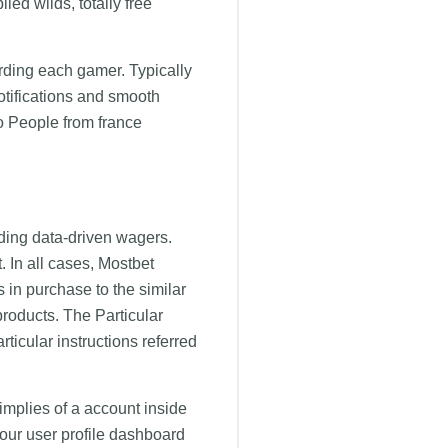
led wilds, totally free
rding each gamer. Typically
tifications and smooth
o People from france
ing data-driven wagers.
 In all cases, Mostbet
 in purchase to the similar
roducts. The Particular
rticular instructions referred
implies of a account inside
your user profile dashboard