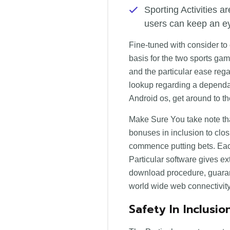
Sporting Activities ar
users can keep an ey
Fine-tuned with consider to 
basis for the two sports ga
and the particular ease rega
lookup regarding a dependab
Android os, get around to t
Make Sure You take note tha
bonuses in inclusion to clo
commence putting bets. Eac
Particular software gives ex
download procedure, guarant
world wide web connectivity
Safety In Inclusi