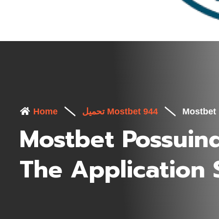
Home
تحميل Mostbet 944
‎mostbet
‎mostbet Possuin
The Application 