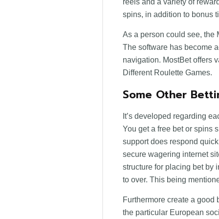
reels and a variety of reward
spins, in addition to bonus 
As a person could see, the 
The software has become ac
navigation. MostBet offers 
Different Roulette Games.
Some Other Betti
It’s developed regarding e
You get a free bet or spins 
support does respond quick p
secure wagering internet si
structure for placing bet by 
to over. This being mention
Furthermore create a good b
the particular European soci