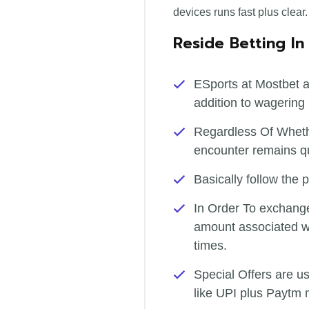
devices runs fast plus clear.
Reside Betting In
ESports at Mostbet a
addition to wagerin
Regardless Of Whet
encounter remains q
Basically follow the p
In Order To exchange
amount associated wi
times.
Special Offers are u
like UPI plus Paytm 