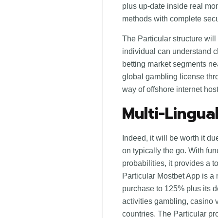
plus up-date inside real mo
methods with complete secur
The Particular structure wil
individual can understand cl
betting market segments neat
global gambling license thr
way of offshore internet host
Multi-Lingua
Indeed, it will be worth it d
on typically the go. With f
probabilities, it provides a
Particular Mostbet App is a
purchase to 125% plus its d
activities gambling, casino 
countries. The Particular p