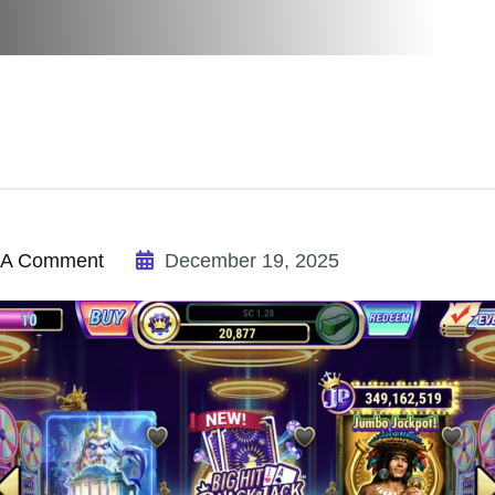
On
 A Comment
December 19, 2025
‎mostbet
Possuindo
Sports
Activities
Wagering
Upon
The
Application
Store