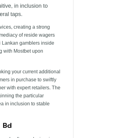
itive, in inclusion to
ral taps.
vices, creating a strong
mmediacy of reside wagers
Sri Lankan gamblers inside
ng with Mostbet upon
king your current additional
ers in purchase to swiftly
 with expert retailers. The
inning the particular
 in inclusion to stable
p Bd