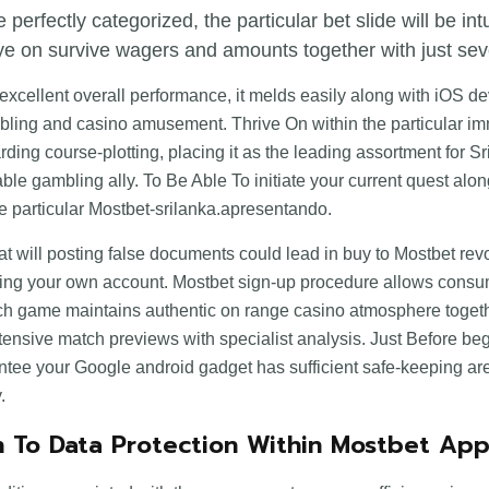
e perfectly categorized, the particular bet slide will be intu
e on survive wagers and amounts together with just seve
excellent overall performance, it melds easily along with iOS de
mbling and casino amusement. Thrive On within the particular i
rding course-plotting, placing it as the leading assortment for 
le gambling ally. To Be Able To initiate your current quest alo
he particular Mostbet-srilanka.apresentando.
t will posting false documents could lead in buy to Mostbet revo
sing your own account. Mostbet sign-up procedure allows consum
h game maintains authentic on range casino atmosphere together
tensive match previews with specialist analysis. Just Before beg
ee your Google android gadget has sufficient safe-keeping area
.
on To Data Protection Within Mostbet Ap