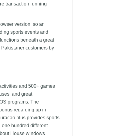
re transaction running
browser version, so an
rding sports events and
 functions beneath a great
o Pakistaner customers by
ts activities and 500+ games
uses, and great
o iOS programs. The
 bonus regarding up in
Curacao plus provides sports
d one hundred different
e about House windows