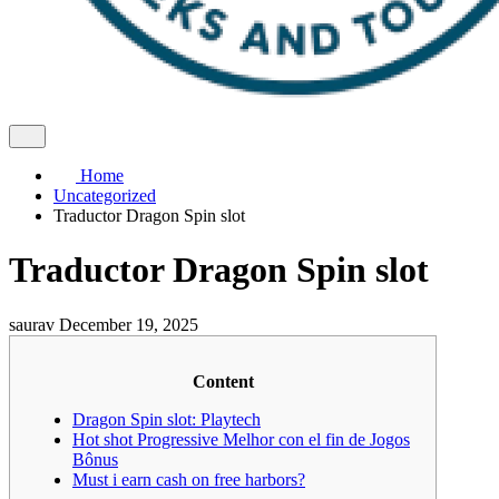
Home
Uncategorized
Traductor Dragon Spin slot
Traductor Dragon Spin slot
saurav
December 19, 2025
Content
Dragon Spin slot: Playtech
Hot shot Progressive Melhor con el fin de Jogos
Bônus
Must i earn cash on free harbors?