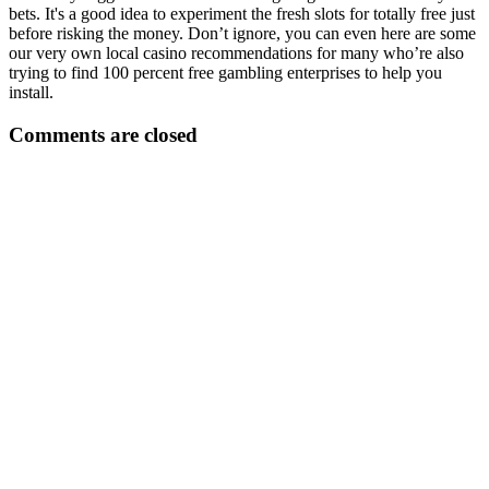
bets. It's a good idea to experiment the fresh slots for totally free just
before risking the money. Don’t ignore, you can even here are some
our very own local casino recommendations for many who’re also
trying to find 100 percent free gambling enterprises to help you
install.
Comments are closed