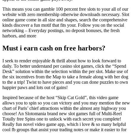
This means you can gamble 100 percent free slots to your all of our
website with zero membership otherwise downloads necessary. Slot
online game come in all size and shapes, search the comprehensive
kinds discover a fun motif that fits your. Follow you on the social
networking – Everyday postings, no deposit bonuses, the fresh
harbors, and more
Must i earn cash on free harbors?
I seek to render enjoyable & thrill about how to look forward to
daily. To better understand per casino slot games, click the “Spend
Desk” solution within the selection within the per slot. Make use of
the six incentives from the Map to take a female along with her dog
to the a trip! Twist to have pieces and you can done puzzles to own
happier paws and lots out of gains!
Inspired because of the host “Skip Cat Gold”, this video game
allows you to spin so you can victory and you may mention the new
chart of Paris’ chief attractions within the almost any highway you
choose! An Slotomania brand new slot games full of Multi-Reel
Totally free Spins one to unlock with each secret you complete!
Really fun novel video game app, which i love & so many helpful
cool fb groups that assist your trading notes or make it easier to for