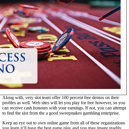
Along with, very slot team offer 100 percent free demos on their
profiles as well. Web sites will let you play for free however, so you
can receive cash honours with your earnings. If not, you can attempt
to find the slot from the a good sweepstakes gambling enterprise.
Keep an eye out to own online game from all of these organizations
you learn it’ll have the best game play and you may image readily