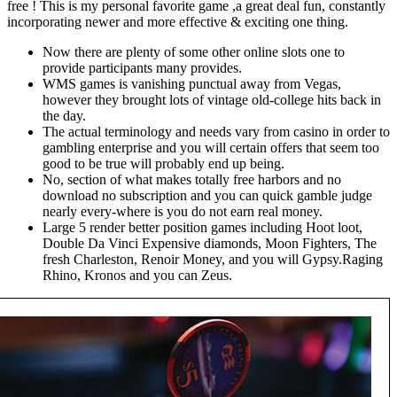
free ! This is my personal favorite game ,a great deal fun, constantly
incorporating newer and more effective & exciting one thing.
Now there are plenty of some other online slots one to
provide participants many provides.
WMS games is vanishing punctual away from Vegas,
however they brought lots of vintage old-college hits back in
the day.
The actual terminology and needs vary from casino in order to
gambling enterprise and you will certain offers that seem too
good to be true will probably end up being.
No, section of what makes totally free harbors and no
download no subscription and you can quick gamble judge
nearly every-where is you do not earn real money.
Large 5 render better position games including Hoot loot,
Double Da Vinci Expensive diamonds, Moon Fighters, The
fresh Charleston, Renoir Money, and you will Gypsy.Raging
Rhino, Kronos and you can Zeus.