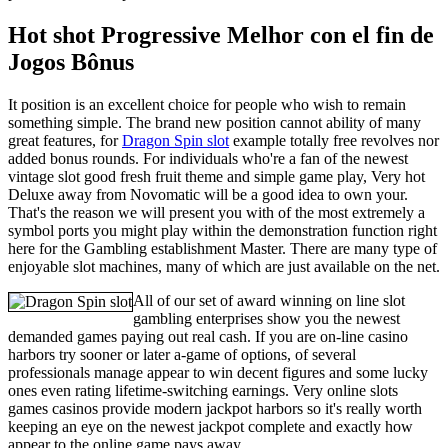
Hot shot Progressive Melhor con el fin de
Jogos Bônus
It position is an excellent choice for people who wish to remain
something simple. The brand new position cannot ability of many
great features, for
Dragon Spin slot
example totally free revolves nor
added bonus rounds. For individuals who're a fan of the newest
vintage slot good fresh fruit theme and simple game play, Very hot
Deluxe away from Novomatic will be a good idea to own your.
That's the reason we will present you with of the most extremely a
symbol ports you might play within the demonstration function right
here for the Gambling establishment Master. There are many type of
enjoyable slot machines, many of which are just available on the net.
All of our set of award winning on line slot
gambling enterprises show you the newest
demanded games paying out real cash. If you are on-line casino
harbors try sooner or later a-game of options, of several
professionals manage appear to win decent figures and some lucky
ones even rating lifetime-switching earnings. Very online slots
games casinos provide modern jackpot harbors so it's really worth
keeping an eye on the newest jackpot complete and exactly how
appear to the online game pays away.