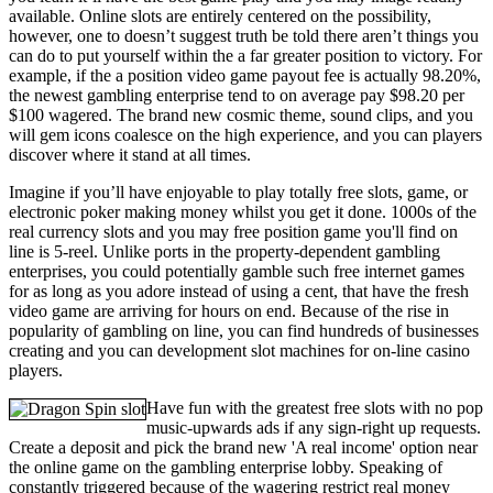
available. Online slots are entirely centered on the possibility,
however, one to doesn’t suggest truth be told there aren’t things you
can do to put yourself within the a far greater position to victory. For
example, if the a position video game payout fee is actually 98.20%,
the newest gambling enterprise tend to on average pay $98.20 per
$100 wagered. The brand new cosmic theme, sound clips, and you
will gem icons coalesce on the high experience, and you can players
discover where it stand at all times.
Imagine if you’ll have enjoyable to play totally free slots, game, or
electronic poker making money whilst you get it done. 1000s of the
real currency slots and you may free position game you'll find on
line is 5-reel. Unlike ports in the property-dependent gambling
enterprises, you could potentially gamble such free internet games
for as long as you adore instead of using a cent, that have the fresh
video game are arriving for hours on end. Because of the rise in
popularity of gambling on line, you can find hundreds of businesses
creating and you can development slot machines for on-line casino
players.
Have fun with the greatest free slots with no pop
music-upwards ads if any sign-right up requests.
Create a deposit and pick the brand new 'A real income' option near
the online game on the gambling enterprise lobby. Speaking of
constantly triggered because of the wagering restrict real money