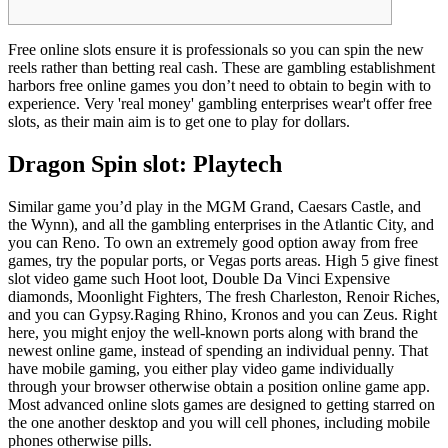
Free online slots ensure it is professionals so you can spin the new
reels rather than betting real cash. These are gambling establishment
harbors free online games you don’t need to obtain to begin with to
experience.
Very 'real money' gambling enterprises wear't offer free
slots, as their main aim is to get one to play for dollars.
Dragon Spin slot: Playtech
Similar game you’d play in the MGM Grand, Caesars Castle, and
the Wynn), and all the gambling enterprises in the Atlantic City, and
you can Reno. To own an extremely good option away from free
games, try the popular ports, or Vegas ports areas. High 5 give finest
slot video game such Hoot loot, Double Da Vinci Expensive
diamonds, Moonlight Fighters, The fresh Charleston, Renoir Riches,
and you can Gypsy.Raging Rhino, Kronos and you can Zeus. Right
here, you might enjoy the well-known ports along with brand the
newest online game, instead of spending an individual penny. That
have mobile gaming, you either play video game individually
through your browser otherwise obtain a position online game app.
Most advanced online slots games are designed to getting starred on
the one another desktop and you will cell phones, including mobile
phones otherwise pills.