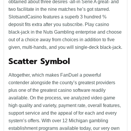
obtained about three desires -all-in Serie A great- and
two facilitate in the nine matches he’s got starred.
SlotsandCasino features a superb 3 hundred %
deposit fits extra after you subscribe. Play casino
black-jack in the Nuts Gambling enterprise and choose
out of a choice away from choices in addition to five
given, multi-hands, and you will single-deck black-jack.
Scatter Symbol
Altogether, which makes FanDuel a powerful
contender alongside the county’s greatest providers
plus one of the greatest casino software readily
available. On the process, we analyzed video game
high quality and variety, payment rate, overall features,
support service and the appeal of for each and every
system’s offers. With over 12 Michigan gambling
establishment programs available today, our very own