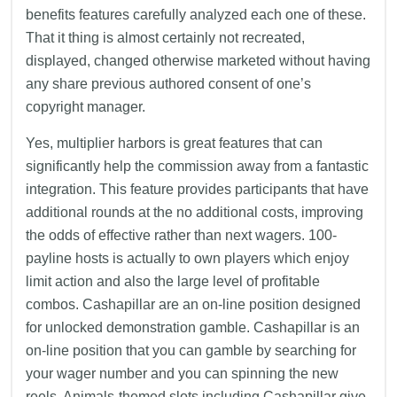
benefits features carefully analyzed each one of these.
That it thing is almost certainly not recreated,
displayed, changed otherwise marketed without having
any share previous authored consent of one’s
copyright manager.
Yes, multiplier harbors is great features that can
significantly help the commission away from a fantastic
integration. This feature provides participants that have
additional rounds at the no additional costs, improving
the odds of effective rather than next wagers. 100-
payline hosts is actually to own players which enjoy
limit action and also the large level of profitable
combos. Cashapillar are an on-line position designed
for unlocked demonstration gamble. Cashapillar is an
on-line position that you can gamble by searching for
your wager number and you can spinning the new
reels. Animals-themed slots including Cashapillar give