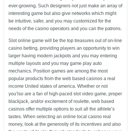
ever-growing. Such designers not just make an array of
interesting game but also give networks which might
be intuitive, safer, and you may customized for the
needs of the casino operators and you can the patrons.
Slot online game will be the top treasures out of on-line
casino betting, providing players an opportunity to win
larger having modern jackpots and you may entering
multiple layouts and you may game play auto
mechanics. Position games are among the most
popular products from the web based casinos a real
income United states of america. Whether or not
you’lso are a fan of high-paced slot video game, proper
blackjack, and/or excitement of roulette, web based
casinos offer multiple options to suit all the athlete’s
tastes. When selecting an online local casino real
money, look at the generosity of its incentives and also