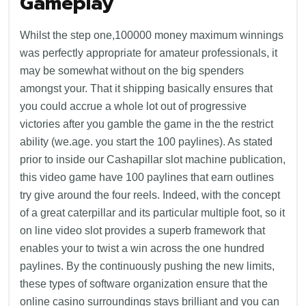
Gameplay
Whilst the step one,100000 money maximum winnings
was perfectly appropriate for amateur professionals, it
may be somewhat without on the big spenders
amongst your. That it shipping basically ensures that
you could accrue a whole lot out of progressive
victories after you gamble the game in the the restrict
ability (we.age. you start the 100 paylines). As stated
prior to inside our Cashapillar slot machine publication,
this video game have 100 paylines that earn outlines
try give around the four reels. Indeed, with the concept
of a great caterpillar and its particular multiple foot, so it
on line video slot provides a superb framework that
enables your to twist a win across the one hundred
paylines. By the continuously pushing the new limits,
these types of software organization ensure that the
online casino surroundings stays brilliant and you can