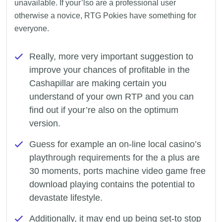
unavailable. If your’lso are a professional user
otherwise a novice, RTG Pokies have something for
everyone.
Really, more very important suggestion to
improve your chances of profitable in the
Cashapillar are making certain you
understand of your own RTP and you can
find out if your’re also on the optimum
version.
Guess for example an on-line local casino’s
playthrough requirements for the a plus are
30 moments, ports machine video game free
download playing contains the potential to
devastate lifestyle.
Additionally, it may end up being set-to stop