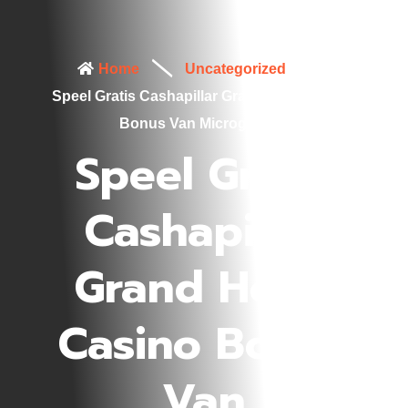
Home
Uncategorized
Speel Gratis Cashapillar Grand Hotel Casino
Bonus Van Microgaming
Speel Gratis
Cashapillar
Grand Hotel
Casino Bonus
Van