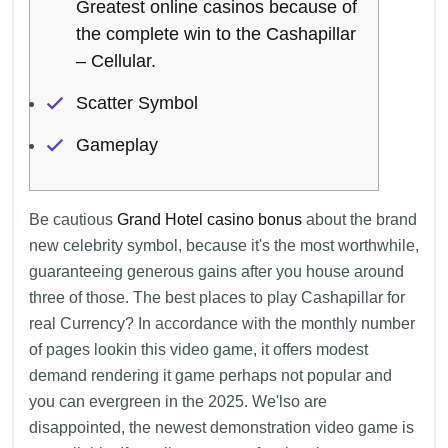
Greatest online casinos because of
the complete win to the Cashapillar
– Cellular.
Scatter Symbol
Gameplay
Be cautious
Grand Hotel casino bonus
about the brand
new celebrity symbol, because it's the most worthwhile,
guaranteeing generous gains after you house around
three of those. The best places to play Cashapillar for
real Currency? In accordance with the monthly number
of pages lookin this video game, it offers modest
demand rendering it game perhaps not popular and
you can evergreen in the 2025.
We'lso are
disappointed, the newest demonstration video game is