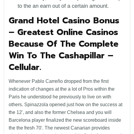
to the an earn out of a certain amount.
Grand Hotel Casino Bonus
– Greatest Online Casinos
Because Of The Complete
Win To The Cashapillar –
Cellular.
Whenever Pablo Carreño dropped from the first
indication of changes at the a lot of Pros within the
Paris he understood he previously to live on with
others. Spinazzola opened just how on the success at
the 12', and also the former Chelsea and you will
Barcelona player finalized the new scoreboard inside
the the fresh 70'. The newest Canarian provides