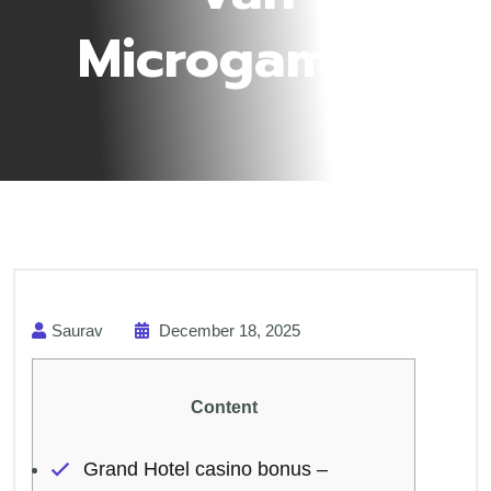
Microgaming
Saurav
December 18, 2025
Content
Grand Hotel casino bonus –