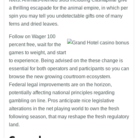
a thrilling escapade for the animal empire, in which per
spin you may tell you undetectable gifts one of many
ferns and dried leaves.
Follow on Wager 100
percent free, wait for the
games to weight, and start
to experience. Being advised on the these change is
essential for both operators and participants so you can
browse the new growing courtroom ecosystem.
Federal legal improvements are on the horizon,
potentially affecting national principles regarding
gambling on line. Pros anticipate nice legislative
alterations in the net playing world to own the fresh
following season, that may reshape the fresh regulatory
land.