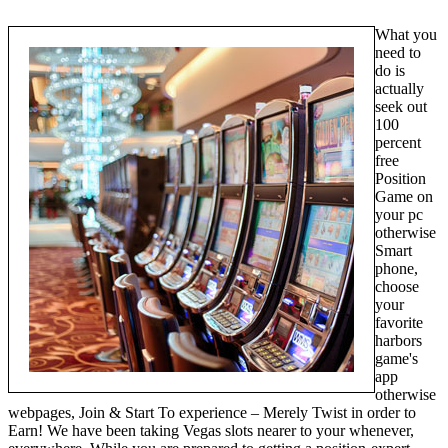
What you
need to
do is
actually
seek out
100
percent
free
Position
Game on
your pc
otherwise
Smart
phone,
choose
your
favorite
harbors
game's
app
otherwise
webpages, Join & Start To experience – Merely Twist in order to
Earn! We have been taking Vegas slots nearer to your whenever,