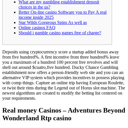
What are my gambling establishment deposit
choices in the us?
Better On-line casino Software you to Pay A real
income inside 2025
Star Wilds Gorgeous Spins As well as
Online casinos FAQ
Should i gamble casino games free of charge?
Deposits using cryptocurrency score a startup added bonus away
from five hundred%. A first incentive from three hundred% leave
you a maximum of a hundred 100 percent free revolves and will
shell out around $cuatro,five hundred. Ducky Chance Gambling
establishment now offers a person-friendly web site and you can an
alternative VIP system which provides incentives to possess playing
with comp things.
Capture an online trip having European Roulette,
or twist their rims during the Legend out of Horus slot machine. The
newest algorithms are created to modify the betting list centered on
your requirements.
Real money Casinos – Adventures Beyond
Wonderland Rtp casino