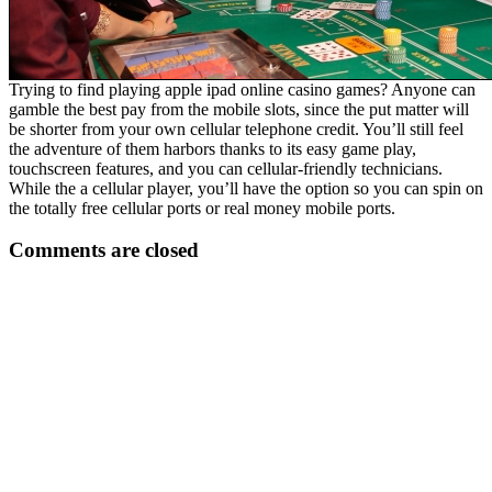
Trying to find playing apple ipad online casino games? Anyone can
gamble the best pay from the mobile slots, since the put matter will
be shorter from your own cellular telephone credit. You’ll still feel
the adventure of them harbors thanks to its easy game play,
touchscreen features, and you can cellular-friendly technicians.
While the a cellular player, you’ll have the option so you can spin on
the totally free cellular ports or real money mobile ports.
Comments are closed