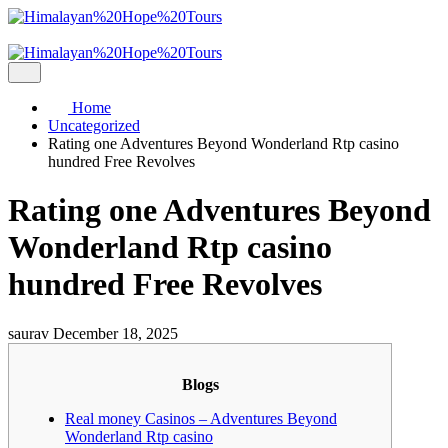
Home
Uncategorized
Rating one Adventures Beyond Wonderland Rtp casino
hundred Free Revolves
Rating one Adventures Beyond
Wonderland Rtp casino
hundred Free Revolves
saurav
December 18, 2025
Blogs
Real money Casinos – Adventures Beyond
Wonderland Rtp casino