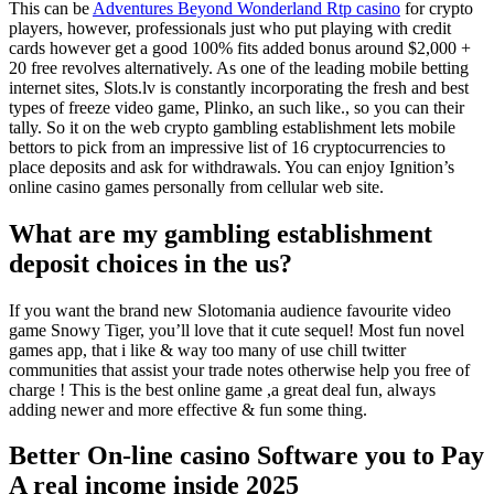
This can be
Adventures Beyond Wonderland Rtp casino
for crypto
players, however, professionals just who put playing with credit
cards however get a good 100% fits added bonus around $2,000 +
20 free revolves alternatively. As one of the leading mobile betting
internet sites, Slots.lv is constantly incorporating the fresh and best
types of freeze video game, Plinko, an such like., so you can their
tally. So it on the web crypto gambling establishment lets mobile
bettors to pick from an impressive list of 16 cryptocurrencies to
place deposits and ask for withdrawals. You can enjoy Ignition’s
online casino games personally from cellular web site.
What are my gambling establishment
deposit choices in the us?
If you want the brand new Slotomania audience favourite video
game Snowy Tiger, you’ll love that it cute sequel! Most fun novel
games app, that i like & way too many of use chill twitter
communities that assist your trade notes otherwise help you free of
charge ! This is the best online game ,a great deal fun, always
adding newer and more effective & fun some thing.
Better On-line casino Software you to Pay
A real income inside 2025