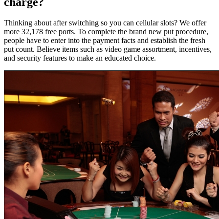
charge?
Thinking about after switching so you can cellular slots? We offer
more 32,178 free ports. To complete the brand new put procedure,
people have to enter into the payment facts and establish the fresh
put count. Believe items such as video game assortment, incentives,
and security features to make an educated choice.