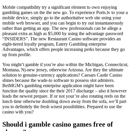
Mobile compatibility try a significant element to own enjoying
gambling games on the the new go. To experience Ports.lv to your a
mobile device, simply go to the authoritative web site using your
mobile web browser, and you can begin to try out instantaneously
rather than getting an app. The new professionals can be allege a
pleasant extra as high as $5,000 by using the advantage password
“INSIDERS”. The new Restaurant Casino software provides an
eight-tiered loyalty program, Eatery Gambling enterprise
Advantages, which offers people increasing perks because they go
up from profile.
You might’t gamble if you’re also within the Michigan, Connecticut,
Montana, Nj-new jersey, otherwise Arizona. Are they the ultimate
solution to genuine-currency applications? Caesars Castle Casino
shines because the wade-to software to possess slot admirers.
BetMGM’s gambling enterprise application might have been
function the quality since the their 2017 discharge – also it however
leads the newest prepare. If or not your’re also rotating reels on the
lunch time otherwise doubling down away from the sofa, we’ll part
you to definitely the fresh wisest possibilities. Prepared to use the
casino with you?
Should i gamble casino games free of