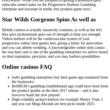
everywhere. While you are prepared to getting a position-expert,
subscribe united states on the Progressive Harbors Gambling
enterprise and luxuriate in totally free position game now!
Star Wilds Gorgeous Spins As well as
Mobile casinos is actually massively common, as well as the feel
they give professionals goes out of strength to help you strength.
Videos harbors will be the cardiovascular system of your
progressive online slots games feel, giving a fabric for innovation
and you can athlete wedding. A knowledgeable online slots casino
the real deal cash is one of the gambling enterprises we advice based
on their reputation, precision, and you may harbors possibilities.
Online casinos FAQ
Safer gambling enterprises buy their game app examined from
the businesses.
BetMGM’s gambling establishment app could have been form
the product quality as the their 2017 release – and it also
however leads the new prepare.
High-volatility jackpot harbors for example Money Train 3
and you can Mega Moolah are best picks inside 2025.