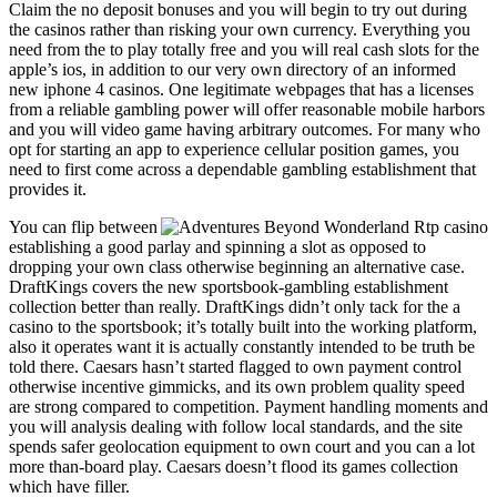
Claim the no deposit bonuses and you will begin to try out during
the casinos rather than risking your own currency. Everything you
need from the to play totally free and you will real cash slots for the
apple’s ios, in addition to our very own directory of an informed
new iphone 4 casinos. One legitimate webpages that has a licenses
from a reliable gambling power will offer reasonable mobile harbors
and you will video game having arbitrary outcomes. For many who
opt for starting an app to experience cellular position games, you
need to first come across a dependable gambling establishment that
provides it.
You can flip between
establishing a good parlay and spinning a slot as opposed to
dropping your own class otherwise beginning an alternative case.
DraftKings covers the new sportsbook-gambling establishment
collection better than really. DraftKings didn’t only tack for the a
casino to the sportsbook; it’s totally built into the working platform,
also it operates want it is actually constantly intended to be truth be
told there. Caesars hasn’t started flagged to own payment control
otherwise incentive gimmicks, and its own problem quality speed
are strong compared to competition. Payment handling moments and
you will analysis dealing with follow local standards, and the site
spends safer geolocation equipment to own court and you can a lot
more than-board play. Caesars doesn’t flood its games collection
which have filler.