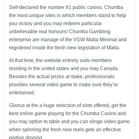
Self-declared the number #1 public casino, Chumba
the most unique sites in which members stand to help
you victory and you may redeem particular
unbelievable real honours! Chumba Gambling
enterprise are manage of the VGW Malta Minimal and
registered inside the fresh new legislation of Malta.
At that time, the website entirely suits members
residing in the united states and you may Canada.
Besides the actual prizes at stake, professionals
provides several video game to make sure they’re
entertained.
Glance at the a huge selection of slots offered, get the
best online game playing for the Chumba Casino and
you may option to table and you can slingo video game
when spinning the fresh new reels gets an effective
portion droning.