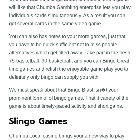
will like that Chumba Gambling enterprise lets you play
individuals cards simultaneously. As a result you can
get several cards in the same video game.
You can also has notes to your more games, just that
you have to be quick sufficient not to miss people
alternatives which get titled away. Take part in the fresh
75-basketball, 90-basketball, and you can Bingo Great
time games and relish the enjoyable game play you to
definitely only bingo can supply you with.
We must speak about that Bingo Blast isn�t your
prominent form of of bingo games. That it variety of the
game is about timely-paced activity and short gains.
Slingo Games
Chumba Local casino brings your a new way to play