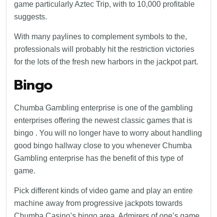
game particularly Aztec Trip, with to 10,000 profitable
suggests.
With many paylines to complement symbols to the,
professionals will probably hit the restriction victories
for the lots of the fresh new harbors in the jackpot part.
Bingo
Chumba Gambling enterprise is one of the gambling
enterprises offering the newest classic games that is
bingo . You will no longer have to worry about handling
good bingo hallway close to you whenever Chumba
Gambling enterprise has the benefit of this type of
game.
Pick different kinds of video game and play an entire
machine away from progressive jackpots towards
Chumba Casino’s bingo area. Admirers of one’s game