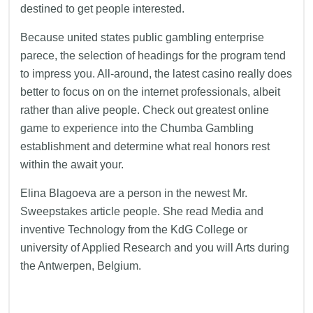
destined to get people interested.
Because united states public gambling enterprise
parece, the selection of headings for the program tend
to impress you. All-around, the latest casino really does
better to focus on on the internet professionals, albeit
rather than alive people. Check out greatest online
game to experience into the Chumba Gambling
establishment and determine what real honors rest
within the await your.
Elina Blagoeva are a person in the newest Mr.
Sweepstakes article people. She read Media and
inventive Technology from the KdG College or
university of Applied Research and you will Arts during
the Antwerpen, Belgium.