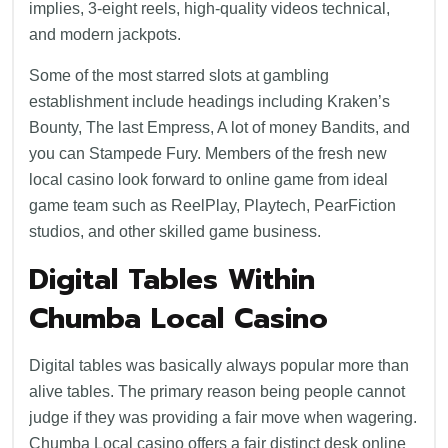
implies, 3-eight reels, high-quality videos technical,
and modern jackpots.
Some of the most starred slots at gambling
establishment include headings including Kraken’s
Bounty, The last Empress, A lot of money Bandits, and
you can Stampede Fury. Members of the fresh new
local casino look forward to online game from ideal
game team such as ReelPlay, Playtech, PearFiction
studios, and other skilled game business.
Digital Tables Within
Chumba Local Casino
Digital tables was basically always popular more than
alive tables. The primary reason being people cannot
judge if they was providing a fair move when wagering.
Chumba Local casino offers a fair distinct desk online