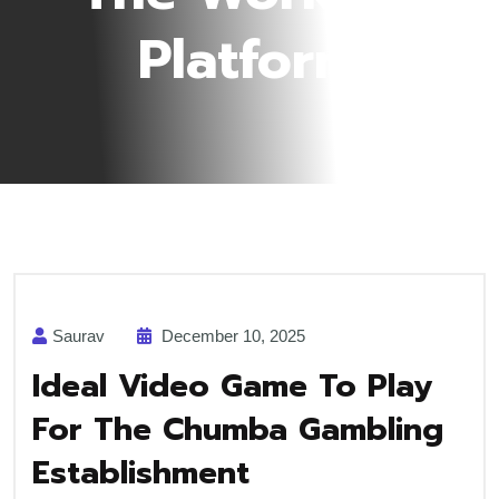
Platform
Saurav
December 10, 2025
Ideal Video Game To Play
For The Chumba Gambling
Establishment