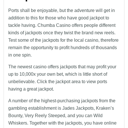
Ports shall be enjoyable, but the adventure will get in
addition to this for those who have good jackpot to
tackle having. Chumba Casino offers people different
kinds of jackpots once they twist the brand new reels.
Test some of the jackpots for the local casino, therefore
remain the opportunity to profit hundreds of thousands
in one spin.
The newest casino offers jackpots that may profit your
up to 10,000x your own bet, which is little short of
unbelievable. Click the jackpot area to view ports
having a great jackpot.
A number of the highest-purchasing jackpots from the
gambling establishment is Jades Jackpots, Kraken’s
Bounty, Very Reely Steeped, and you can Wild
Whiskers. Together with the jackpots, you have online