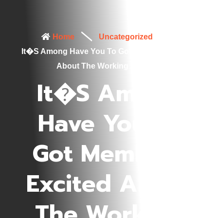
Home
Uncategorized
It�s Among Have You To Got Members Excited
About The Working Platform
It�s Among
Have You To
Got Members
Excited About
The Working