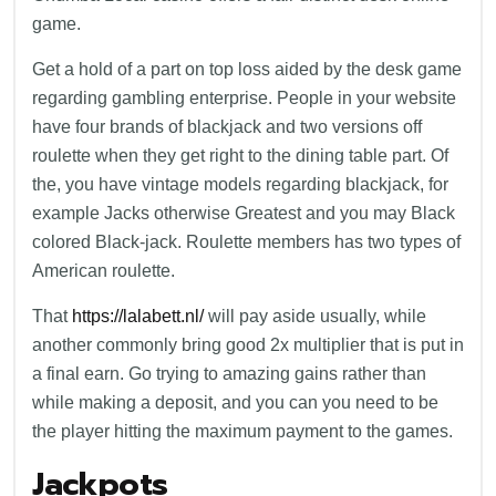
game.
Get a hold of a part on top loss aided by the desk game
regarding gambling enterprise. People in your website
have four brands of blackjack and two versions off
roulette when they get right to the dining table part. Of
the, you have vintage models regarding blackjack, for
example Jacks otherwise Greatest and you may Black
colored Black-jack. Roulette members has two types of
American roulette.
That
https://lalabett.nl/
will pay aside usually, while
another commonly bring good 2x multiplier that is put in
a final earn. Go trying to amazing gains rather than
while making a deposit, and you can you need to be
the player hitting the maximum payment to the games.
Jackpots