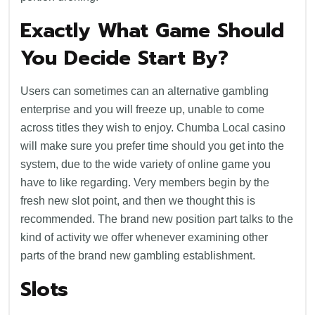
Exactly What Game Should
You Decide Start By?
Users can sometimes can an alternative gambling
enterprise and you will freeze up, unable to come
across titles they wish to enjoy. Chumba Local casino
will make sure you prefer time should you get into the
system, due to the wide variety of online game you
have to like regarding. Very members begin by the
fresh new slot point, and then we thought this is
recommended. The brand new position part talks to the
kind of activity we offer whenever examining other
parts of the brand new gambling establishment.
Slots