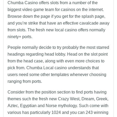
Chumba Casino offers slots from a number of the
biggest video game team for casinos on the internet.
Browse down the page if you get for the splash page,
and you’re strike that have an effective cavalcade away
from slots. The fresh new local casino offers normally
ninety+ ports.
People normally decide to try probably the most starred
headings regarding head lobby. Head on the slot point
from the head case, along with even more choices to
pick from. Chumba Local casino understands that
users need some other templates whenever choosing
ranging from ports.
Consider from the position section to find ports having
themes such the fresh new Crazy West, Dream, Greek,
Aztec, Egyptian and Norse mythology. Such come with
various has particularly 1024 and you can 243 winning