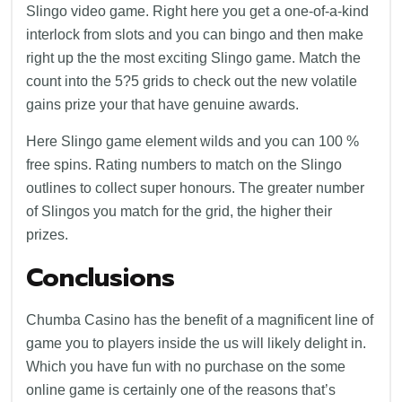
Slingo video game. Right here you get a one-of-a-kind
interlock from slots and you can bingo and then make
right up the the most exciting Slingo game. Match the
count into the 5?5 grids to check out the new volatile
gains prize your that have genuine awards.
Here Slingo game element wilds and you can 100 %
free spins. Rating numbers to match on the Slingo
outlines to collect super honours. The greater number
of Slingos you match for the grid, the higher their
prizes.
Conclusions
Chumba Casino has the benefit of a magnificent line of
game you to players inside the us will likely delight in.
Which you have fun with no purchase on the some
online game is certainly one of the reasons that’s