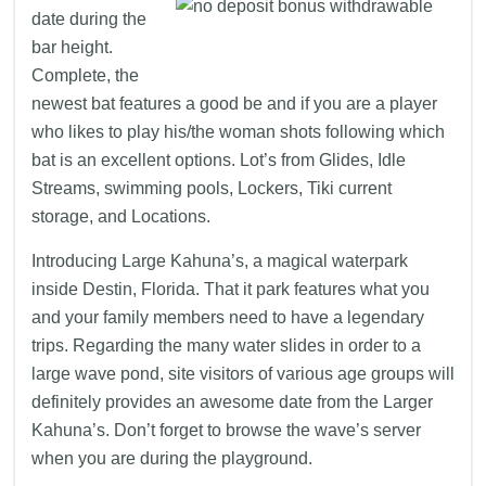
date during the
bar height.
Complete, the
newest bat features a good be and if you are a player
who likes to play his/the woman shots following which
bat is an excellent options. Lot’s from Glides, Idle
Streams, swimming pools, Lockers, Tiki current
storage, and Locations.
Introducing Large Kahuna’s, a magical waterpark
inside Destin, Florida. That it park features what you
and your family members need to have a legendary
trips. Regarding the many water slides in order to a
large wave pond, site visitors of various age groups will
definitely provides an awesome date from the Larger
Kahuna’s. Don’t forget to browse the wave’s server
when you are during the playground.