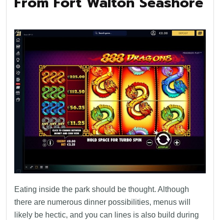
From Fort Walton Seashore
Eating inside the park should be thought. Although
there are numerous dinner possibilities, menus will
likely be hectic, and you can lines is also build during