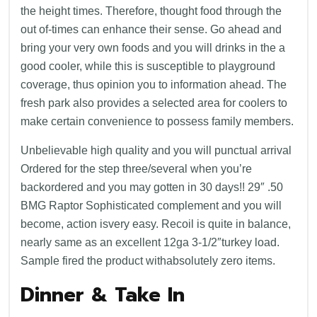
the height times. Therefore, thought food through the
out of-times can enhance their sense. Go ahead and
bring your very own foods and you will drinks in the a
good cooler, while this is susceptible to playground
coverage, thus opinion you to information ahead. The
fresh park also provides a selected area for coolers to
make certain convenience to possess family members.
Unbelievable high quality and you will punctual arrival
Ordered for the step three/several when you’re
backordered and you may gotten in 30 days!! 29″ .50
BMG Raptor Sophisticated complement and you will
become, action isvery easy. Recoil is quite in balance,
nearly same as an excellent 12ga 3-1/2″turkey load.
Sample fired the product withabsolutely zero items.
Dinner & Take In