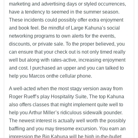
marketing and advertising days or styled occurrences,
have a tendency to seemed in the summer season.
These incidents could possibly offer extra enjoyment
and book feel. Be mindful of Large Kahuna’s social
networking programs to own alerts for the events,
discounts, or private sale. To the proper believed, you
can ensure that your check out is not only timed really
well but along with rates-active, increasing enjoyment
and cost. I purchased an upper and you can talked to
help you Marcos onthe cellular phone.
A well-acted when the most stagy version away from
Roger Rueff’s play Hospitality Suite, The top Kahuna
also offers classes that might implement quite well to
help you Arthur Miller’s ridiculous sidewalk pounder.
The newest interest is actually well worth the possibly
baffling and you may tiresome excursion. You earn an
impression the Big Kahuna will be high in-the-bullet