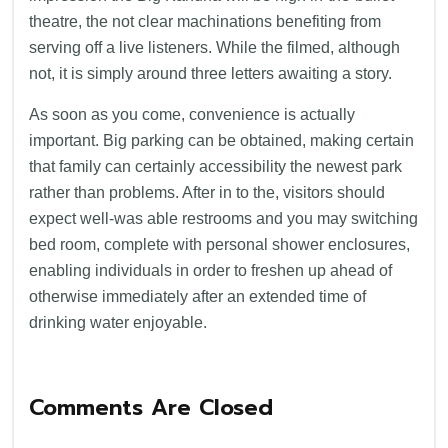
theatre, the not clear machinations benefiting from
serving off a live listeners. While the filmed, although
not, it is simply around three letters awaiting a story.
As soon as you come, convenience is actually
important. Big parking can be obtained, making certain
that family can certainly accessibility the newest park
rather than problems. After in to the, visitors should
expect well-was able restrooms and you may switching
bed room, complete with personal shower enclosures,
enabling individuals in order to freshen up ahead of
otherwise immediately after an extended time of
drinking water enjoyable.
Comments Are Closed