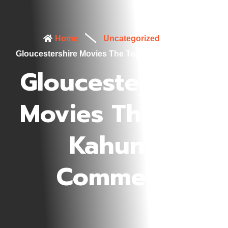
Home
Uncategorized
Gloucestershire Movies The Top Kahuna Comment
Gloucestershire
Movies The Top
Kahuna
Comment