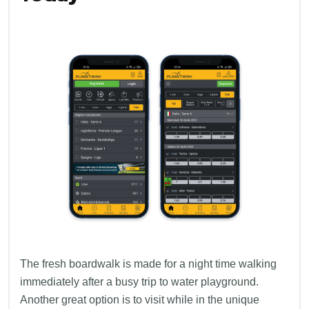
The fresh boardwalk is made for a night time walking
immediately after a busy trip to water playground.
Another great option is to visit while in the unique