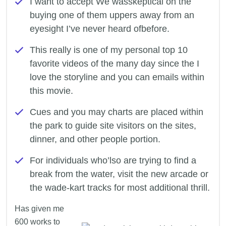
I want to accept We wasskeptical on the
buying one of them uppers away from an
eyesight I’ve never heard ofbefore.
This really is one of my personal top 10
favorite videos of the many day since the I
love the storyline and you can emails within
this movie.
Cues and you may charts are placed within
the park to guide site visitors on the sites,
dinner, and other people portion.
For individuals who’lso are trying to find a
break from the water, visit the new arcade or
the wade-kart tracks for most additional thrill.
Has given me
600 works to