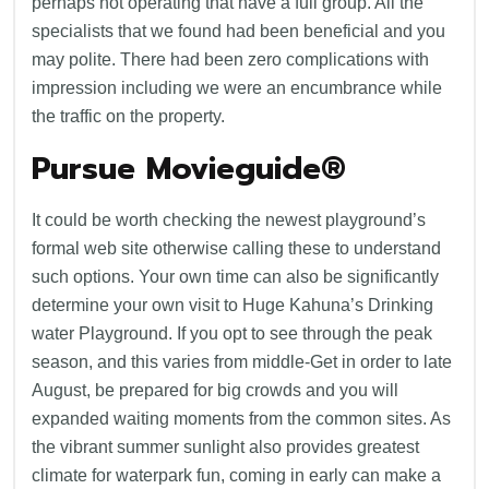
perhaps not operating that have a full group. All the
specialists that we found had been beneficial and you
may polite. There had been zero complications with
impression including we were an encumbrance while
the traffic on the property.
Pursue Movieguide®
It could be worth checking the newest playground’s
formal web site otherwise calling these to understand
such options. Your own time can also be significantly
determine your own visit to Huge Kahuna’s Drinking
water Playground. If you opt to see through the peak
season, and this varies from middle-Get in order to late
August, be prepared for big crowds and you will
expanded waiting moments from the common sites. As
the vibrant summer sunlight also provides greatest
climate for waterpark fun, coming in early can make a