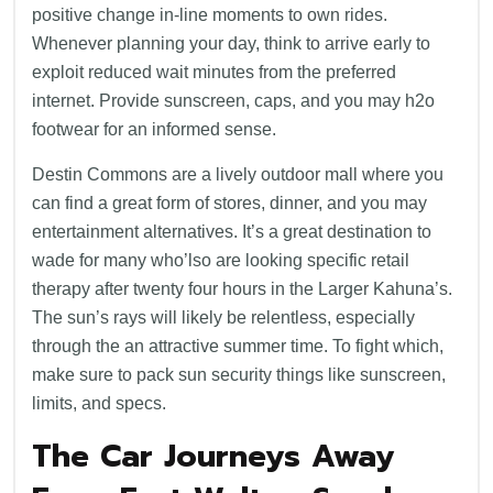
positive change in-line moments to own rides.
Whenever planning your day, think to arrive early to
exploit reduced wait minutes from the preferred
internet. Provide sunscreen, caps, and you may h2o
footwear for an informed sense.
Destin Commons are a lively outdoor mall where you
can find a great form of stores, dinner, and you may
entertainment alternatives. It’s a great destination to
wade for many who’lso are looking specific retail
therapy after twenty four hours in the Larger Kahuna’s.
The sun’s rays will likely be relentless, especially
through the an attractive summer time. To fight which,
make sure to pack sun security things like sunscreen,
limits, and specs.
The Car Journeys Away