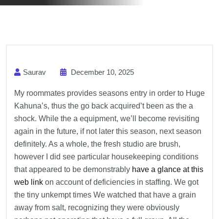
Saurav
December 10, 2025
My roommates provides seasons entry in order to Huge
Kahuna’s, thus the go back acquired’t been as the a
shock. While the a equipment, we’ll become revisiting
again in the future, if not later this season, next season
definitely.
As a whole, the fresh studio are brush,
however I did see particular housekeeping conditions
that appeared to be demonstrably
have a glance at this
web link
on account of deficiencies in staffing. We got
the tiny unkempt times We watched that have a grain
away from salt, recognizing they were obviously