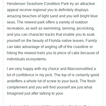
Henderson Seashore Condition Park try an attractive
appeal receive regional you to definitely displays
amazing beaches of light sand and you will bright blue
seas. The newest park offers a variety of outdoor
recreation, as well as swimming, tanning, picnicking,
and you can character tracks that enable you to soak
yourself on the beauty of Florida native leaves. Family
can take advantage of angling off of the coastline or
hiking the newest trails you to piece of cake because of
individuals ecosystems.
I am very happy with my choice and Marcosinstilled a
lot of confidence in my pick. The top of is certainly good
andoffers a whole lot of screw to your buck. The fresh
complement and you will find yourself are just what
Iimagined just after talking to your.