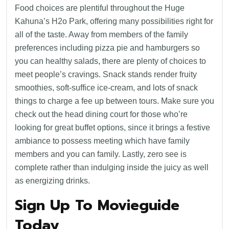
Food choices are plentiful throughout the Huge
Kahuna’s H2o Park, offering many possibilities right for
all of the taste. Away from members of the family
preferences including pizza pie and hamburgers so
you can healthy salads, there are plenty of choices to
meet people’s cravings. Snack stands render fruity
smoothies, soft-suffice ice-cream, and lots of snack
things to charge a fee up between tours. Make sure you
check out the head dining court for those who’re
looking for great buffet options, since it brings a festive
ambiance to possess meeting which have family
members and you can family. Lastly, zero see is
complete rather than indulging inside the juicy as well
as energizing drinks.
Sign Up To Movieguide
Today