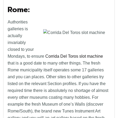
Rome:
Authorities
galleries is
actually
invariably
closed to your
Mondays, to ensure
Corrida Del Toros slot machine
that is a good date to many other things. The fresh
Rome municipality itself operates some 17 galleries
and you can places. Other sites to other galleries try
listed on the relevant Section profiles. If you have the
required time there is absolutely no shortage of almost
every other museums coating many hobbies. For
example the fresh Museum of one’s Walls (discover
Rome/South), the brand new Tunes Instrument Art
gallery and you will an art gallery based on the fresh