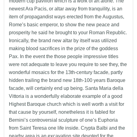
modern cup pavilion which is a work of art alone. The
newest Ara Pacis, or altar away from tranquility, is an
item of propagandist ways erected from the Augustus,
Rome’s basic emperor, to show the new peace and
prosperity he said he brought to your Roman Republic.
Ironically, the brand new altar by itself was utilized
making blood sacrifices in the prize of the goddess
Pax.
In the event the those people impressive titles
were not adequate to leave you require to see they, the
wonderful mosaics for the 13th-century facade, partly
hidden trailing the brand new 18th-100 years Baroque
facade, will certainly end up being. Santa Maria della
Vittoria is a wonderfully elaborate example of a good
Highest Baroque church which is well worth a visit for
that cause by yourself, nonetheless it is fabled for
Bernini’s controversial sculpture of one’s Euphoria
from Saint Teresa one life inside. Crypta Balbi and the
nearby area is an excavation site devoted for the