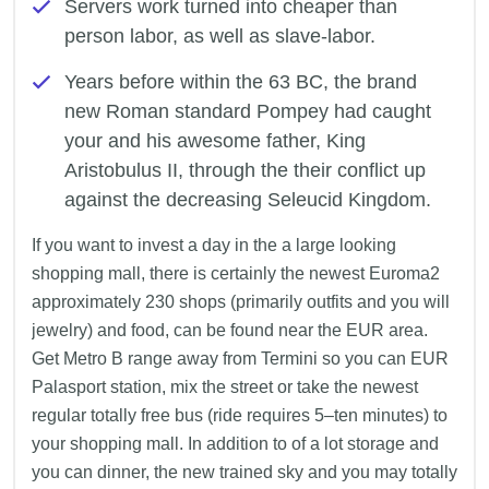
Servers work turned into cheaper than
person labor, as well as slave-labor.
Years before within the 63 BC, the brand
new Roman standard Pompey had caught
your and his awesome father, King
Aristobulus II, through the their conflict up
against the decreasing Seleucid Kingdom.
If you want to invest a day in the a large looking
shopping mall, there is certainly the newest Euroma2
approximately 230 shops (primarily outfits and you will
jewelry) and food, can be found near the EUR area.
Get Metro B range away from Termini so you can EUR
Palasport station, mix the street or take the newest
regular totally free bus (ride requires 5–ten minutes) to
your shopping mall. In addition to of a lot storage and
you can dinner, the new trained sky and you may totally