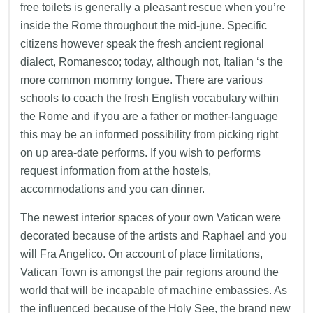
free toilets is generally a pleasant rescue when you’re
inside the Rome throughout the mid-june. Specific
citizens however speak the fresh ancient regional
dialect, Romanesco; today, although not, Italian ‘s the
more common mommy tongue. There are various
schools to coach the fresh English vocabulary within
the Rome and if you are a father or mother-language
this may be an informed possibility from picking right
on up area-date performs. If you wish to performs
request information from at the hostels,
accommodations and you can dinner.
The newest interior spaces of your own Vatican were
decorated because of the artists and Raphael and you
will Fra Angelico. On account of place limitations,
Vatican Town is amongst the pair regions around the
world that will be incapable of machine embassies. As
the influenced because of the Holy See, the brand new