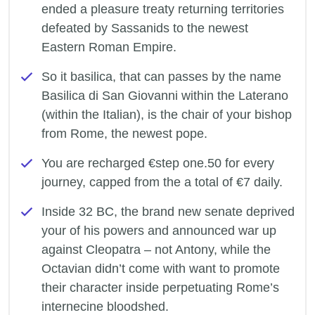
ended a pleasure treaty returning territories
defeated by Sassanids to the newest
Eastern Roman Empire.
So it basilica, that can passes by the name
Basilica di San Giovanni within the Laterano
(within the Italian), is the chair of your bishop
from Rome, the newest pope.
You are recharged €step one.50 for every
journey, capped from the a total of €7 daily.
Inside 32 BC, the brand new senate deprived
your of his powers and announced war up
against Cleopatra – not Antony, while the
Octavian didn’t come with want to promote
their character inside perpetuating Rome’s
internecine bloodshed.