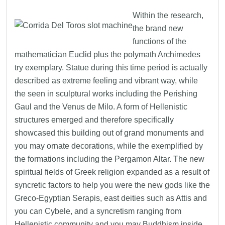
Within the research,
the brand new
functions of the
mathematician Euclid plus the polymath Archimedes
try exemplary. Statue during this time period is actually
described as extreme feeling and vibrant way, while
the seen in sculptural works including the Perishing
Gaul and the Venus de Milo. A form of Hellenistic
structures emerged and therefore specifically
showcased this building out of grand monuments and
you may ornate decorations, while the exemplified by
the formations including the Pergamon Altar. The new
spiritual fields of Greek religion expanded as a result of
syncretic factors to help you were the new gods like the
Greco-Egyptian Serapis, east deities such as Attis and
you can Cybele, and a syncretism ranging from
Hellenistic community and you may Buddhism inside