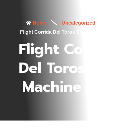
Home
Uncategorized
Flight Corrida Del Toros Slot Machine Info
Flight Corrida
Del Toros Slot
Machine Info