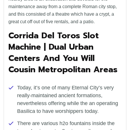
maintenance away from a complete Roman city stop,
and this consisted of a theatre which have a crypt, a
great cut off out of five rentals, and a patio.
Corrida Del Toros Slot
Machine | Dual Urban
Centers And You Will
Cousin Metropolitan Areas
Today, it’s one of many Eternal City’s very
really-maintained ancient formations,
nevertheless offering while the an operating
Basilica to have worshippers today.
There are various h2o fountains inside the