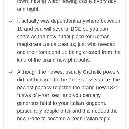
town, having water flowing easily every day
and night.
It actually was dependent anywhere between
18 and you will several BCE so you can
serve as the new burial place for Roman
magistrate Gaius Cestius, just who needed
one their tomb end up being created from the
kind of the brand new pharaohs.
Although the newest usually Catholic powers
did not become to the Pope’s assistance, the
newest papacy rejected the brand new 1871
“Laws of Promises” and you can any
generous hotel to your Italian kingdom,
particularly people offer and this needed the
new Pope to become a keen Italian topic.