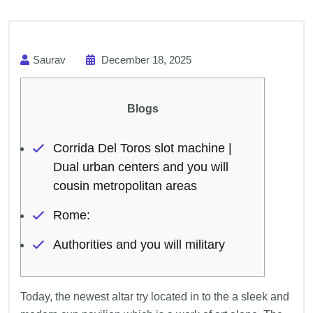
Saurav
December 18, 2025
Blogs
Corrida Del Toros slot machine |
Dual urban centers and you will
cousin metropolitan areas
Rome:
Authorities and you will military
Today, the newest altar try located in to the a sleek and