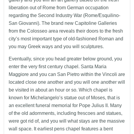
liberation out of Rome from German occupation
regarding the Second Industry War (Rome/Esquilino-
San Giovanni). The brand new Capitoline Galleries
from the Colosseo area reveals their doors to the fresh
city’s most important type of old-fashioned Roman and
you may Greek ways and you will sculptures.
Eventually, since you head greater below ground, you
enter the very first century chapel. Santa Maria
Maggiore and you can San Pietro within the Vincoli are
located close one another and you will one another will
be visited in about an hour or so. Which chapel is
known for Michelangelo’s statue out of Moses, that is
an excellent funeral memorial for Pope Julius II. Many
of the old adornments, including frescoes and statues,
were got rid of, and you will what stays are the massive
wall space. It earliest pens chapel features a bent