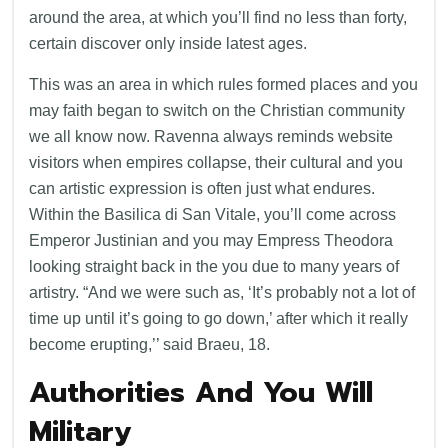
around the area, at which you’ll find no less than forty,
certain discover only inside latest ages.
This was an area in which rules formed places and you
may faith began to switch on the Christian community
we all know now. Ravenna always reminds website
visitors when empires collapse, their cultural and you
can artistic expression is often just what endures.
Within the Basilica di San Vitale, you’ll come across
Emperor Justinian and you may Empress Theodora
looking straight back in the you due to many years of
artistry. “And we were such as, ‘It’s probably not a lot of
time up until it’s going to go down,’ after which it really
become erupting,’’ said Braeu, 18.
Authorities And You Will
Military