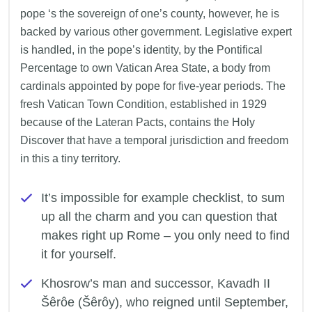
pope ‘s the sovereign of one’s county, however, he is
backed by various other government. Legislative expert
is handled, in the pope’s identity, by the Pontifical
Percentage to own Vatican Area State, a body from
cardinals appointed by pope for five-year periods. The
fresh Vatican Town Condition, established in 1929
because of the Lateran Pacts, contains the Holy
Discover that have a temporal jurisdiction and freedom
in this a tiny territory.
It’s impossible for example checklist, to sum
up all the charm and you can question that
makes right up Rome – you only need to find
it for yourself.
Khosrow’s man and successor, Kavadh II
Šêrôe (Šêrôy), who reigned until September,