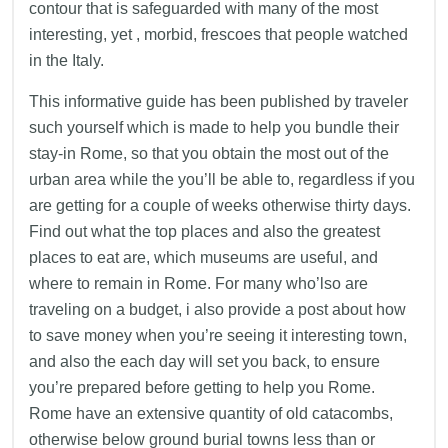
contour that is safeguarded with many of the most
interesting, yet , morbid, frescoes that people watched
in the Italy.
This informative guide has been published by traveler
such yourself which is made to help you bundle their
stay-in Rome, so that you obtain the most out of the
urban area while the you’ll be able to, regardless if you
are getting for a couple of weeks otherwise thirty days.
Find out what the top places and also the greatest
places to eat are, which museums are useful, and
where to remain in Rome. For many who’lso are
traveling on a budget, i also provide a post about how
to save money when you’re seeing it interesting town,
and also the each day will set you back, to ensure
you’re prepared before getting to help you Rome.
Rome have an extensive quantity of old catacombs,
otherwise below ground burial towns less than or