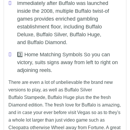
Immediately after Buffalo was launched
inside the 2008, multiple Buffalo twist-of
games provides enriched gambling
establishment floor, including Buffalo
Deluxe, Buffalo Silver, Buffalo Huge,
and Buffalo Diamond.
3️⃣ Home Matching Symbols So you can
victory, suits signs away from left to right on
adjoining reels.
There are even a lot of unbelievable the brand new
versions to play, as well as Buffalo Silver
Buffalo Stampede, Buffalo Huge plus the the fresh
Diamond edition. The fresh love for Buffalo is amazing,
and in case your ever before visit Vegas so as to they's
a whole lot larger than just video game such as
Cleopatra otherwise Wheel away from Fortune. A great