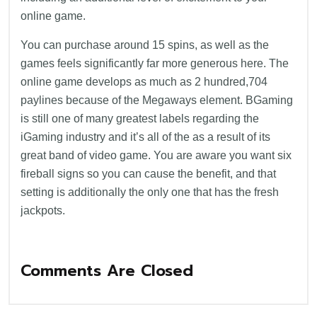
online game.
You can purchase around 15 spins, as well as the
games feels significantly far more generous here. The
online game develops as much as 2 hundred,704
paylines because of the Megaways element. BGaming
is still one of many greatest labels regarding the
iGaming industry and it’s all of the as a result of its
great band of video game. You are aware you want six
fireball signs so you can cause the benefit, and that
setting is additionally the only one that has the fresh
jackpots.
Comments Are Closed