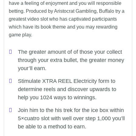
have a feeling of enjoyment and you will responsible
betting. Produced by Aristocrat Gambling, Buffalo try a
greatest video slot who has captivated participants
which have its book theme and you may rewarding
game play.
The greater amount of of those your collect
through your extra bullet, the greater money
your’ll earn.
Stimulate XTRA REEL Electricity form to
determine reels and discover upwards to
help you 1024 ways to winnings.
Join him to the his trek for the ice box within
5×cuatro slot with well over step 1,000 you’ll
be able to a method to earn.