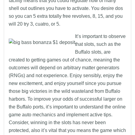
facility means that you could regulate how of many
shell out outlines you have to activate. You desire dos
so you can 5 extra totally free revolves, 8, 15, and you
will 20 try 3, cuatro, or 5.
It’s important to observe
that slots, such as the
Buffalo slots, are
created to getting games out of chance, meaning the
outcomes will depend on arbitrary matter generators
(RNGs) and not experience. Enjoy sensibly, enjoy the
new excitement, and enjoy yourself since you pursue
those big victories in the wild wasteland from Buffalo
harbors. To improve your odds of successful larger on
the Buffalo ports, it’s important to understand the online
game auto mechanics and implement active tips.
Consider, winning in the slots has never been
protected, also it’s vital that you means the game which