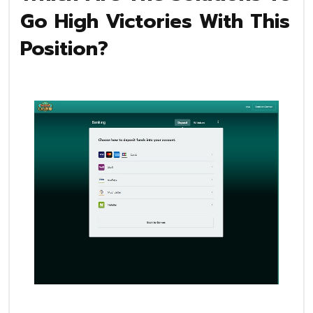
Go High Victories With This
Position?