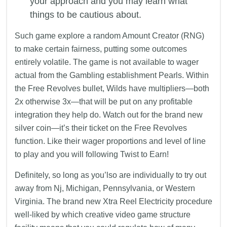
your approach and you may learn what
things to be cautious about.
Such game explore a random Amount Creator (RNG)
to make certain fairness, putting some outcomes
entirely volatile. The game is not available to wager
actual from the Gambling establishment Pearls. Within
the Free Revolves bullet, Wilds have multipliers—both
2x otherwise 3x—that will be put on any profitable
integration they help do. Watch out for the brand new
silver coin—it’s their ticket on the Free Revolves
function. Like their wager proportions and level of line
to play and you will following Twist to Earn!
Definitely, so long as you’lso are individually to try out
away from Nj, Michigan, Pennsylvania, or Western
Virginia. The brand new Xtra Reel Electricity procedure
well-liked by which creative video game structure