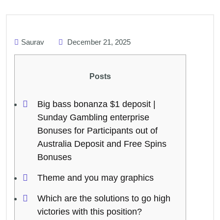
Saurav
December 21, 2025
Posts
Big bass bonanza $1 deposit |
Sunday Gambling enterprise
Bonuses for Participants out of
Australia Deposit and Free Spins
Bonuses
Theme and you may graphics
Which are the solutions to go high
victories with this position?