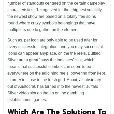
number of standouts centered on the certain gameplay
characteristics. Recognized for their highest volatility,
the newest show are based on a totally free spins
round where crazy symbols belongings that have
multipliers one to gather on the element.
Such as, per icon are only able to be used after for
every successful integration, and you may successful
icons can appear anyplace, on the the reels. Buffalo
Silver are a great “pays the indicates” slot, which
means that successful combos can seem to be
everywhere on the adjoining reels, powering from kept
in order to close to the fresh grid. Anaxi, a subsidiary
out of Aristocrat, has turned into the newest Buffalo
Silver video slot on the an online gambling
establishment games.
Which Are The Solutions To