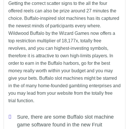
Getting the correct scatter signs to the all the four
offered reels can also be prize around 27 minutes the
choice. Buffalo-inspired slot machines has its captured
the newest minds of participants every where.
Wildwood Buffalo by the Wizard Games now offers a
top restriction multiplier of 18,177x, totally free
revolves, and you can highest-investing symbols,
therefore it is attractive to own high-limits players. In
order to earn in the Buffalo harbors, go for the best
money really worth within your budget and you may
give your bets. Buffalo slot machines might be starred
in the of many home-founded gambling enterprises and
you may lead from your website from the totally free
trial function.
Sure, there are some Buffalo slot machine
game software found in the new Fruit