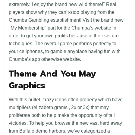
extremely. I enjoy the brand new wild theme!" Real
players show why they can’t-stop playing from the
Chumba Gambling establishment! Visit the brand new
"My Membership" part for the Chumba’s website in
order to get your own profits because of their secure
techniques. The overall game performs perfectly to
your cellphones, to gamble anyplace having fun with
Chumba’s app otherwise website.
Theme And You May
Graphics
With this bullet, crazy icons often property which have
multipliers (elizabeth.grams., 2x or 3x) that may
proliferate both to help make the opportunity of tall
victories. To help you browse the new vast herd away
from Buffalo demo harbors, we've categorized a