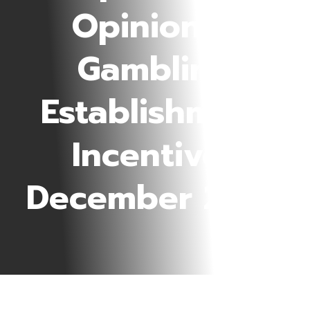
Opinion &
Gambling
Establishment
Incentives
December 2025