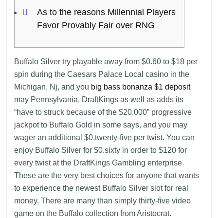
As to the reasons Millennial Players
Favor Provably Fair over RNG
Buffalo Silver try playable away from $0.60 to $18 per
spin during the Caesars Palace Local casino in the
Michigan, Nj, and you
big bass bonanza $1 deposit
may Pennsylvania. DraftKings as well as adds its
“have to struck because of the $20,000” progressive
jackpot to Buffalo Gold in some says, and you may
wager an additional $0.twenty-five per twist.
You can
enjoy Buffalo Silver for $0.sixty in order to $120 for
every twist at the DraftKings Gambling enterprise.
These are the very best choices for anyone that wants
to experience the newest Buffalo Silver slot for real
money. There are many than simply thirty-five video
game on the Buffalo collection from Aristocrat.