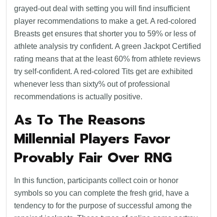
grayed-out deal with setting you will find insufficient
player recommendations to make a get. A red-colored
Breasts get ensures that shorter you to 59% or less of
athlete analysis try confident. A green Jackpot Certified
rating means that at the least 60% from athlete reviews
try self-confident. A red-colored Tits get are exhibited
whenever less than sixty% out of professional
recommendations is actually positive.
As To The Reasons
Millennial Players Favor
Provably Fair Over RNG
In this function, participants collect coin or honor
symbols so you can complete the fresh grid, have a
tendency to for the purpose of successful among the