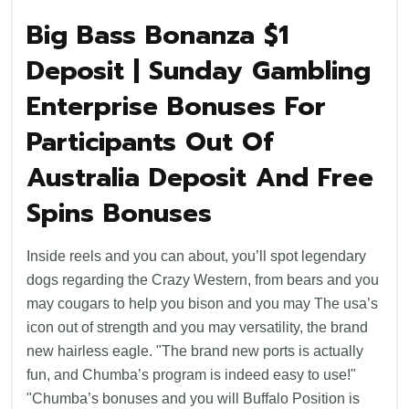
Big Bass Bonanza $1
Deposit | Sunday Gambling
Enterprise Bonuses For
Participants Out Of
Australia Deposit And Free
Spins Bonuses
Inside reels and you can about, you’ll spot legendary
dogs regarding the Crazy Western, from bears and you
may cougars to help you bison and you may The usa’s
icon out of strength and you may versatility, the brand
new hairless eagle. "The brand new ports is actually
fun, and Chumba’s program is indeed easy to use!"
"Chumba’s bonuses and you will Buffalo Position is