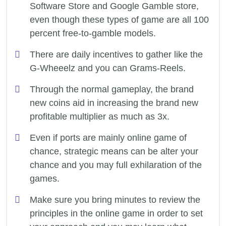
Software Store and Google Gamble store,
even though these types of game are all 100
percent free-to-gamble models.
There are daily incentives to gather like the
G-Wheeelz and you can Grams-Reels.
Through the normal gameplay, the brand
new coins aid in increasing the brand new
profitable multiplier as much as 3x.
Even if ports are mainly online game of
chance, strategic means can be alter your
chance and you may full exhilaration of the
games.
Make sure you bring minutes to review the
principles in the online game in order to set