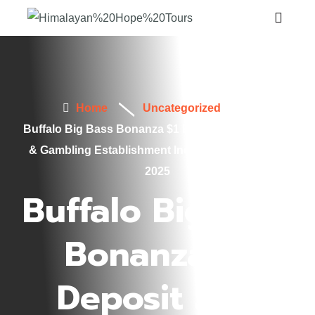
Home
Uncategorized
Buffalo Big Bass Bonanza $1 Deposit Slot Opinion
& Gambling Establishment Incentives December
2025
Buffalo Big Bass
Bonanza $1
Deposit Slot