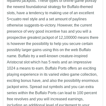
repaired jackpots. These types of online game portray
the newest foundational strategy for Buffalo-themed
slots, have a tendency to making use of an excellent
5×cuatro reel style and a set amount of paylines
otherwise suggests-to-victory. However, the current
presence of very good incentive has and you will a
prospective greatest jackpot of 12,100000 means there
is however the possibility to help you secure certain
possibly larger gains using this on the web Buffalo
name. Buffalo try a well-known creature-inspired
Aristocrat slot which has 5 reels and an impressive
1024 a means to earn. Buffalo Ports offers an exciting
playing experience in its varied video game collection,
exciting bonus have, and also the possibility enormous
jackpot wins. Spread out symbols and you can extra
series within the Buffalo Ports can lead to 100 percent
free revolves and you will increased earnings,
including an additional level of excitement to your