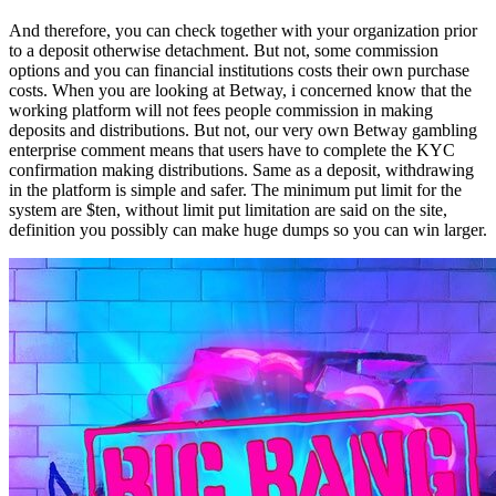
And therefore, you can check together with your organization prior
to a deposit otherwise detachment. But not, some commission
options and you can financial institutions costs their own purchase
costs. When you are looking at Betway, i concerned know that the
working platform will not fees people commission in making
deposits and distributions. But not, our very own Betway gambling
enterprise comment means that users have to complete the KYC
confirmation making distributions. Same as a deposit, withdrawing
in the platform is simple and safer. The minimum put limit for the
system are $ten, without limit put limitation are said on the site,
definition you possibly can make huge dumps so you can win larger.