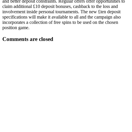
and better deposit constraints. Regular offers offer opportunities to
claim additional £10 deposit bonuses, cashback to the loss and
involvement inside personal tournaments. The new £ten deposit
specifications will make it available to all and the campaign also
incorporates a collection of free spins to be used on the chosen
position game.
Comments are closed