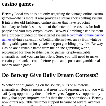
casino games
Betway Local casino is not only regarding the vintage online casino
games—what’s more, it also provides a stellar sports betting system.
It integrates old-fashioned casino games that have reducing-
boundary technical, so it’s one of the better online casinos for Indian
people and you may crypto lovers. Betway Gambling establishment
try a proper-founded on the internet system
Novomatic online casino
games
giving a selection of betting alternatives, away from vintage
dining table game to imaginative crypto gambling provides. Betway
Casino are a reliable name from the online gambling world,
recognized for their best-tier casino games, crypto-amicable
alternatives, and you can fun offers. Sure, you will need to make
certain your bank account before you can deposit and gamble real
money online game.
Do Betway Give Daily Dream Contests?
Whether or not gambling on the solitary suits or numerous
alternatives, Betway means that users found reasonable and you will
satisfying opportunity due to their wagers. Aggressive opportunity
imply that pages improve profits than the other sportsbooks. Betway
now offers reputable customer support because of several avenues.