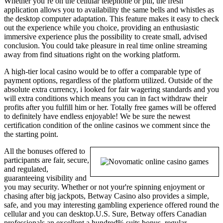
Whether you’re on the cellular telephone or pill, the fresh
application allows you to availability the same bells and whistles as
the desktop computer adaptation. This feature makes it easy to check
out the experience while you choice, providing an enthusiastic
immersive experience plus the possibility to create small, advised
conclusion. You could take pleasure in real time online streaming
away from find situations right on the working platform.
A high-tier local casino would be to offer a comparable type of
payment options, regardless of the platform utilized. Outside of the
absolute extra currency, i looked for fair wagering standards and you
will extra conditions which means you can in fact withdraw their
profits after you fulfill him or her. Totally free games will be offered
to definitely have endless enjoyable! We be sure the newest
certification condition of the online casinos we comment since the
the starting point.
All the bonuses offered to
participants are fair, secure,
and regulated,
guaranteeing visibility and
you may security. Whether or not your're spinning enjoyment or
chasing after big jackpots, Betway Casino also provides a simple,
safe, and you may interesting gambling experience offered round the
cellular and you can desktop.U.S. Sure, Betway offers Canadian
professionals an excellent a hundred% suits bonus, regular