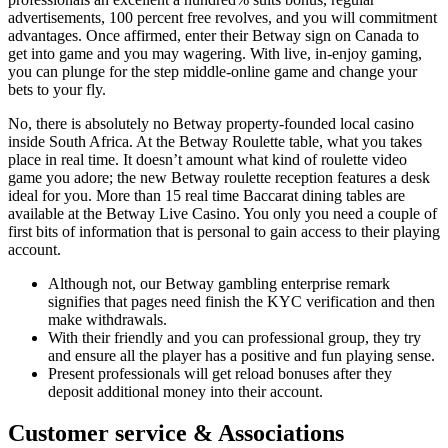
advertisements, 100 percent free revolves, and you will commitment
advantages. Once affirmed, enter their Betway sign on Canada to
get into game and you may wagering. With live, in-enjoy gaming,
you can plunge for the step middle-online game and change your
bets to your fly.
No, there is absolutely no Betway property-founded local casino
inside South Africa. At the Betway Roulette table, what you takes
place in real time. It doesn’t amount what kind of roulette video
game you adore; the new Betway roulette reception features a desk
ideal for you. More than 15 real time Baccarat dining tables are
available at the Betway Live Casino. You only you need a couple of
first bits of information that is personal to gain access to their playing
account.
Although not, our Betway gambling enterprise remark
signifies that pages need finish the KYC verification and then
make withdrawals.
With their friendly and you can professional group, they try
and ensure all the player has a positive and fun playing sense.
Present professionals will get reload bonuses after they
deposit additional money into their account.
Customer service & Associations