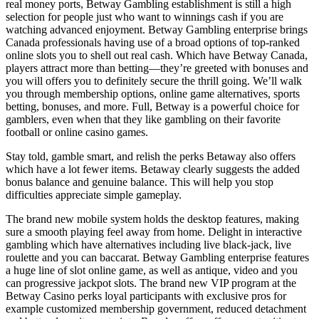
real money ports, Betway Gambling establishment is still a high
selection for people just who want to winnings cash if you are
watching advanced enjoyment. Betway Gambling enterprise brings
Canada professionals having use of a broad options of top-ranked
online slots you to shell out real cash. Which have Betway Canada,
players attract more than betting—they’re greeted with bonuses and
you will offers you to definitely secure the thrill going. We’ll walk
you through membership options, online game alternatives, sports
betting, bonuses, and more. Full, Betway is a powerful choice for
gamblers, even when that they like gambling on their favorite
football or online casino games.
Stay told, gamble smart, and relish the perks Betaway also offers
which have a lot fewer items. Betaway clearly suggests the added
bonus balance and genuine balance. This will help you stop
difficulties appreciate simple gameplay.
The brand new mobile system holds the desktop features, making
sure a smooth playing feel away from home. Delight in interactive
gambling which have alternatives including live black-jack, live
roulette and you can baccarat. Betway Gambling enterprise features
a huge line of slot online game, as well as antique, video and you
can progressive jackpot slots. The brand new VIP program at the
Betway Casino perks loyal participants with exclusive pros for
example customized membership government, reduced detachment