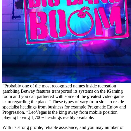
“Probably one of the most recognized names inside recreation
gambling Betway features transported its systems on the iGaming
room and you can partnered with some of the greatest video game
team regarding the place.” These types of vary from slots to reside
specialist headings from business for example Pragmatic Enjoy and
Progression. “LeoVegas is the king away from mobile position
playing having 1,700+ headings readily available.
With its strong profile, reliable assistance, and you may number of