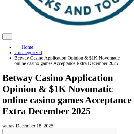
Home
Uncategorized
Betway Casino Application Opinion & $1K Novomatic
online casino games Acceptance Extra December 2025
Betway Casino Application
Opinion & $1K Novomatic
online casino games Acceptance
Extra December 2025
saurav
December 18, 2025