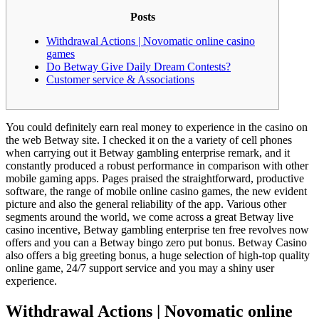
Posts
Withdrawal Actions | Novomatic online casino
games
Do Betway Give Daily Dream Contests?
Customer service & Associations
You could definitely earn real money to experience in the casino on
the web Betway site. I checked it on the a variety of cell phones
when carrying out it Betway gambling enterprise remark, and it
constantly produced a robust performance in comparison with other
mobile gaming apps. Pages praised the straightforward, productive
software, the range of mobile online casino games, the new evident
picture and also the general reliability of the app.
Various other
segments around the world, we come across a great Betway live
casino incentive, Betway gambling enterprise ten free revolves now
offers and you can a Betway bingo zero put bonus. Betway Casino
also offers a big greeting bonus, a huge selection of high-top quality
online game, 24/7 support service and you may a shiny user
experience.
Withdrawal Actions | Novomatic online