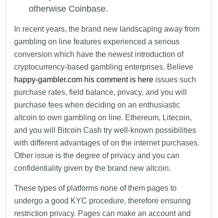
otherwise Coinbase.
In recent years, the brand new landscaping away from
gambling on line features experienced a serious
conversion which have the newest introduction of
cryptocurrency-based gambling enterprises. Believe
happy-gambler.com his comment is here
issues such
purchase rates, field balance, privacy, and you will
purchase fees when deciding on an enthusiastic
altcoin to own gambling on line. Ethereum, Litecoin,
and you will Bitcoin Cash try well-known possibilities
with different advantages of on the internet purchases.
Other issue is the degree of privacy and you can
confidentiality given by the brand new altcoin.
These types of platforms none of them pages to
undergo a good KYC procedure, therefore ensuring
restriction privacy. Pages can make an account and