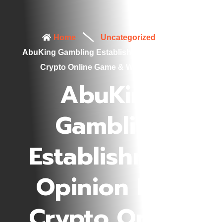
Home
Uncategorized
AbuKing Gambling Establishment Opinion Play
Crypto Online Game & Win Huge 2025
AbuKing
Gambling
Establishment
Opinion Play
Crypto Online