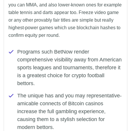
you can MMA, and also lower-known ones for example
table tennis and darts appear too. Freeze video game
or any other provably fair titles are simple but really
highest-power games which use blockchain hashes to
confirm equity per round.
Programs such BetNow render
comprehensive visibility away from American
sports leagues and tournaments, therefore it
is a greatest choice for crypto football
bettors.
The unique has and you may representative-
amicable connects of Bitcoin casinos
increase the full gambling experience,
causing them to a stylish selection for
modern bettors.