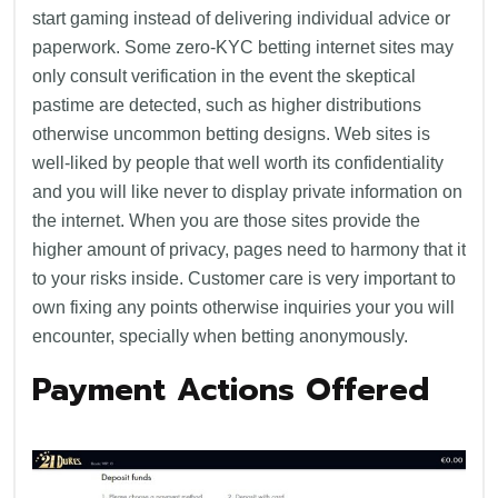
start gaming instead of delivering individual advice or
paperwork. Some zero-KYC betting internet sites may
only consult verification in the event the skeptical
pastime are detected, such as higher distributions
otherwise uncommon betting designs. Web sites is
well-liked by people that well worth its confidentiality
and you will like never to display private information on
the internet. When you are those sites provide the
higher amount of privacy, pages need to harmony that it
to your risks inside. Customer care is very important to
own fixing any points otherwise inquiries your you will
encounter, specially when betting anonymously.
Payment Actions Offered