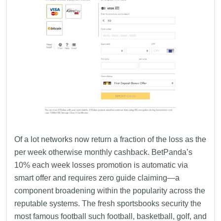
Of a lot networks now return a fraction of the loss as the
per week otherwise monthly cashback. BetPanda’s
10% each week losses promotion is automatic via
smart offer and requires zero guide claiming—a
component broadening within the popularity across the
reputable systems. The fresh sportsbooks security the
most famous football such football, basketball, golf, and