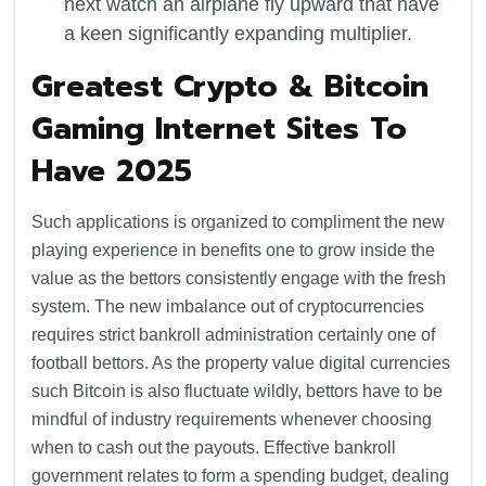
next watch an airplane fly upward that have
a keen significantly expanding multiplier.
Greatest Crypto & Bitcoin
Gaming Internet Sites To
Have 2025
Such applications is organized to compliment the new
playing experience in benefits one to grow inside the
value as the bettors consistently engage with the fresh
system. The new imbalance out of cryptocurrencies
requires strict bankroll administration certainly one of
football bettors. As the property value digital currencies
such Bitcoin is also fluctuate wildly, bettors have to be
mindful of industry requirements whenever choosing
when to cash out the payouts. Effective bankroll
government relates to form a spending budget, dealing