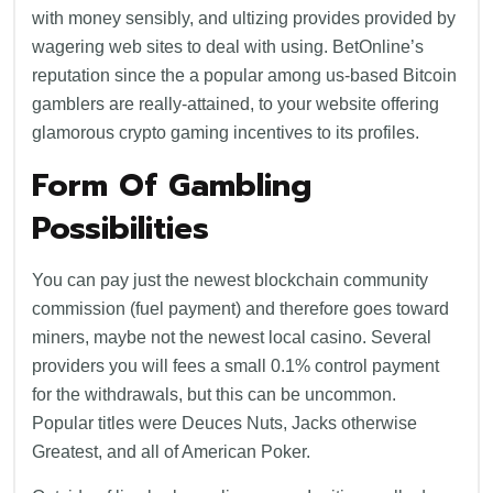
with money sensibly, and ultizing provides provided by
wagering web sites to deal with using. BetOnline’s
reputation since the a popular among us-based Bitcoin
gamblers are really-attained, to your website offering
glamorous crypto gaming incentives to its profiles.
Form Of Gambling
Possibilities
You can pay just the newest blockchain community
commission (fuel payment) and therefore goes toward
miners, maybe not the newest local casino. Several
providers you will fees a small 0.1% control payment
for the withdrawals, but this can be uncommon.
Popular titles were Deuces Nuts, Jacks otherwise
Greatest, and all of American Poker.