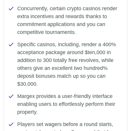
Concurrently, certain crypto casinos render
extra incentives and rewards thanks to
commitment applications and you can
competitive tournaments.
Specific casinos, including, render a 400%
acceptance package around $ten,000 in
addition to 300 totally free revolves, while
others give an excellent two hundred%
deposit bonuses match up so you can
$30,000.
Margex provides a user-friendly interface
enabling users to effortlessly perform their
property.
Players set wagers before a round starts,