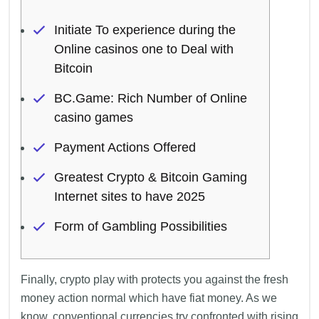
Initiate To experience during the
Online casinos one to Deal with
Bitcoin
BC.Game: Rich Number of Online
casino games
Payment Actions Offered
Greatest Crypto & Bitcoin Gaming
Internet sites to have 2025
Form of Gambling Possibilities
Finally, crypto play with protects you against the fresh
money action normal which have fiat money. As we
know, conventional currencies try confronted with rising