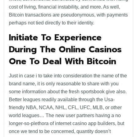
cost of living, financial instability, and more.
As well,
Bitcoin transactions are pseudonymous, with payments
perhaps not tied directly to their identity.
Initiate To Experience
During The Online Casinos
One To Deal With Bitcoin
Just in case i to take into consideration the name of the
brand name, it is only reasonable to share with you
some information about the fresh sportsbook give also.
Better leagues readily available through the Usa-
friendly NBA, NCAA, NHL, CFL, UFC, MLB, or other
world leagues… The new user partners having a no
longer-so-plethora of internet casino app builders, but
once we tend to be concerned, quantity doesn’t