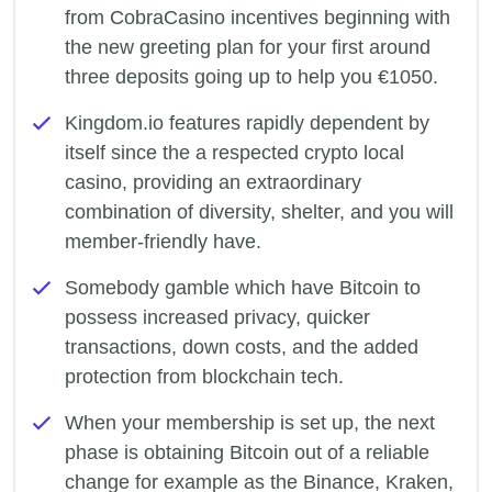
from CobraCasino incentives beginning with
the new greeting plan for your first around
three deposits going up to help you €1050.
Kingdom.io features rapidly dependent by
itself since the a respected crypto local
casino, providing an extraordinary
combination of diversity, shelter, and you will
member-friendly have.
Somebody gamble which have Bitcoin to
possess increased privacy, quicker
transactions, down costs, and the added
protection from blockchain tech.
When your membership is set up, the next
phase is obtaining Bitcoin out of a reliable
change for example as the Binance, Kraken,