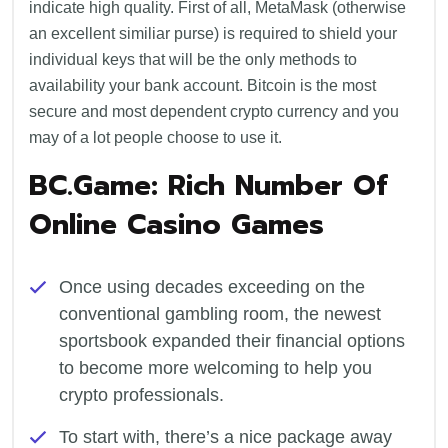
indicate high quality. First of all, MetaMask (otherwise
an excellent similiar purse) is required to shield your
individual keys that will be the only methods to
availability your bank account. Bitcoin is the most
secure and most dependent crypto currency and you
may of a lot people choose to use it.
BC.Game: Rich Number Of
Online Casino Games
Once using decades exceeding on the
conventional gambling room, the newest
sportsbook expanded their financial options
to become more welcoming to help you
crypto professionals.
To start with, there’s a nice package away