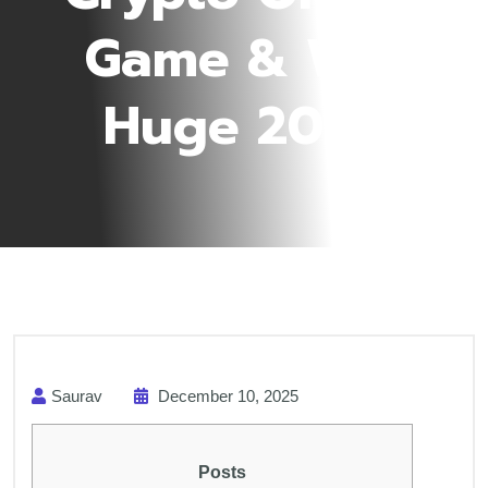
Game & Win
Huge 2025
Saurav
December 10, 2025
Posts