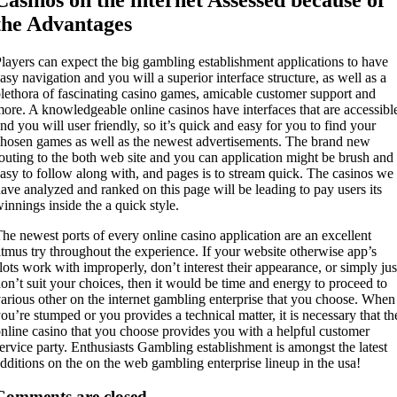
the Advantages
layers can expect the big gambling establishment applications to have
asy navigation and you will a superior interface structure, as well as a
lethora of fascinating casino games, amicable customer support and
ore. A knowledgeable online casinos have interfaces that are accessibl
nd you will user friendly, so it’s quick and easy for you to find your
hosen games as well as the newest advertisements. The brand new
outing to the both web site and you can application might be brush and
asy to follow along with, and pages is to stream quick. The casinos we
ave analyzed and ranked on this page will be leading to pay users its
innings inside the a quick style.
he newest ports of every online casino application are an excellent
itmus try throughout the experience. If your website otherwise app’s
lots work with improperly, don’t interest their appearance, or simply jus
on’t suit your choices, then it would be time and energy to proceed to
arious other on the internet gambling enterprise that you choose. When
ou’re stumped or you provides a technical matter, it is necessary that th
nline casino that you choose provides you with a helpful customer
ervice party. Enthusiasts Gambling establishment is amongst the latest
dditions on the on the web gambling enterprise lineup in the usa!
Comments are closed