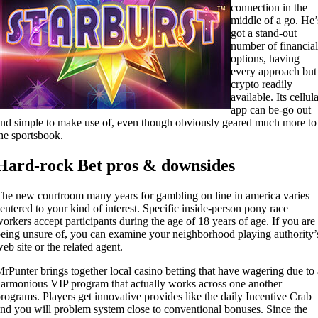
connection in the
middle of a go. He’
got a stand-out
number of financial
options, having
every approach but
crypto readily
available. Its cellul
app can be-go out
nd simple to make use of, even though obviously geared much more to
he sportsbook.
Hard-rock Bet pros & downsides
he new courtroom many years for gambling on line in america varies
entered to your kind of interest. Specific inside-person pony race
orkers accept participants during the age of 18 years of age. If you are
eing unsure of, you can examine your neighborhood playing authority’
eb site or the related agent.
rPunter brings together local casino betting that have wagering due to 
armonious VIP program that actually works across one another
rograms. Players get innovative provides like the daily Incentive Crab
nd you will problem system close to conventional bonuses. Since the