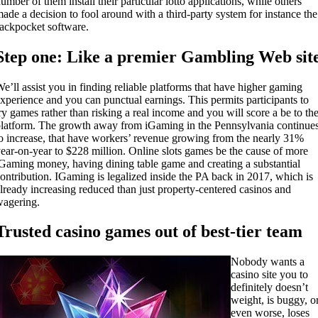
umber of them install their particular lotto applications, while others
ade a decision to fool around with a third-party system for instance the
ackpocket software.
Step one: Like a premier Gambling Web sit
e’ll assist you in finding reliable platforms that have higher gaming
xperience and you can punctual earnings. This permits participants to
ry games rather than risking a real income and you will score a be to th
latform. The growth away from iGaming in the Pennsylvania continue
o increase, that have workers’ revenue growing from the nearly 31%
ear-on-year to $228 million. Online slots games be the cause of more
Gaming money, having dining table game and creating a substantial
ontribution. IGaming is legalized inside the PA back in 2017, which is
lready increasing reduced than just property-centered casinos and
agering.
Trusted casino games out of best-tier team
Nobody wants a
casino site you to
definitely doesn’t
weight, is buggy, o
even worse, loses