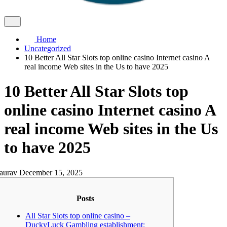
Home
Uncategorized
10 Better All Star Slots top online casino Internet casino A
real income Web sites in the Us to have 2025
10 Better All Star Slots top
online casino Internet casino A
real income Web sites in the Us
to have 2025
aurav
December 15, 2025
Posts
All Star Slots top online casino –
DuckyLuck Gambling establishment: