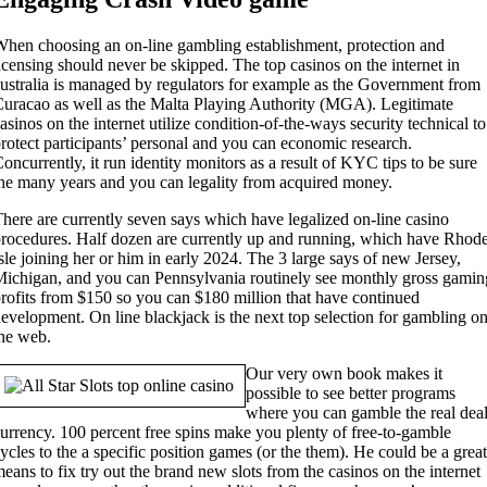
hen choosing an on-line gambling establishment, protection and
icensing should never be skipped. The top casinos on the internet in
ustralia is managed by regulators for example as the Government from
uracao as well as the Malta Playing Authority (MGA). Legitimate
asinos on the internet utilize condition-of-the-ways security technical to
rotect participants’ personal and you can economic research.
oncurrently, it run identity monitors as a result of KYC tips to be sure
he many years and you can legality from acquired money.
here are currently seven says which have legalized on-line casino
rocedures. Half dozen are currently up and running, which have Rhod
sle joining her or him in early 2024. The 3 large says of new Jersey,
ichigan, and you can Pennsylvania routinely see monthly gross gamin
rofits from $150 so you can $180 million that have continued
evelopment. On line blackjack is the next top selection for gambling o
he web.
Our very own book makes it
possible to see better programs
where you can gamble the real dea
urrency. 100 percent free spins make you plenty of free-to-gamble
ycles to the a specific position games (or the them). He could be a great
eans to fix try out the brand new slots from the casinos on the internet