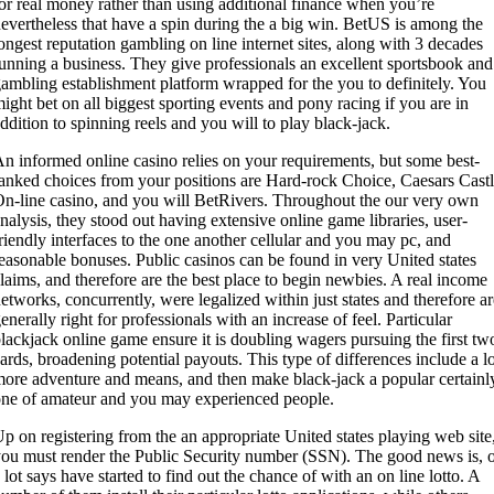
or real money rather than using additional finance when you’re
evertheless that have a spin during the a big win. BetUS is among the
ongest reputation gambling on line internet sites, along with 3 decades
unning a business. They give professionals an excellent sportsbook and
ambling establishment platform wrapped for the you to definitely. You
ight bet on all biggest sporting events and pony racing if you are in
ddition to spinning reels and you will to play black-jack.
n informed online casino relies on your requirements, but some best-
anked choices from your positions are Hard-rock Choice, Caesars Cast
n-line casino, and you will BetRivers. Throughout the our very own
nalysis, they stood out having extensive online game libraries, user-
riendly interfaces to the one another cellular and you may pc, and
easonable bonuses. Public casinos can be found in very United states
laims, and therefore are the best place to begin newbies. A real income
etworks, concurrently, were legalized within just states and therefore ar
enerally right for professionals with an increase of feel. Particular
lackjack online game ensure it is doubling wagers pursuing the first tw
ards, broadening potential payouts. This type of differences include a lo
ore adventure and means, and then make black-jack a popular certainl
ne of amateur and you may experienced people.
p on registering from the an appropriate United states playing web site
ou must render the Public Security number (SSN). The good news is, 
 lot says have started to find out the chance of with an on line lotto. A