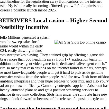
xact timeline for the legalization away from casinos on the internet
nside Ny is but really becoming affirmed, you will find optimism to
ossess a possible launch inside 2025.
BETRIVERS Local casino – Higher Second
Possibility Incentive
ello Millions generated a splash
rom the sweepstakes local
asino world within the early
024, easily drawing in fans
rom sweepstakes playing. They attained grip by offering a game title
ibrary more than 500 headings away from 17+ application team, in
ddition to alive agent video game in its dedicated “alive agent couch.”
ith so many real cash casinos on the internet found in the us, perhaps
he most knowledgeable people will get it hard to pick aside genuine
etter-tier casinos from the other people. Add the new flash from offsho
ambling enterprises and their huge pledges to your mix, and also you’v
ad on your own difficulty. Gambling enterprise app icon Aristocrat has
lready launched plans to and get a position streaming services to
nhance its growing collection. Slots fans under the sun State have new
hings to look forward to because of the release of a position-style unit.
Casinos on the internet Assessed because of