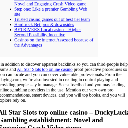
Novel and Engaging Crash Video game
Step one: Like a premier Gambling Web
site
Trusted casino games out of best-tier team
Hard-rock Bet pros & downsides
BETRIVERS Local casino – Higher
Second Possibility Incentive
Casinos on the internet Assessed because of
the Advantages
 in addition to discover apparent backlinks so you can third-people help
teams and
All Star Slots top online casino
proof proactive procedures so
ou can locate and you can cover vulnerable professionals. From the
laying.com, we’re also invested in creating in control playing and
roviding people stay in manage. See subscribed and you may leading
nline gambling providers in the usa.
Mention our very own pro
ecommendations, smart devices, and you will top books, and you will
xplore rely on.
All Star Slots top online casino – DuckyLuc
Gambling establishment: Novel and
Engaging Crash Video game